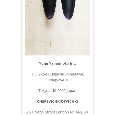
Yohji Yamamoto Inc.
T33 2-2-43 Higashi-Shinagawa,
Shinagawa-ku
Tokyo, 140-0002 Japan
CHEREVICHKIOTVICHKI
25 Hoxton Street London N1 6NL UK