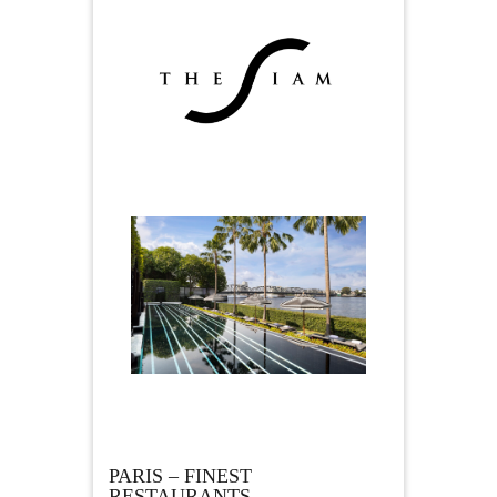
PARIS – FINEST
RESTAURANTS