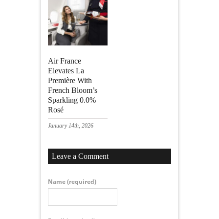
Air France
Elevates La
Première With
French Bloom’s
Sparkling 0.0%
Rosé
January 14th, 2026
Leave a Comment
Name
(required)