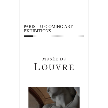
PARIS – UPCOMING ART
EXHIBITIONS