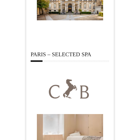
PARIS – SELECTED SPA