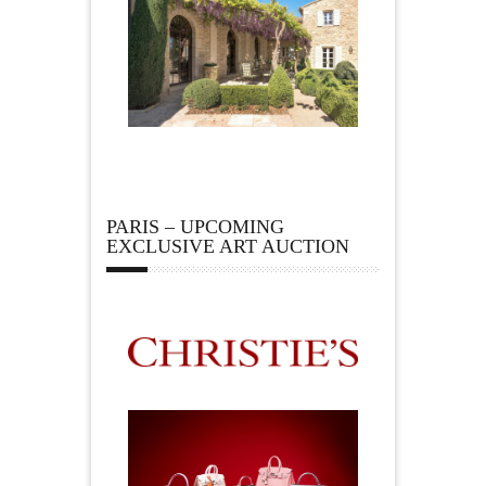
PARIS – UPCOMING
EXCLUSIVE ART AUCTION