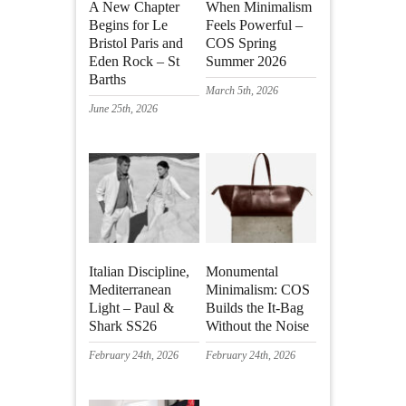
A New Chapter
When Minimalism
Begins for Le
Feels Powerful –
Bristol Paris and
COS Spring
Eden Rock – St
Summer 2026
Barths
March 5th, 2026
June 25th, 2026
Italian Discipline,
Monumental
Mediterranean
Minimalism: COS
Light – Paul &
Builds the It-Bag
Shark SS26
Without the Noise
February 24th, 2026
February 24th, 2026