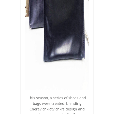
This season, a series of shoes and
bags were created, blending
Cherevichkiotvichki’s design and