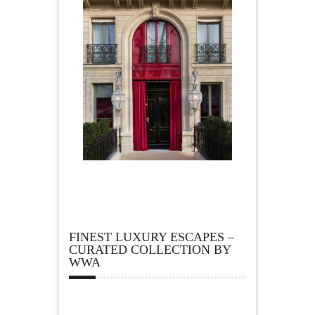
FINEST LUXURY ESCAPES –
CURATED COLLECTION BY
WWA