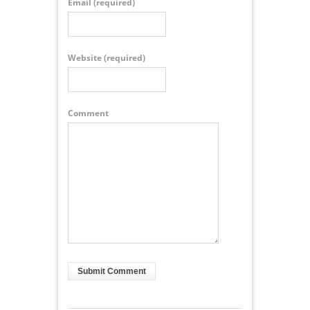
Email
(required)
Website
(required)
Comment