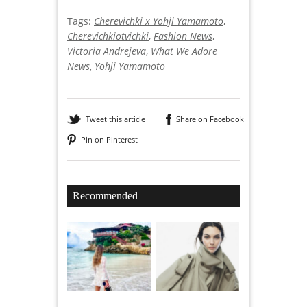
Tags:
Cherevichki x Yohji Yamamoto
,
Cherevichkiotvichki
,
Fashion News
,
Victoria Andrejeva
,
What We Adore
News
,
Yohji Yamamoto
Tweet this article
Share on Facebook
Pin on Pinterest
Recommended