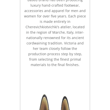
luxury hand-crafted footwear,
accessories and apparel for men and
women for over five years. Each piece
is made entirely in
Cherevichkiotvichki’s atelier, located
in the region of Marche, Italy, inter-
nationally renowned for its ancient
cordwaining tradition. Victoria and
her team closely follow the
production process step by step,
from selecting the finest primal
materials to the final finishes.