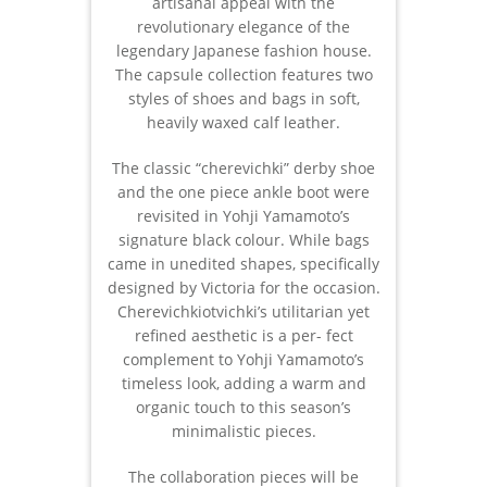
artisanal appeal with the
revolutionary elegance of the
legendary Japanese fashion house.
The capsule collection features two
styles of shoes and bags in soft,
heavily waxed calf leather.
The classic “cherevichki” derby shoe
and the one piece ankle boot were
revisited in Yohji Yamamoto’s
signature black colour. While bags
came in unedited shapes, specifically
designed by Victoria for the occasion.
Cherevichkiotvichki’s utilitarian yet
refined aesthetic is a per- fect
complement to Yohji Yamamoto’s
timeless look, adding a warm and
organic touch to this season’s
minimalistic pieces.
The collaboration pieces will be