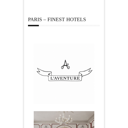
PARIS – FINEST HOTELS