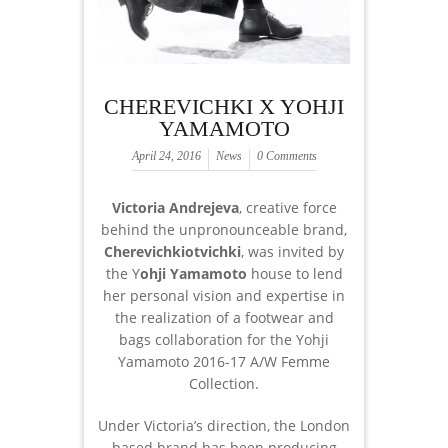
CHEREVICHKI X YOHJI
YAMAMOTO
April 24, 2016
News
0 Comments
Victoria Andrejeva
, creative force
behind the unpronounceable brand,
Cherevichkiotvichki
, was invited by
the Y
ohji Yamamoto
house to lend
her personal vision and expertise in
the realization of a footwear and
bags collaboration for the Yohji
Yamamoto 2016-17 A/W Femme
Collection.
Under Victoria’s direction, the London
based brand has been producing