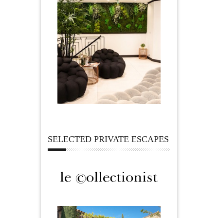
SELECTED PRIVATE ESCAPES