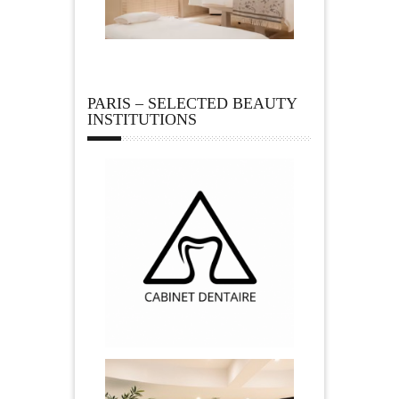
PARIS – SELECTED BEAUTY
INSTITUTIONS