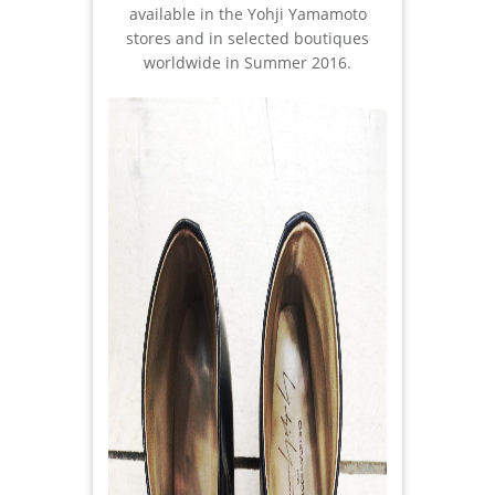
available in the Yohji Yamamoto
stores and in selected boutiques
worldwide in Summer 2016.