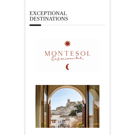
EXCEPTIONAL
DESTINATIONS