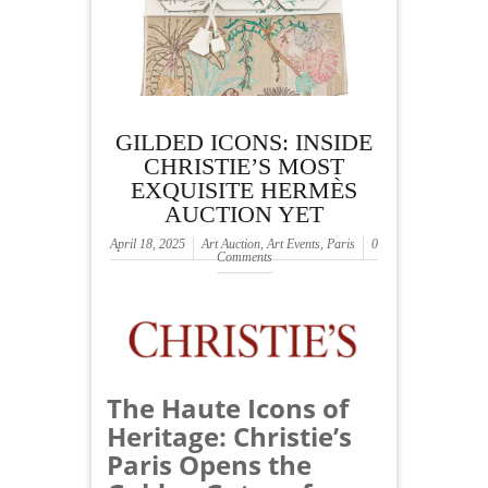
GILDED ICONS: INSIDE
CHRISTIE’S MOST
EXQUISITE HERMÈS
AUCTION YET
April 18, 2025
Art Auction
,
Art Events
,
Paris
0
Comments
The Haute Icons of
Heritage: Christie’s
Paris Opens the