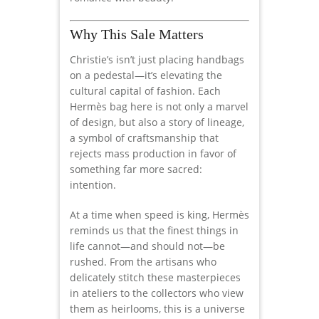
Why This Sale Matters
Christie’s isn’t just placing handbags
on a pedestal—it’s elevating the
cultural capital of fashion. Each
Hermès bag here is not only a marvel
of design, but also a story of lineage,
a symbol of craftsmanship that
rejects mass production in favor of
something far more sacred:
intention.
At a time when speed is king, Hermès
reminds us that the finest things in
life cannot—and should not—be
rushed. From the artisans who
delicately stitch these masterpieces
in ateliers to the collectors who view
them as heirlooms, this is a universe