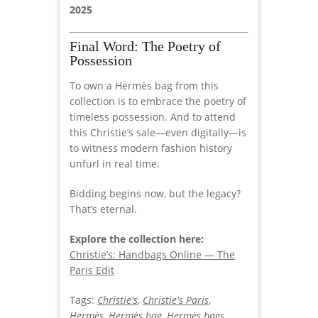
2025
Final Word: The Poetry of
Possession
To own a Hermès bag from this
collection is to embrace the poetry of
timeless possession. And to attend
this Christie’s sale—even digitally—is
to witness modern fashion history
unfurl in real time.
Bidding begins now, but the legacy?
That’s eternal.
Explore the collection here:
Christie’s: Handbags Online — The
Paris Edit
Tags:
Christie's
,
Christie's Paris
,
Hermès
,
Hermès bag
,
Hermès bags