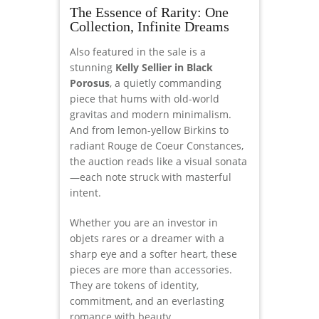
The Essence of Rarity: One
Collection, Infinite Dreams
Also featured in the sale is a
stunning
Kelly Sellier in Black
Porosus
, a quietly commanding
piece that hums with old-world
gravitas and modern minimalism.
And from lemon-yellow Birkins to
radiant Rouge de Coeur Constances,
the auction reads like a visual sonata
—each note struck with masterful
intent.
Whether you are an investor in
objets rares or a dreamer with a
sharp eye and a softer heart, these
pieces are more than accessories.
They are tokens of identity,
commitment, and an everlasting
romance with beauty.