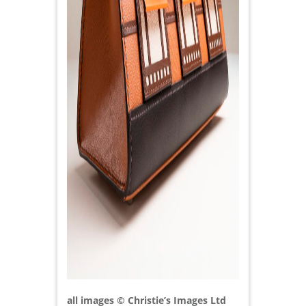
all images © Christie’s Images Ltd