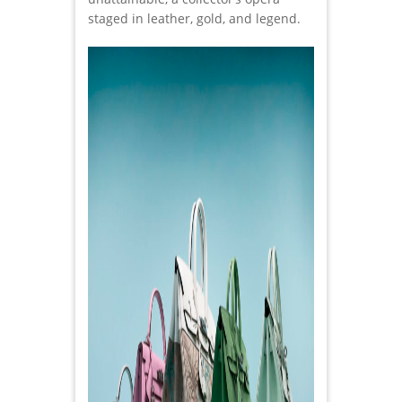
staged in leather, gold, and legend.