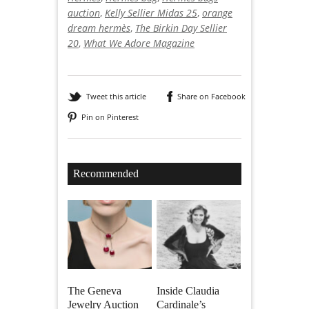
auction
,
Kelly Sellier Midas 25
,
orange
dream hermès
,
The Birkin Day Sellier
20
,
What We Adore Magazine
Tweet this article
Share on Facebook
Pin on Pinterest
Recommended
The Geneva
Inside Claudia
Jewelry Auction
Cardinale’s