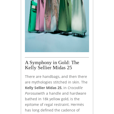
A Symphony in Gold: The
Kelly Sellier Midas 25
There are handbags, and then there
are mythologies stitched in skin. The
Kelly Sellier Midas 25
, in
Crocodile
Porosus
with a handle and hardware
bathed in 18k yellow gold, is the
epitome of regal restraint. Hermès
has long defined the cadence of