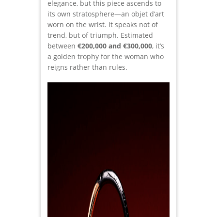
elegance, but this piece ascends to
its own stratosphere—an objet d’art
worn on the wrist. It speaks not of
trend, but of triumph. Estimated
between
€200,000 and €300,000
, it’s
a golden trophy for the woman who
reigns rather than rules.