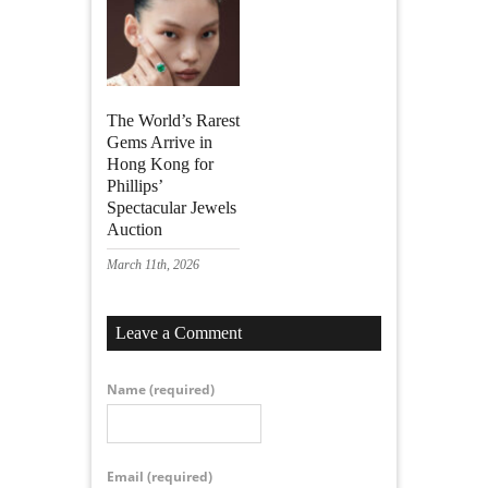
The World’s Rarest
Gems Arrive in
Hong Kong for
Phillips’
Spectacular Jewels
Auction
March 11th, 2026
Leave a Comment
Name
(required)
Email
(required)