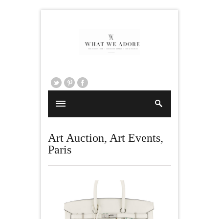
Art Auction
,
Art Events
,
Paris