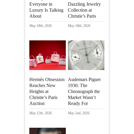
Everyone in
Dazzling Jewelry
Luxury Is Talking
Collection at
About
Christie’s Paris
May 18th, 2026
May 18th, 2026
Hermès Obsession
Audemars Piguet
Reaches New
1930: The
Heights at
Chronograph the
Christie’s Paris
Market Wasn’t
Auction
Ready For
May 12th, 2026
May 2nd, 2026