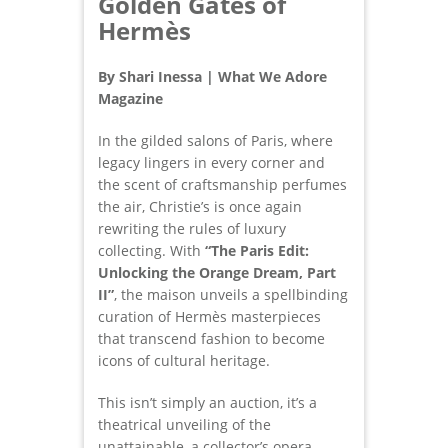
Golden Gates of
Hermès
By Shari Inessa | What We Adore
Magazine
In the gilded salons of Paris, where
legacy lingers in every corner and
the scent of craftsmanship perfumes
the air, Christie’s is once again
rewriting the rules of luxury
collecting. With
“The Paris Edit:
Unlocking the Orange Dream, Part
II”
, the maison unveils a spellbinding
curation of Hermès masterpieces
that transcend fashion to become
icons of cultural heritage.
This isn’t simply an auction, it’s a
theatrical unveiling of the
unattainable, a collector’s opera