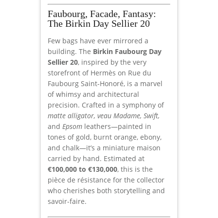
Faubourg, Facade, Fantasy:
The Birkin Day Sellier 20
Few bags have ever mirrored a
building. The
Birkin Faubourg Day
Sellier 20
, inspired by the very
storefront of Hermès on Rue du
Faubourg Saint-Honoré, is a marvel
of whimsy and architectural
precision. Crafted in a symphony of
matte alligator, veau Madame, Swift,
and
Epsom
leathers—painted in
tones of gold, burnt orange, ebony,
and chalk—it’s a miniature maison
carried by hand. Estimated at
€100,000 to €130,000
, this is the
pièce de résistance for the collector
who cherishes both storytelling and
savoir-faire.