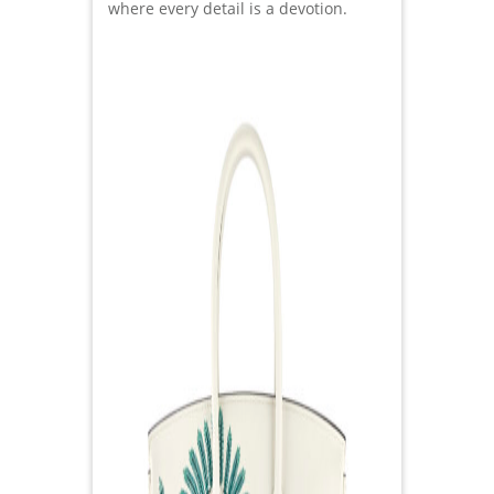
where every detail is a devotion.