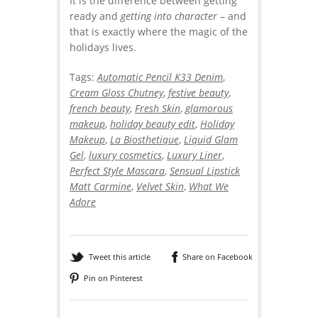
It is the difference between getting
ready and
getting into character
– and
that is exactly where the magic of the
holidays lives.
Tags:
Automatic Pencil K33 Denim
,
Cream Gloss Chutney
,
festive beauty
,
french beauty
,
Fresh Skin
,
glamorous
makeup
,
holiday beauty edit
,
Holiday
Makeup
,
La Biosthetique
,
Liquid Glam
Gel
,
luxury cosmetics
,
Luxury Liner
,
Perfect Style Mascara
,
Sensual Lipstick
Matt Carmine
,
Velvet Skin
,
What We
Adore
Tweet this article
Share on Facebook
Pin on Pinterest