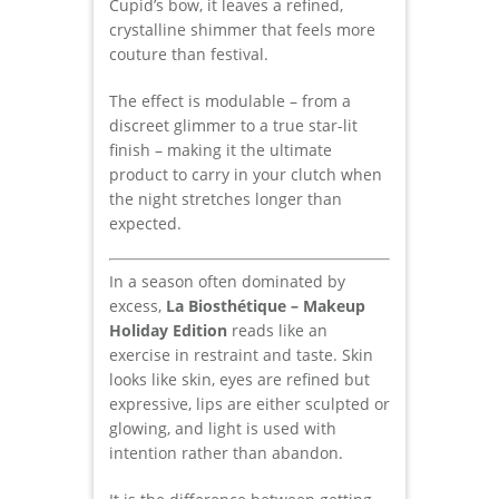
Cupid’s bow, it leaves a refined,
crystalline shimmer that feels more
couture than festival.
The effect is modulable – from a
discreet glimmer to a true star-lit
finish – making it the ultimate
product to carry in your clutch when
the night stretches longer than
expected.
In a season often dominated by
excess,
La Biosthétique – Makeup
Holiday Edition
reads like an
exercise in restraint and taste. Skin
looks like skin, eyes are refined but
expressive, lips are either sculpted or
glowing, and light is used with
intention rather than abandon.