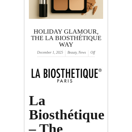
HOLIDAY GLAMOUR,
THE LA BIOSTHÉTIQUE
WAY
December 1, 2025
Beauty
,
News
Off
La
Biosthétique
– The