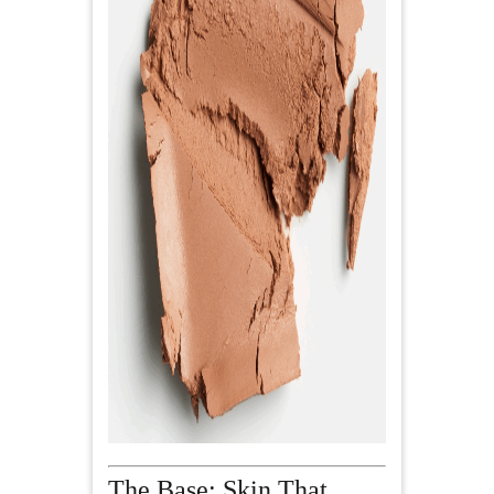
The Base: Skin That