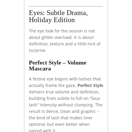
Eyes: Subtle Drama,
Holiday Edition
The eye look for the season is not
about glitter overload. It is about
definition, texture and a little hint of
surprise.
Perfect Style – Volume
Mascara
A festive eye begins with lashes that
actually frame the gaze.
Perfect Style
delivers true volume and definition,
building from subtle to full-on “faux
lash” intensity without clumping. The
result is dense, clean and graphic –
the kind of lash that makes liner
optional, but even better when
paired with it.