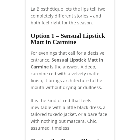
La Biosthétique lets the lips tell two
completely different stories – and
both feel right for the season.
Option 1 – Sensual Lipstick
Matt in Carmine
For evenings that call for a decisive
entrance,
Sensual Lipstick Matt in
Carmine
is the answer. A deep,
carmine red with a velvety matte
finish, it brings architecture to the
mouth without drying or dullness.
It is the kind of red that feels
inevitable with a little black dress, a
tailored tuxedo jacket, or a bare face
with nothing but mascara. Chic,
assumed, timeless.