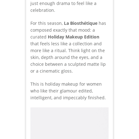
just enough drama to feel like a
celebration.
For this season,
La Biosthétique
has
composed exactly that mood: a
curated
Holiday Makeup Edition
that feels less like a collection and
more like a ritual. Think light on the
skin, depth around the eyes, and a
choice between a sculpted matte lip
or a cinematic gloss.
This is holiday makeup for women
who like their glamour edited,
intelligent, and impeccably finished.