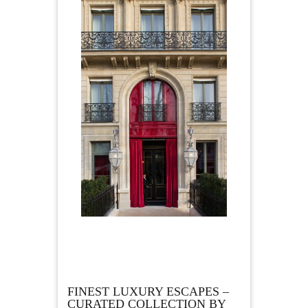
FINEST LUXURY ESCAPES –
CURATED COLLECTION BY