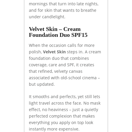
mornings that turn into late nights,
and for skin that wants to breathe
under candlelight.
Velvet Skin – Cream
Foundation Duo SPF15
When the occasion calls for more
polish,
Velvet Skin
steps in. A cream
foundation duo that combines
coverage, care and SPF, it creates
that refined, velvety canvas
associated with old-school cinema –
but updated.
It smooths and perfects, yet still lets
light travel across the face. No mask
effect, no heaviness – just a quietly
perfected complexion that makes
everything you apply on top look
instantly more expensive.