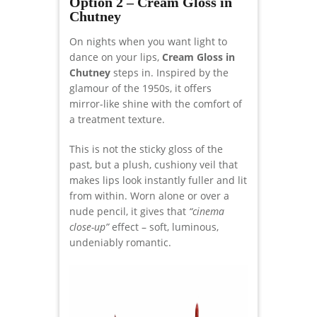
Option 2 – Cream Gloss in
Chutney
On nights when you want light to
dance on your lips,
Cream Gloss in
Chutney
steps in. Inspired by the
glamour of the 1950s, it offers
mirror-like shine with the comfort of
a treatment texture.
This is not the sticky gloss of the
past, but a plush, cushiony veil that
makes lips look instantly fuller and lit
from within. Worn alone or over a
nude pencil, it gives that
“cinema
close-up”
effect – soft, luminous,
undeniably romantic.