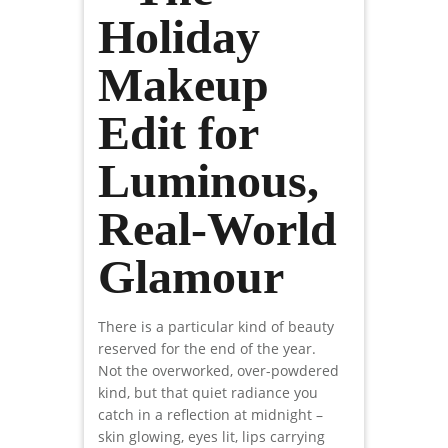
Holiday
Makeup
Edit for
Luminous,
Real-World
Glamour
There is a particular kind of beauty
reserved for the end of the year.
Not the overworked, over-powdered
kind, but that quiet radiance you
catch in a reflection at midnight –
skin glowing, eyes lit, lips carrying