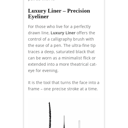
Luxury Liner – Precision
Eyeliner
For those who live for a perfectly
drawn line,
Luxury Liner
offers the
control of a calligraphy brush with
the ease of a pen. The ultra-fine tip
traces a deep, saturated black that
can be worn as a minimalist flick or
extended into a more theatrical cat-
eye for evening.
It is the tool that turns the face into a
frame – one precise stroke at a time.