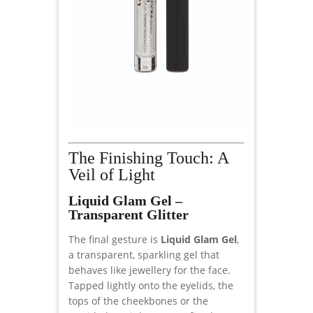
The Finishing Touch: A
Veil of Light
Liquid Glam Gel –
Transparent Glitter
The final gesture is
Liquid Glam Gel
,
a transparent, sparkling gel that
behaves like jewellery for the face.
Tapped lightly onto the eyelids, the
tops of the cheekbones or the