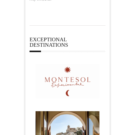
EXCEPTIONAL
DESTINATIONS