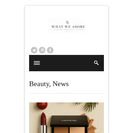
Beauty
,
News