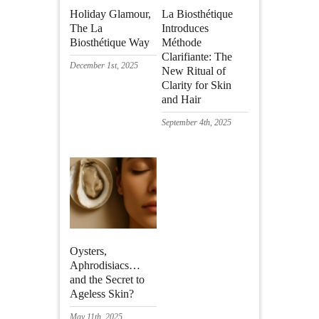
Holiday Glamour,
La Biosthétique
The La
Introduces
Biosthétique Way
Méthode
Clarifiante: The
December 1st, 2025
New Ritual of
Clarity for Skin
and Hair
September 4th, 2025
Oysters,
Aphrodisiacs…
and the Secret to
Ageless Skin?
May 11th, 2025