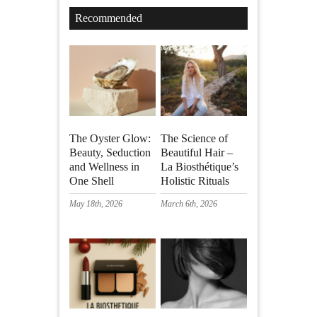
Recommended
The Oyster Glow:
The Science of
Beauty, Seduction
Beautiful Hair –
and Wellness in
La Biosthétique’s
One Shell
Holistic Rituals
May 18th, 2026
March 6th, 2026