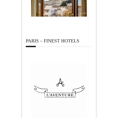
PARIS – FINEST HOTELS