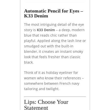
Automatic Pencil for Eyes –
K33 Denim
The most intriguing detail of the eye
story is
K33 Denim
– a deep, modern
blue that reads chic rather than
playful. Applied along the lash line or
smudged out with the built-in
blender, it creates an instant smoky
look that feels fresher than classic
black.
Think of it as holiday eyeliner for
women who know their references –
somewhere between French navy
tailoring and twilight.
Lips: Choose Your
Statement