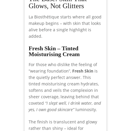
Glows, Not Glitters
La Biosthétique starts where all good
makeup begins – with skin that looks
alive before a single highlight is
added.
Fresh Skin – Tinted
Moisturising Cream
For those who dislike the feeling of
“wearing foundation”,
Fresh Skin
is
the quietly perfect answer. This
tinted moisturising cream hydrates,
softens and veils the complexion in
sheer coverage, leaving behind that
coveted
“I slept well, I drink water, and
yes, I own good skincare”
luminosity.
The finish is translucent and glowy
rather than shiny – ideal for