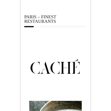
PARIS – FINEST
RESTAURANTS