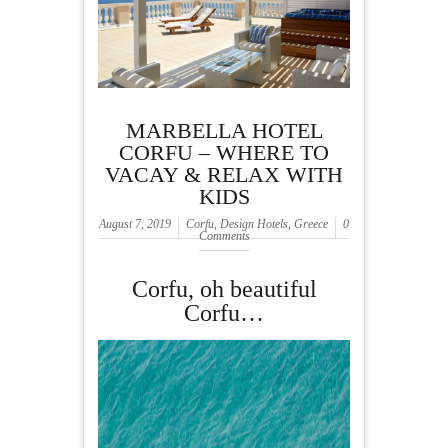
MARBELLA HOTEL
CORFU – WHERE TO
VACAY & RELAX WITH
KIDS
August 7, 2019
Corfu
,
Design Hotels
,
Greece
0
Comments
Corfu, oh beautiful
Corfu…