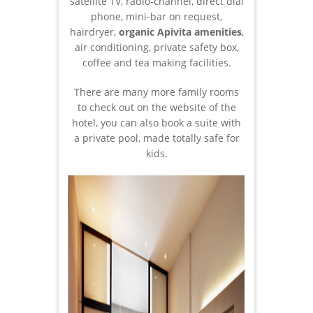
satellite TV, radio-channel, direct dial
phone, mini-bar on request,
hairdryer,
organic Apivita amenities
,
air conditioning, private safety box,
coffee and tea making facilities.
There are many more family rooms
to check out on the website of the
hotel, you can also book a suite with
a private pool, made totally safe for
kids.