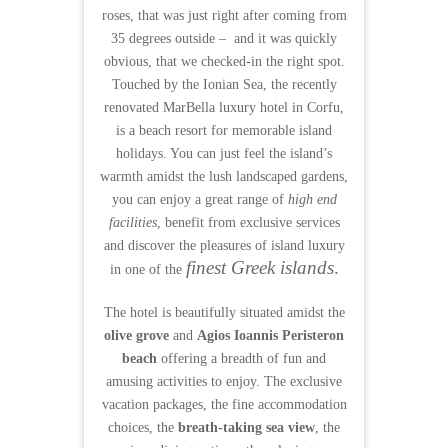
roses, that was just right after coming from
35 degrees outside – and i
t was quickly
obvious, that we checked-in the right spot.
Touched by the Ionian Sea, the recently
renovated MarBella luxury hotel in Corfu,
is a beach resort for memorable island
holidays. You can just feel the island’s
warmth amidst the lush landscaped gardens,
you can enjoy a great range of
high end
facilities
, benefit from exclusive services
and discover the pleasures of island luxury
finest Greek islands
.
in one of the
The hotel is beautifully situated amidst the
olive grove
and
Agios Ioannis Peristeron
beach
offering a breadth of fun and
amusing activities to enjoy. The exclusive
vacation packages, the fine accommodation
choices, the
breath-taking sea view
, the