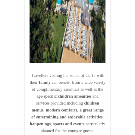
Travellers visiting the island of Corfu with
their
family
can benefit from a wide variety
of complimentary essentials as well as the
age-specific
children amenities
and
services provided including
children
menus, modern comforts, a great range
of entertaining and enjoyable activities,
happenings, sports and events
particularly
planned for the younger guests.