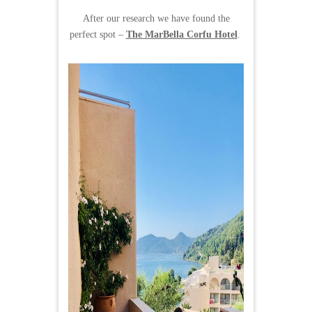
After our research we have found the
perfect spot –
The MarBella Corfu Hotel
.