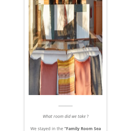
________
What room did we take
?
We stayed in the
“Family Room Sea