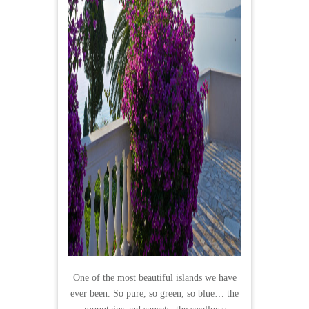
One of the most beautiful islands we have
ever been. So pure, so green, so blue… the