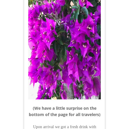
(We have a little surprise on the
bottom of the page for all travelers)
Upon arrival we got a fresh drink with