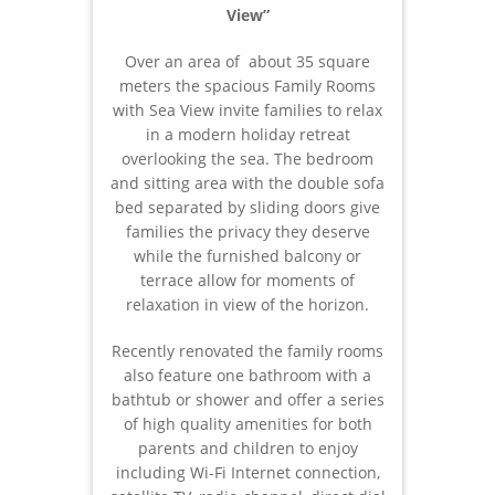
View”
Over an area of about 35 square
meters the spacious Family Rooms
with Sea View invite families to relax
in a modern holiday retreat
overlooking the sea. The bedroom
and sitting area with the double sofa
bed separated by sliding doors give
families the privacy they deserve
while the furnished balcony or
terrace allow for moments of
relaxation in view of the horizon.
Recently renovated the family rooms
also feature one bathroom with a
bathtub or shower and offer a series
of high quality amenities for both
parents and children to enjoy
including Wi-Fi Internet connection,