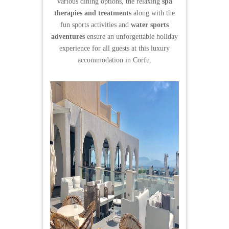
various dining options, the relaxing
spa
therapies and treatments
along with the
fun sports activities and
water sports
adventures
ensure an unforgettable holiday
experience for all guests at this luxury
accommodation in Corfu.