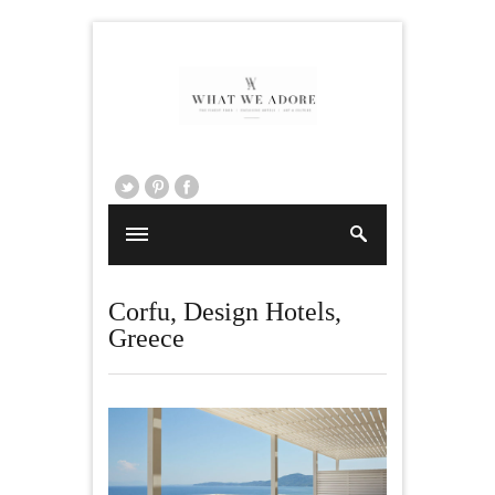
Corfu
,
Design Hotels
,
Greece