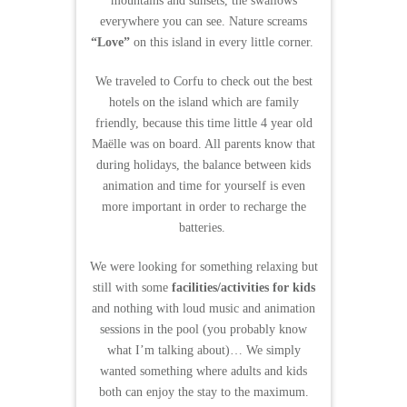
mountains and sunsets, the swallows
everywhere you can see. Nature screams
“Love”
on this island in every little corner.
We traveled to Corfu to check out the best
hotels on the island which are family
friendly, because this time little 4 year old
Maëlle was on board. All parents know that
during holidays, the balance between kids
animation and time for yourself is even
more important in order to recharge the
batteries.
We were looking for something relaxing but
still with some
facilities/activities for kids
and nothing with loud music and animation
sessions in the pool (you probably know
what I’m talking about)… We simply
wanted something where adults and kids
both can enjoy the stay to the maximum.