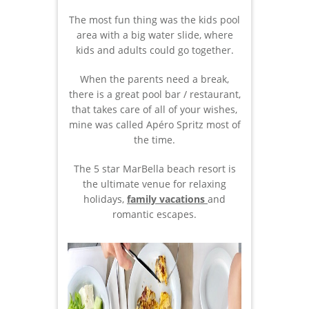
The most fun thing was the kids pool
area with a big water slide, where
kids and adults could go together.
When the parents need a break,
there is a great pool bar / restaurant,
that takes care of all of your wishes,
mine was called Apéro Spritz most of
the time.
The 5 star MarBella beach resort is
the ultimate venue for relaxing
holidays,
family vacations
and
romantic escapes.