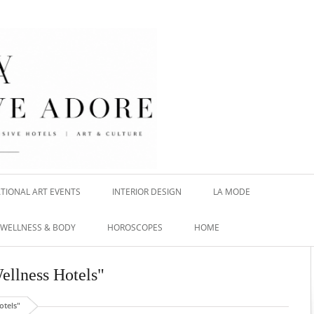
TIONAL ART EVENTS
INTERIOR DESIGN
LA MODE
WELLNESS & BODY
HOROSCOPES
HOME
Wellness Hotels"
otels"