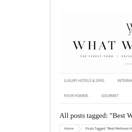
LUXURY HOTELS & SPAS
INTERNA
POUR HOMME
GOURMET
All posts tagged: "Best 
Home
Posts Tagged "Best Wellness H