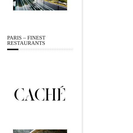
PARIS – FINEST
RESTAURANTS