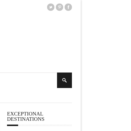
EXCEPTIONAL
DESTINATIONS