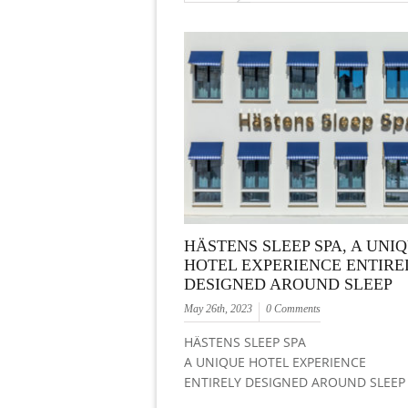
HÄSTENS SLEEP SPA, A UNI
HOTEL EXPERIENCE ENTIRE
DESIGNED AROUND SLEEP
May 26th, 2023
0 Comments
HÄSTENS SLEEP SPA
A UNIQUE HOTEL EXPERIENCE
ENTIRELY DESIGNED AROUND SLEEP