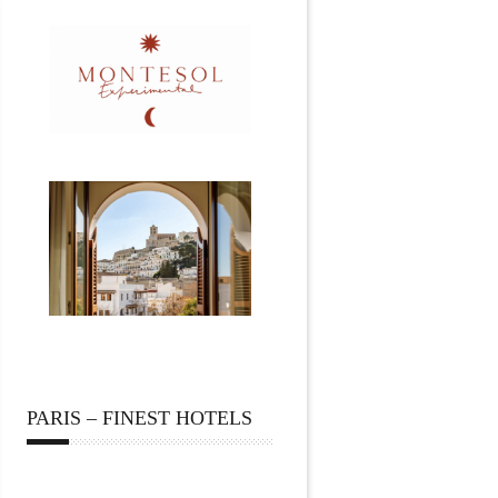
PARIS – FINEST HOTELS