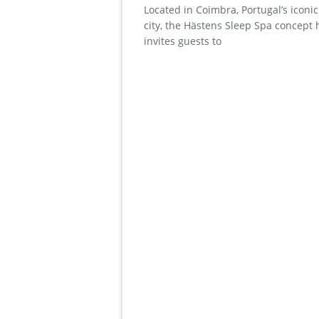
Located in Coimbra, Portugal’s iconic
city, the Hästens Sleep Spa concept 
invites guests to