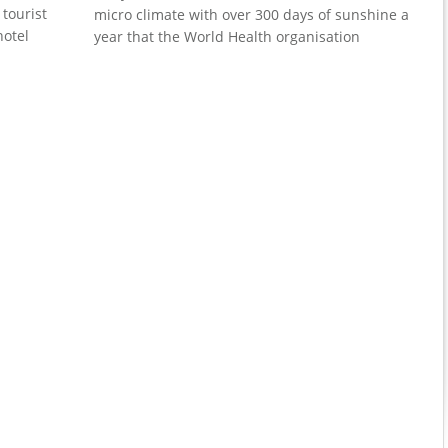
 tourist
micro climate with over 300 days of sunshine a
hotel
year that the World Health organisation