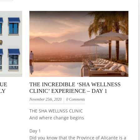
QUE
THE INCREDIBLE ‘SHA WELLNESS
LY
CLINIC’ EXPERIENCE – DAY 1
November 25th, 2020
0 Comments
THE SHA WELLNSS CLINIC
And where change begins
Day 1
Did you know that the Province of Alicante is a