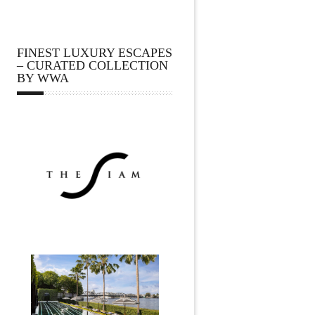
FINEST LUXURY ESCAPES
– CURATED COLLECTION
BY WWA