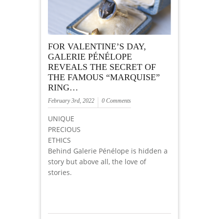
FOR VALENTINE’S DAY,
GALERIE PÉNÉLOPE
REVEALS THE SECRET OF
THE FAMOUS “MARQUISE”
RING…
February 3rd, 2022
0 Comments
UNIQUE
PRECIOUS
ETHICS
Behind Galerie Pénélope is hidden a
story but above all, the love of
stories.