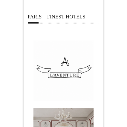
PARIS – FINEST HOTELS