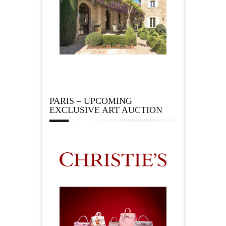
PARIS – UPCOMING
EXCLUSIVE ART AUCTION