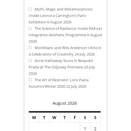
Myth, Magic and Metamorphosis:
Inside Leonora Carrington’s Paris
Exhibition
6 August 2026
The Science of Radiance: Inside RAKxa’s
Integrative Aesthetic Programme
6 August
2026
Montblanc and Wes Anderson Unite in
a Celebration of Creativity
24 July 2026
Anne Hathaway Stuns in Bespoke
Prada at The Odyssey Premiere
23 July
2026
The Art of Restraint: Loro Piana
Autumn/Winter 2026
22 July 2026
August 2026
M
T
W
T
F
S
S
1
2