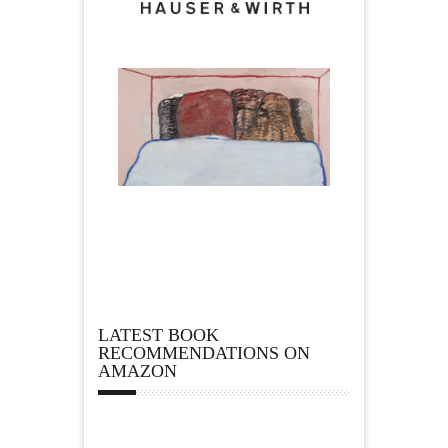
LATEST BOOK
RECOMMENDATIONS ON
AMAZON