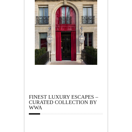
FINEST LUXURY ESCAPES –
CURATED COLLECTION BY
WWA