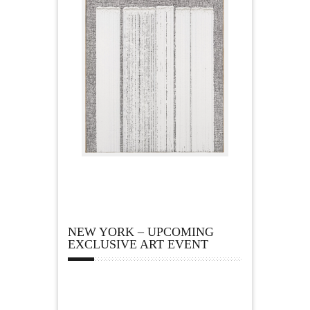
NEW YORK – UPCOMING
EXCLUSIVE ART EVENT