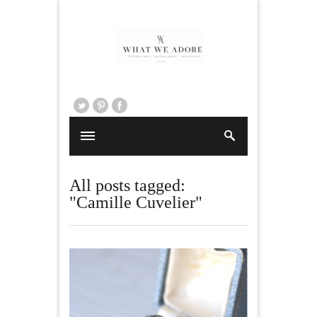
All posts tagged:
"Camille Cuvelier"