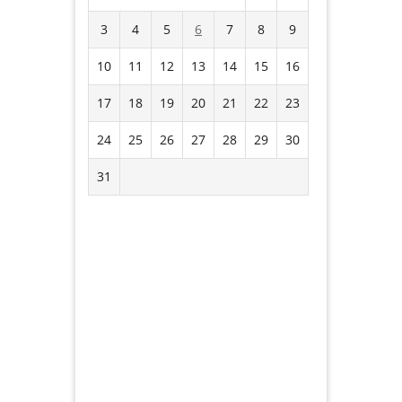
3
4
5
6
7
8
9
10
11
12
13
14
15
16
17
18
19
20
21
22
23
24
25
26
27
28
29
30
31