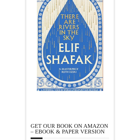
GET OUR BOOK ON AMAZON
– EBOOK & PAPER VERSION