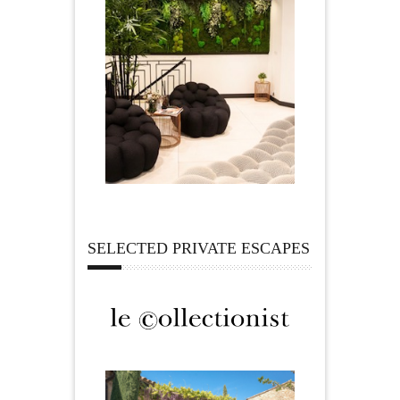
SELECTED PRIVATE ESCAPES