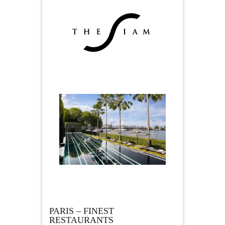
PARIS – FINEST
RESTAURANTS