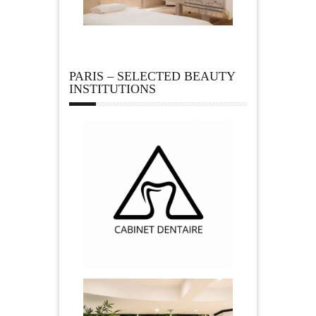
PARIS – SELECTED BEAUTY
INSTITUTIONS