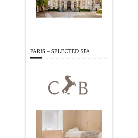
PARIS – SELECTED SPA