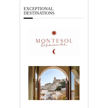
EXCEPTIONAL
DESTINATIONS