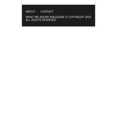
ABOUT
CONTACT
WHAT WE ADORE MAGAZINE © COPYRIGHT 2025
ALL RIGHTS RESERVED.