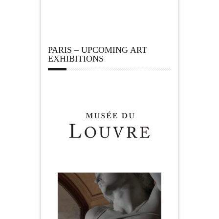
PARIS – UPCOMING ART
EXHIBITIONS