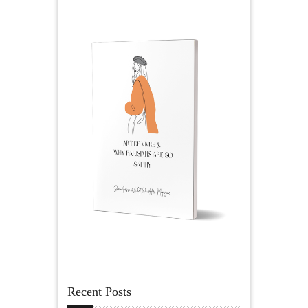
Recent Posts