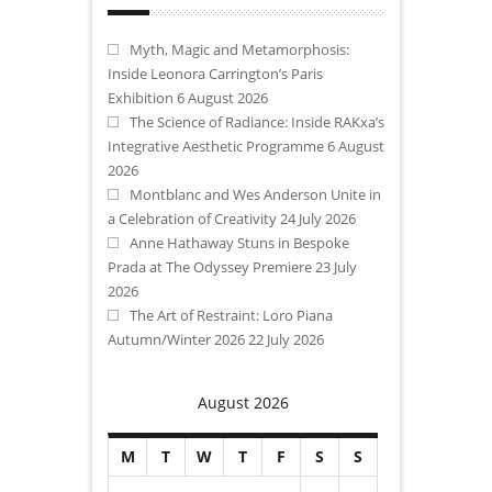
Myth, Magic and Metamorphosis:
Inside Leonora Carrington’s Paris
Exhibition
6 August 2026
The Science of Radiance: Inside RAKxa’s
Integrative Aesthetic Programme
6 August
2026
Montblanc and Wes Anderson Unite in
a Celebration of Creativity
24 July 2026
Anne Hathaway Stuns in Bespoke
Prada at The Odyssey Premiere
23 July
2026
The Art of Restraint: Loro Piana
Autumn/Winter 2026
22 July 2026
August 2026
M
T
W
T
F
S
S