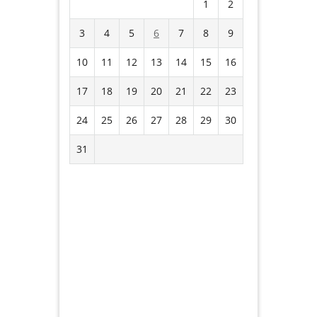
1
2
3
4
5
6
7
8
9
10
11
12
13
14
15
16
17
18
19
20
21
22
23
24
25
26
27
28
29
30
31