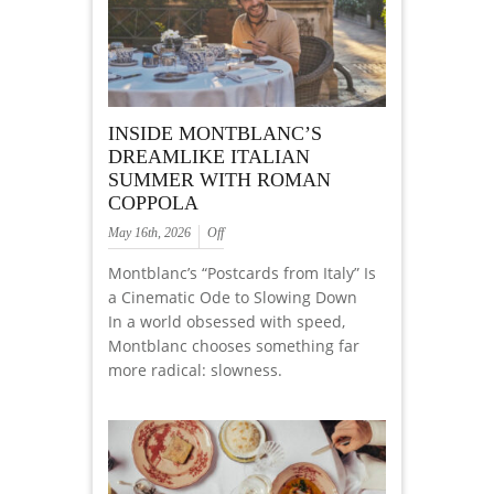
INSIDE MONTBLANC’S
DREAMLIKE ITALIAN
SUMMER WITH ROMAN
COPPOLA
May 16th, 2026
Off
Montblanc’s “Postcards from Italy” Is
a Cinematic Ode to Slowing Down
In a world obsessed with speed,
Montblanc chooses something far
more radical: slowness.