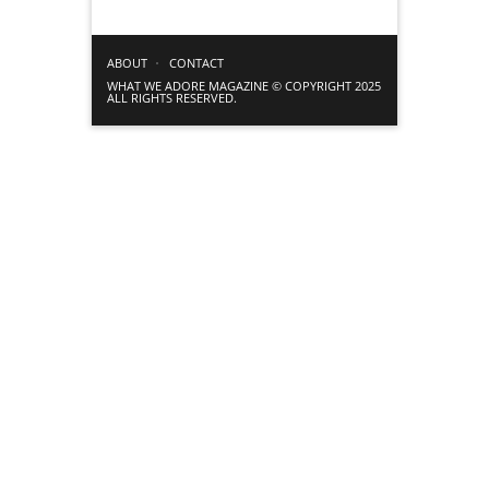
ABOUT
CONTACT
WHAT WE ADORE MAGAZINE © COPYRIGHT 2025
ALL RIGHTS RESERVED.