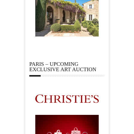
PARIS – UPCOMING
EXCLUSIVE ART AUCTION