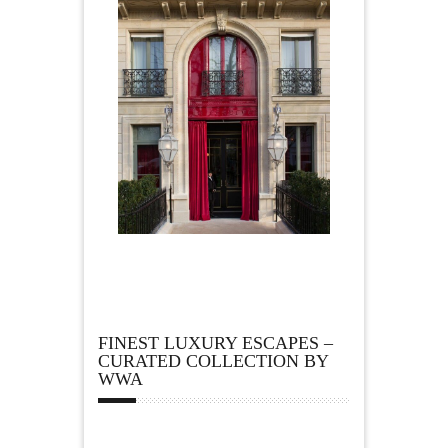
FINEST LUXURY ESCAPES –
CURATED COLLECTION BY
WWA