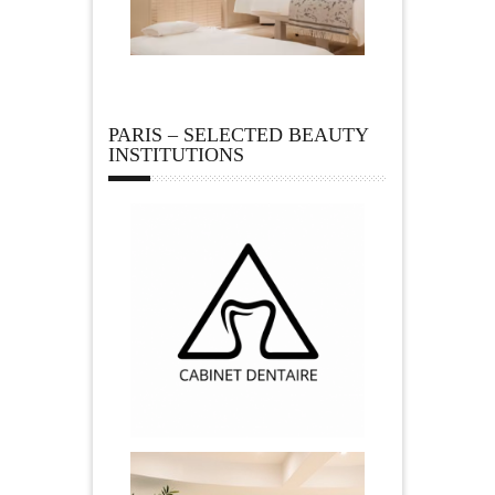
PARIS – SELECTED BEAUTY
INSTITUTIONS