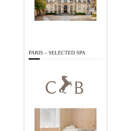
PARIS – SELECTED SPA