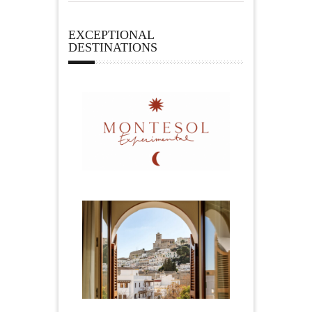
EXCEPTIONAL
DESTINATIONS