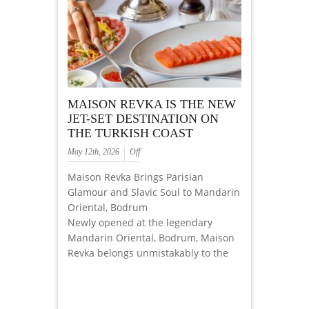
MAISON REVKA IS THE NEW
JET-SET DESTINATION ON
THE TURKISH COAST
May 12th, 2026
Off
Maison Revka Brings Parisian
Glamour and Slavic Soul to Mandarin
Oriental, Bodrum
Newly opened at the legendary
Mandarin Oriental, Bodrum, Maison
Revka belongs unmistakably to the