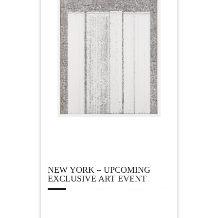
NEW YORK – UPCOMING
EXCLUSIVE ART EVENT