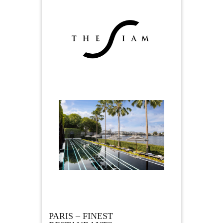
PARIS – FINEST