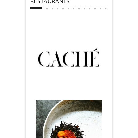
RESTAURANTS