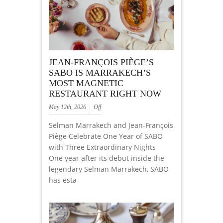
JEAN-FRANÇOIS PIÈGE’S
SABO IS MARRAKECH’S
MOST MAGNETIC
RESTAURANT RIGHT NOW
May 12th, 2026
Off
Selman Marrakech and Jean-François
Piège Celebrate One Year of SABO
with Three Extraordinary Nights
One year after its debut inside the
legendary Selman Marrakech, SABO
has esta