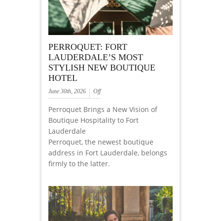
PERROQUET: FORT
LAUDERDALE’S MOST
STYLISH NEW BOUTIQUE
HOTEL
June 30th, 2026
Off
Perroquet Brings a New Vision of
Boutique Hospitality to Fort
Lauderdale
Perroquet, the newest boutique
address in Fort Lauderdale, belongs
firmly to the latter.