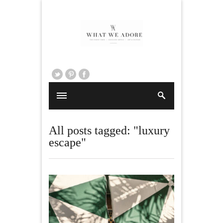
All posts tagged: "luxury
escape"