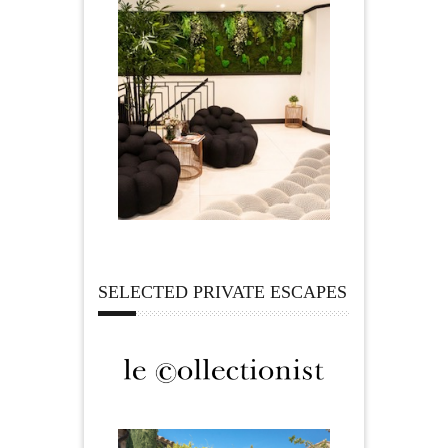
SELECTED PRIVATE ESCAPES