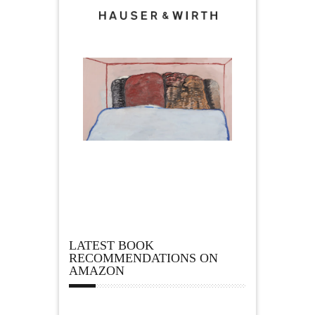
LATEST BOOK
RECOMMENDATIONS ON
AMAZON