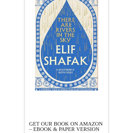
GET OUR BOOK ON AMAZON
– EBOOK & PAPER VERSION