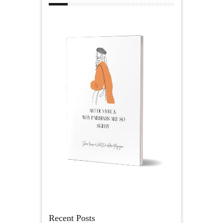
Recent Posts