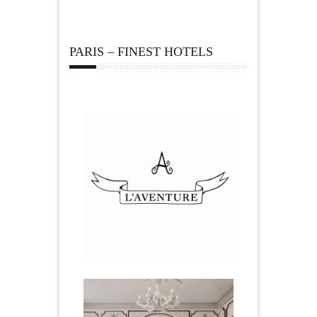
PARIS – FINEST HOTELS