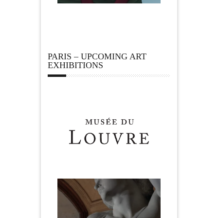
PARIS – UPCOMING ART
EXHIBITIONS