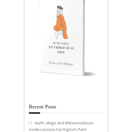
Recent Posts
Myth, Magic and Metamorphosis:
Inside Leonora Carrington’s Paris