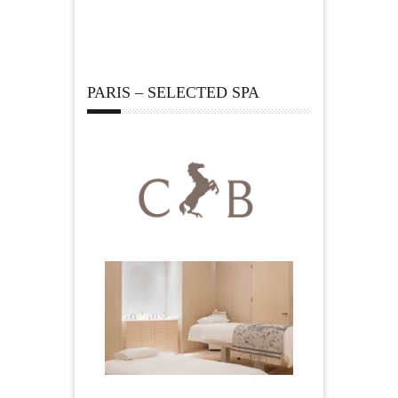
PARIS – SELECTED SPA