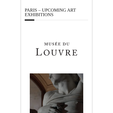
PARIS – UPCOMING ART
EXHIBITIONS