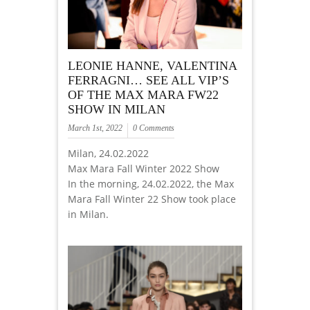
LEONIE HANNE, VALENTINA
FERRAGNI… SEE ALL VIP’S
OF THE MAX MARA FW22
SHOW IN MILAN
March 1st, 2022
0 Comments
Milan, 24.02.2022
Max Mara Fall Winter 2022 Show
In the morning, 24.02.2022, the Max
Mara Fall Winter 22 Show took place
in Milan.