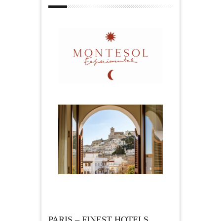
PARIS – FINEST HOTELS