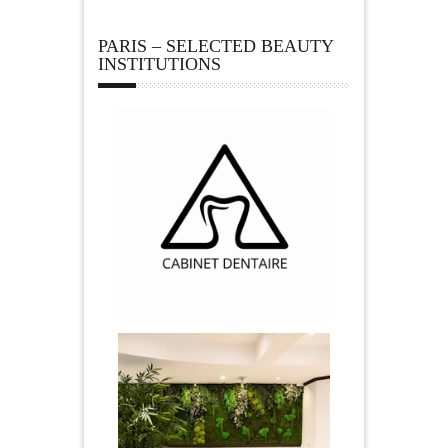
PARIS – SELECTED BEAUTY
INSTITUTIONS