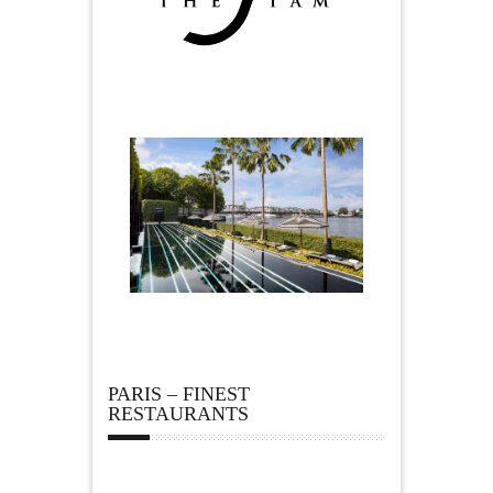
PARIS – FINEST
RESTAURANTS