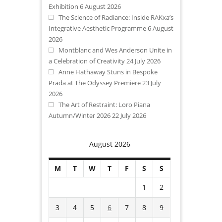
Exhibition
6 August 2026
The Science of Radiance: Inside RAKxa’s
Integrative Aesthetic Programme
6 August
2026
Montblanc and Wes Anderson Unite in
a Celebration of Creativity
24 July 2026
Anne Hathaway Stuns in Bespoke
Prada at The Odyssey Premiere
23 July
2026
The Art of Restraint: Loro Piana
Autumn/Winter 2026
22 July 2026
August 2026
M
T
W
T
F
S
S
1
2
3
4
5
6
7
8
9