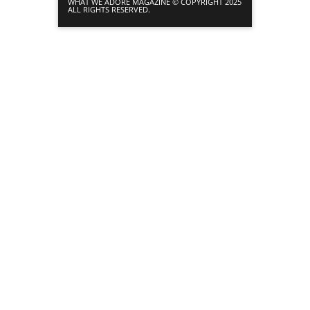
WHAT WE ADORE MAGAZINE © COPYRIGHT 2025
ALL RIGHTS RESERVED.