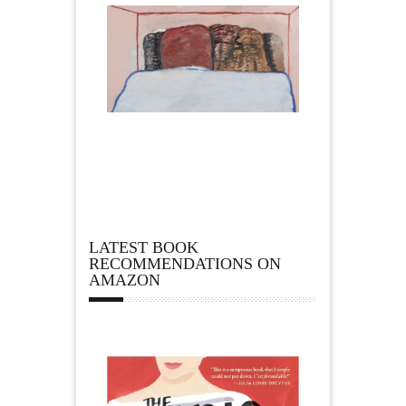
LATEST BOOK
RECOMMENDATIONS ON
AMAZON