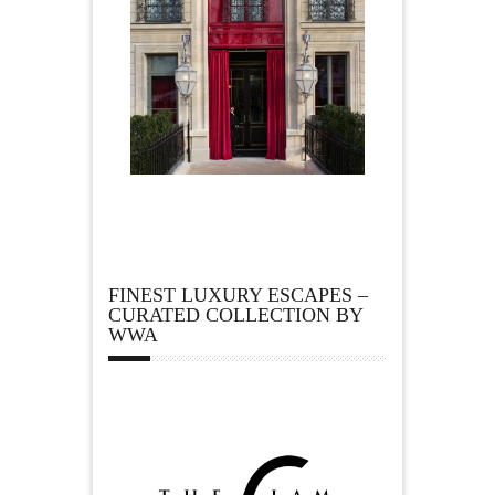
FINEST LUXURY ESCAPES –
CURATED COLLECTION BY
WWA