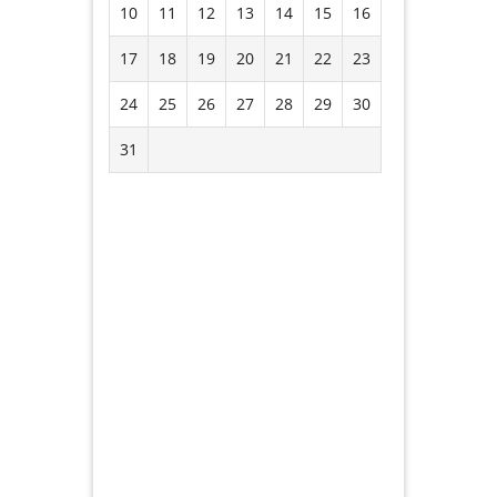
10
11
12
13
14
15
16
17
18
19
20
21
22
23
24
25
26
27
28
29
30
31