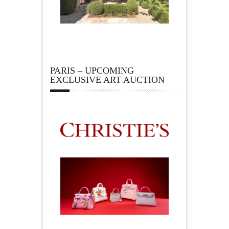
PARIS – UPCOMING
EXCLUSIVE ART AUCTION