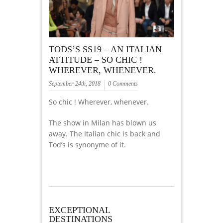
TODS’S SS19 – AN ITALIAN
ATTITUDE – SO CHIC !
WHEREVER, WHENEVER.
September 24th, 2018
0 Comments
So chic ! Wherever, whenever.
The show in Milan has blown us
away. The Italian chic is back and
Tod’s is synonyme of it.
EXCEPTIONAL
DESTINATIONS