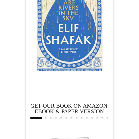
GET OUR BOOK ON AMAZON
– EBOOK & PAPER VERSION