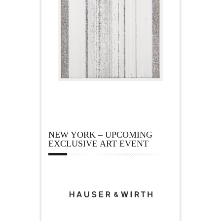
NEW YORK – UPCOMING
EXCLUSIVE ART EVENT