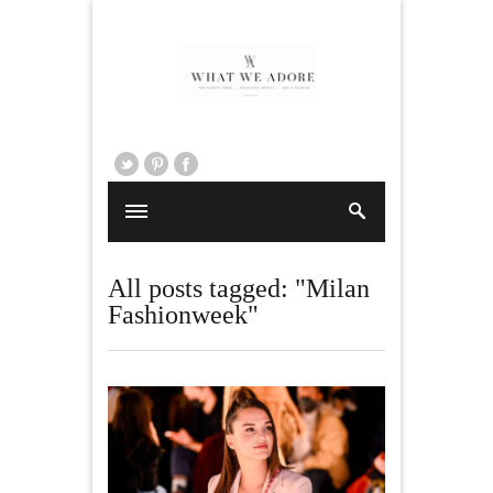
All posts tagged: "Milan
Fashionweek"