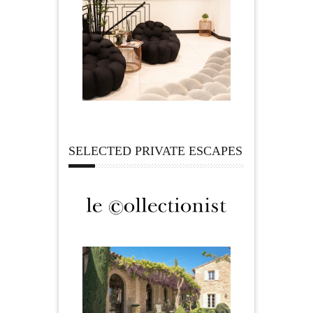
SELECTED PRIVATE ESCAPES