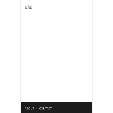
« Jul
ABOUT
CONTACT