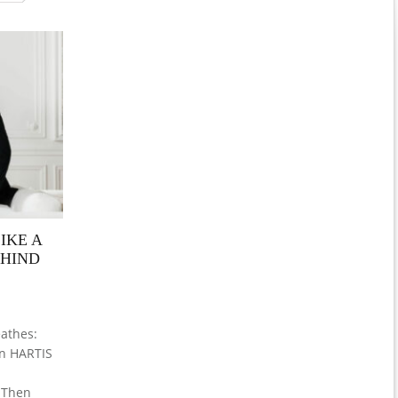
IKE A
EHIND
athes:
on HARTIS
 Then