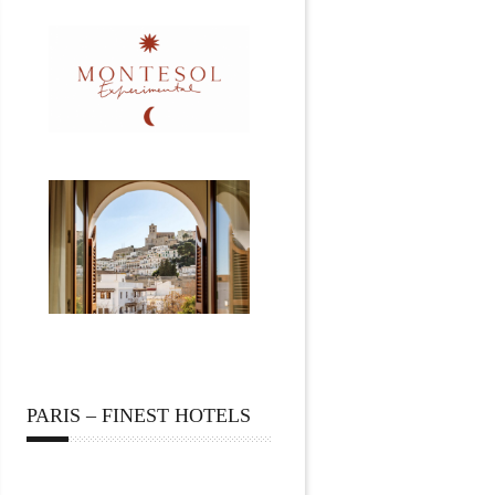
PARIS – FINEST HOTELS