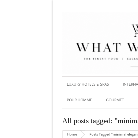
LUXURY HOTELS & SPAS
INTERNA
POUR HOMME
GOURMET
All posts tagged: "minim
Home
Posts Tagged "minimal elegan