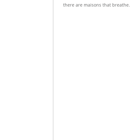
there are maisons that breathe.