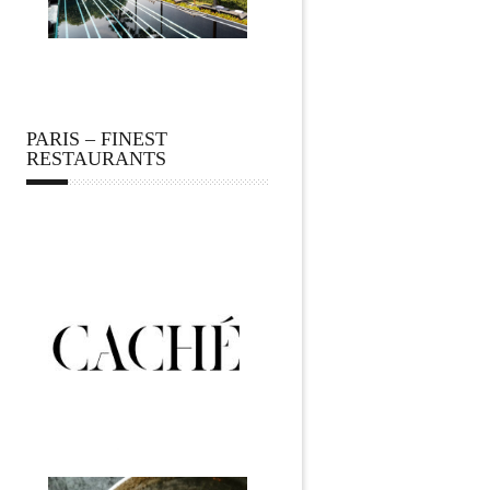
PARIS – FINEST
RESTAURANTS