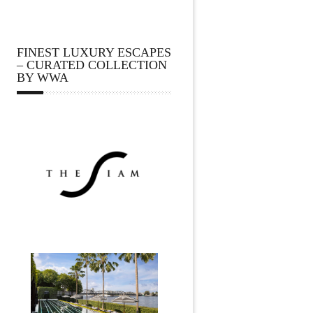
FINEST LUXURY ESCAPES
– CURATED COLLECTION
BY WWA