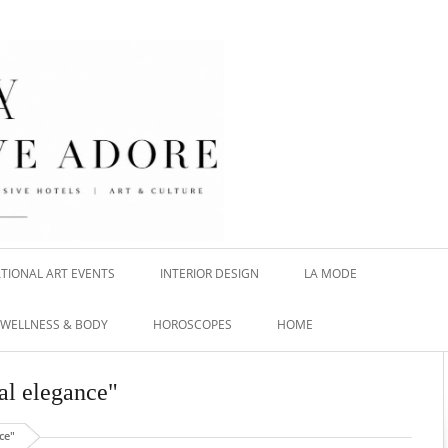
TIONAL ART EVENTS
INTERIOR DESIGN
LA MODE
WELLNESS & BODY
HOROSCOPES
HOME
al elegance"
ce"