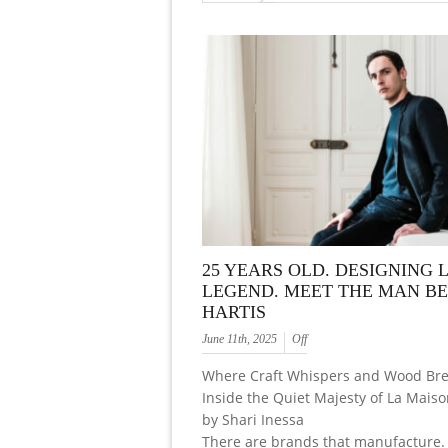
25 YEARS OLD. DESIGNING L
LEGEND. MEET THE MAN B
HARTIS
June 11th, 2025
Off
Where Craft Whispers and Wood Bre
Inside the Quiet Majesty of La Mais
by Shari Inessa
There are brands that manufacture.