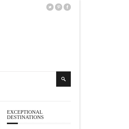
EXCEPTIONAL
DESTINATIONS