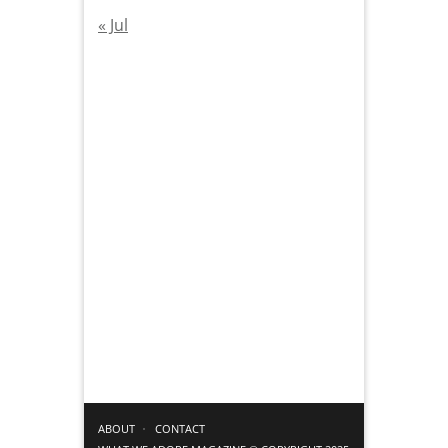
« Jul
ABOUT
CONTACT