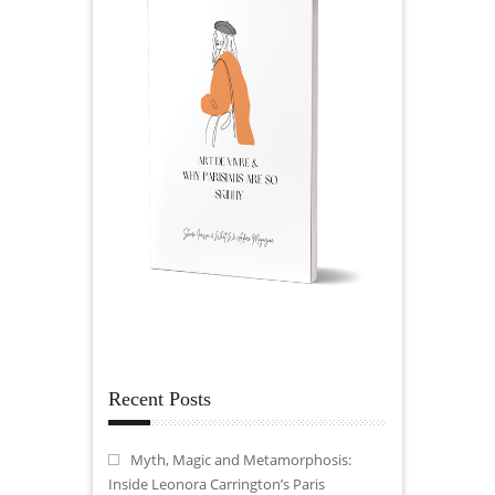
Recent Posts
Myth, Magic and Metamorphosis:
Inside Leonora Carrington’s Paris