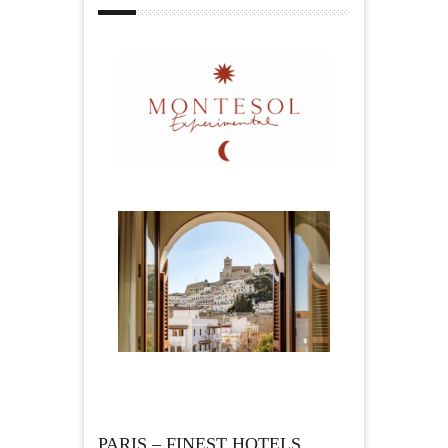
PARIS – FINEST HOTELS