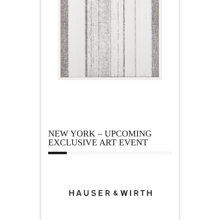
NEW YORK – UPCOMING
EXCLUSIVE ART EVENT