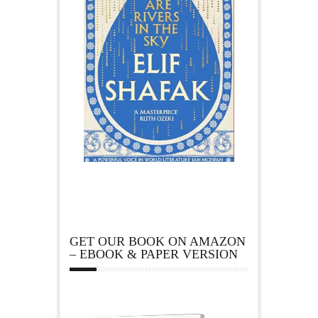
GET OUR BOOK ON AMAZON
– EBOOK & PAPER VERSION