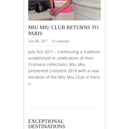
MIU MIU CLUB RETURNS TO
PARIS
July 6th, 2017
0 Comments
July 3rd 2017 – Continuing a tradition
established in celebration of their
Croisiere collections, Miu Miu
presented Croisiere 2018 with a new
iteration of the Miu Miu Club in Paris
o
EXCEPTIONAL
DESTINATIONS