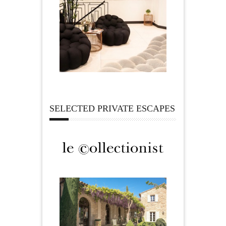
SELECTED PRIVATE ESCAPES