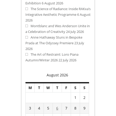
Exhibition
6 August 2026
The Science of Radiance: Inside RAKxa’s
Integrative Aesthetic Programme
6 August
2026
Montblanc and Wes Anderson Unite in
a Celebration of Creativity
24 July 2026
Anne Hathaway Stuns in Bespoke
Prada at The Odyssey Premiere
23 July
2026
The Art of Restraint: Loro Piana
Autumn/Winter 2026
22 July 2026
August 2026
M
T
W
T
F
S
S
1
2
3
4
5
6
7
8
9