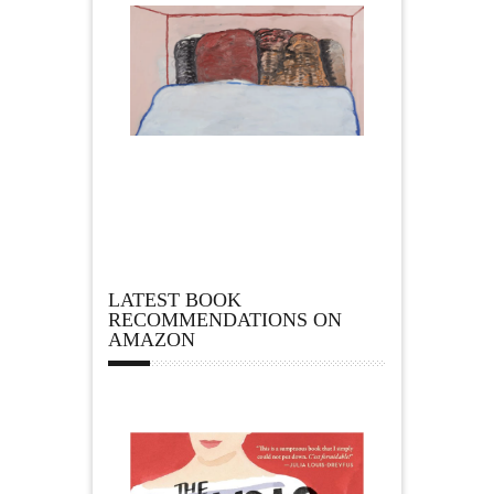
LATEST BOOK
RECOMMENDATIONS ON
AMAZON