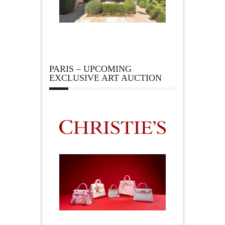
PARIS – UPCOMING
EXCLUSIVE ART AUCTION