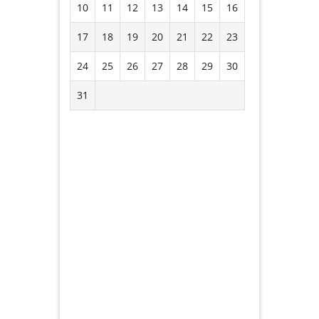
10
11
12
13
14
15
16
17
18
19
20
21
22
23
24
25
26
27
28
29
30
31