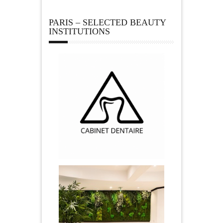
PARIS – SELECTED BEAUTY
INSTITUTIONS