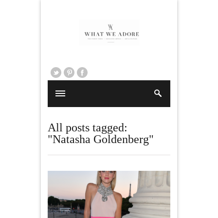
All posts tagged:
"Natasha Goldenberg"