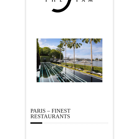
PARIS – FINEST
RESTAURANTS