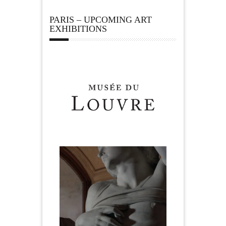
PARIS – UPCOMING ART
EXHIBITIONS