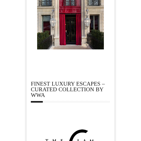
FINEST LUXURY ESCAPES –
CURATED COLLECTION BY
WWA