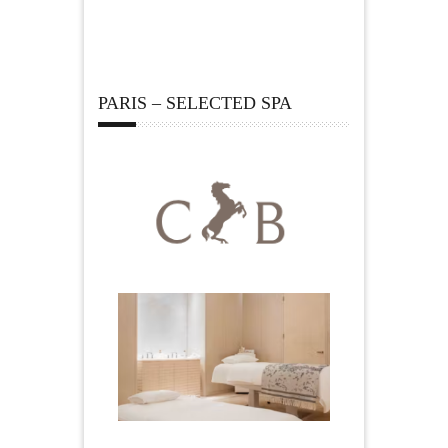
PARIS – SELECTED SPA