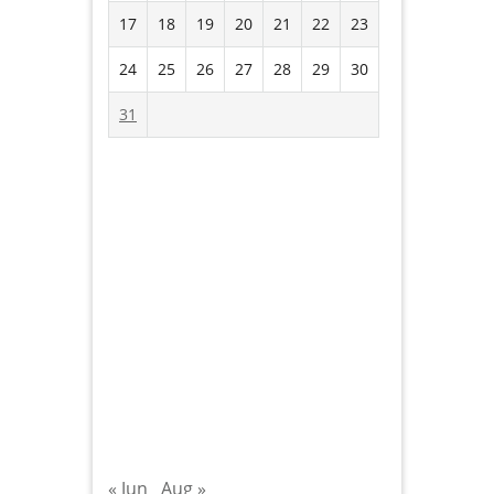
17
18
19
20
21
22
23
24
25
26
27
28
29
30
31
« Jun
Aug »