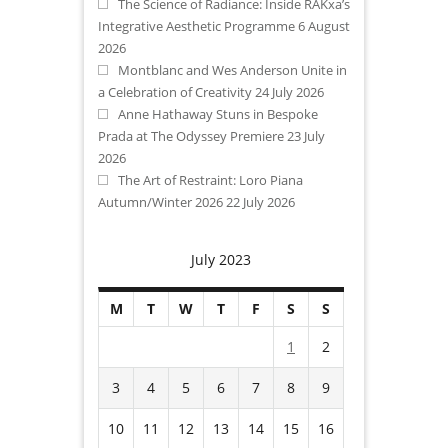
The Science of Radiance: Inside RAKxa’s
Integrative Aesthetic Programme
6 August
2026
Montblanc and Wes Anderson Unite in
a Celebration of Creativity
24 July 2026
Anne Hathaway Stuns in Bespoke
Prada at The Odyssey Premiere
23 July
2026
The Art of Restraint: Loro Piana
Autumn/Winter 2026
22 July 2026
July 2023
M
T
W
T
F
S
S
1
2
3
4
5
6
7
8
9
10
11
12
13
14
15
16