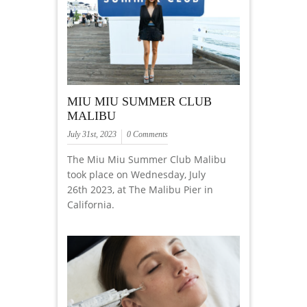
MIU MIU SUMMER CLUB
MALIBU
July 31st, 2023
0 Comments
The Miu Miu Summer Club Malibu
took place on Wednesday, July
26th 2023, at The Malibu Pier in
California.