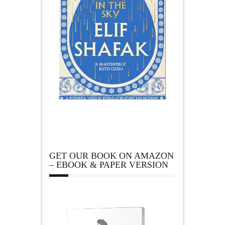
GET OUR BOOK ON AMAZON
– EBOOK & PAPER VERSION