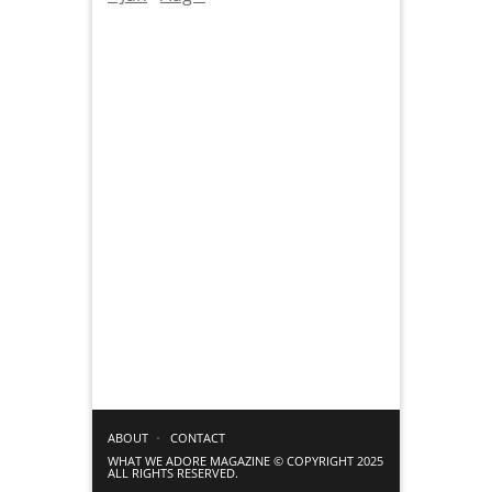
ABOUT
CONTACT
WHAT WE ADORE MAGAZINE © COPYRIGHT 2025
ALL RIGHTS RESERVED.