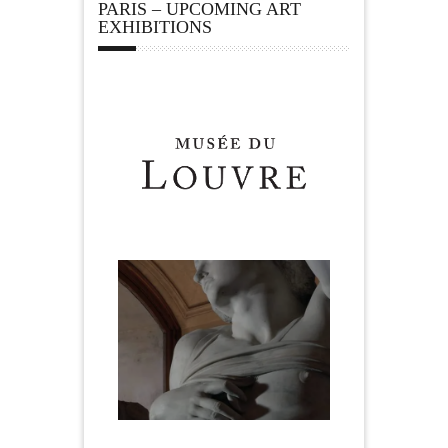
PARIS – UPCOMING ART
EXHIBITIONS