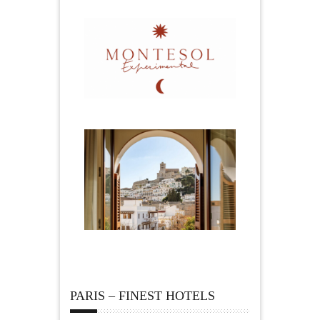
PARIS – FINEST HOTELS