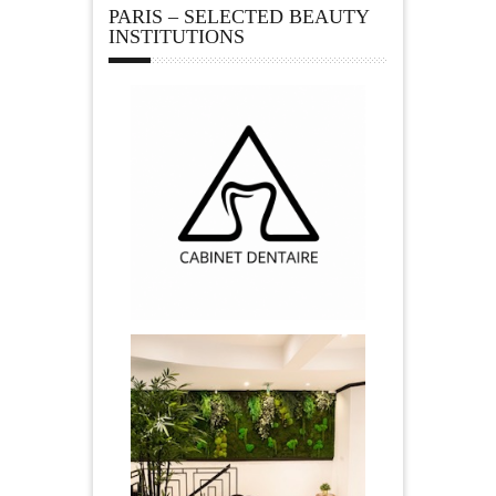
PARIS – SELECTED BEAUTY
INSTITUTIONS