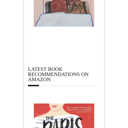
LATEST BOOK
RECOMMENDATIONS ON
AMAZON