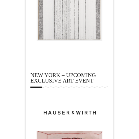
NEW YORK – UPCOMING
EXCLUSIVE ART EVENT