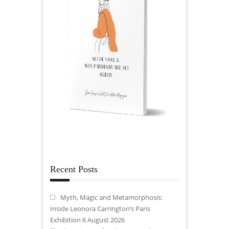
Recent Posts
Myth, Magic and Metamorphosis:
Inside Leonora Carrington’s Paris
Exhibition
6 August 2026