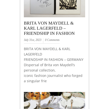
BRITA VON MAYDELL &
KARL LAGERFELD –
FRIENDSHIP IN FASHION
July 31st, 2023
0 Comments
BRITA VON MAYDELL & KARL
LAGERFELD
FRIENDSHIP IN FASHION – GERMANY
Dispersal of Brita von Maydell’s
personal collection,
iconic fashion journalist who forged
a singular frie