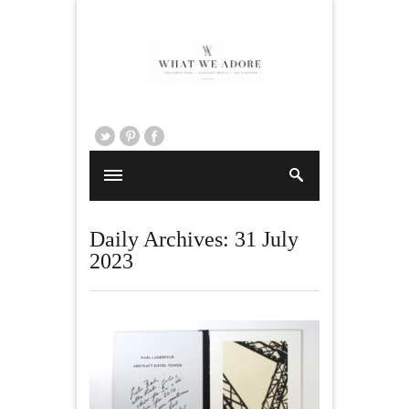
Daily Archives:
31 July
2023