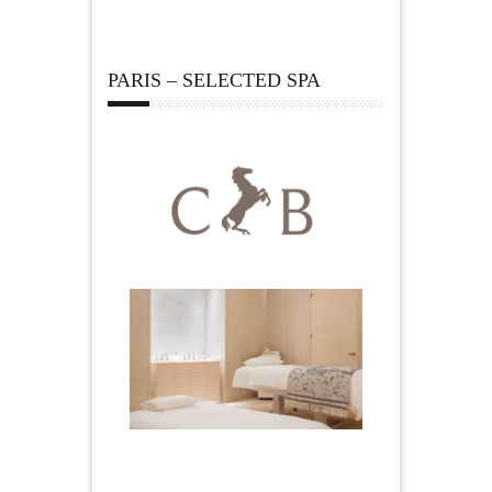
PARIS – SELECTED SPA