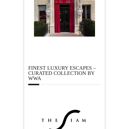
FINEST LUXURY ESCAPES –
CURATED COLLECTION BY
WWA