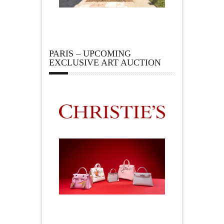
PARIS – UPCOMING
EXCLUSIVE ART AUCTION