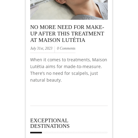
NO MORE NEED FOR MAKE-
UP AFTER THIS TREATMENT
AT MAISON LUTÉTIA
July 31st, 2023
0 Comments
When it comes to treatments, Maison
Lutétia aims for made-to-measure.
There’s no need for scalpels, just
natural beauty.
EXCEPTIONAL
DESTINATIONS