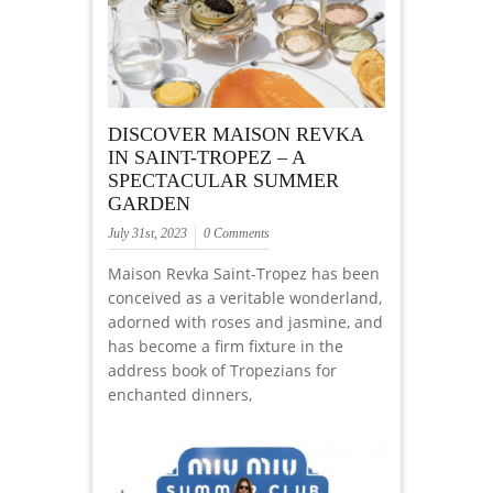
DISCOVER MAISON REVKA
IN SAINT-TROPEZ – A
SPECTACULAR SUMMER
GARDEN
July 31st, 2023
0 Comments
Maison Revka Saint-Tropez has been
conceived as a veritable wonderland,
adorned with roses and jasmine, and
has become a firm fixture in the
address book of Tropezians for
enchanted dinners,