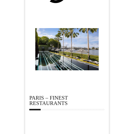
PARIS – FINEST
RESTAURANTS