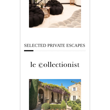
SELECTED PRIVATE ESCAPES