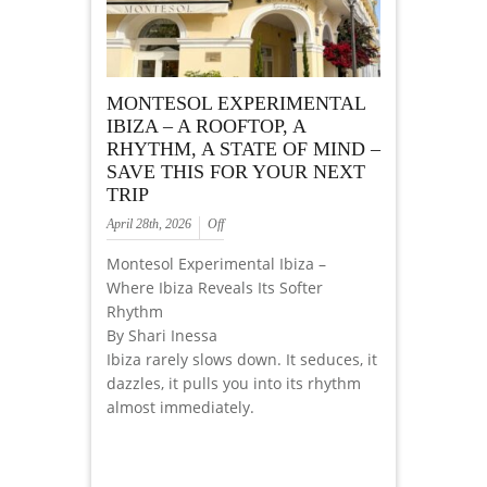
MONTESOL EXPERIMENTAL
IBIZA – A ROOFTOP, A
RHYTHM, A STATE OF MIND –
SAVE THIS FOR YOUR NEXT
TRIP
April 28th, 2026
Off
Montesol Experimental Ibiza –
Where Ibiza Reveals Its Softer
Rhythm
By Shari Inessa
Ibiza rarely slows down. It seduces, it
dazzles, it pulls you into its rhythm
almost immediately.