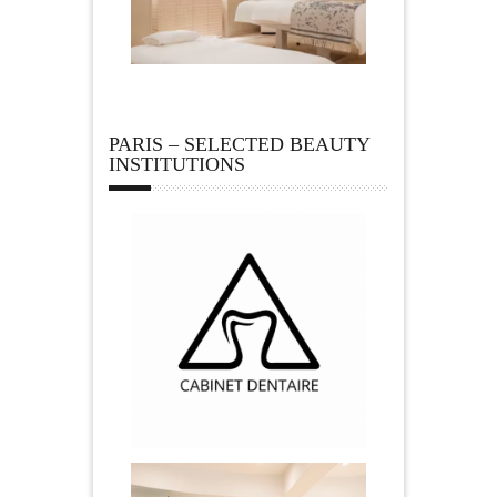
PARIS – SELECTED BEAUTY
INSTITUTIONS