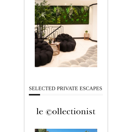
SELECTED PRIVATE ESCAPES