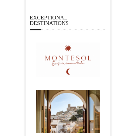
EXCEPTIONAL
DESTINATIONS