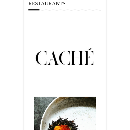
RESTAURANTS