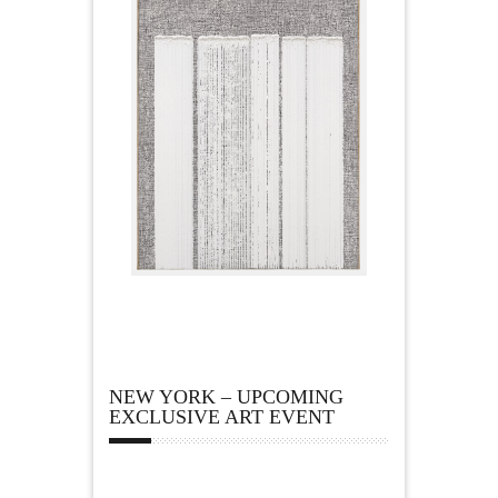
NEW YORK – UPCOMING
EXCLUSIVE ART EVENT