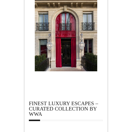
FINEST LUXURY ESCAPES –
CURATED COLLECTION BY
WWA