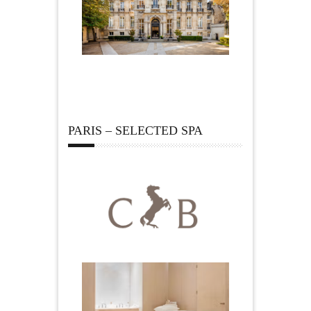
PARIS – SELECTED SPA