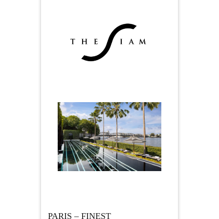
PARIS – FINEST