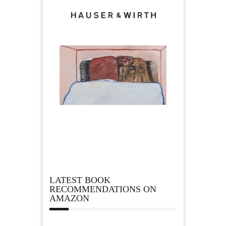
LATEST BOOK
RECOMMENDATIONS ON
AMAZON