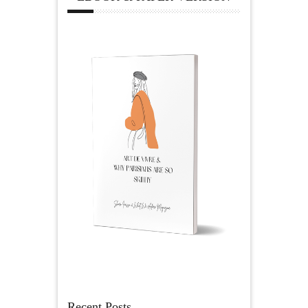
Recent Posts