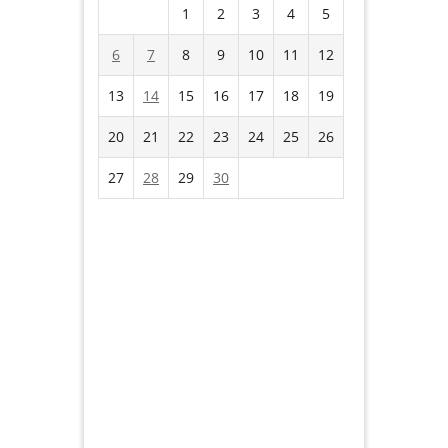
1
2
3
4
5
6
7
8
9
10
11
12
13
14
15
16
17
18
19
20
21
22
23
24
25
26
27
28
29
30