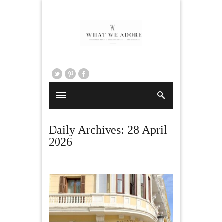
Daily Archives:
28 April
2026