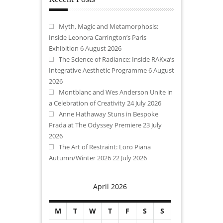
Myth, Magic and Metamorphosis:
Inside Leonora Carrington’s Paris
Exhibition
6 August 2026
The Science of Radiance: Inside RAKxa’s
Integrative Aesthetic Programme
6 August
2026
Montblanc and Wes Anderson Unite in
a Celebration of Creativity
24 July 2026
Anne Hathaway Stuns in Bespoke
Prada at The Odyssey Premiere
23 July
2026
The Art of Restraint: Loro Piana
Autumn/Winter 2026
22 July 2026
April 2026
M
T
W
T
F
S
S