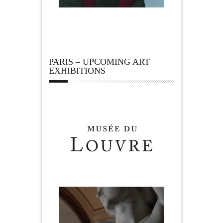
PARIS – UPCOMING ART
EXHIBITIONS