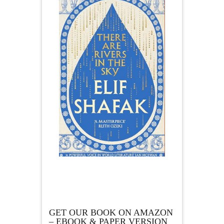
GET OUR BOOK ON AMAZON
– EBOOK & PAPER VERSION