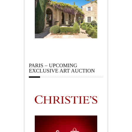
PARIS – UPCOMING
EXCLUSIVE ART AUCTION