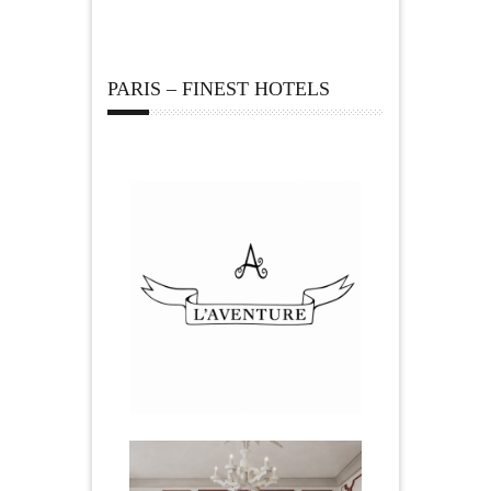
PARIS – FINEST HOTELS