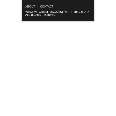
ABOUT
CONTACT
WHAT WE ADORE MAGAZINE © COPYRIGHT 2025
ALL RIGHTS RESERVED.