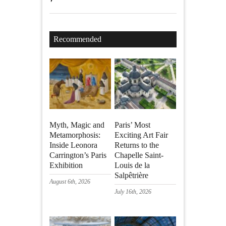
Recommended
Myth, Magic and
Paris’ Most
Metamorphosis:
Exciting Art Fair
Inside Leonora
Returns to the
Carrington’s Paris
Chapelle Saint-
Exhibition
Louis de la
Salpêtrière
August 6th, 2026
July 16th, 2026