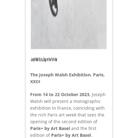
The Joseph Walsh Exhibition, Paris,
XXIII
From 14 to 22 October 2023,
Joseph
Walsh will present a monographic
exhibition in France, coinciding with
the rich Paris art week that sees the
opening of the second edition of
Paris+ by Art Basel
and the first
edition of
Paris+ by Art Basel
.