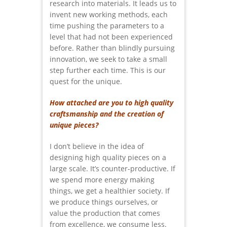
research into materials. It leads us to
invent new working methods, each
time pushing the parameters to a
level that had not been experienced
before. Rather than blindly pursuing
innovation, we seek to take a small
step further each time. This is our
quest for the unique.
How attached are you to high quality
craftsmanship and the creation of
unique pieces?
I don’t believe in the idea of
designing high quality pieces on a
large scale. It’s counter-productive. If
we spend more energy making
things, we get a healthier society. If
we produce things ourselves, or
value the production that comes
from excellence, we consume less.