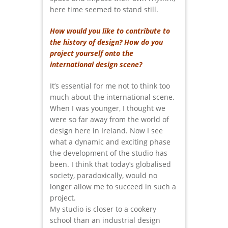
here time seemed to stand still.
How would you like to contribute to
the history of design? How do you
project yourself onto the
international design scene?
It’s essential for me not to think too
much about the international scene.
When I was younger, I thought we
were so far away from the world of
design here in Ireland. Now I see
what a dynamic and exciting phase
the development of the studio has
been. I think that today’s globalised
society, paradoxically, would no
longer allow me to succeed in such a
project.
My studio is closer to a cookery
school than an industrial design