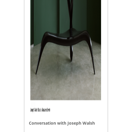
Conversation with Joseph Walsh