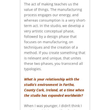
The act of making teaches us the
value of things. The manufacturing
process engages our energy, and
whereas consumption is a very short-
term act. In the studio, we develop a
very artistic conceptual phase,
followed by a design phase that
focuses on manufacturing, on
techniques and the creation of a
method. If you create something that
is relevant and unique, that unites
these two phases, you transcend all
typologies.
What is your relationship with the
studio’s environment in Fartha,
County Cork, Ireland, at a time when
the studio has expanded worldwide?
When I was younger, I didn’t think I