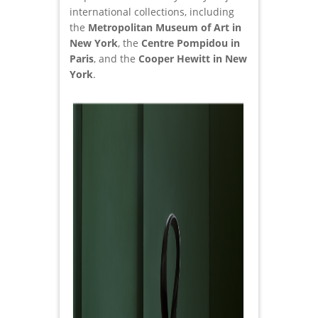
international collections, including
the
Metropolitan Museum of Art in
New York
, the
Centre Pompidou in
Paris
, and the
Cooper Hewitt in New
York
.