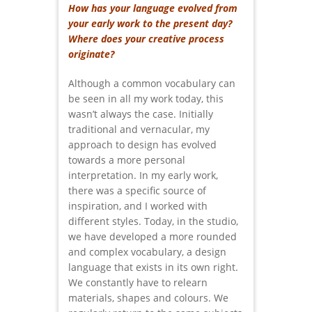
How has your language evolved from
your early work to the present day?
Where does your creative process
originate?
Although a common vocabulary can
be seen in all my work today, this
wasn’t always the case. Initially
traditional and vernacular, my
approach to design has evolved
towards a more personal
interpretation. In my early work,
there was a specific source of
inspiration, and I worked with
different styles. Today, in the studio,
we have developed a more rounded
and complex vocabulary, a design
language that exists in its own right.
We constantly have to relearn
materials, shapes and colours. We