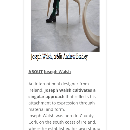
ABOUT Joseph Walsh
An international designer from
Ireland,
Joseph Walsh cultivates a
singular approach
that reflects his
attachment to expression through
material and form.
Joseph Walsh was born in County
Cork, on the south coast of Ireland,
where he established his own studio