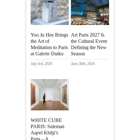
Yoo Ju Hee Brings
Art Paris 2027 Is
the Art of
the Cultural Event
Meditation to Paris
Defining the New
at Galerie Dutko
Season
July 3rd, 2026
June 30th, 2026
WHITE CUBE
PARIS: Suleman
Aqeel Khilji’s
Paris – A