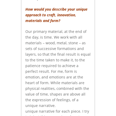
How would you describe your unique
approach to craft, innovation,
materials and form?
Our primary material, at the end of
the day, is time. We work with all
materials – wood, metal, stone – as
sets of successive formations and
layers, so that the final result is equal
to the time taken to make it, to the
patience required to achieve a
perfect result. For me, form is
emotion, and emotions are at the
heart of form. While materials are
physical realities, combined with the
value of time, shapes are above all
the expression of feelings, of a
unique narrative.
unique narrative for each piece. I try