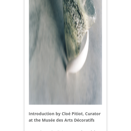
Introduction by Cloé Pitiot, Curator
at the Musée des Arts Décoratifs