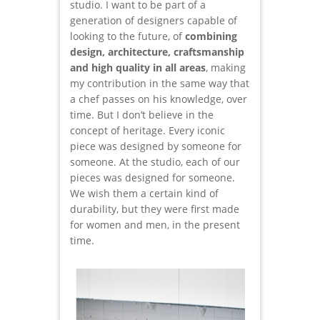
studio. I want to be part of a
generation of designers capable of
looking to the future, of
combining
design, architecture, craftsmanship
and high quality in all areas
, making
my contribution in the same way that
a chef passes on his knowledge, over
time. But I don’t believe in the
concept of heritage. Every iconic
piece was designed by someone for
someone. At the studio, each of our
pieces was designed for someone.
We wish them a certain kind of
durability, but they were first made
for women and men, in the present
time.