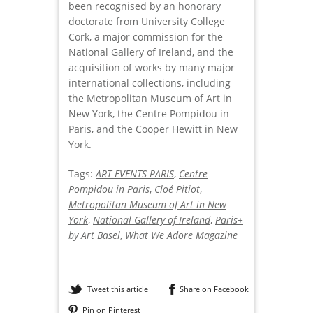
been recognised by an honorary
doctorate from University College
Cork, a major commission for the
National Gallery of Ireland, and the
acquisition of works by many major
international collections, including
the Metropolitan Museum of Art in
New York, the Centre Pompidou in
Paris, and the Cooper Hewitt in New
York.
Tags:
ART EVENTS PARIS
,
Centre
Pompidou in Paris
,
Cloé Pitiot
,
Metropolitan Museum of Art in New
York
,
National Gallery of Ireland
,
Paris+
by Art Basel
,
What We Adore Magazine
Tweet this article
Share on Facebook
Pin on Pinterest