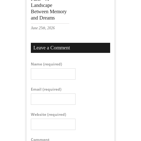
Landscape
Between Memory
and Dreams
June 25th, 2026
Leave a Comment
Name
(required)
Email
(required)
Website
(required)
Comment