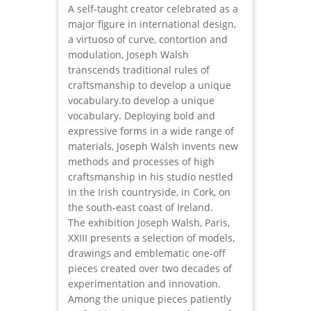
A self-taught creator celebrated as a
major figure in international design,
a virtuoso of curve, contortion and
modulation, Joseph Walsh
transcends traditional rules of
craftsmanship to develop a unique
vocabulary.to develop a unique
vocabulary. Deploying bold and
expressive forms in a wide range of
materials, Joseph Walsh invents new
methods and processes of high
craftsmanship in his studio nestled
in the Irish countryside, in Cork, on
the south-east coast of Ireland.
The exhibition Joseph Walsh, Paris,
XXIII presents a selection of models,
drawings and emblematic one-off
pieces created over two decades of
experimentation and innovation.
Among the unique pieces patiently