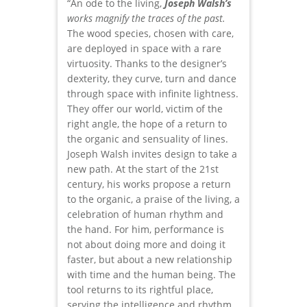
“An ode to the living,
Joseph Walsh’s
works magnify the traces of the past.
The wood species, chosen with care,
are deployed in space with a rare
virtuosity. Thanks to the designer’s
dexterity, they curve, turn and dance
through space with infinite lightness.
They offer our world, victim of the
right angle, the hope of a return to
the organic and sensuality of lines.
Joseph Walsh invites design to take a
new path. At the start of the 21st
century, his works propose a return
to the organic, a praise of the living, a
celebration of human rhythm and
the hand. For him, performance is
not about doing more and doing it
faster, but about a new relationship
with time and the human being. The
tool returns to its rightful place,
serving the intelligence and rhythm