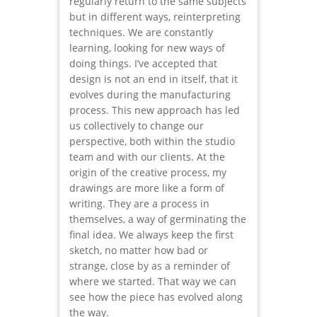
regularly return to the same subjects
but in different ways, reinterpreting
techniques. We are constantly
learning, looking for new ways of
doing things. I’ve accepted that
design is not an end in itself, that it
evolves during the manufacturing
process. This new approach has led
us collectively to change our
perspective, both within the studio
team and with our clients. At the
origin of the creative process, my
drawings are more like a form of
writing. They are a process in
themselves, a way of germinating the
final idea. We always keep the first
sketch, no matter how bad or
strange, close by as a reminder of
where we started. That way we can
see how the piece has evolved along
the way.