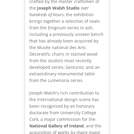
crafted by the master craftsmen of
the
Joseph Walsh Studio
over
hundreds of hours
, the exhibition
brings together a selection of seats
from the Enignum series in ash,
including a previously unseen bench
that has already been acquired by
the Musée national des Arts
Décoratifs; chairs in stained wood
from the studio’s most recently
developed series, Gestures; and an
extraordinary monumental table
from the Lumenoria series.
Joseph Walsh’s rich contribution to
the international design scene has
been recognised by an honorary
doctorate from University College
Cork, a major commission for the
National Gallery of Ireland
, and the
acquisition of works by many major