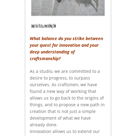
What balance do you strike between
your quest for innovation and your
deep understanding of
craftsmanship?
As a studio, we are committed to a
desire to progress, to surpass
ourselves. As craftsmen, we have
found a new way of working that
allows us to go back to the origins of
things, and to propose a new path in
creation that is not just a simple
development of what we have
already done.
Innovation allows us to extend our