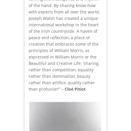
of the hand. By sharing know-how
with experts from all over the world,
Joseph Walsh has created a unique
international workshop in the heart
of the Irish countryside. A haven of
peace and reflection, a place of
creation that embraces some of the
principles of William Morris, as
expressed in William Morris or the
Beautiful and Creative Life: ‘sharing
rather than competition, equality
rather than domination, beauty
rather than artifice, quality rather
than profusion'” –
Cloé Pitiot