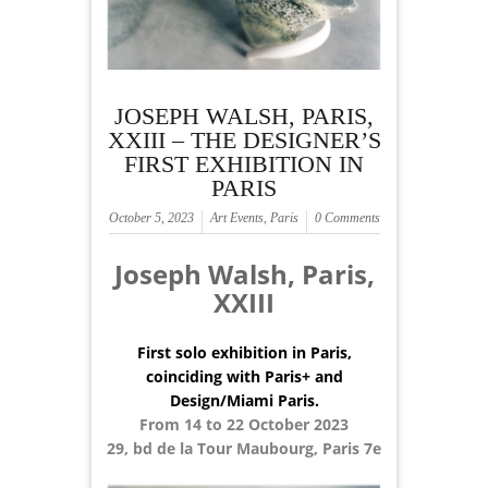
JOSEPH WALSH, PARIS,
XXIII – THE DESIGNER’S
FIRST EXHIBITION IN
PARIS
October 5, 2023
Art Events
,
Paris
0 Comments
Joseph Walsh, Paris,
XXIII
First solo exhibition in Paris,
coinciding with Paris+ and
Design/Miami Paris.
From 14 to 22 October 2023
29, bd de la Tour Maubourg, Paris 7e