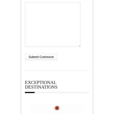
EXCEPTIONAL
DESTINATIONS