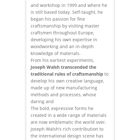
and workshop in 1999 and where he
is still based today. Self-taught, he
began his passion for fine
craftsmanship by visiting master
craftsmen throughout Europe,
developing his own expertise in
woodworking and an in-depth
knowledge of materials.
From his earliest experiments,
Joseph Walsh transcended the
traditional rules of craftsmanship
to
develop his own creative language,
made up of new manufacturing
methods and processes, whose
daring and
The bold, expressive forms he
created in a wide range of materials
are now emblematic the world over.
Joseph Walsh’s rich contribution to
the international design scene has