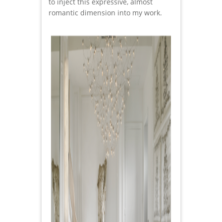
to inject this expressive, almost
romantic dimension into my work.