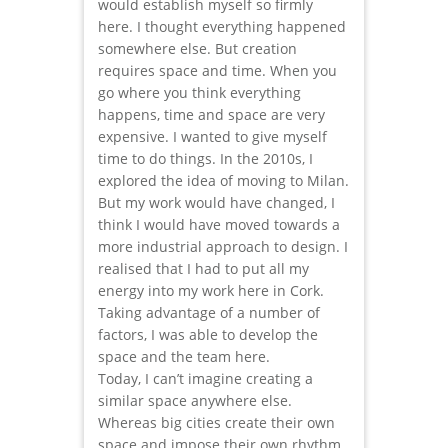
would establish myself so firmly
here. I thought everything happened
somewhere else. But creation
requires space and time. When you
go where you think everything
happens, time and space are very
expensive. I wanted to give myself
time to do things. In the 2010s, I
explored the idea of moving to Milan.
But my work would have changed, I
think I would have moved towards a
more industrial approach to design. I
realised that I had to put all my
energy into my work here in Cork.
Taking advantage of a number of
factors, I was able to develop the
space and the team here.
Today, I can’t imagine creating a
similar space anywhere else.
Whereas big cities create their own
space and impose their own rhythm,