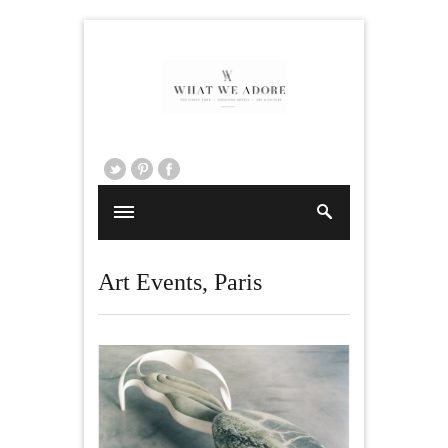
Art Events
,
Paris