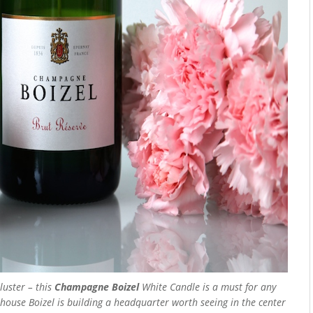
luster – this
Champagne Boizel
White Candle is a must for any
ouse Boizel is building a headquarter worth seeing in the center