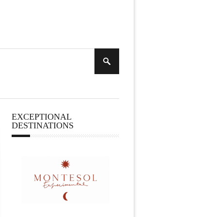
EXCEPTIONAL
DESTINATIONS