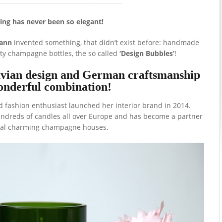
ing has never been so elegant!
ann
invented something, that didn’t exist before: handmade
y champagne bottles, the so called
‘Design Bubbles’
!
avian design and German craftsmanship
onderful combination!
 fashion enthusiast launched her interior brand in 2014.
undreds of candles all over Europe and has become a partner
ral charming champagne houses.