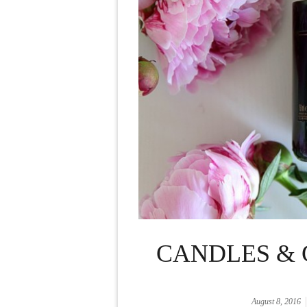
CANDLES & 
August 8, 2016