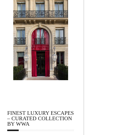
FINEST LUXURY ESCAPES
– CURATED COLLECTION
BY WWA