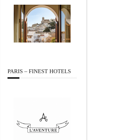
PARIS – FINEST HOTELS