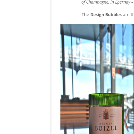
of Champagne, in Épernay –
The
Design Bubbles
are t