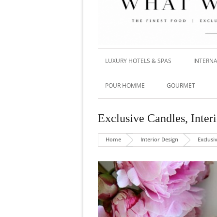
LUXURY HOTELS & SPAS
INTERNA
POUR HOMME
GOURMET
Exclusive Candles
,
Inter
Home
Interior Design
Exclusi