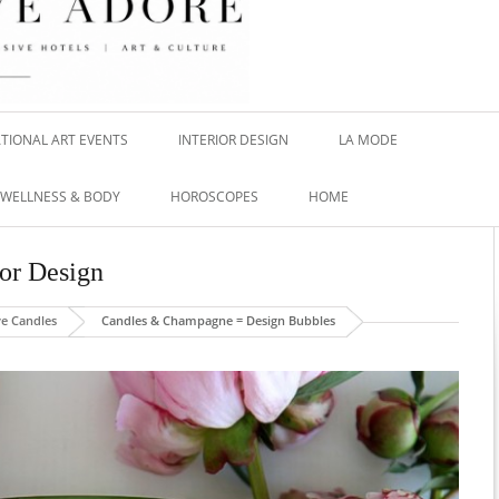
TIONAL ART EVENTS
INTERIOR DESIGN
LA MODE
WELLNESS & BODY
HOROSCOPES
HOME
ior Design
ve Candles
Candles & Champagne = Design Bubbles