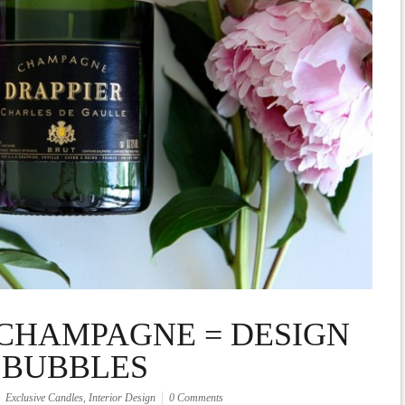
CHAMPAGNE = DESIGN
BUBBLES
Exclusive Candles
,
Interior Design
0 Comments