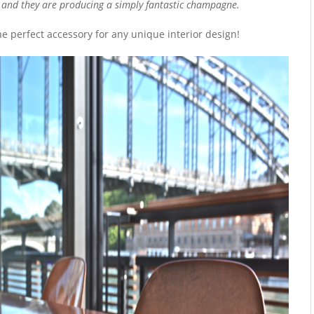
 and they are producing a simply fantastic champagne.
he perfect accessory for any unique interior design!