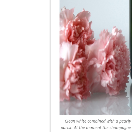
Clean white combined with a pearly 
purist. At the moment the champagne h