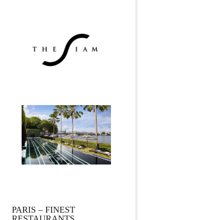
PARIS – FINEST
RESTAURANTS