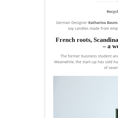
Recycl
German Designer
Katharina Baum
soy candles made from empt
French roots, Scandin
– a w
The former business student and
Meanwhile, the start-up has sold h
of seve