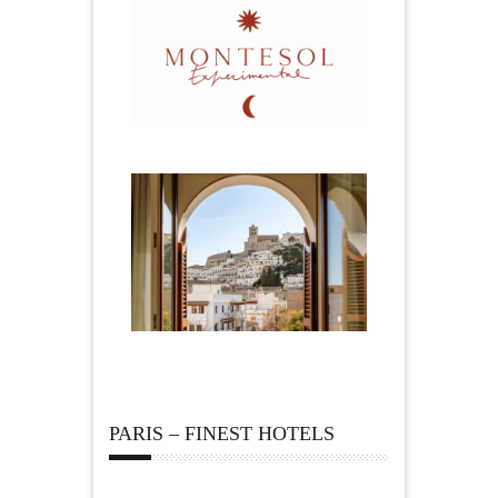
PARIS – FINEST HOTELS