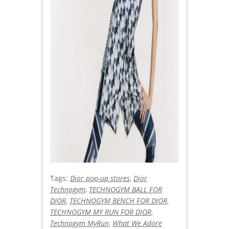
Tags:
Dior pop-up stores
,
Dior
Technogym
,
TECHNOGYM BALL FOR
DIOR
,
TECHNOGYM BENCH FOR DIOR
,
TECHNOGYM MY RUN FOR DIOR
,
Technogym MyRun
,
What We Adore