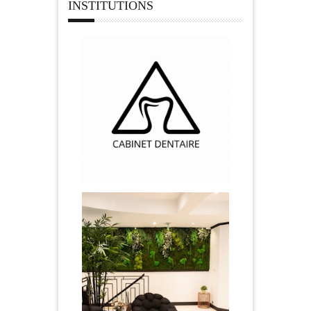
INSTITUTIONS