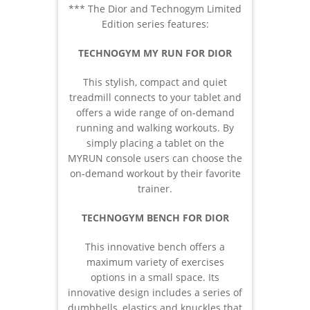
*** The Dior and Technogym Limited
Edition series features:
TECHNOGYM MY RUN FOR DIOR
This stylish, compact and quiet
treadmill connects to your tablet and
offers a wide range of on-demand
running and walking workouts. By
simply placing a tablet on the
MYRUN console users can choose the
on-demand workout by their favorite
trainer.
TECHNOGYM BENCH FOR DIOR
This innovative bench offers a
maximum variety of exercises
options in a small space. Its
innovative design includes a series of
dumbbells, elastics and knuckles that