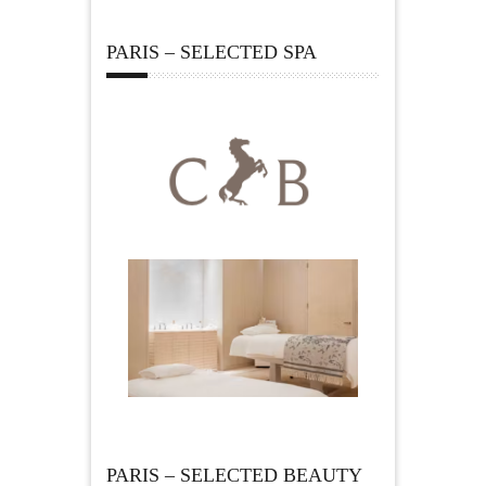
PARIS – SELECTED SPA
PARIS – SELECTED BEAUTY