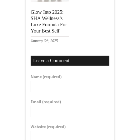
Glow Into 2025:
SHA Wellness’s
Luxe Formula For
Your Best Self
January 6th, 2025
Leave a Comment
Name
(required)
Email
(required)
Website
(required)