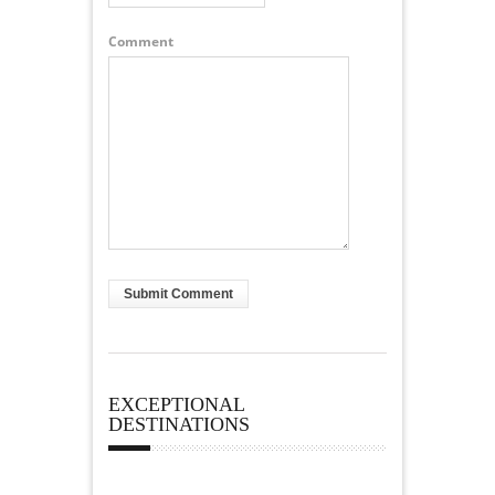
Comment
EXCEPTIONAL
DESTINATIONS