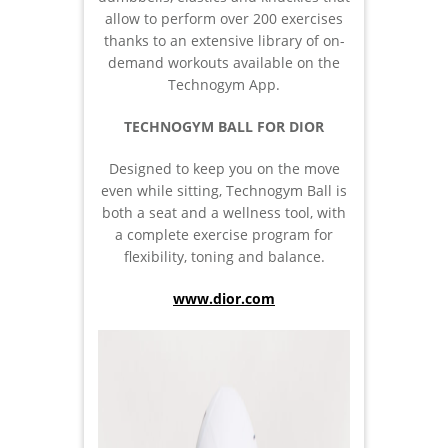
allow to perform over 200 exercises
thanks to an extensive library of on-
demand workouts available on the
Technogym App.
TECHNOGYM BALL FOR DIOR
Designed to keep you on the move
even while sitting, Technogym Ball is
both a seat and a wellness tool, with
a complete exercise program for
flexibility, toning and balance.
www.dior.com