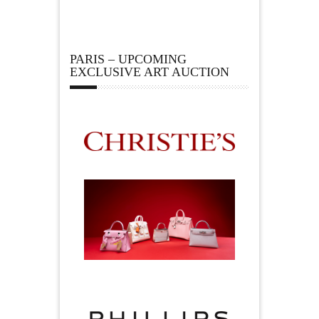
PARIS – UPCOMING
EXCLUSIVE ART AUCTION