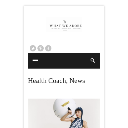
Health Coach
,
News