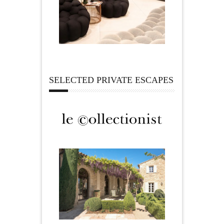
SELECTED PRIVATE ESCAPES