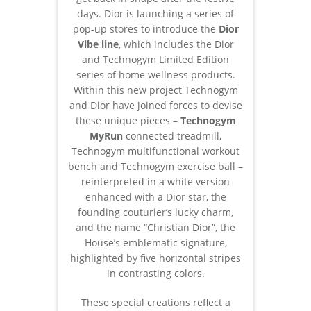
days. Dior is launching a series of
pop-up stores to introduce the
Dior
Vibe line
, which includes the Dior
and Technogym Limited Edition
series of home wellness products.
Within this new project Technogym
and Dior have joined forces to devise
these unique pieces –
Technogym
MyRun
connected treadmill,
Technogym multifunctional workout
bench and Technogym exercise ball –
reinterpreted in a white version
enhanced with a Dior star, the
founding couturier’s lucky charm,
and the name “Christian Dior”, the
House’s emblematic signature,
highlighted by five horizontal stripes
in contrasting colors.
These special creations reflect a