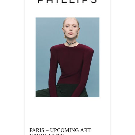
PARIS – UPCOMING ART