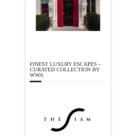
FINEST LUXURY ESCAPES –
CURATED COLLECTION BY
WWA