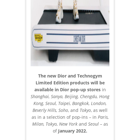
The new Dior and Technogym
Limited Edition products will be
available in Dior pop-up stores
in
Shanghai, Sanya, Beijing, Chengdu, Hong
Kong, Seoul, Taipei, Bangkok, London,
Beverly Hills, Soho
, and
Tokyo
, as well
as in a selection of pop-ins – in
Paris,
Milan, Tokyo, New York
and
Seoul
– as
of
January 2022.