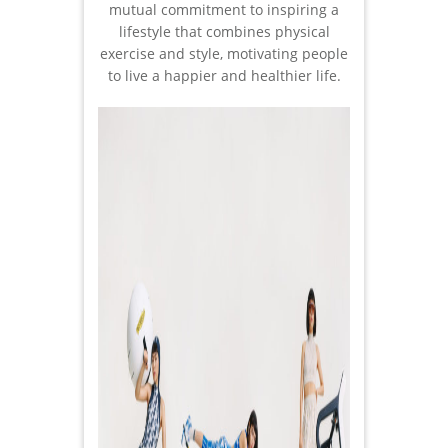
mutual commitment to inspiring a
lifestyle that combines physical
exercise and style, motivating people
to live a happier and healthier life.