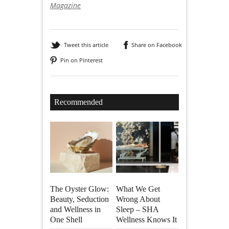
Magazine
Tweet this article
Share on Facebook
Pin on Pinterest
Recommended
The Oyster Glow:
What We Get
Beauty, Seduction
Wrong About
and Wellness in
Sleep – SHA
One Shell
Wellness Knows It