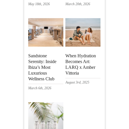
May 18th, 2026
March 20th, 2026
Sandstone
When Hydration
Serenity: Inside
Becomes Art:
Ibiza’s Most
LARQ x Amber
Luxurious
Vittoria
Wellness Club
August 3rd, 2025
March 6th, 2026