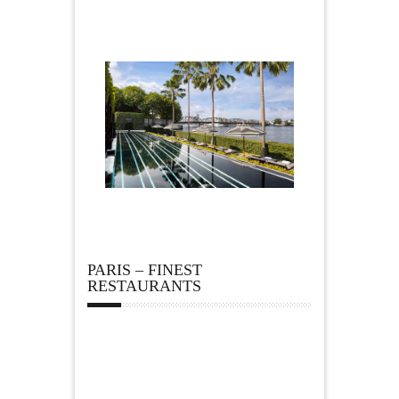
PARIS – FINEST
RESTAURANTS