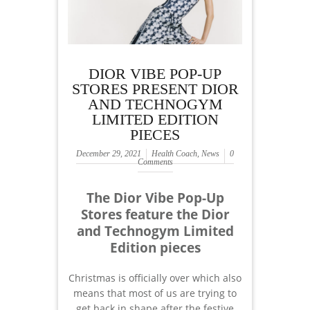
DIOR VIBE POP-UP
STORES PRESENT DIOR
AND TECHNOGYM
LIMITED EDITION
PIECES
December 29, 2021
Health Coach
,
News
0
Comments
The Dior Vibe Pop-Up
Stores feature the Dior
and Technogym Limited
Edition pieces
Christmas is officially over which also
means that most of us are trying to
get back in shape after the festive