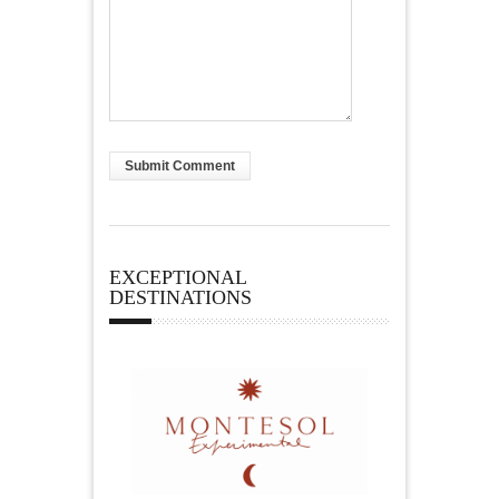
EXCEPTIONAL
DESTINATIONS