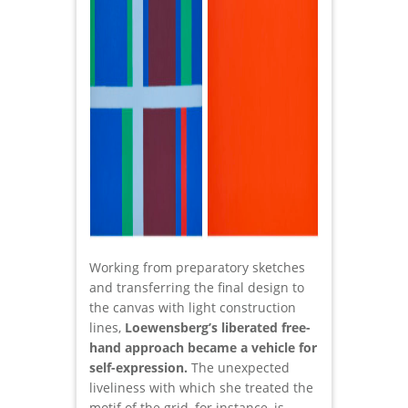
Working from preparatory sketches
and transferring the final design to
the canvas with light construction
lines,
Loewensberg’s liberated free-
hand approach became a vehicle for
self-expression.
The unexpected
liveliness with which she treated the
motif of the grid, for instance, is