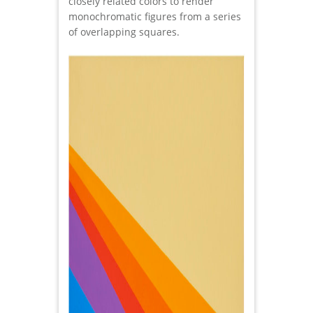
closely related colors to render
monochromatic figures from a series
of overlapping squares.