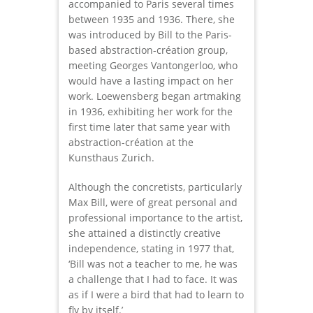
accompanied to Paris several times
between 1935 and 1936. There, she
was introduced by Bill to the Paris-
based abstraction-création group,
meeting Georges Vantongerloo, who
would have a lasting impact on her
work. Loewensberg began artmaking
in 1936, exhibiting her work for the
first time later that same year with
abstraction-création at the
Kunsthaus Zurich.
Although the concretists, particularly
Max Bill, were of great personal and
professional importance to the artist,
she attained a distinctly creative
independence, stating in 1977 that,
‘Bill was not a teacher to me, he was
a challenge that I had to face. It was
as if I were a bird that had to learn to
fly by itself.’