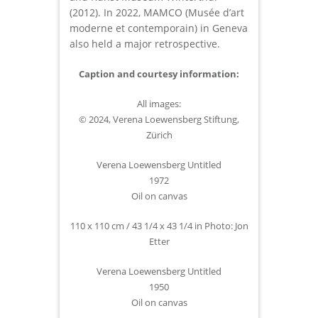
(2012). In 2022, MAMCO (Musée d’art
moderne et contemporain) in Geneva
also held a major retrospective.
Caption and courtesy information:
All images:
© 2024, Verena Loewensberg Stiftung,
Zürich
Verena Loewensberg Untitled
1972
Oil on canvas
110 x 110 cm / 43 1/4 x 43 1/4 in Photo: Jon
Etter
Verena Loewensberg Untitled
1950
Oil on canvas