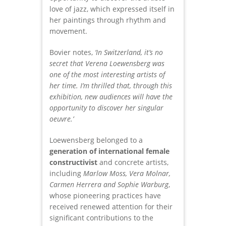
love of jazz, which expressed itself in
her paintings through rhythm and
movement.
Bovier notes,
‘In Switzerland, it’s no
secret that Verena Loewensberg was
one of the most interesting artists of
her time. I’m thrilled that, through this
exhibition, new audiences will have the
opportunity to discover her singular
oeuvre.’
Loewensberg belonged to a
generation of international female
constructivist
and concrete artists,
including
Marlow Moss, Vera Molnar,
Carmen Herrera and Sophie Warburg
,
whose pioneering practices have
received renewed attention for their
significant contributions to the