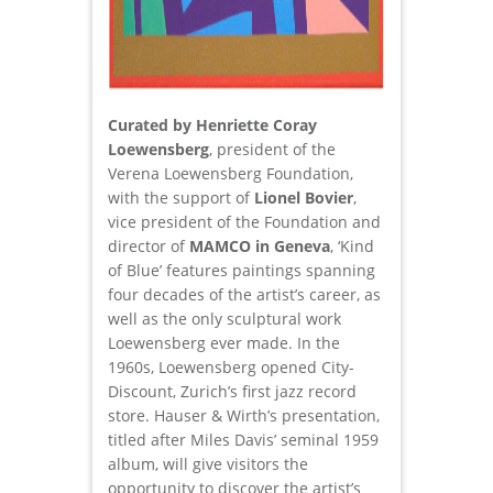
Curated by Henriette Coray
Loewensberg
, president of the
Verena Loewensberg Foundation,
with the support of
Lionel Bovier
,
vice president of the Foundation and
director of
MAMCO
in Geneva
, ‘Kind
of Blue’ features paintings spanning
four decades of the artist’s career, as
well as the only sculptural work
Loewensberg ever made. In the
1960s, Loewensberg opened City-
Discount, Zurich’s first jazz record
store. Hauser & Wirth’s presentation,
titled after Miles Davis’ seminal 1959
album, will give visitors the
opportunity to discover the artist’s