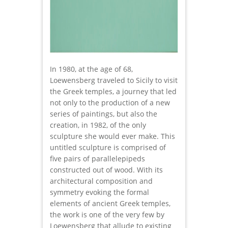
In 1980, at the age of 68,
Loewensberg traveled to Sicily to visit
the Greek temples, a journey that led
not only to the production of a new
series of paintings, but also the
creation, in 1982, of the only
sculpture she would ever make. This
untitled sculpture is comprised of
five pairs of parallelepipeds
constructed out of wood. With its
architectural composition and
symmetry evoking the formal
elements of ancient Greek temples,
the work is one of the very few by
Loewensberg that allude to existing