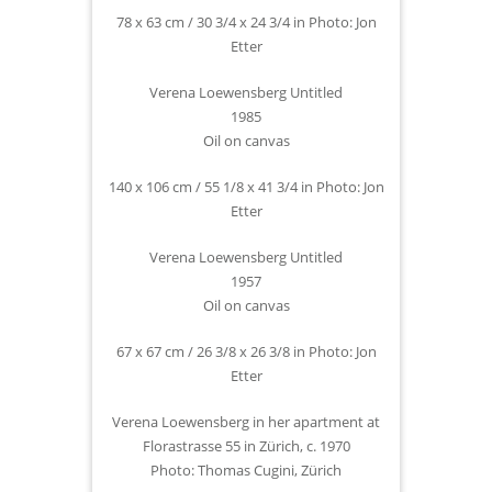
78 x 63 cm / 30 3/4 x 24 3/4 in Photo: Jon
Etter
Verena Loewensberg Untitled
1985
Oil on canvas
140 x 106 cm / 55 1/8 x 41 3/4 in Photo: Jon
Etter
Verena Loewensberg Untitled
1957
Oil on canvas
67 x 67 cm / 26 3/8 x 26 3/8 in Photo: Jon
Etter
Verena Loewensberg in her apartment at
Florastrasse 55 in Zürich, c. 1970
Photo: Thomas Cugini, Zürich