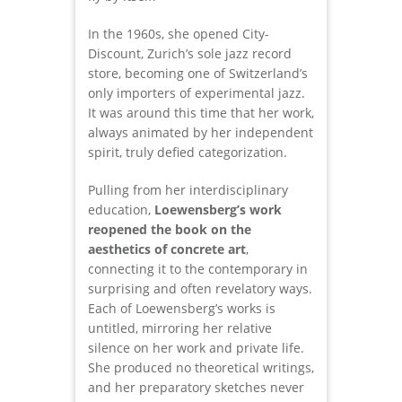
In the 1960s, she opened City-
Discount, Zurich’s sole jazz record
store, becoming one of Switzerland’s
only importers of experimental jazz.
It was around this time that her work,
always animated by her independent
spirit, truly defied categorization.
Pulling from her interdisciplinary
education,
Loewensberg’s work
reopened the book on the
aesthetics of concrete art
,
connecting it to the contemporary in
surprising and often revelatory ways.
Each of Loewensberg’s works is
untitled, mirroring her relative
silence on her work and private life.
She produced no theoretical writings,
and her preparatory sketches never