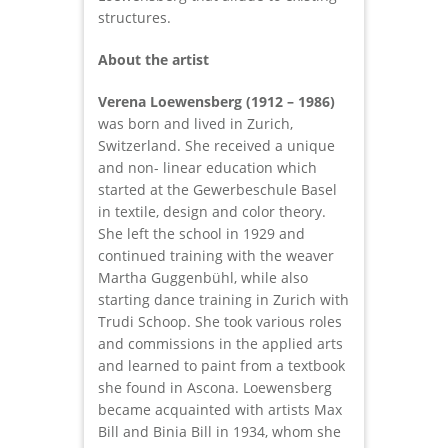
structures.
About the artist
Verena Loewensberg (1912 – 1986)
was born and lived in Zurich,
Switzerland. She received a unique
and non- linear education which
started at the Gewerbeschule Basel
in textile, design and color theory.
She left the school in 1929 and
continued training with the weaver
Martha Guggenbühl, while also
starting dance training in Zurich with
Trudi Schoop. She took various roles
and commissions in the applied arts
and learned to paint from a textbook
she found in Ascona. Loewensberg
became acquainted with artists Max
Bill and Binia Bill in 1934, whom she