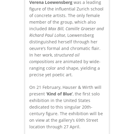
Verena Loewensberg
was a leading
figure of the influential Zurich school
of concrete artists. The only female
member of the group, which also
included
Max Bill, Camille Graeser and
Richard Paul Lohse
, Loewensberg
distinguished herself through her
oeuvre’s formal and chromatic flair.
In her work,
structured oil
compositions
are animated by wide-
ranging color and shape, yielding a
precise yet poetic art.
On 21 February, Hauser & Wirth will
present
‘Kind of Blue’
, the first solo
exhibition in the United States
dedicated to this singular 20th-
century figure. The exhibition will be
on view at the gallery’s 69th Street
location through 27 April.