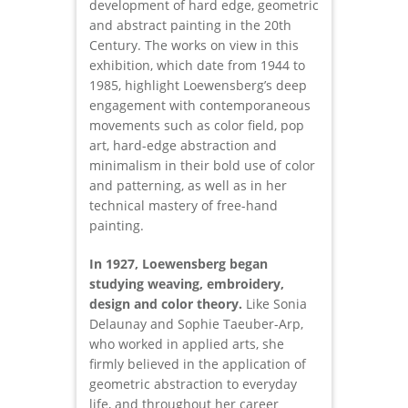
development of hard edge, geometric
and abstract painting in the 20th
Century. The works on view in this
exhibition, which date from 1944 to
1985, highlight Loewensberg’s deep
engagement with contemporaneous
movements such as color field, pop
art, hard-edge abstraction and
minimalism in their bold use of color
and patterning, as well as in her
technical mastery of free-hand
painting.
In 1927, Loewensberg began
studying weaving, embroidery,
design and color theory.
Like Sonia
Delaunay and Sophie Taeuber-Arp,
who worked in applied arts, she
firmly believed in the application of
geometric abstraction to everyday
life, and throughout her career