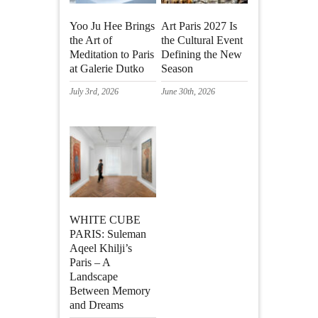
Yoo Ju Hee Brings
Art Paris 2027 Is
the Art of
the Cultural Event
Meditation to Paris
Defining the New
at Galerie Dutko
Season
July 3rd, 2026
June 30th, 2026
WHITE CUBE
PARIS: Suleman
Aqeel Khilji’s
Paris – A
Landscape
Between Memory
and Dreams