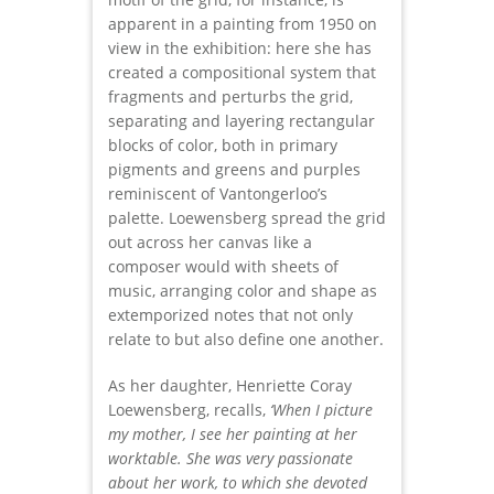
apparent in a painting from 1950 on
view in the exhibition: here she has
created a compositional system that
fragments and perturbs the grid,
separating and layering rectangular
blocks of color, both in primary
pigments and greens and purples
reminiscent of Vantongerloo’s
palette. Loewensberg spread the grid
out across her canvas like a
composer would with sheets of
music, arranging color and shape as
extemporized notes that not only
relate to but also define one another.
As her daughter, Henriette Coray
Loewensberg, recalls,
‘When I picture
my mother, I see her painting at her
worktable. She was very passionate
about her work, to which she devoted