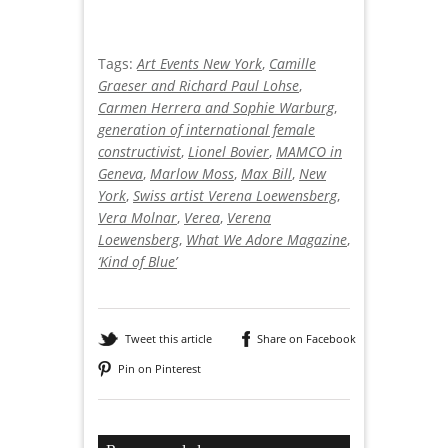
Tags:
Art Events New York
,
Camille
Graeser and Richard Paul Lohse
,
Carmen Herrera and Sophie Warburg
,
generation of international female
constructivist
,
Lionel Bovier
,
MAMCO in
Geneva
,
Marlow Moss
,
Max Bill
,
New
York
,
Swiss artist Verena Loewensberg
,
Vera Molnar
,
Verea
,
Verena
Loewensberg
,
What We Adore Magazine
,
‘Kind of Blue’
Tweet this article
Share on Facebook
Pin on Pinterest