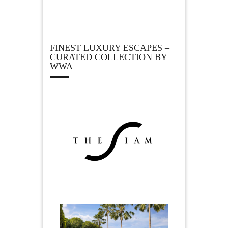
FINEST LUXURY ESCAPES –
CURATED COLLECTION BY
WWA