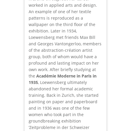
worked in applied arts and design.
An example of one of her textile
patterns is reproduced as a
wallpaper on the third floor of the
exhibition. Later in 1934,
Loewensberg met friends Max Bill
and Georges Vantongerloo, members
of the abstraction-création artist
group, both of whom would have a
profound and lasting impact on her
own work. After briefly studying at
the
Académie Moderne in Paris in
1935
, Loewensberg ultimately
abandoned her formal academic
training. Back in Zurich, she started
painting on paper and paperboard
and in 1936 was one of the few
women who took part in the
groundbreaking exhibition
‘Zeitprobleme in der Schweizer