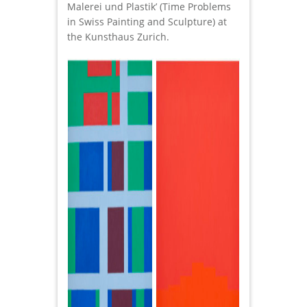
Malerei und Plastik’ (Time Problems
in Swiss Painting and Sculpture) at
the Kunsthaus Zurich.