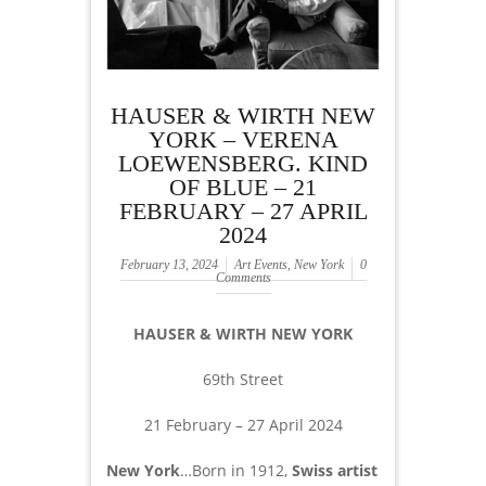
HAUSER & WIRTH NEW
YORK – VERENA
LOEWENSBERG. KIND
OF BLUE – 21
FEBRUARY – 27 APRIL
2024
February 13, 2024
Art Events
,
New York
0
Comments
HAUSER & WIRTH NEW YORK
69th Street
21 February – 27 April 2024
New York
…Born in 1912,
Swiss artist