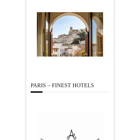
PARIS – FINEST HOTELS