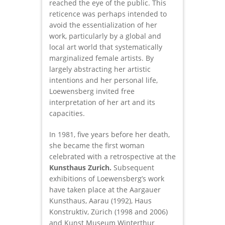
reached the eye of the public. This
reticence was perhaps intended to
avoid the essentialization of her
work, particularly by a global and
local art world that systematically
marginalized female artists. By
largely abstracting her artistic
intentions and her personal life,
Loewensberg invited free
interpretation of her art and its
capacities.
In 1981, five years before her death,
she became the first woman
celebrated with a retrospective at the
Kunsthaus Zurich.
Subsequent
exhibitions of Loewensberg’s work
have taken place at the Aargauer
Kunsthaus, Aarau (1992), Haus
Konstruktiv, Zürich (1998 and 2006)
and Kunst Museum Winterthur