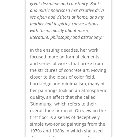
great discipline and constancy. Books
and music nourished her creative drive.
We often had visitors at home, and my
mother had inspiring conversations
with them, mostly about music,
literature, philosophy and astronomy.’
In the ensuing decades, her work
focused more on formal elements
and series of works that broke from
the strictures of concrete art. Moving
closer to the ideas of color field,
hard-edge and minimalism, many of
her paintings took on an atmospheric
quality, an effect that she called
‘Stimmung,’ which refers to their
overall tone or mood. On view on the
first floor is a series of deceptively
simple two-toned paintings from the
1970s and 1980s in which she used