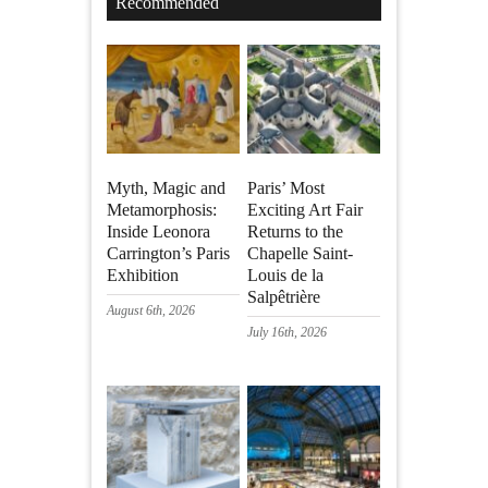
Recommended
Myth, Magic and
Paris’ Most
Metamorphosis:
Exciting Art Fair
Inside Leonora
Returns to the
Carrington’s Paris
Chapelle Saint-
Exhibition
Louis de la
Salpêtrière
August 6th, 2026
July 16th, 2026