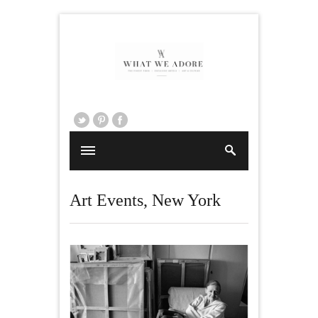
Art Events
,
New York