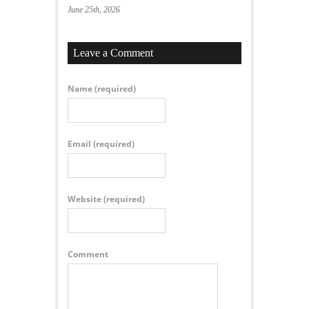
June 25th, 2026
Leave a Comment
Name
(required)
Email
(required)
Website
(required)
Comment