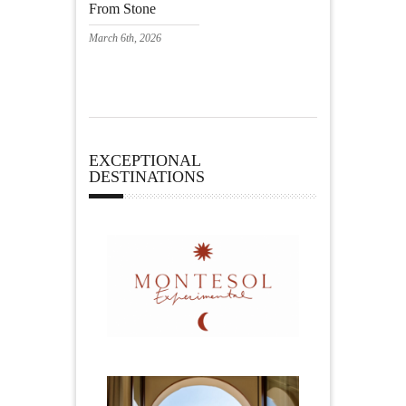
From Stone
March 6th, 2026
EXCEPTIONAL
DESTINATIONS