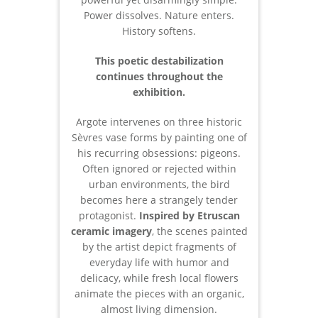
Power dissolves. Nature enters.
History softens.
This poetic destabilization
continues throughout the
exhibition.
Argote intervenes on three historic
Sèvres vase forms by painting one of
his recurring obsessions: pigeons.
Often ignored or rejected within
urban environments, the bird
becomes here a strangely tender
protagonist.
Inspired by Etruscan
ceramic imagery
, the scenes painted
by the artist depict fragments of
everyday life with humor and
delicacy, while fresh local flowers
animate the pieces with an organic,
almost living dimension.