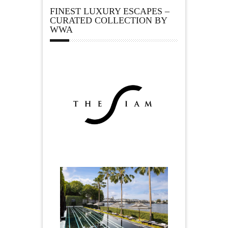
FINEST LUXURY ESCAPES –
CURATED COLLECTION BY
WWA