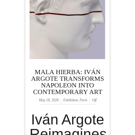
MALA HIERBA: IVÁN
ARGOTE TRANSFORMS
NAPOLEON INTO
CONTEMPORARY ART
May 18, 2026
Exhibition
,
Paris
Off
Iván Argote
Reimagines