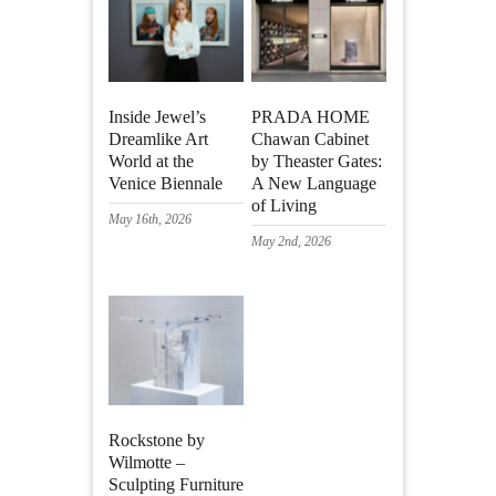
Inside Jewel’s
PRADA HOME
Dreamlike Art
Chawan Cabinet
World at the
by Theaster Gates:
Venice Biennale
A New Language
of Living
May 16th, 2026
May 2nd, 2026
Rockstone by
Wilmotte –
Sculpting Furniture