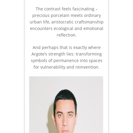
The contrast feels fascinating –
precious porcelain meets ordinary
urban life, aristocratic craftsmanship
encounters ecological and emotional
reflection.
And perhaps that is exactly where
Argote’s strength lies: transforming
symbols of permanence into spaces
for vulnerability and reinvention.