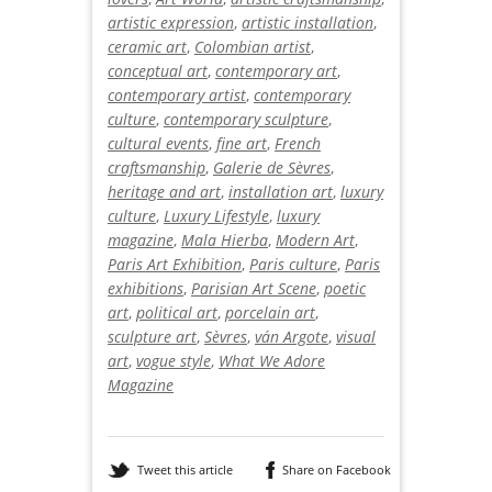
artistic expression
,
artistic installation
,
ceramic art
,
Colombian artist
,
conceptual art
,
contemporary art
,
contemporary artist
,
contemporary
culture
,
contemporary sculpture
,
cultural events
,
fine art
,
French
craftsmanship
,
Galerie de Sèvres
,
heritage and art
,
installation art
,
luxury
culture
,
Luxury Lifestyle
,
luxury
magazine
,
Mala Hierba
,
Modern Art
,
Paris Art Exhibition
,
Paris culture
,
Paris
exhibitions
,
Parisian Art Scene
,
poetic
art
,
political art
,
porcelain art
,
sculpture art
,
Sèvres
,
ván Argote
,
visual
art
,
vogue style
,
What We Adore
Magazine
Tweet this article
Share on Facebook