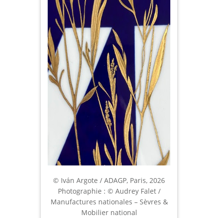
© Iván Argote / ADAGP, Paris, 2026
Photographie : © Audrey Falet /
Manufactures nationales – Sèvres &
Mobilier national