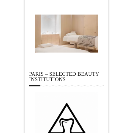
PARIS – SELECTED BEAUTY
INSTITUTIONS