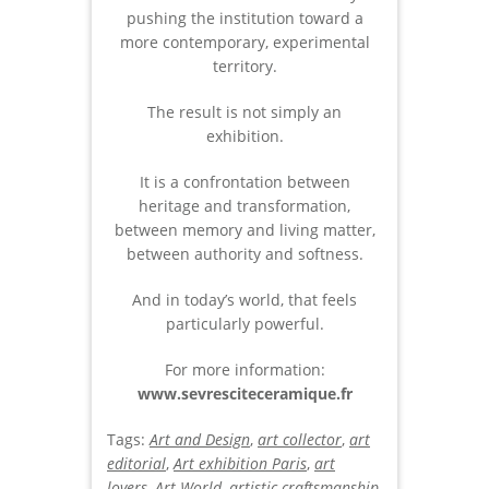
pushing the institution toward a
more contemporary, experimental
territory.
The result is not simply an
exhibition.
It is a confrontation between
heritage and transformation,
between memory and living matter,
between authority and softness.
And in today’s world, that feels
particularly powerful.
For more information:
www.sevresciteceramique.fr
Tags:
Art and Design
,
art collector
,
art
editorial
,
Art exhibition Paris
,
art
lovers
,
Art World
,
artistic craftsmanship
,