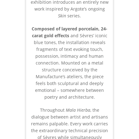
exhibition introduces an entirely new
work inspired by Argote’s ongoing
Skin
series.
Composed of layered porcelain, 24-
carat gold effects
and Sèvres’ iconic
blue tones, the installation reveals
fragments of text evoking touch,
possession, intimacy and human
connection. Mounted on a metal
structure conceived by the
Manufacture’s ateliers, the piece
feels both sculptural and deeply
emotional – somewhere between
poetry and architecture.
Throughout
Mala Hierba
, the
dialogue between artist and artisans
remains palpable. Every work carries
the extraordinary technical precision
of Sèvres while simultaneously