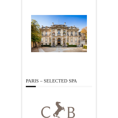
PARIS – SELECTED SPA