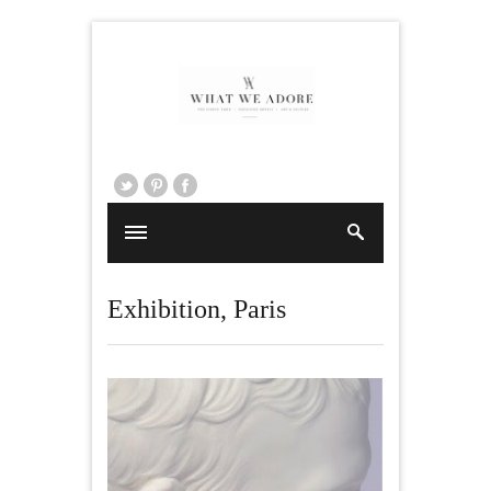
Exhibition
,
Paris