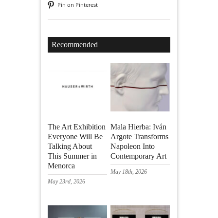
Pin on Pinterest
Recommended
The Art Exhibition
Mala Hierba: Iván
Everyone Will Be
Argote Transforms
Talking About
Napoleon Into
This Summer in
Contemporary Art
Menorca
May 18th, 2026
May 23rd, 2026