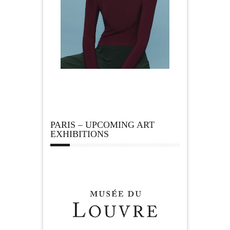
PARIS – UPCOMING ART
EXHIBITIONS