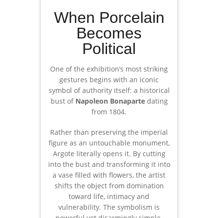
When Porcelain
Becomes
Political
One of the exhibition’s most striking
gestures begins with an iconic
symbol of authority itself: a historical
bust of
Napoleon Bonaparte
dating
from 1804.
Rather than preserving the imperial
figure as an untouchable monument,
Argote literally opens it. By cutting
into the bust and transforming it into
a vase filled with flowers, the artist
shifts the object from domination
toward life, intimacy and
vulnerability. The symbolism is
powerful yet disarmingly simple.