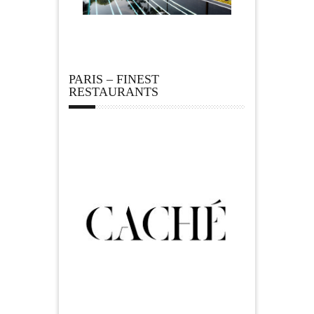
PARIS – FINEST
RESTAURANTS