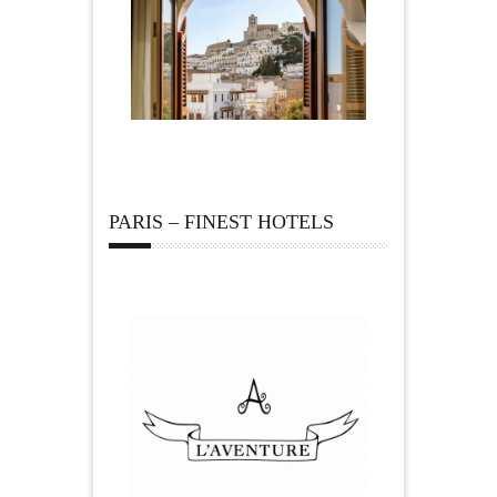
PARIS – FINEST HOTELS