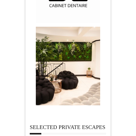
SELECTED PRIVATE ESCAPES