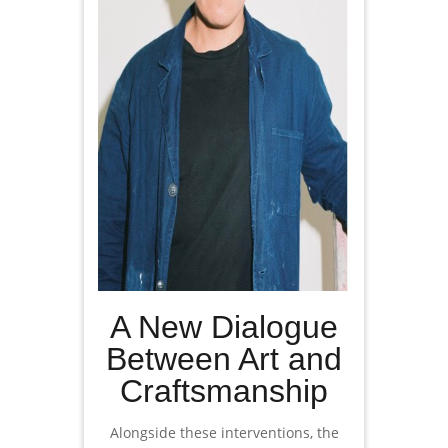
A New Dialogue
Between Art and
Craftsmanship
Alongside these interventions, the