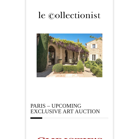
PARIS – UPCOMING
EXCLUSIVE ART AUCTION