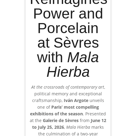
Power and
Porcelain
at Sèvres
with
Mala
Hierba
At the crossroads of contemporary art
,
political memory and exceptional
craftsmanship,
Iván Argote
unveils
one of
Paris’ most compelling
exhibitions of the season
. Presented
at the
Galerie de Sèvres
from
June 12
to July 25, 2026
,
Mala Hierba
marks
the culmination of a two-year