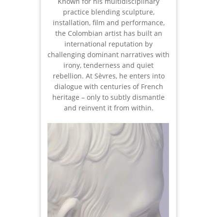
Known for his multidisciplinary
practice blending sculpture,
installation, film and performance,
the Colombian artist has built an
international reputation by
challenging dominant narratives with
irony, tenderness and quiet
rebellion. At Sèvres, he enters into
dialogue with centuries of French
heritage – only to subtly dismantle
and reinvent it from within.