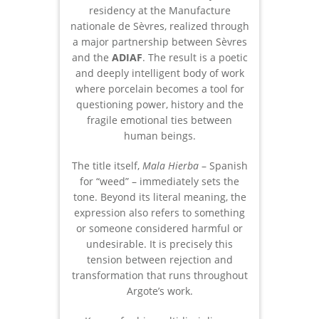
residency at the Manufacture
nationale de Sèvres, realized through
a major partnership between Sèvres
and the
ADIAF
. The result is a poetic
and deeply intelligent body of work
where porcelain becomes a tool for
questioning power, history and the
fragile emotional ties between
human beings.
The title itself,
Mala Hierba
– Spanish
for “weed” – immediately sets the
tone. Beyond its literal meaning, the
expression also refers to something
or someone considered harmful or
undesirable. It is precisely this
tension between rejection and
transformation that runs throughout
Argote’s work.