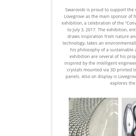
Swarovski is proud to support the
Lovegrove as the main sponsor of hi
exhibition, a celebration of the “Con
to July 3, 2017. The exhibition, e
draws inspiration from nature an
technology, takes an environmentall
his philosophy of a sustainable 
exhibition are several of his pr
inspired by the intelligent enginee
crystals mounted via 3D printed t
panels. Also on display is Lovegro
explores the 