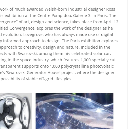
 work of much awarded Welsh-born industrial designer Ross
s exhibition at the Centre Pompidou, Galerie 3, in Paris. The
vergence” of art, design and science, takes place from April 12
ntitled Convergence, explores the work of the designer as he
d evolution. Lovegrove, who has always made use of digital
y informed approach to design. The Paris exhibition explores
approach to creativity, design and nature. Included in the
ojects with Swarovski, among them his celebrated solar car,
ring in the space industry, which features 1,000 specially cut
ransparent supports onto 1,000 polycrystalline photovoltaic
ve’s ‘Swarovski Generator House’ project, where the designer
possibility of viable off-grid lifestyles.