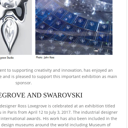
nt to supporting creativity and innovation, has enjoyed an
e and is pleased to support this important exhibition as main
sponsor.
EGROVE AND SWAROVSKI
esigner Ross Lovegrove is celebrated at an exhibition titled
n Paris from April 12 to July 3, 2017. The industrial designer
international awards. His work has also been included in the
us design museums around the world including Museum of