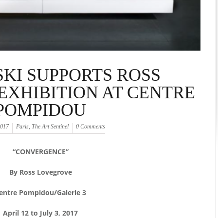
KI SUPPORTS ROSS
XHIBITION AT CENTRE
POMPIDOU
2017
Paris
,
The Art Sentinel
0 Comments
“CONVERGENCE”
By Ross Lovegrove
entre Pompidou/Galerie 3
April 12 to July 3, 2017