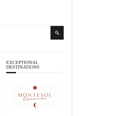
EXCEPTIONAL
DESTINATIONS