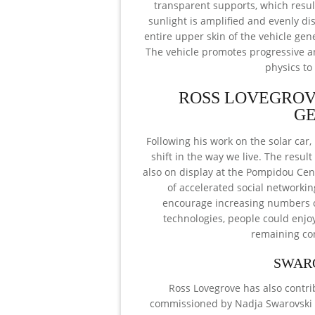
transparent supports, which result
sunlight is amplified and evenly di
entire upper skin of the vehicle gener
The vehicle promotes progressive an
physics to
ROSS LOVEGROV
GE
Following his work on the solar car,
shift in the way we live. The resu
also on display at the Pompidou Cen
of accelerated social networking
encourage increasing numbers of
technologies, people could enjoy
remaining con
SWAR
Ross Lovegrove has also contri
commissioned by Nadja Swarovski t