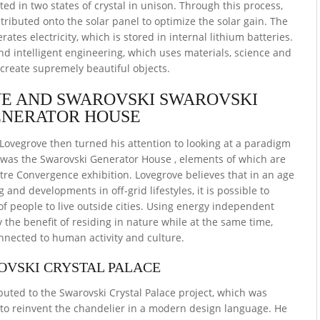
ed in two states of crystal in unison. Through this process,
stributed onto the solar panel to optimize the solar gain. The
ates electricity, which is stored in internal lithium batteries.
d intelligent engineering, which uses materials, science and
 create supremely beautiful objects.
E AND SWAROVSKI SWAROVSKI
NERATOR HOUSE
 Lovegrove then turned his attention to looking at a paradigm
lt was the Swarovski Generator House , elements of which are
tre Convergence exhibition. Lovegrove believes that in an age
 and developments in off-grid lifestyles, it is possible to
 people to live outside cities. Using energy independent
 the benefit of residing in nature while at the same time,
nected to human activity and culture.
OVSKI CRYSTAL PALACE
buted to the Swarovski Crystal Palace project, which was
o reinvent the chandelier in a modern design language. He