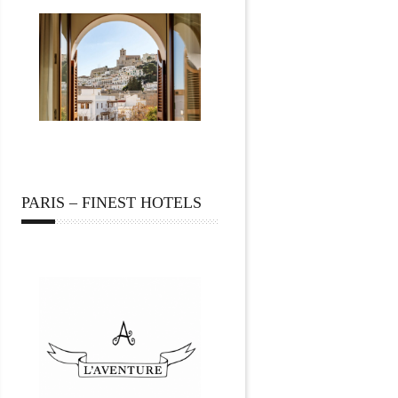
PARIS – FINEST HOTELS