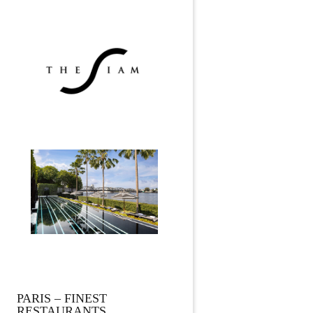
PARIS – FINEST
RESTAURANTS