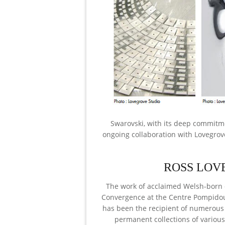
Swarovski, with its deep commitme
ongoing collaboration with Lovegrov
ROSS LOV
The work of acclaimed Welsh-born d
Convergence at the Centre Pompidou i
has been the recipient of numerous 
permanent collections of vario