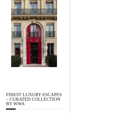
FINEST LUXURY ESCAPES
– CURATED COLLECTION
BY WWA