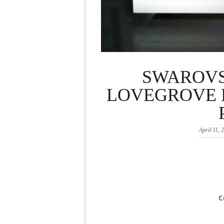
SWAROVS
LOVEGROVE E
April 11, 
C