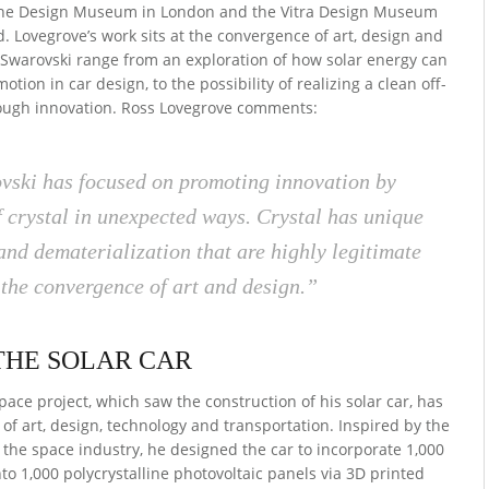
the Design Museum in London and the Vitra Design Museum
. Lovegrove’s work sits at the convergence of art, design and
h Swarovski range from an exploration of how solar energy can
ion in car design, to the possibility of realizing a clean off-
rough innovation. Ross Lovegrove comments:
ski has focused on promoting innovation by
f crystal in unexpected ways. Crystal has unique
 and dematerialization that are highly legitimate
the convergence of art and design.”
THE SOLAR CAR
ace project, which saw the construction of his solar car, has
 of art, design, technology and transportation. Inspired by the
 the space industry, he designed the car to incorporate 1,000
to 1,000 polycrystalline photovoltaic panels via 3D printed