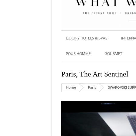
LUXURY HOTELS & SPAS
INTERNA
POUR HOMME
GOURMET
Paris
,
The Art Sentinel
Home
Paris
SWAROVSKI SUPP