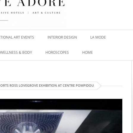
TIONAL ART EVENTS
INTERIOR DESIGN
LA MODE
WELLNESS & BODY
HOROSCOPES
HOME
ORTS ROSS LOVEGROVE EXHIBITION AT CENTRE POMPIDOU