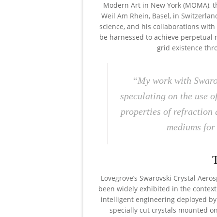
Modern Art in New York (MOMA), 
Weil Am Rhein, Basel, in Switzerland
science, and his collaborations wit
be harnessed to achieve perpetual mot
grid existence th
“My work with Swarov
speculating on the use o
properties of refraction
mediums for 
Lovegrove’s Swarovski Crystal Aerosp
been widely exhibited in the context
intelligent engineering deployed by
specially cut crystals mounted on