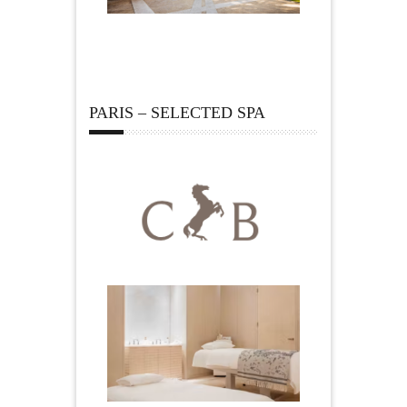
PARIS – SELECTED SPA