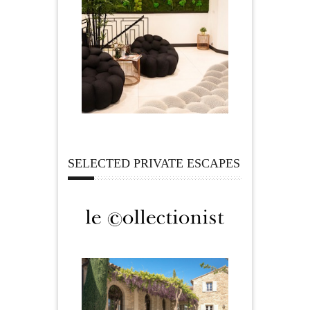
SELECTED PRIVATE ESCAPES