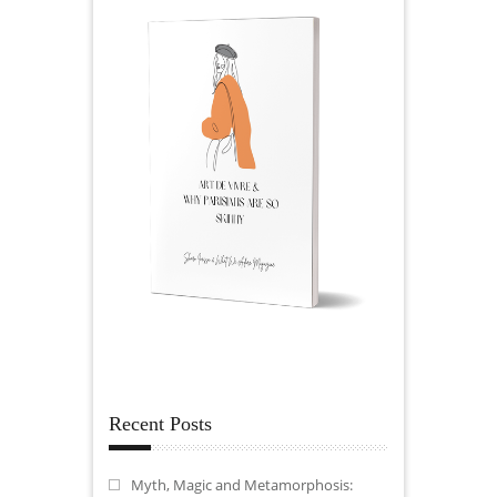
Recent Posts
Myth, Magic and Metamorphosis: