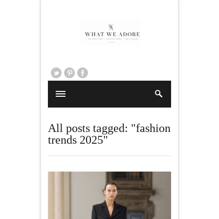
All posts tagged: "fashion
trends 2025"