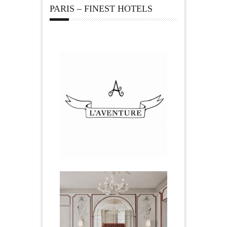
PARIS – FINEST HOTELS