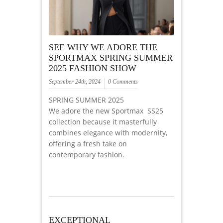
SEE WHY WE ADORE THE
SPORTMAX SPRING SUMMER
2025 FASHION SHOW
September 24th, 2024
0 Comments
SPRING SUMMER 2025
We adore the new Sportmax SS25
collection because it masterfully
combines elegance with modernity,
offering a fresh take on
contemporary fashion.
EXCEPTIONAL