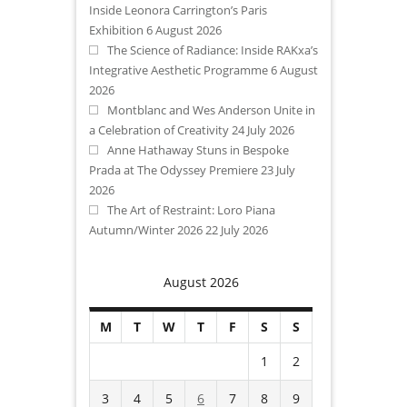
Inside Leonora Carrington’s Paris
Exhibition
6 August 2026
The Science of Radiance: Inside RAKxa’s
Integrative Aesthetic Programme
6 August
2026
Montblanc and Wes Anderson Unite in
a Celebration of Creativity
24 July 2026
Anne Hathaway Stuns in Bespoke
Prada at The Odyssey Premiere
23 July
2026
The Art of Restraint: Loro Piana
Autumn/Winter 2026
22 July 2026
August 2026
M
T
W
T
F
S
S
1
2
3
4
5
6
7
8
9