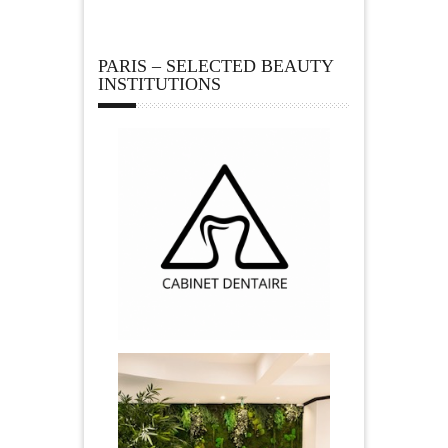
PARIS – SELECTED BEAUTY
INSTITUTIONS