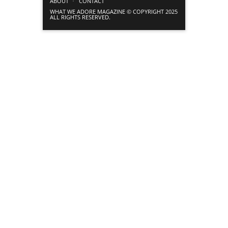
ABOUT
CONTACT
WHAT WE ADORE MAGAZINE © COPYRIGHT 2025
ALL RIGHTS RESERVED.