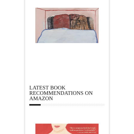
LATEST BOOK
RECOMMENDATIONS ON
AMAZON