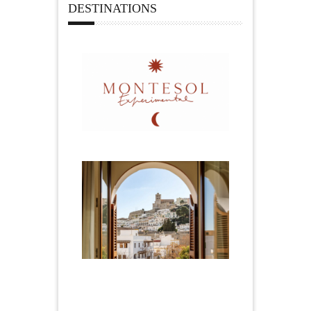
DESTINATIONS