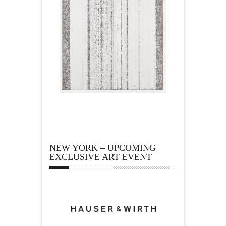
NEW YORK – UPCOMING
EXCLUSIVE ART EVENT