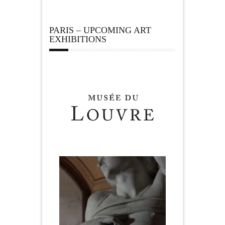
PARIS – UPCOMING ART
EXHIBITIONS