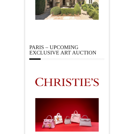
PARIS – UPCOMING
EXCLUSIVE ART AUCTION