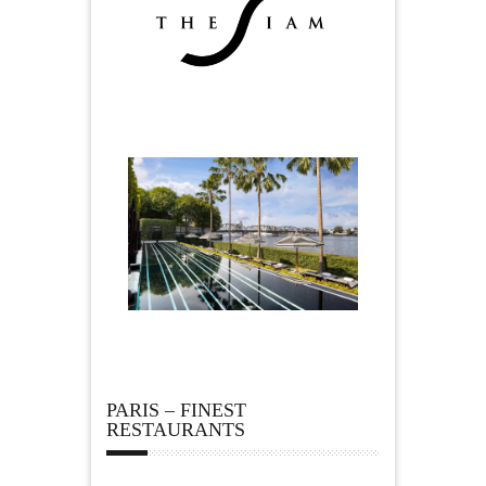
PARIS – FINEST
RESTAURANTS