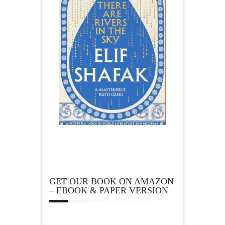
GET OUR BOOK ON AMAZON
– EBOOK & PAPER VERSION