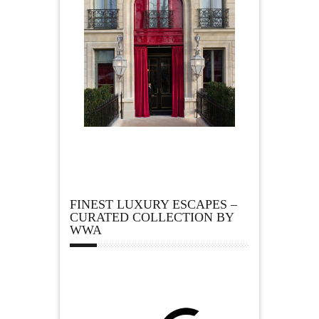
FINEST LUXURY ESCAPES –
CURATED COLLECTION BY
WWA