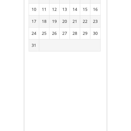
10
11
12
13
14
15
16
17
18
19
20
21
22
23
24
25
26
27
28
29
30
31