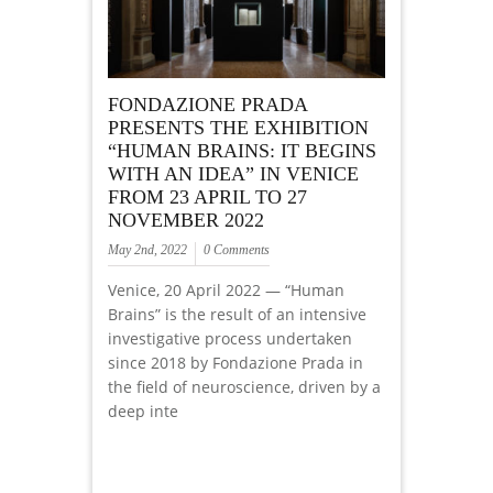
FONDAZIONE PRADA
PRESENTS THE EXHIBITION
“HUMAN BRAINS: IT BEGINS
WITH AN IDEA” IN VENICE
FROM 23 APRIL TO 27
NOVEMBER 2022
May 2nd, 2022
0 Comments
Venice, 20 April 2022 — “Human
Brains” is the result of an intensive
investigative process undertaken
since 2018 by Fondazione Prada in
the field of neuroscience, driven by a
deep inte