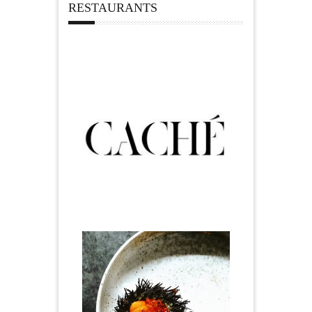
RESTAURANTS