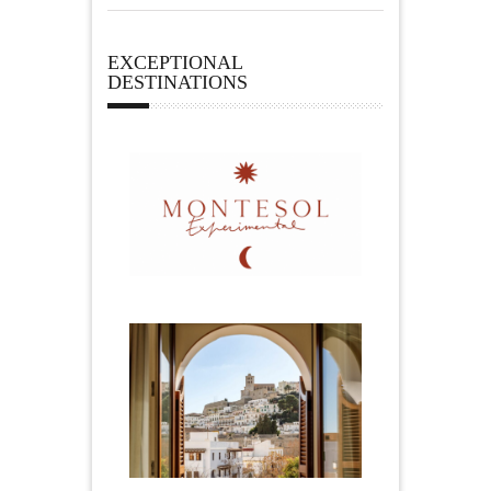
EXCEPTIONAL
DESTINATIONS