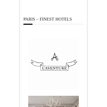
PARIS – FINEST HOTELS