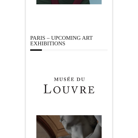
PARIS – UPCOMING ART
EXHIBITIONS