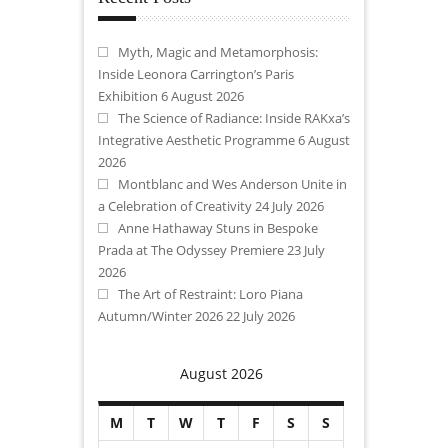
Myth, Magic and Metamorphosis:
Inside Leonora Carrington’s Paris
Exhibition
6 August 2026
The Science of Radiance: Inside RAKxa’s
Integrative Aesthetic Programme
6 August
2026
Montblanc and Wes Anderson Unite in
a Celebration of Creativity
24 July 2026
Anne Hathaway Stuns in Bespoke
Prada at The Odyssey Premiere
23 July
2026
The Art of Restraint: Loro Piana
Autumn/Winter 2026
22 July 2026
August 2026
M
T
W
T
F
S
S