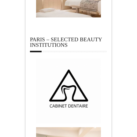
PARIS – SELECTED BEAUTY
INSTITUTIONS