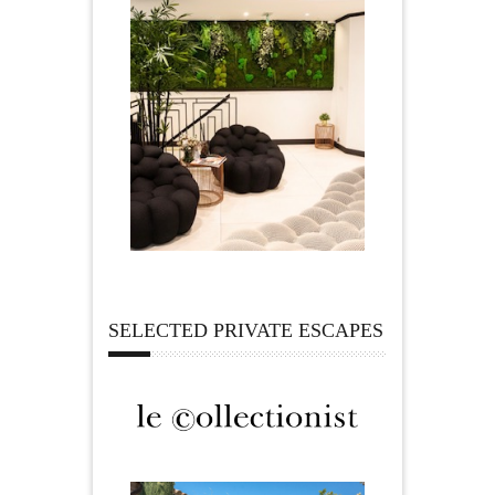
SELECTED PRIVATE ESCAPES