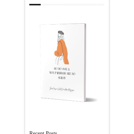
Recent Posts