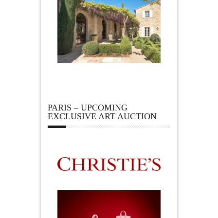
PARIS – UPCOMING
EXCLUSIVE ART AUCTION