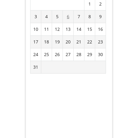
1
2
3
4
5
6
7
8
9
10
11
12
13
14
15
16
17
18
19
20
21
22
23
24
25
26
27
28
29
30
31