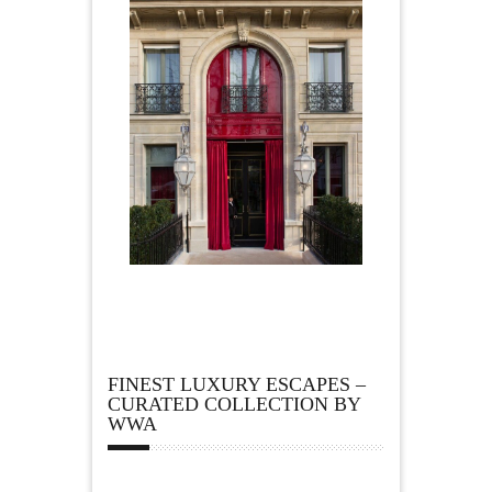
FINEST LUXURY ESCAPES –
CURATED COLLECTION BY
WWA