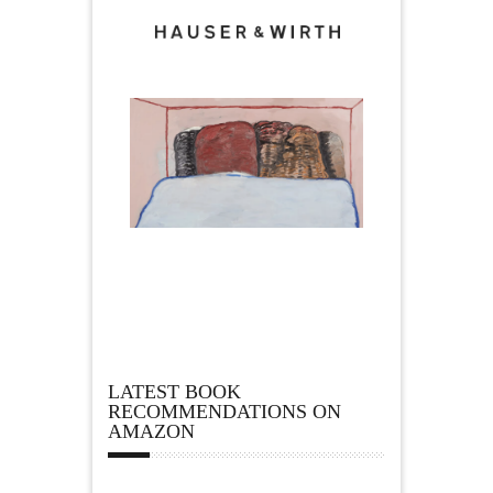
LATEST BOOK
RECOMMENDATIONS ON
AMAZON