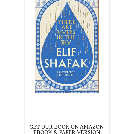
GET OUR BOOK ON AMAZON
– EBOOK & PAPER VERSION