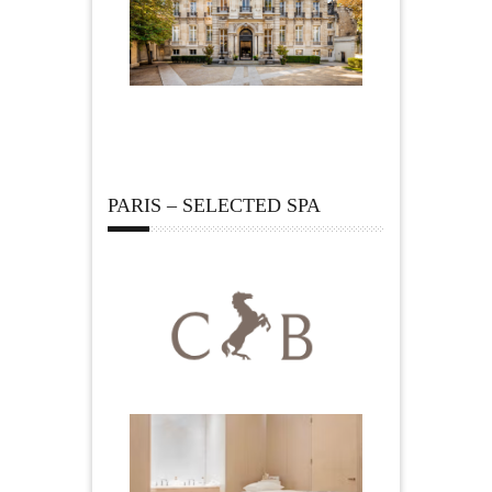
PARIS – SELECTED SPA