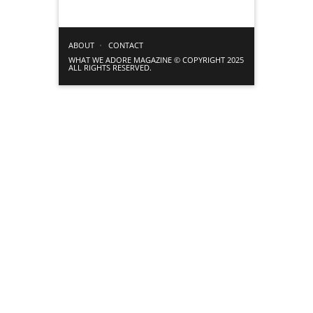
ABOUT
CONTACT
WHAT WE ADORE MAGAZINE © COPYRIGHT 2025
ALL RIGHTS RESERVED.