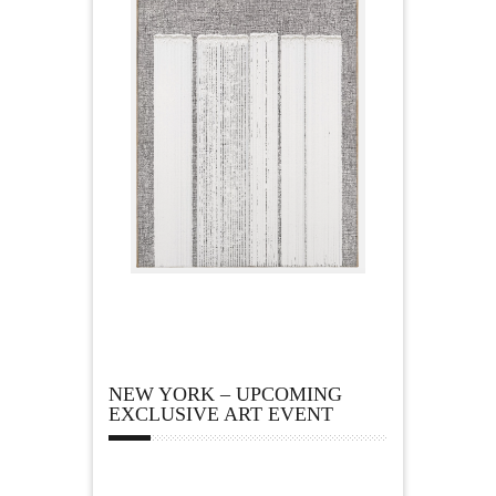
NEW YORK – UPCOMING
EXCLUSIVE ART EVENT