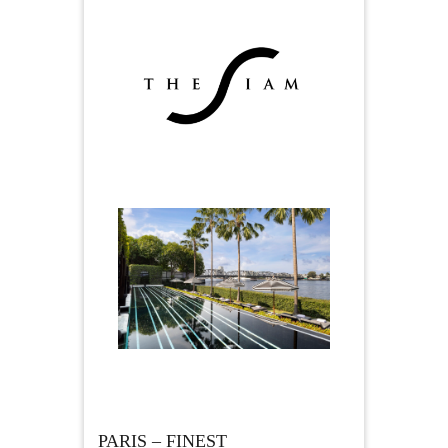
PARIS – FINEST