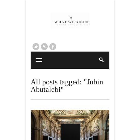
All posts tagged: "Jubin
Abutalebi"