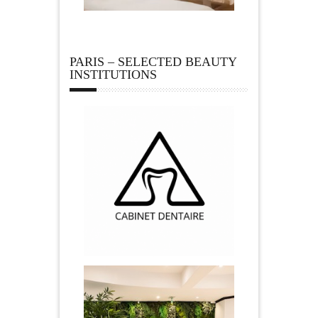
PARIS – SELECTED BEAUTY
INSTITUTIONS