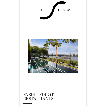
PARIS – FINEST
RESTAURANTS