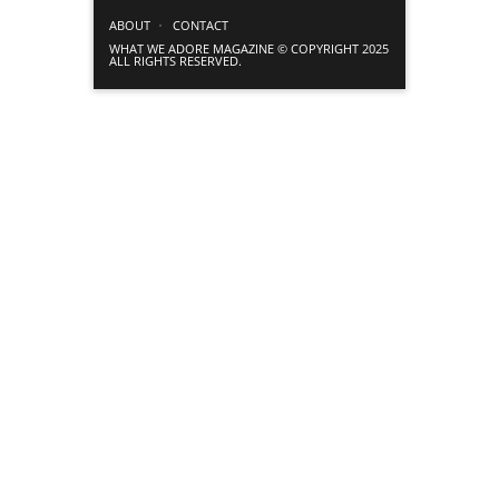
ABOUT
CONTACT
WHAT WE ADORE MAGAZINE © COPYRIGHT 2025
ALL RIGHTS RESERVED.