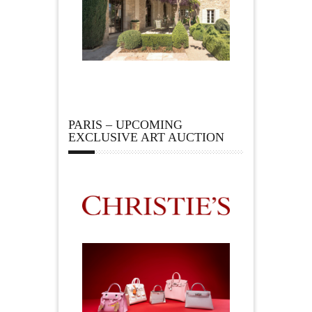
PARIS – UPCOMING
EXCLUSIVE ART AUCTION