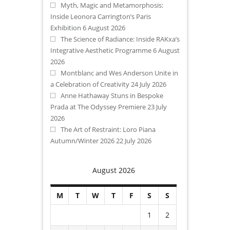
Myth, Magic and Metamorphosis:
Inside Leonora Carrington’s Paris
Exhibition
6 August 2026
The Science of Radiance: Inside RAKxa’s
Integrative Aesthetic Programme
6 August
2026
Montblanc and Wes Anderson Unite in
a Celebration of Creativity
24 July 2026
Anne Hathaway Stuns in Bespoke
Prada at The Odyssey Premiere
23 July
2026
The Art of Restraint: Loro Piana
Autumn/Winter 2026
22 July 2026
August 2026
M
T
W
T
F
S
S
1
2