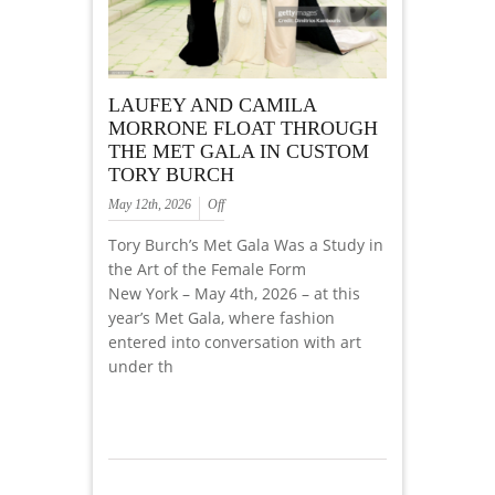
LAUFEY AND CAMILA
MORRONE FLOAT THROUGH
THE MET GALA IN CUSTOM
TORY BURCH
May 12th, 2026
Off
Tory Burch’s Met Gala Was a Study in
the Art of the Female Form
New York – May 4th, 2026 – at this
year’s Met Gala, where fashion
entered into conversation with art
under th