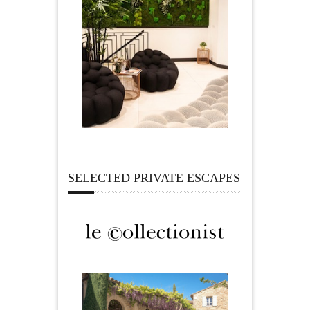
SELECTED PRIVATE ESCAPES