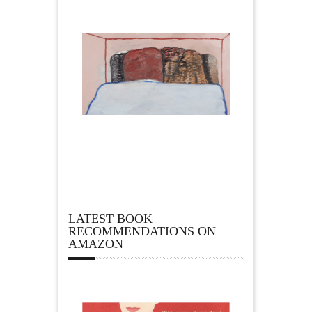
LATEST BOOK
RECOMMENDATIONS ON
AMAZON