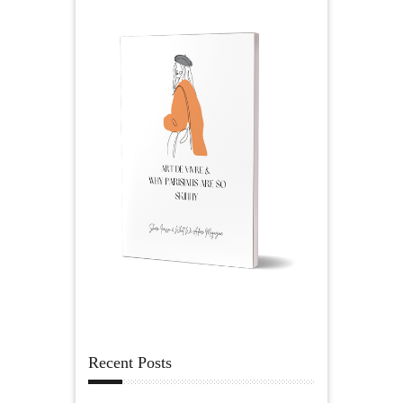
Recent Posts