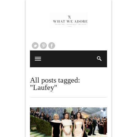
All posts tagged:
"Laufey"