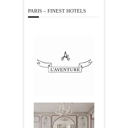
PARIS – FINEST HOTELS