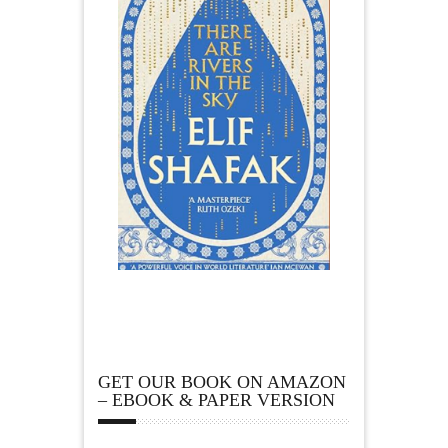
GET OUR BOOK ON AMAZON
– EBOOK & PAPER VERSION