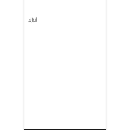
« Jul