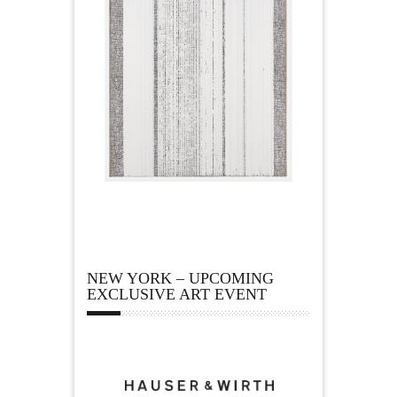
NEW YORK – UPCOMING
EXCLUSIVE ART EVENT