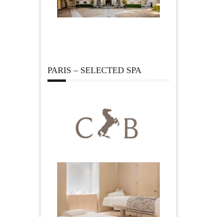
PARIS – SELECTED SPA