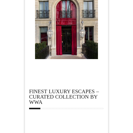
FINEST LUXURY ESCAPES –
CURATED COLLECTION BY
WWA