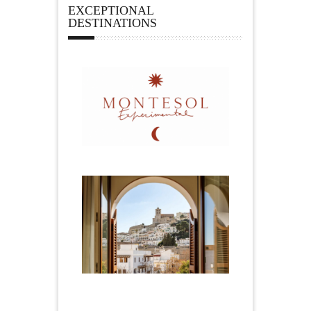
EXCEPTIONAL
DESTINATIONS