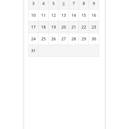
3
4
5
6
7
8
9
10
11
12
13
14
15
16
17
18
19
20
21
22
23
24
25
26
27
28
29
30
31