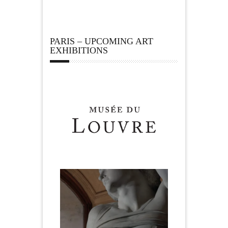
PARIS – UPCOMING ART
EXHIBITIONS