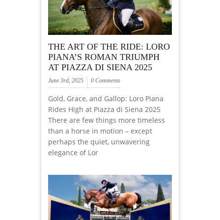
THE ART OF THE RIDE: LORO
PIANA’S ROMAN TRIUMPH
AT PIAZZA DI SIENA 2025
June 3rd, 2025
0 Comments
Gold, Grace, and Gallop: Loro Piana
Rides High at Piazza di Siena 2025
There are few things more timeless
than a horse in motion – except
perhaps the quiet, unwavering
elegance of Lor