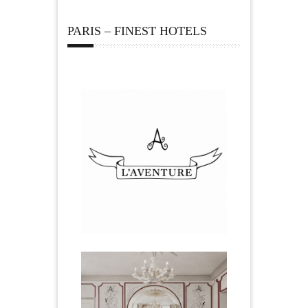
PARIS – FINEST HOTELS