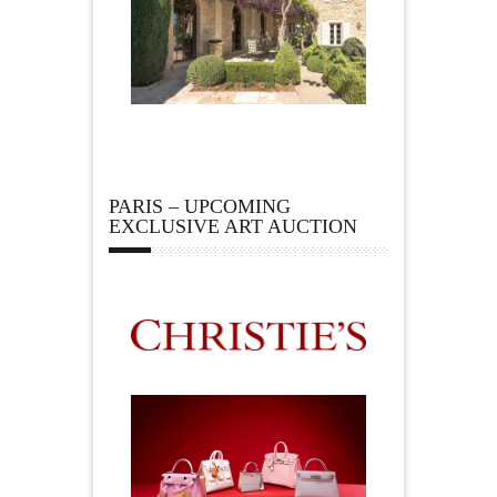
PARIS – UPCOMING
EXCLUSIVE ART AUCTION