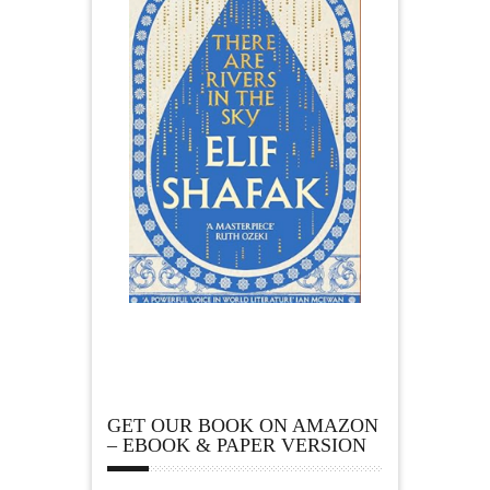
GET OUR BOOK ON AMAZON
– EBOOK & PAPER VERSION