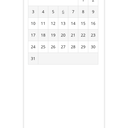
3
4
5
6
7
8
9
10
11
12
13
14
15
16
17
18
19
20
21
22
23
24
25
26
27
28
29
30
31