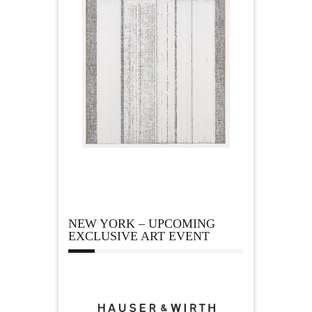
NEW YORK – UPCOMING
EXCLUSIVE ART EVENT