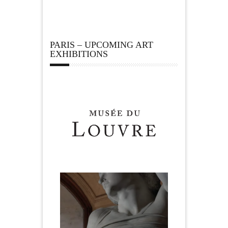
PARIS – UPCOMING ART
EXHIBITIONS