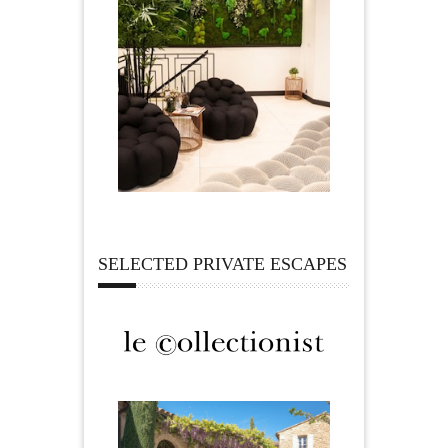
SELECTED PRIVATE ESCAPES