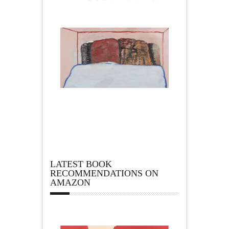
LATEST BOOK
RECOMMENDATIONS ON
AMAZON