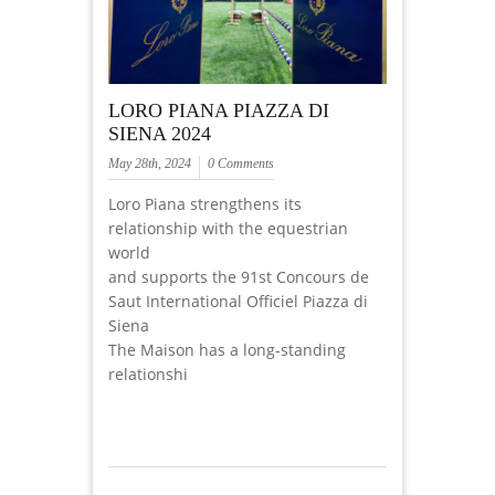
LORO PIANA PIAZZA DI
SIENA 2024
May 28th, 2024
0 Comments
Loro Piana strengthens its
relationship with the equestrian
world
and supports the 91st Concours de
Saut International Officiel Piazza di
Siena
The Maison has a long-standing
relationshi