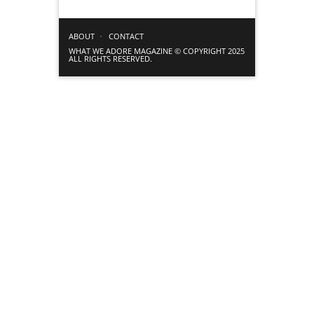
ABOUT
CONTACT
WHAT WE ADORE MAGAZINE © COPYRIGHT 2025
ALL RIGHTS RESERVED.