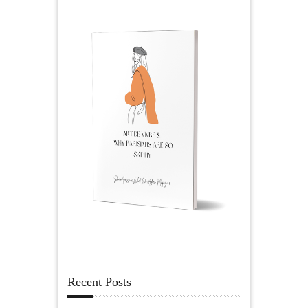
Recent Posts