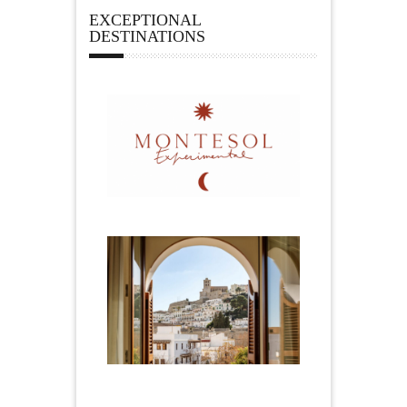
EXCEPTIONAL
DESTINATIONS