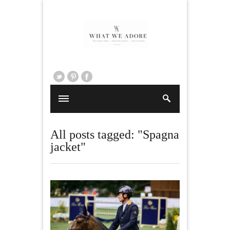
All posts tagged: "Spagna
jacket"