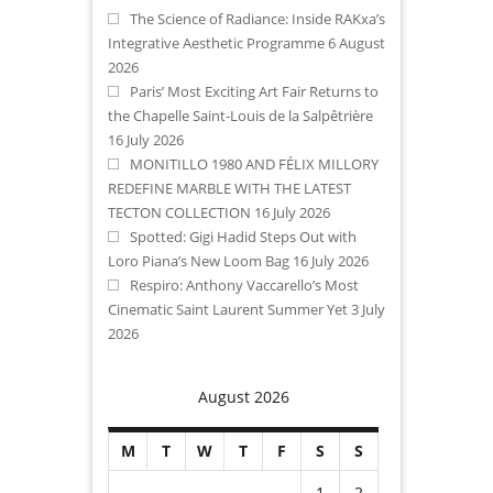
The Science of Radiance: Inside RAKxa’s
Integrative Aesthetic Programme
6 August
2026
Paris’ Most Exciting Art Fair Returns to
the Chapelle Saint-Louis de la Salpêtrière
16 July 2026
MONITILLO 1980 AND FÉLIX MILLORY
REDEFINE MARBLE WITH THE LATEST
TECTON COLLECTION
16 July 2026
Spotted: Gigi Hadid Steps Out with
Loro Piana’s New Loom Bag
16 July 2026
Respiro: Anthony Vaccarello’s Most
Cinematic Saint Laurent Summer Yet
3 July
2026
August 2026
M
T
W
T
F
S
S
1
2