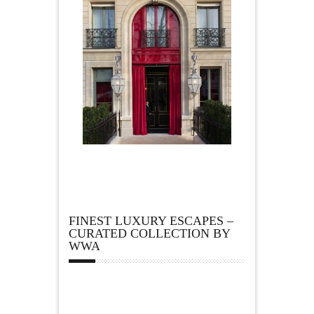
FINEST LUXURY ESCAPES –
CURATED COLLECTION BY
WWA