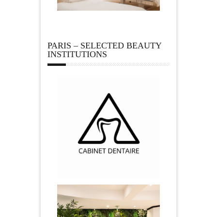
PARIS – SELECTED BEAUTY
INSTITUTIONS