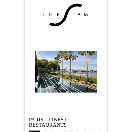
PARIS – FINEST
RESTAURANTS