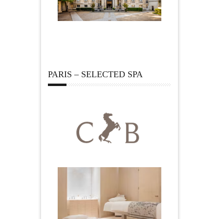
PARIS – SELECTED SPA