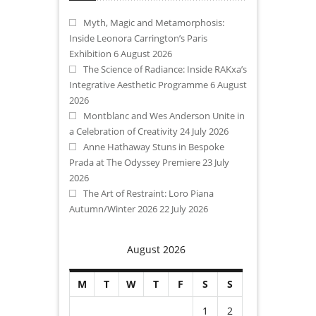
Myth, Magic and Metamorphosis:
Inside Leonora Carrington’s Paris
Exhibition
6 August 2026
The Science of Radiance: Inside RAKxa’s
Integrative Aesthetic Programme
6 August
2026
Montblanc and Wes Anderson Unite in
a Celebration of Creativity
24 July 2026
Anne Hathaway Stuns in Bespoke
Prada at The Odyssey Premiere
23 July
2026
The Art of Restraint: Loro Piana
Autumn/Winter 2026
22 July 2026
August 2026
M
T
W
T
F
S
S
1
2