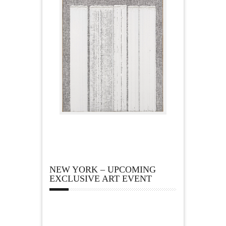
NEW YORK – UPCOMING
EXCLUSIVE ART EVENT