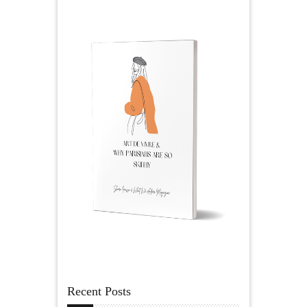
Recent Posts