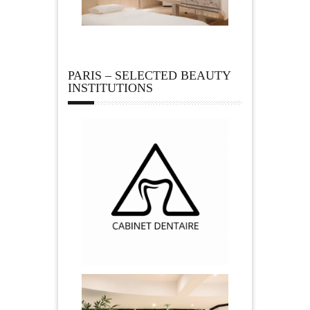
PARIS – SELECTED BEAUTY
INSTITUTIONS