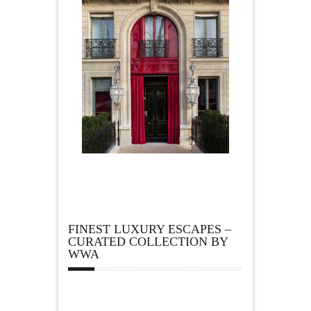
FINEST LUXURY ESCAPES –
CURATED COLLECTION BY
WWA