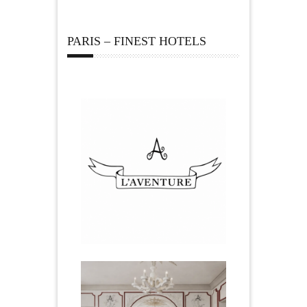
PARIS – FINEST HOTELS