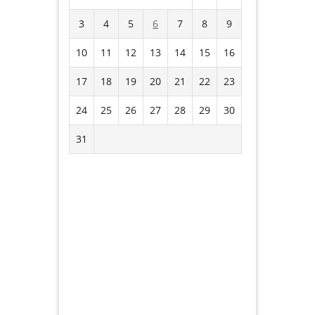
3
4
5
6
7
8
9
10
11
12
13
14
15
16
17
18
19
20
21
22
23
24
25
26
27
28
29
30
31