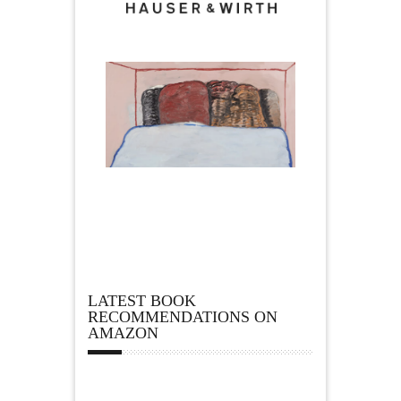
LATEST BOOK
RECOMMENDATIONS ON
AMAZON