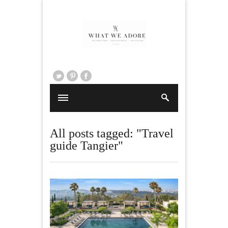
All posts tagged: "Travel
guide Tangier"