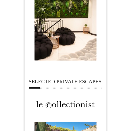
SELECTED PRIVATE ESCAPES