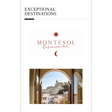
EXCEPTIONAL
DESTINATIONS