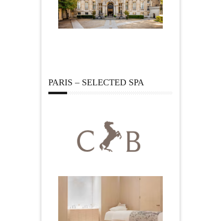
PARIS – SELECTED SPA