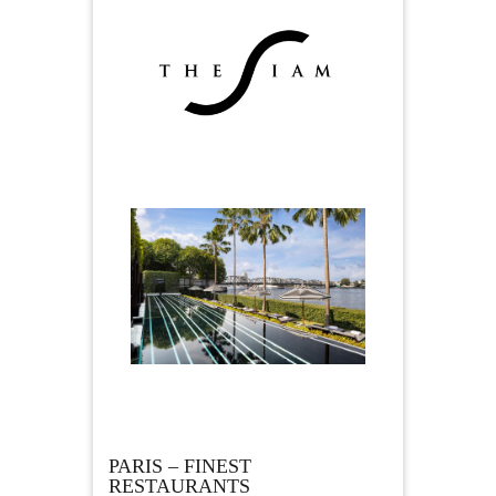
PARIS – FINEST
RESTAURANTS