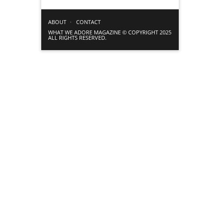
ABOUT
CONTACT
WHAT WE ADORE MAGAZINE © COPYRIGHT 2025
ALL RIGHTS RESERVED.