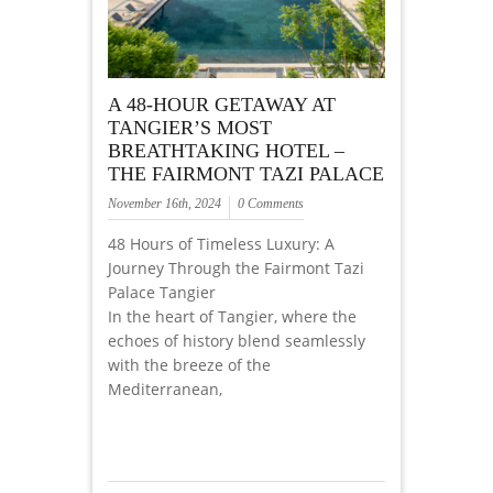
A 48-HOUR GETAWAY AT
TANGIER’S MOST
BREATHTAKING HOTEL –
THE FAIRMONT TAZI PALACE
November 16th, 2024
0 Comments
48 Hours of Timeless Luxury: A
Journey Through the Fairmont Tazi
Palace Tangier
In the heart of Tangier, where the
echoes of history blend seamlessly
with the breeze of the
Mediterranean,