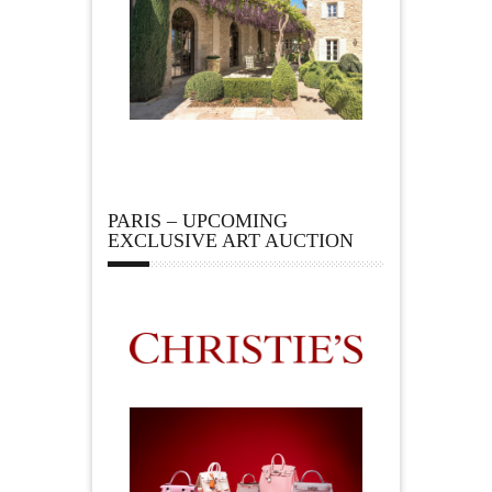
PARIS – UPCOMING
EXCLUSIVE ART AUCTION