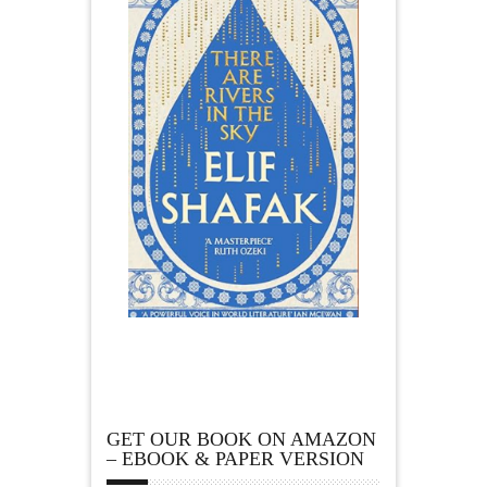
GET OUR BOOK ON AMAZON
– EBOOK & PAPER VERSION