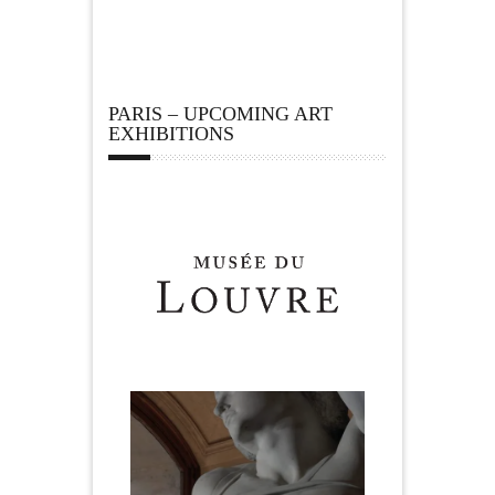
PARIS – UPCOMING ART
EXHIBITIONS