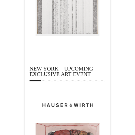
NEW YORK – UPCOMING
EXCLUSIVE ART EVENT