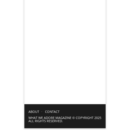
ABOUT
CONTACT
WHAT WE ADORE MAGAZINE © COPYRIGHT 2025
ALL RIGHTS RESERVED.