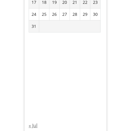
17
18
19
20
21
22
23
24
25
26
27
28
29
30
31
« Jul