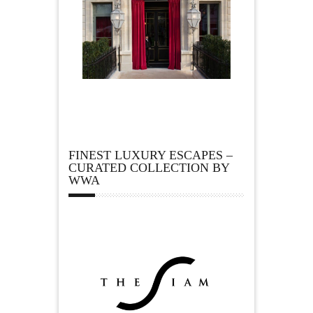
FINEST LUXURY ESCAPES –
CURATED COLLECTION BY
WWA