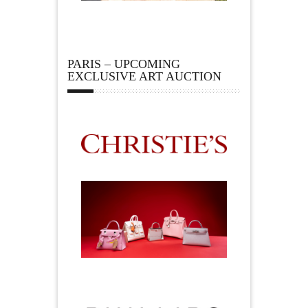
PARIS – UPCOMING
EXCLUSIVE ART AUCTION