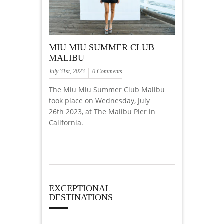
MIU MIU SUMMER CLUB
MALIBU
July 31st, 2023
0 Comments
The Miu Miu Summer Club Malibu
took place on Wednesday, July
26th 2023, at The Malibu Pier in
California.
EXCEPTIONAL
DESTINATIONS