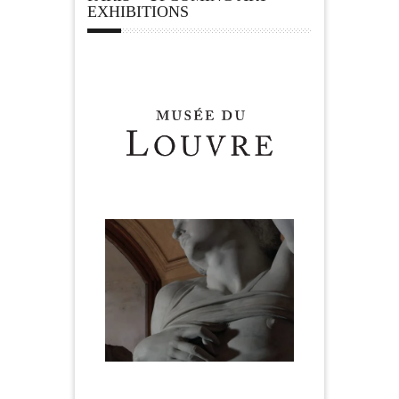
EXHIBITIONS