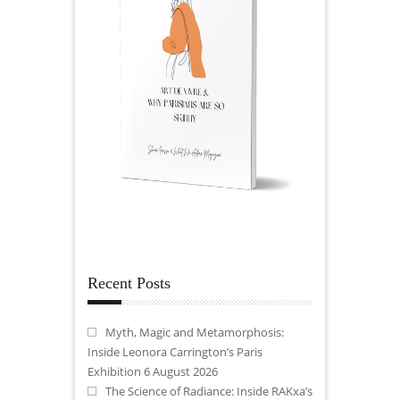
Recent Posts
Myth, Magic and Metamorphosis:
Inside Leonora Carrington’s Paris
Exhibition
6 August 2026
The Science of Radiance: Inside RAKxa’s