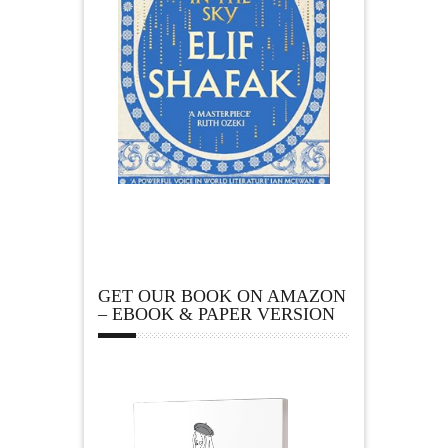
GET OUR BOOK ON AMAZON
– EBOOK & PAPER VERSION