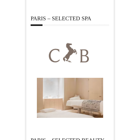
PARIS – SELECTED SPA