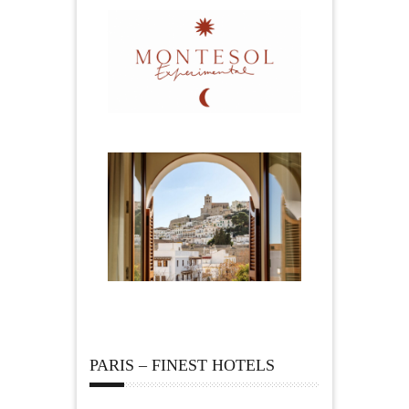
PARIS – FINEST HOTELS