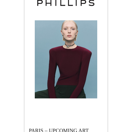
PARIS – UPCOMING ART