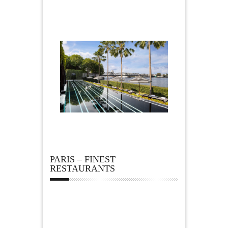
PARIS – FINEST
RESTAURANTS