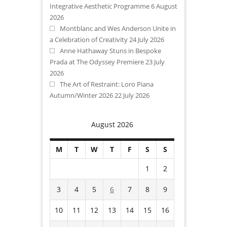
Integrative Aesthetic Programme
6 August
2026
Montblanc and Wes Anderson Unite in
a Celebration of Creativity
24 July 2026
Anne Hathaway Stuns in Bespoke
Prada at The Odyssey Premiere
23 July
2026
The Art of Restraint: Loro Piana
Autumn/Winter 2026
22 July 2026
August 2026
M
T
W
T
F
S
S
1
2
3
4
5
6
7
8
9
10
11
12
13
14
15
16