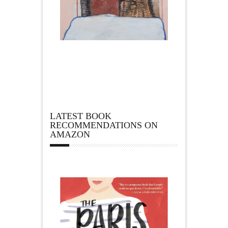
LATEST BOOK
RECOMMENDATIONS ON
AMAZON