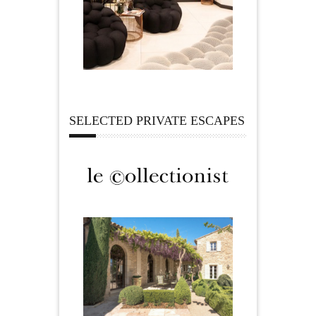
SELECTED PRIVATE ESCAPES