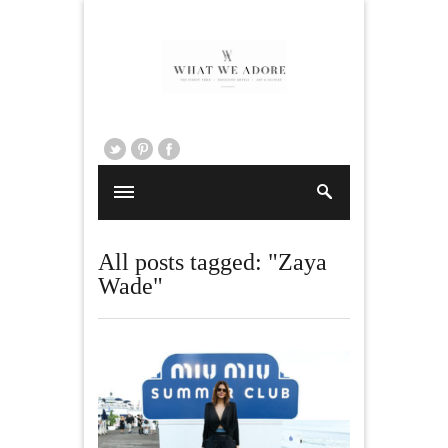
All posts tagged: "Zaya
Wade"