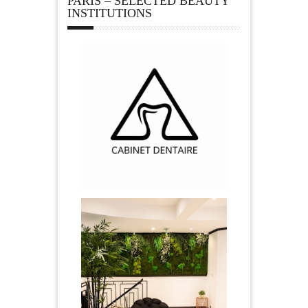
PARIS – SELECTED BEAUTY
INSTITUTIONS