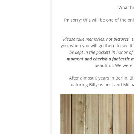
What h
I’m sorry; this will be one of the 
‘Please take memories, not pictures’
i
you, when you will go there to see it f
be kept in the pockets in honor of
moment and cherish a fantastic m
beautiful. We were 
After almost 6 years in Berlin, B
featuring Billy as host and Mich