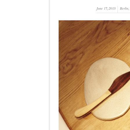
June 17, 2015
Berlin
,