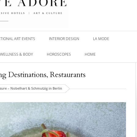
TIONAL ART EVENTS
INTERIOR DESIGN
LA MODE
WELLNESS & BODY
HOROSCOPES
HOME
ng Destinations
,
Restaurants
sure – Nobelhart & Schmutzig in Berlin