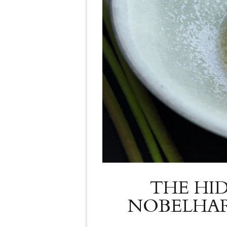
THE HI
NOBELHAR