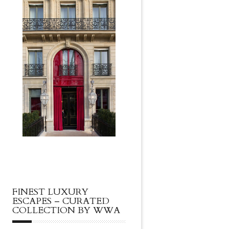
FINEST LUXURY
ESCAPES – CURATED
COLLECTION BY WWA