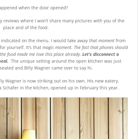
appened when the door opened?
only reviews where I won’t share many pictures with you of the
place and of the food.
s indicated on the menu. I would take away
that moment
from
or yourself. It’s that
magic moment. The fact that phones should
 the food made me love this place already.
Let’s disconnect a
eal.
The unique setting around the open kitchen was just
seated and Billy Wagner came over to say hi.
illy Wagner is now striking out on his own. His new eatery,
a Schäfer in the kitchen, opened up in February this year.