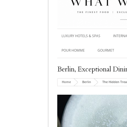
LUXURY HOTELS & SPAS
INTERNA
POUR HOMME
GOURMET
Berlin
,
Exceptional Dini
Home
Berlin
The Hidden Trea