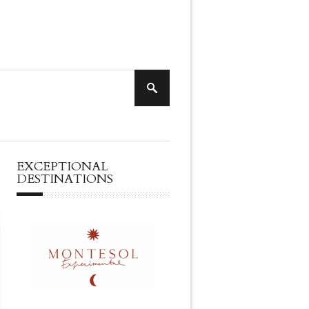
EXCEPTIONAL
DESTINATIONS