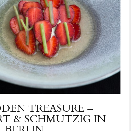
DDEN TREASURE –
T & SCHMUTZIG IN
BERLIN