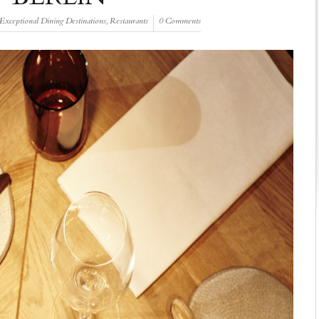
Exceptional Dining Destinations
,
Restaurants
0 Comments