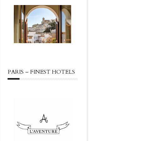
PARIS – FINEST HOTELS