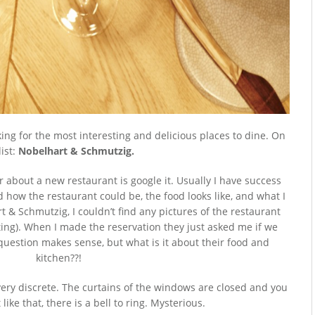
king for the most interesting and delicious places to dine. On
list:
Nobelhart & Schmutzig.
ar about a new restaurant is google it. Usually I have success
 how the restaurant could be, the food looks like, and what I
 & Schmutzig, I couldn’t find any pictures of the restaurant
ing). When I made the reservation they just asked me if we
question makes sense, but what is it about their food and
kitchen??!
very discrete. The curtains of the windows are closed and you
like that, there is a bell to ring. Mysterious.