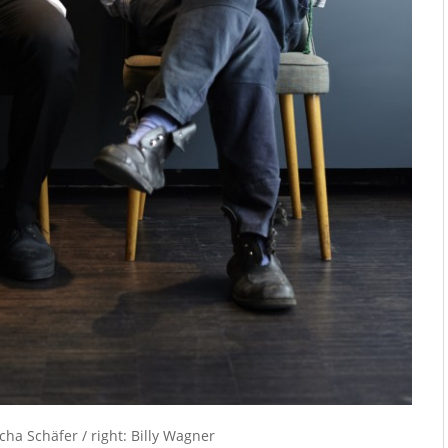
icha Schäfer / right: Billy Wagner