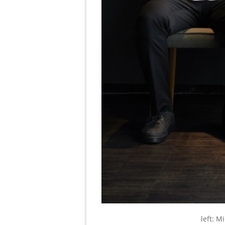
left: M