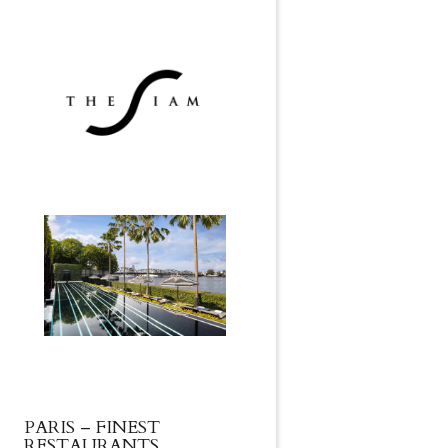
PARIS – FINEST
RESTAURANTS