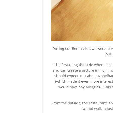
During our Berlin visit, we were loo
our 
The first thing that I do when I he
and can create a picture in my mind
should expect. But about Nobelhart
(which made it even more interest
would have any allergies… This 
From the outside, the restaurant is 
cannot walk in just 