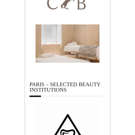
PARIS – SELECTED BEAUTY
INSTITUTIONS