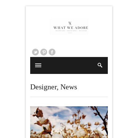
Designer
,
News