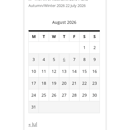
Autumn/Winter 2026
22 July 2026
August 2026
M
T
W
T
F
S
S
1
2
3
4
5
6
7
8
9
10
11
12
13
14
15
16
17
18
19
20
21
22
23
24
25
26
27
28
29
30
31
« Jul