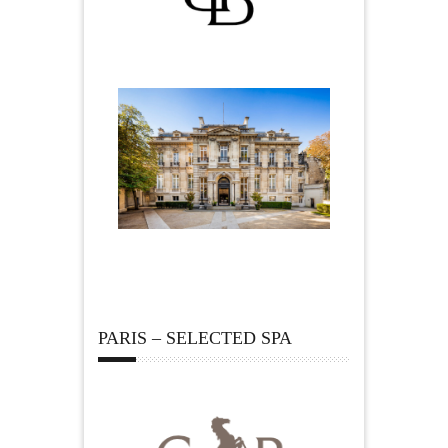
PARIS – SELECTED SPA