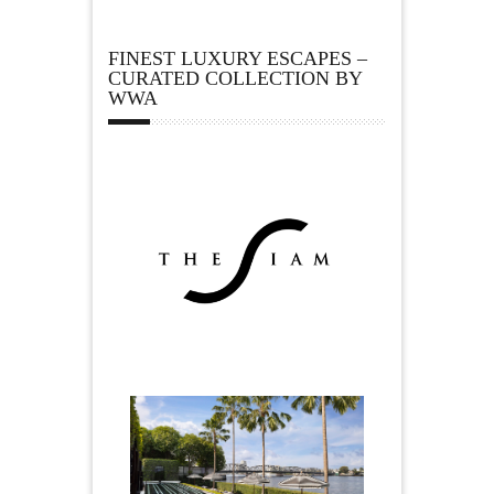
FINEST LUXURY ESCAPES –
CURATED COLLECTION BY
WWA