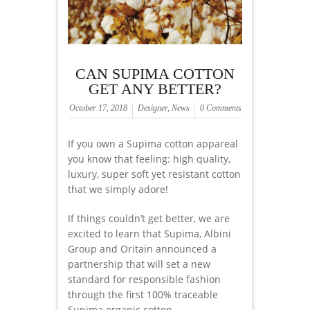
CAN SUPIMA COTTON
GET ANY BETTER?
October 17, 2018
Designer
,
News
0 Comments
If you own a Supima cotton appareal
you know that feeling: high quality,
luxury, super soft yet resistant cotton
that we simply adore!
If things couldn’t get better, we are
excited to learn that Supima, Albini
Group and Oritain announced a
partnership that will set a new
standard for responsible fashion
through the first 100% traceable
Supima organic cotton.