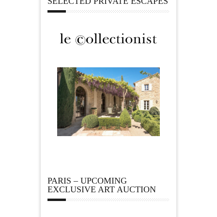
SELECTED PRIVATE ESCAPES
PARIS – UPCOMING
EXCLUSIVE ART AUCTION