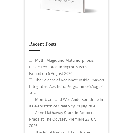
Recent Posts
Myth, Magic and Metamorphosis:
Inside Leonora Carrington’s Paris
Exhibition
6 August 2026
The Science of Radiance: Inside RAKxa’s
Integrative Aesthetic Programme
6 August
2026
Montblanc and Wes Anderson Unite in
a Celebration of Creativity
24 July 2026
Anne Hathaway Stuns in Bespoke
Prada at The Odyssey Premiere
23 July
2026
The Art of Restraint: Loro Piana