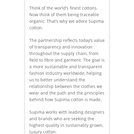
Think of the world’s finest cottons.
Now think of them being traceable
organic. That’s why we adore Supima
cotton.
The partnership reflects today’s value
of transparency and innovation
throughout the supply chain, from
field to fibre and garment. The goal is
a more sustainable and transparent
fashion industry worldwide, helping
us to better understand the
relationship between the clothes we
wear and the path and the principles
behind how Supima cotton is made.
Supima works with leading designers
and brands who are seeking the
highest quality in sustainably grown,
luxury cotton.