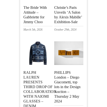
The Bride With
Christie’s Paris
Attitude –
Unveils ‘A Salon
Gabbriette for
by Alexis Mabille’
Jimmy Choo
Exhibition-Sale
March 5th, 2026
October 29th, 2024
RALPH
PHILLIPS
LAUREN
London – Diego
PRESENTS
Giacometti, top
THIRD DROP OF
lots in the Design
COLLABORATION
Auction –
WITH NAIOMI
Thursday 2 May
GLASSES –
2024
DENIM