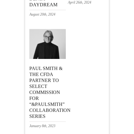
April 26th, 2024
DAYDREAM
August 20th, 2024
PAUL SMITH &
THE CFDA
PARTNER TO
SELECT
COMMISSION
FOR
“&PAULSMITH”
COLLABORATION
SERIES
January 8th, 2023