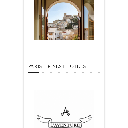
PARIS – FINEST HOTELS