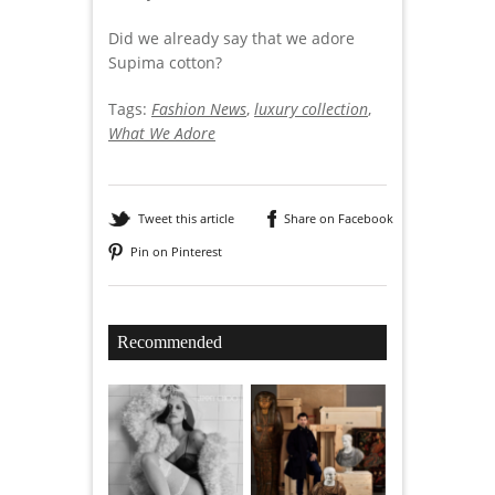
Did we already say that we adore
Supima cotton?
Tags:
Fashion News
,
luxury collection
,
What We Adore
Tweet this article
Share on Facebook
Pin on Pinterest
Recommended