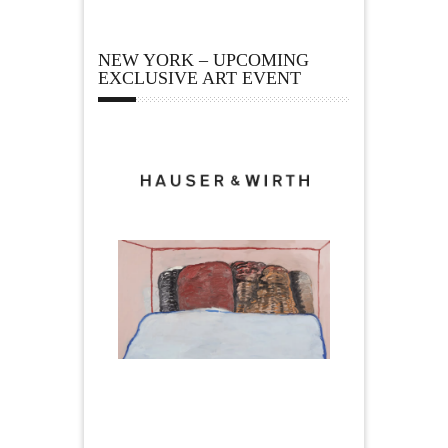
NEW YORK – UPCOMING
EXCLUSIVE ART EVENT