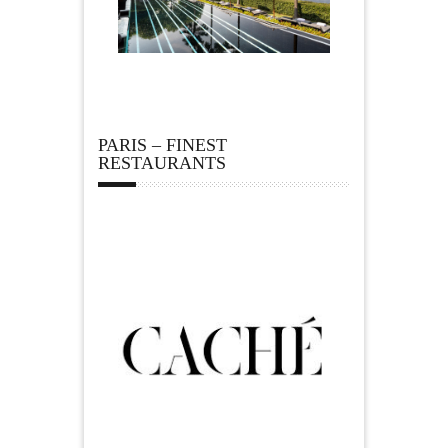
PARIS – FINEST
RESTAURANTS