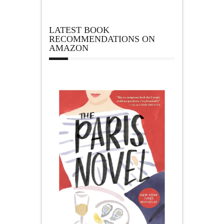
LATEST BOOK
RECOMMENDATIONS ON
AMAZON