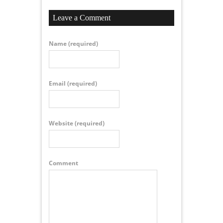
Leave a Comment
Name
(required)
Email
(required)
Website
(required)
Comment