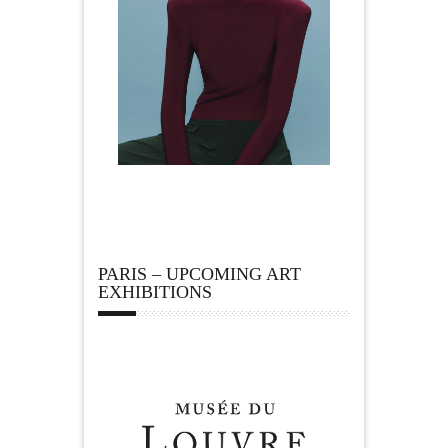
PARIS – UPCOMING ART
EXHIBITIONS