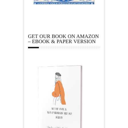
GET OUR BOOK ON AMAZON
– EBOOK & PAPER VERSION