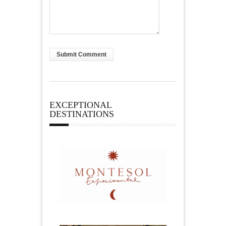
EXCEPTIONAL
DESTINATIONS