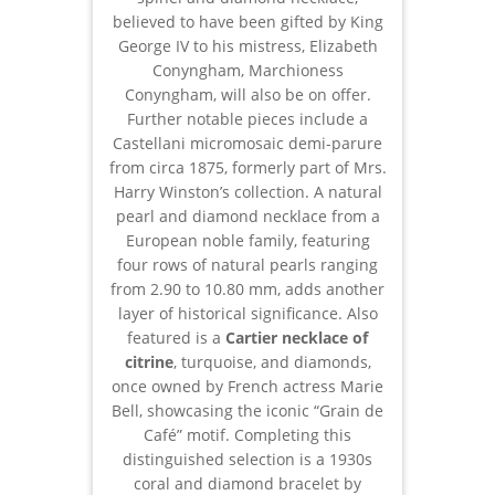
believed to have been gifted by King
George IV to his mistress, Elizabeth
Conyngham, Marchioness
Conyngham, will also be on offer.
Further notable pieces include a
Castellani micromosaic demi-parure
from circa 1875, formerly part of Mrs.
Harry Winston’s collection. A natural
pearl and diamond necklace from a
European noble family, featuring
four rows of natural pearls ranging
from 2.90 to 10.80 mm, adds another
layer of historical significance. Also
featured is a
Cartier necklace of
citrine
, turquoise, and diamonds,
once owned by French actress Marie
Bell, showcasing the iconic “Grain de
Café” motif. Completing this
distinguished selection is a 1930s
coral and diamond bracelet by