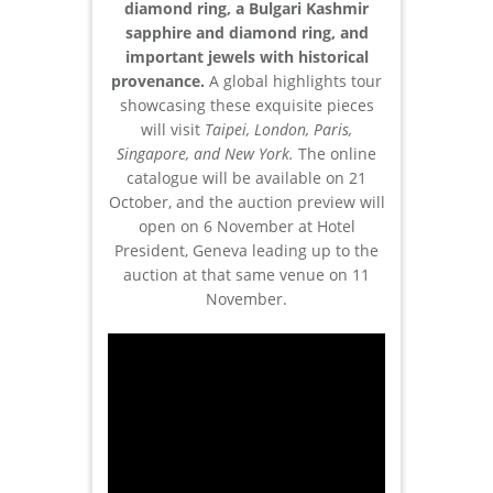
diamond ring, a Bulgari Kashmir
sapphire and diamond ring, and
important jewels with historical
provenance.
A global highlights tour
showcasing these exquisite pieces
will visit
Taipei, London, Paris,
Singapore, and New York.
The online
catalogue will be available on 21
October, and the auction preview will
open on 6 November at Hotel
President, Geneva leading up to the
auction at that same venue on 11
November.