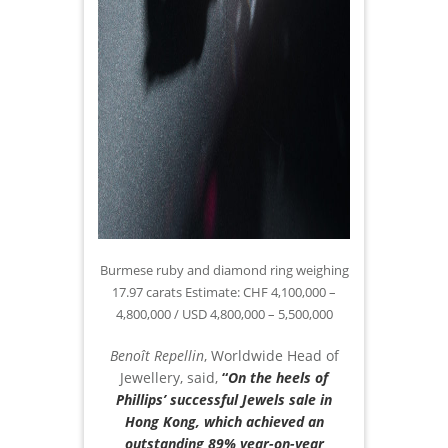
Burmese ruby and diamond ring weighing
17.97 carats Estimate: CHF 4,100,000 –
4,800,000 / USD 4,800,000 – 5,500,000
Benoît Repellin
, Worldwide Head of
Jewellery, said,
“
On the heels of
Phillips’ successful Jewels sale in
Hong Kong, which achieved an
outstanding 89% year-on-year