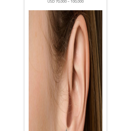
USD 70,000 – 100,000