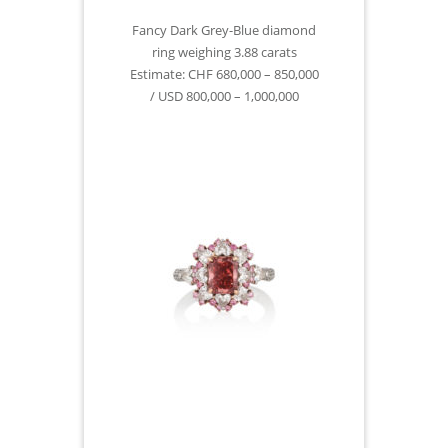
Fancy Dark Grey-Blue diamond
ring weighing 3.88 carats
Estimate: CHF 680,000 – 850,000
/ USD 800,000 – 1,000,000