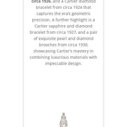
circa 1926
, and a Cartier diamond
bracelet from circa 1924 that
captures the era’s geometric
precision. A further highlight is a
Cartier sapphire and diamond
bracelet from circa 1927, and a pair
of exquisite pearl and diamond
brooches from circa 1930,
showcasing Cartier’s mastery in
combining luxurious materials with
impeccable design.