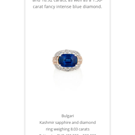
carat fancy intense blue diamond.
Bulgari
Kashmir sapphire and diamond
ring weighing 8.03 carats