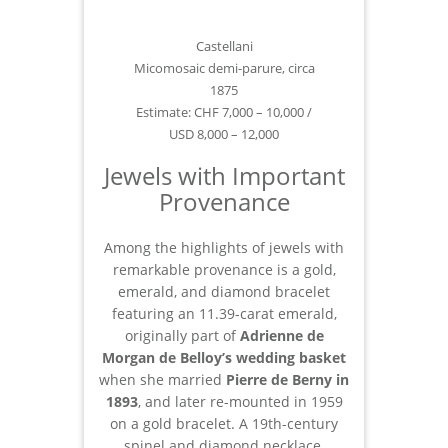
Castellani
Micomosaic demi-parure, circa
1875
Estimate: CHF 7,000 – 10,000 /
USD 8,000 – 12,000
Jewels with Important
Provenance
Among the highlights of jewels with
remarkable provenance is a gold,
emerald, and diamond bracelet
featuring an 11.39-carat emerald,
originally part of
Adrienne de
Morgan de Belloy’s
wedding basket
when she married
Pierre de Berny in
1893
, and later re-mounted in 1959
on a gold bracelet. A 19th-century
spinel and diamond necklace,