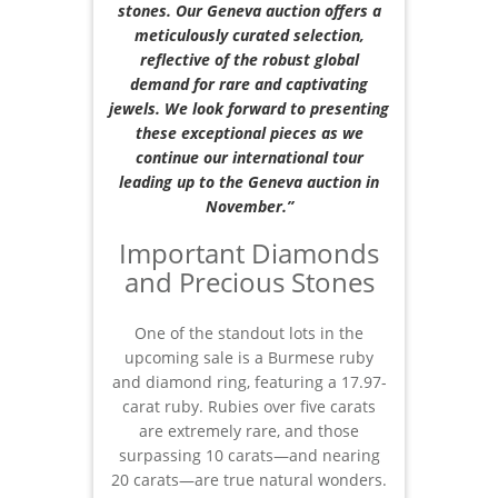
stones. Our Geneva auction offers a
meticulously curated selection,
reflective of the robust global
demand for rare and captivating
jewels. We look forward to presenting
these exceptional pieces as we
continue our international tour
leading up to the Geneva auction in
November.”
Important Diamonds
and Precious Stones
One of the standout lots in the
upcoming sale is a Burmese ruby
and diamond ring, featuring a 17.97-
carat ruby. Rubies over five carats
are extremely rare, and those
surpassing 10 carats—and nearing
20 carats—are true natural wonders.