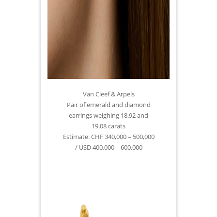
Van Cleef & Arpels
Pair of emerald and diamond
earrings weighing 18.92 and
19.08 carats
Estimate: CHF 340,000 – 500,000
/ USD 400,000 – 600,000