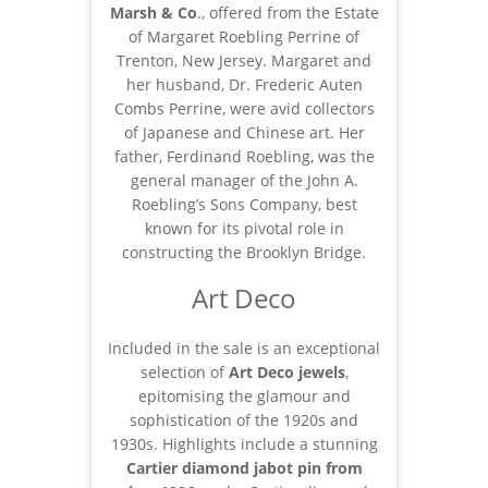
Marsh & Co
., offered from the Estate
of Margaret Roebling Perrine of
Trenton, New Jersey. Margaret and
her husband, Dr. Frederic Auten
Combs Perrine, were avid collectors
of Japanese and Chinese art. Her
father, Ferdinand Roebling, was the
general manager of the John A.
Roebling’s Sons Company, best
known for its pivotal role in
constructing the Brooklyn Bridge.
Art Deco
Included in the sale is an exceptional
selection of
Art Deco jewels
,
epitomising the glamour and
sophistication of the 1920s and
1930s. Highlights include a stunning
Cartier diamond jabot pin from