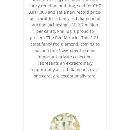
fancy red diamond ring, sold for CHF
3,811,000 and set a new record price-
per-carat for a fancy red diamond at
auction (achieving USD 2.7 million
per carat), Phillips is proud to
present ‘The Red Miracle.’ This 1.21-
carat fancy red diamond, coming to
auction this November from an
important private collection,
represents an extraordinary
opportunity as red diamonds over
one carat are exceptionally rare.