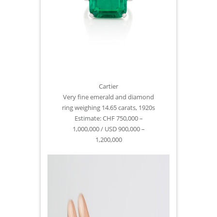
Cartier
Very fine emerald and diamond
ring weighing 14.65 carats, 1920s
Estimate: CHF 750,000 –
1,000,000 / USD 900,000 –
1,200,000