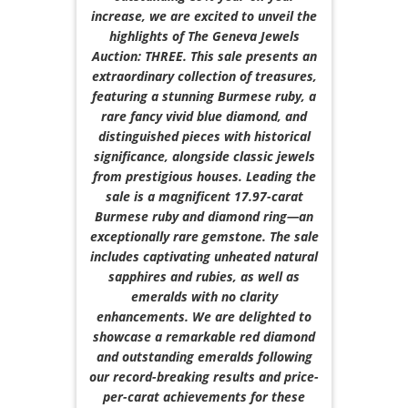
increase, we are excited to unveil the
highlights of The Geneva Jewels
Auction: THREE. This sale presents an
extraordinary collection of treasures,
featuring a stunning Burmese ruby, a
rare fancy vivid blue diamond, and
distinguished pieces with historical
significance, alongside classic jewels
from prestigious houses. Leading the
sale is a magnificent 17.97-carat
Burmese ruby and diamond ring—an
exceptionally rare gemstone. The sale
includes captivating unheated natural
sapphires and rubies, as well as
emeralds with no clarity
enhancements. We are delighted to
showcase a remarkable red diamond
and outstanding emeralds following
our record-breaking results and price-
per-carat achievements for these