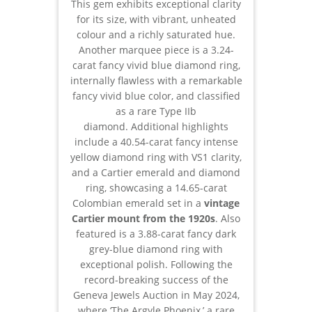
This gem exhibits exceptional clarity
for its size, with vibrant, unheated
colour and a richly saturated hue.
Another marquee piece is a 3.24-
carat fancy vivid blue diamond ring,
internally flawless with a remarkable
fancy vivid blue color, and classified
as a rare Type IIb
diamond. Additional highlights
include a 40.54-carat fancy intense
yellow diamond ring with VS1 clarity,
and a Cartier emerald and diamond
ring, showcasing a 14.65-carat
Colombian emerald set in a
vintage
Cartier mount from the 1920s
. Also
featured is a 3.88-carat fancy dark
grey-blue diamond ring with
exceptional polish. Following the
record-breaking success of the
Geneva Jewels Auction in May 2024,
where ‘The Argyle Phoenix,’ a rare