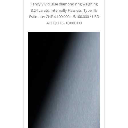
Fancy Vivid Blue diamond ring weighing
3.24 carats, Internally Flawless, Type IIb
Estimate: CHF 4,100,000 – 5,100,000 / USD
4,800,000 – 6,000,000