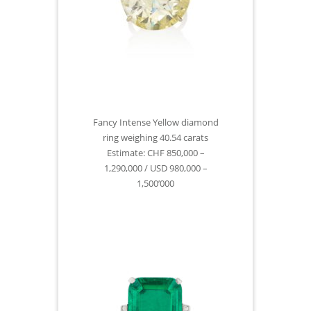
Fancy Intense Yellow diamond
ring weighing 40.54 carats
Estimate: CHF 850,000 –
1,290,000 / USD 980,000 –
1,500’000