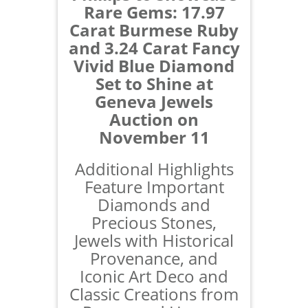
Rare Gems: 17.97
Carat Burmese Ruby
and 3.24 Carat Fancy
Vivid Blue Diamond
Set to Shine at
Geneva Jewels
Auction on
November 11
Additional Highlights
Feature Important
Diamonds and
Precious Stones,
Jewels with Historical
Provenance, and
Iconic Art Deco and
Classic Creations from