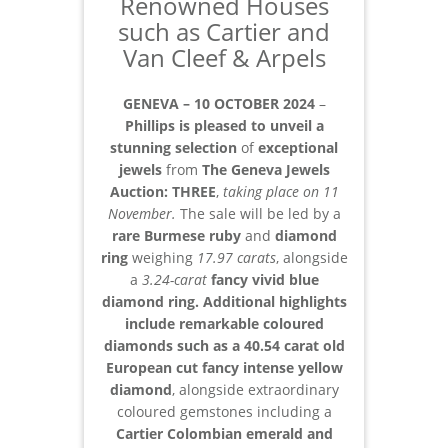
Renowned Houses
such as Cartier and
Van Cleef & Arpels
GENEVA – 10 OCTOBER 2024
–
Phillips is pleased to unveil a
stunning selection
of
exceptional
jewels
from
The Geneva Jewels
Auction:
THREE
,
taking place on 11
November.
The sale will be led by a
rare Burmese ruby
and
diamond
ring
weighing
17.97 carats
, alongside
a
3.24-carat
fancy vivid blue
diamond ring. Additional highlights
include remarkable coloured
diamonds such as a 40.54 carat old
European cut fancy intense yellow
diamond
, alongside extraordinary
coloured gemstones including a
Cartier Colombian emerald and