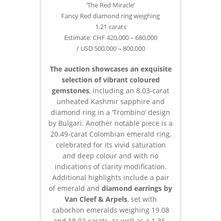
‘The Red Miracle’
Fancy Red diamond ring weighing
1.21 carats
Estimate: CHF 420,000 – 680,000
/ USD 500,000 – 800,000
The auction showcases an exquisite
selection of vibrant coloured
gemstones
, including an 8.03-carat
unheated Kashmir sapphire and
diamond ring in a ‘Trombino’ design
by Bulgari. Another notable piece is a
20.49-carat Colombian emerald ring,
celebrated for its vivid saturation
and deep colour and with no
indications of clarity modification.
Additional highlights include a pair
of emerald and
diamond earrings by
Van Cleef & Arpels
, set with
cabochon emeralds weighing 19.08
and 18.92 carats, as well as a 1.36-