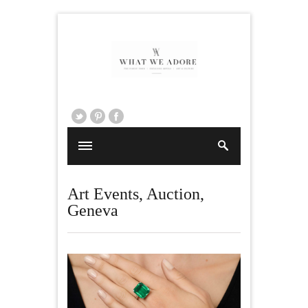
Art Events
,
Auction
,
Geneva