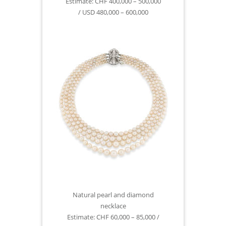
Estimate: CHF 400,000 – 500,000
/ USD 480,000 – 600,000
Natural pearl and diamond
necklace
Estimate: CHF 60,000 – 85,000 /