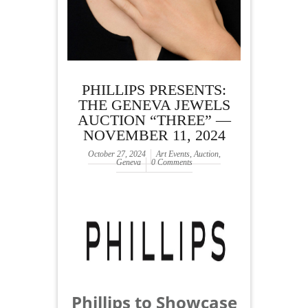
PHILLIPS PRESENTS:
THE GENEVA JEWELS
AUCTION “THREE” —
NOVEMBER 11, 2024
October 27, 2024
Art Events
,
Auction
,
Geneva
0 Comments
Phillips to Showcase