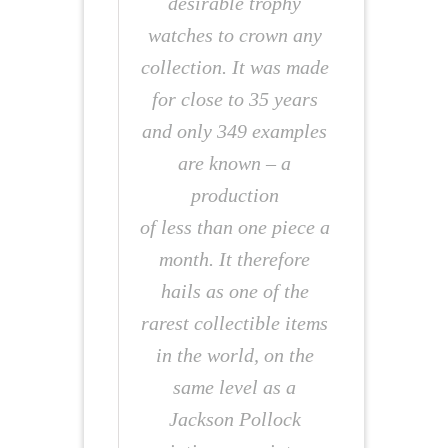
desirable trophy
watches to crown any
collection. It was made
for close to 35 years
and only 349 examples
are known – a
production
of less than one piece a
month. It therefore
hails as one of the
rarest collectible items
in the world, on the
same level as a
Jackson Pollock