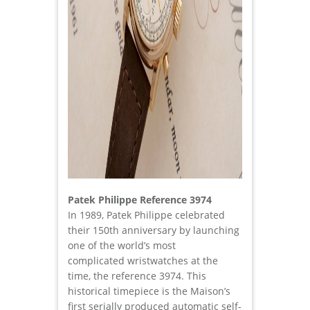
Patek Philippe Reference 3974
In 1989, Patek Philippe celebrated
their 150th anniversary by launching
one of the world’s most
complicated wristwatches at the
time, the reference 3974. This
historical timepiece is the Maison’s
first serially produced automatic self-