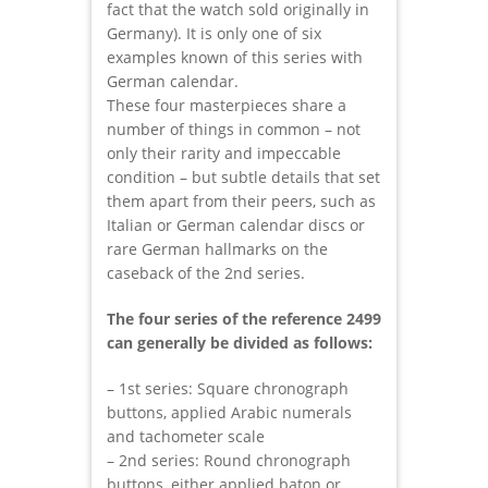
fact that the watch sold originally in
Germany). It is only one of six
examples known of this series with
German calendar.
These four masterpieces share a
number of things in common – not
only their rarity and impeccable
condition – but subtle details that set
them apart from their peers, such as
Italian or German calendar discs or
rare German hallmarks on the
caseback of the 2nd series.
The four series of the reference 2499
can generally be divided as follows:
– 1st series: Square chronograph
buttons, applied Arabic numerals
and tachometer scale
– 2nd series: Round chronograph
buttons, either applied baton or