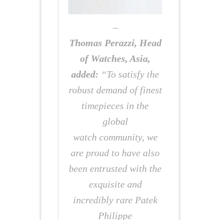
–
Thomas Perazzi, Head
of Watches, Asia,
added:
“To satisfy the
robust demand of finest
timepieces in the
global
watch community, we
are proud to have also
been entrusted with the
exquisite and
incredibly rare Patek
Philippe