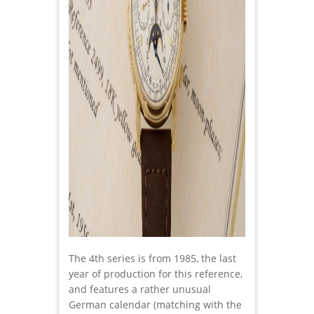
The 4th series is from 1985, the last
year of production for this reference,
and features a rather unusual
German calendar (matching with the