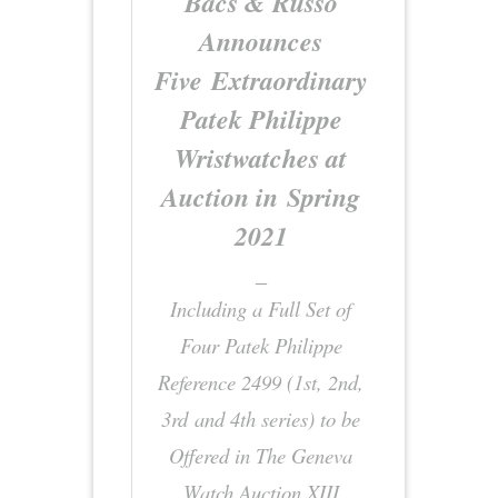
Bacs & Russo
Announces
Five Extraordinary
Patek Philippe
Wristwatches at
Auction in Spring
2021
_
Including a Full Set of
Four Patek Philippe
Reference 2499 (1st, 2nd,
3rd and 4th series)
to be
Offered in The Geneva
Watch Auction XIII