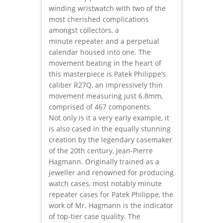
winding wristwatch with two of the
most cherished complications
amongst collectors, a
minute repeater and a perpetual
calendar housed into one. The
movement beating in the heart of
this masterpiece is Patek Philippe’s
caliber R27Q, an impressively thin
movement measuring just 6.8mm,
comprised of 467 components.
Not only is it a very early example, it
is also cased in the equally stunning
creation by the legendary casemaker
of the 20th century, Jean-Pierre
Hagmann. Originally trained as a
jeweller and renowned for producing
watch cases, most notably minute
repeater cases for Patek Philippe, the
work of Mr. Hagmann is the indicator
of top-tier case quality. The