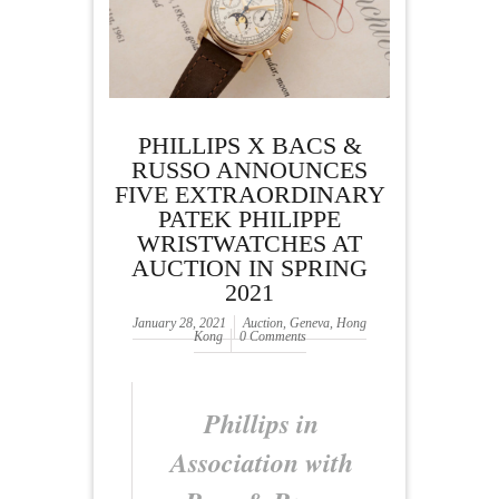
PHILLIPS X BACS &
RUSSO ANNOUNCES
FIVE EXTRAORDINARY
PATEK PHILIPPE
WRISTWATCHES AT
AUCTION IN SPRING
2021
January 28, 2021
Auction
,
Geneva
,
Hong
Kong
0 Comments
Phillips in
Association with