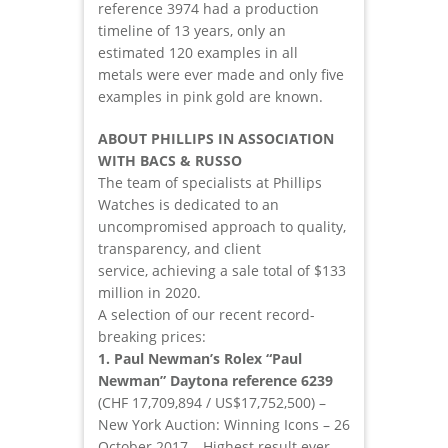
reference 3974 had a production
timeline of 13 years, only an
estimated 120 examples in all
metals were ever made and only five
examples in pink gold are known.
ABOUT PHILLIPS IN ASSOCIATION
WITH BACS & RUSSO
The team of specialists at Phillips
Watches is dedicated to an
uncompromised approach to quality,
transparency, and client
service, achieving a sale total of $133
million in 2020.
A selection of our recent record-
breaking prices:
1. Paul Newman’s Rolex “Paul
Newman” Daytona reference 6239
(CHF 17,709,894 / US$17,752,500) –
New York Auction: Winning Icons – 26
October 2017 – Highest result ever