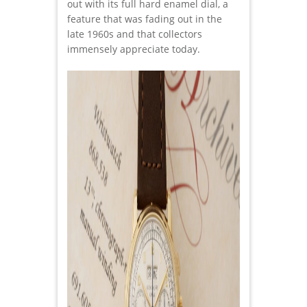
out with its full hard enamel dial, a
feature that was fading out in the
late 1960s and that collectors
immensely appreciate today.