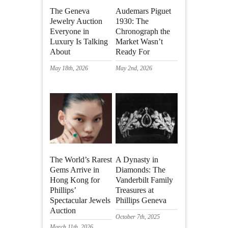
The Geneva
Audemars Piguet
Jewelry Auction
1930: The
Everyone in
Chronograph the
Luxury Is Talking
Market Wasn’t
About
Ready For
May 18th, 2026
May 2nd, 2026
The World’s Rarest
A Dynasty in
Gems Arrive in
Diamonds: The
Hong Kong for
Vanderbilt Family
Phillips’
Treasures at
Spectacular Jewels
Phillips Geneva
Auction
October 7th, 2025
March 11th, 2026