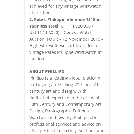
achieved for any vintage wristwatch
at auction.
2. Patek Philippe reference 1518 in
stainless steel
(CHF 11,020,000 /
US$11,112,020) – Geneva Watch
Auction: FOUR – 12 November 2016 –
Highest result ever achieved for a
vintage Patek Philippe wristwatch at
auction.
ABOUT PHILLIPS
Phillips is a leading global platform
for buying and selling 20th and 21st
century art and design. With
dedicated expertise in the areas of
20th Century and Contemporary Art,
Design, Photographs, Editions,
Watches, and Jewelry, Phillips offers
professional services and advice on
all aspects of collecting. Auctions and