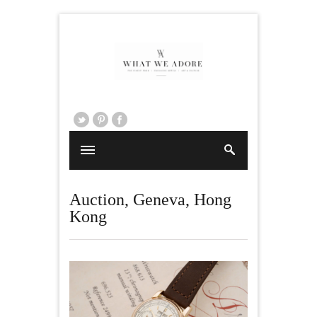
Auction
,
Geneva
,
Hong
Kong