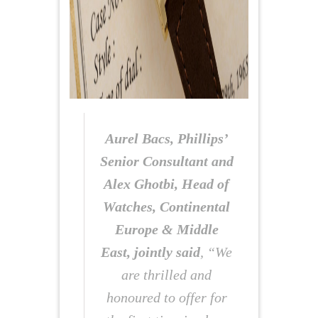
Aurel Bacs, Phillips’
Senior Consultant and
Alex Ghotbi, Head of
Watches, Continental
Europe & Middle
East, jointly said
, “We
are thrilled and
honoured to offer for