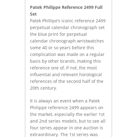
Patek Philippe Reference 2499 Full
Set
Patek Phillipe’s iconic reference 2499
perpetual calendar chronograph set
the blue print for perpetual
calendar chronograph wristwatches
some 40 or so years before this
complication was made on a regular
basis by other brands, making this
reference one of, if not, the most
influential and relevant horological
references of the second half of the
20th century.
It is always an event when a Patek
Philippe reference 2499 appears on
the market, especially the earlier 1st
and 2nd series models, but to see all
four series appear in one auction is
extraordinary. The 1st series was