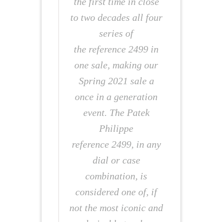
the first time in close
to two decades all four
series of
the reference 2499 in
one sale, making our
Spring 2021 sale a
once in a generation
event. The Patek
Philippe
reference 2499, in any
dial or case
combination, is
considered one of, if
not the most iconic and