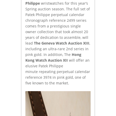
Philippe
wristwatches for this year’s
Spring auction season. The full set of
Patek Philippe perpetual calendar
chronograph reference 2499 series
comes from a prestigious single
owner collection that took almost 20
years of dedication to assemble, will
lead
The Geneva Watch Auction XIII
,
including an ultra-rare 2nd series in
pink gold. In addition, The
Hong
Kong Watch Auction XII
will offer an
elusive Patek Philippe
minute repeating perpetual calendar
reference 3974 in pink gold, one of
five known to the market.