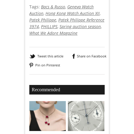
Tags:
Bacs & Russo
,
Geneva Watch
Auction
,
Hong Kong Watch Auction XII
,
Patek Philippe
,
Patek Philippe Reference
3974
,
PHILLIPS
,
Spring auction season
,
What We Adore Magazine
Tweet this article
Share on Facebook
Pin on Pinterest
Recommended