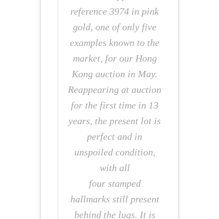
reference 3974 in pink
gold, one of only five
examples known to the
market, for our Hong
Kong auction in May.
Reappearing at auction
for the first time in 13
years, the present lot is
perfect and in
unspoiled condition,
with all
four stamped
hallmarks still present
behind the lugs. It is