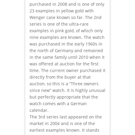
purchased in 2008 and is one of only
23 examples in yellow gold with
Wenger case known so far. The 2nd
series is one of the ultra-rare
examples in pink gold, of which only
nine examples are known. The watch
was purchased in the early 1960s in
the north of Germany and remained
in the same family until 2010 when it
was offered at auction for the first
time. The current owner purchased it
directly from the buyer at that
auction, so this is a “Three owners
since new” watch. It is highly unusual
but perfectly appropriate that the
watch comes with a German
calendar.
The 3rd series last appeared on the
market in 2004 and is one of the
earliest examples known. It stands