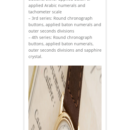
applied Arabic numerals and
tachometer scale
– 3rd series: Round chronograph
buttons, applied baton numerals and
outer seconds divisions
– 4th series: Round chronograph
buttons, applied baton numerals,
outer seconds divisions and sapphire
crystal.