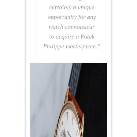
certainly a unique
opportunity for any
watch connoisseur
to acquire a Patek
Philippe masterpiece.”