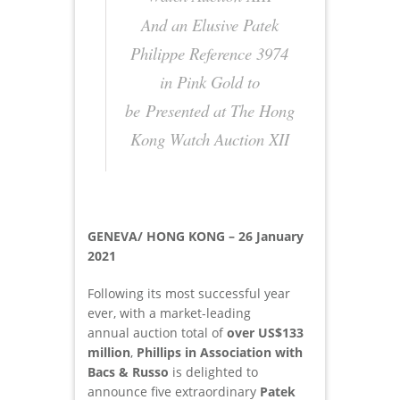
And an Elusive Patek
Philippe Reference 3974
in Pink Gold to
be Presented at The Hong
Kong Watch Auction XII
GENEVA/ HONG KONG – 26 January
2021
Following its most successful year
ever, with a market-leading
annual auction total of
over US$133
million
,
Phillips in Association with
Bacs & Russo
is delighted to
announce five extraordinary
Patek