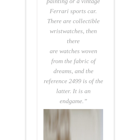
painting or a vintage
Ferrari sports car.
There are collectible
wristwatches, then
there
are watches woven
from the fabric of
dreams, and the
reference 2499 is of the
latter. It is an
endgame.”