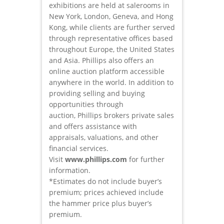
exhibitions are held at salerooms in
New York, London, Geneva, and Hong
Kong, while clients are further served
through representative offices based
throughout Europe, the United States
and Asia. Phillips also offers an
online auction platform accessible
anywhere in the world. In addition to
providing selling and buying
opportunities through
auction, Phillips brokers private sales
and offers assistance with
appraisals, valuations, and other
financial services.
Visit
www.phillips.com
for further
information.
*Estimates do not include buyer’s
premium; prices achieved include
the hammer price plus buyer’s
premium.