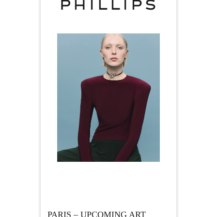
PARIS – UPCOMING ART