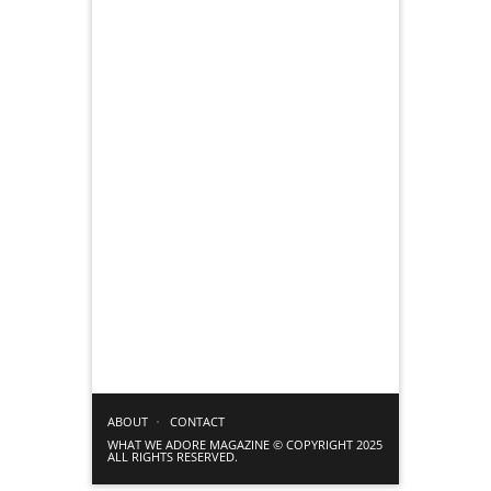
ABOUT
CONTACT
WHAT WE ADORE MAGAZINE © COPYRIGHT 2025
ALL RIGHTS RESERVED.