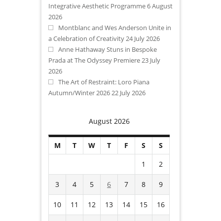
Integrative Aesthetic Programme
6 August
2026
Montblanc and Wes Anderson Unite in
a Celebration of Creativity
24 July 2026
Anne Hathaway Stuns in Bespoke
Prada at The Odyssey Premiere
23 July
2026
The Art of Restraint: Loro Piana
Autumn/Winter 2026
22 July 2026
August 2026
M
T
W
T
F
S
S
1
2
3
4
5
6
7
8
9
10
11
12
13
14
15
16