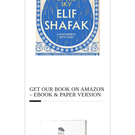
GET OUR BOOK ON AMAZON
– EBOOK & PAPER VERSION