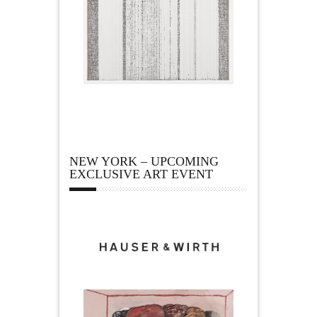
NEW YORK – UPCOMING
EXCLUSIVE ART EVENT