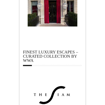
FINEST LUXURY ESCAPES –
CURATED COLLECTION BY
WWA