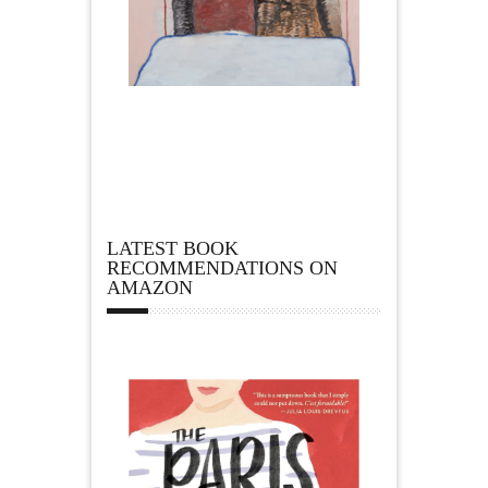
LATEST BOOK
RECOMMENDATIONS ON
AMAZON