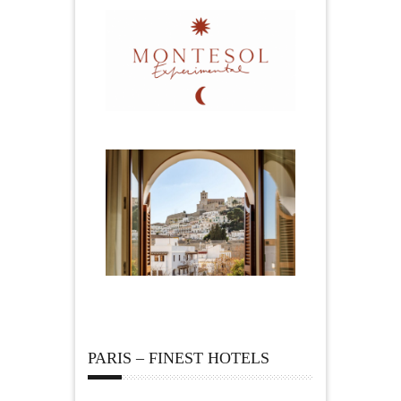
PARIS – FINEST HOTELS