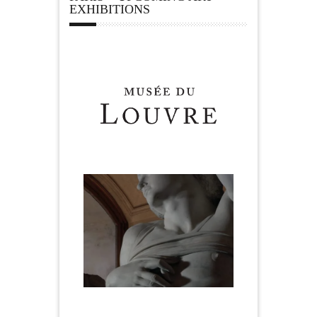
EXHIBITIONS