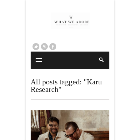
All posts tagged: "Karu
Research"