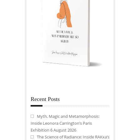
Recent Posts
Myth, Magic and Metamorphosis:
Inside Leonora Carrington’s Paris
Exhibition
6 August 2026
The Science of Radiance: Inside RAKxa’s