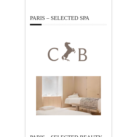
PARIS – SELECTED SPA