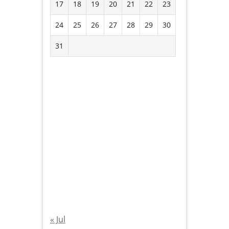
17
18
19
20
21
22
23
24
25
26
27
28
29
30
31
« Jul