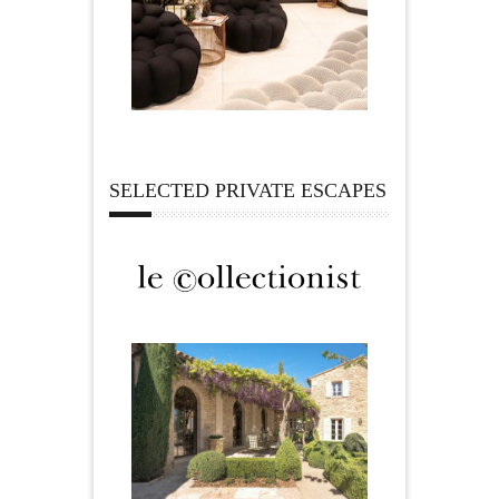
SELECTED PRIVATE ESCAPES