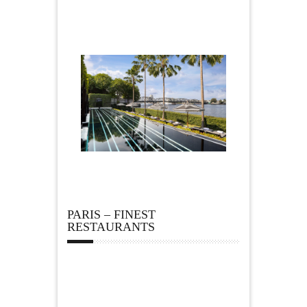
PARIS – FINEST
RESTAURANTS