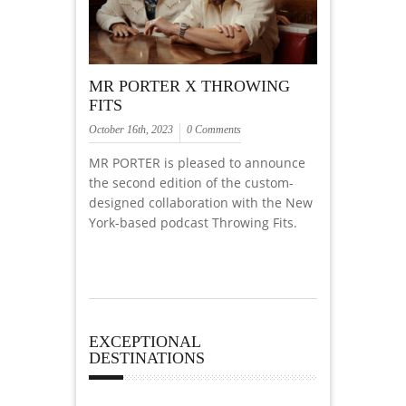
MR PORTER X THROWING
FITS
October 16th, 2023
0 Comments
MR PORTER is pleased to announce
the second edition of the custom-
designed collaboration with the New
York-based podcast Throwing Fits.
EXCEPTIONAL
DESTINATIONS