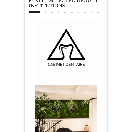
PARIS – SELECTED BEAUTY
INSTITUTIONS