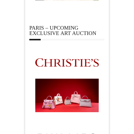
PARIS – UPCOMING
EXCLUSIVE ART AUCTION