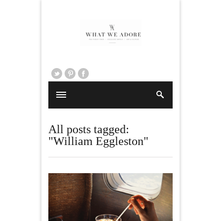
All posts tagged:
"William Eggleston"