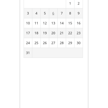
1
2
3
4
5
6
7
8
9
10
11
12
13
14
15
16
17
18
19
20
21
22
23
24
25
26
27
28
29
30
31