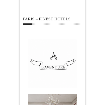
PARIS – FINEST HOTELS