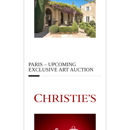
PARIS – UPCOMING
EXCLUSIVE ART AUCTION