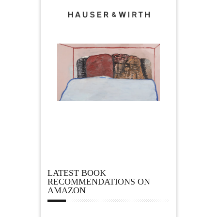
LATEST BOOK
RECOMMENDATIONS ON
AMAZON