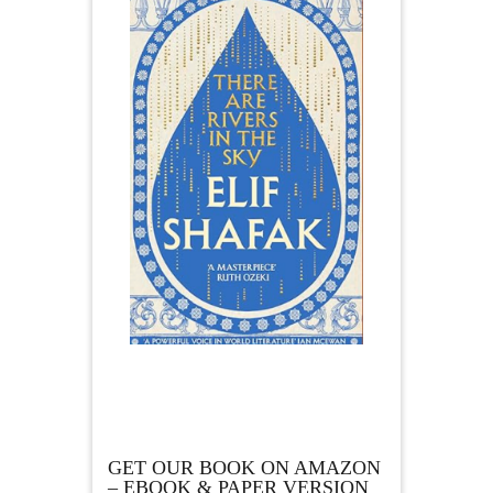
GET OUR BOOK ON AMAZON
– EBOOK & PAPER VERSION