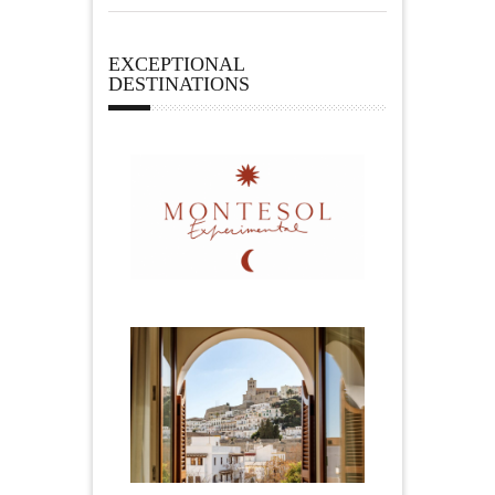
EXCEPTIONAL
DESTINATIONS