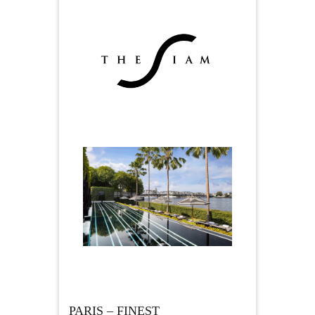
PARIS – FINEST