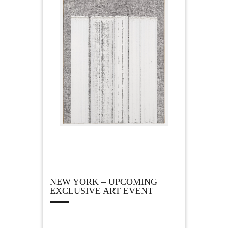
NEW YORK – UPCOMING
EXCLUSIVE ART EVENT