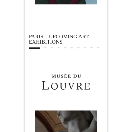
PARIS – UPCOMING ART
EXHIBITIONS