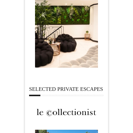
SELECTED PRIVATE ESCAPES