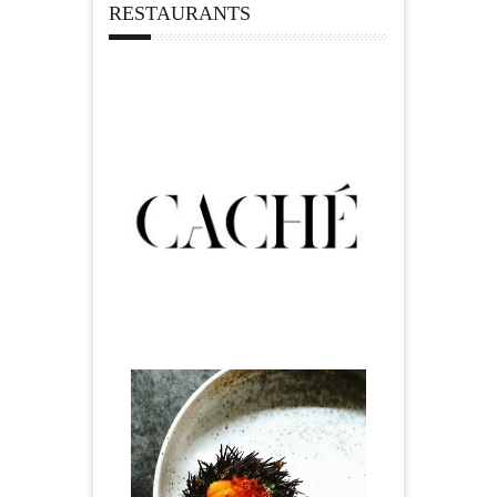
RESTAURANTS