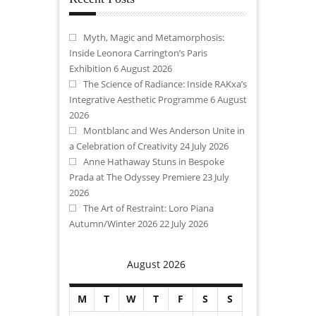
Myth, Magic and Metamorphosis:
Inside Leonora Carrington’s Paris
Exhibition
6 August 2026
The Science of Radiance: Inside RAKxa’s
Integrative Aesthetic Programme
6 August
2026
Montblanc and Wes Anderson Unite in
a Celebration of Creativity
24 July 2026
Anne Hathaway Stuns in Bespoke
Prada at The Odyssey Premiere
23 July
2026
The Art of Restraint: Loro Piana
Autumn/Winter 2026
22 July 2026
August 2026
M
T
W
T
F
S
S