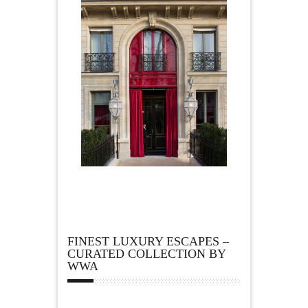
FINEST LUXURY ESCAPES –
CURATED COLLECTION BY
WWA