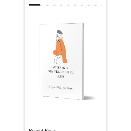
Recent Posts