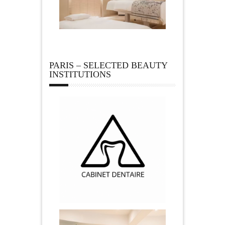
PARIS – SELECTED BEAUTY
INSTITUTIONS