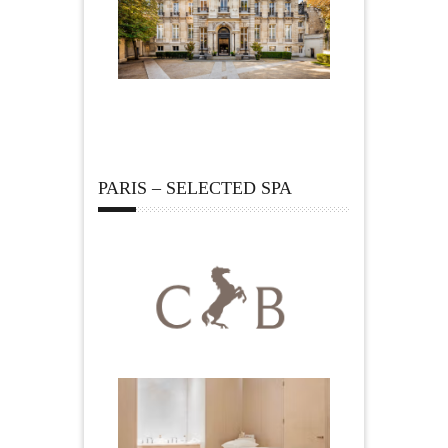
PARIS – SELECTED SPA