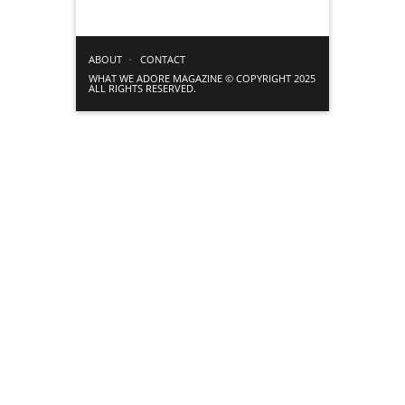
ABOUT
CONTACT
WHAT WE ADORE MAGAZINE © COPYRIGHT 2025
ALL RIGHTS RESERVED.