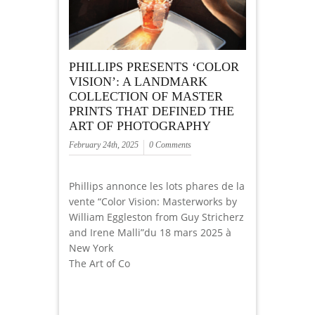
PHILLIPS PRESENTS ‘COLOR
VISION’: A LANDMARK
COLLECTION OF MASTER
PRINTS THAT DEFINED THE
ART OF PHOTOGRAPHY
February 24th, 2025
0 Comments
Phillips annonce les lots phares de la
vente “Color Vision: Masterworks by
William Eggleston from Guy Stricherz
and Irene Malli”du 18 mars 2025 à
New York
The Art of Co