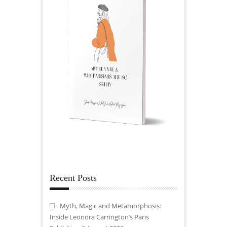
Recent Posts
Myth, Magic and Metamorphosis:
Inside Leonora Carrington’s Paris