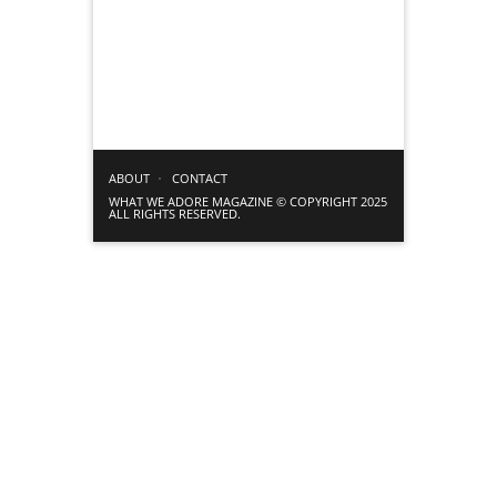
ABOUT
CONTACT
WHAT WE ADORE MAGAZINE © COPYRIGHT 2025
ALL RIGHTS RESERVED.