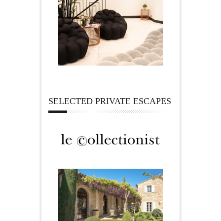
SELECTED PRIVATE ESCAPES