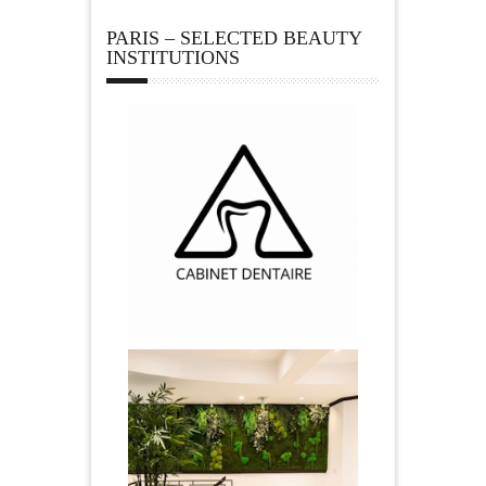
PARIS – SELECTED BEAUTY
INSTITUTIONS