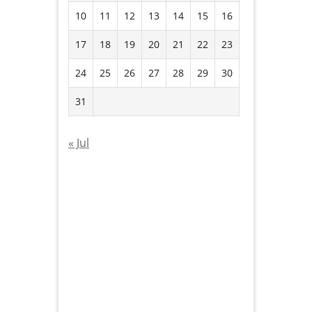
10
11
12
13
14
15
16
17
18
19
20
21
22
23
24
25
26
27
28
29
30
31
« Jul