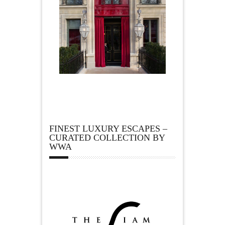
FINEST LUXURY ESCAPES –
CURATED COLLECTION BY
WWA