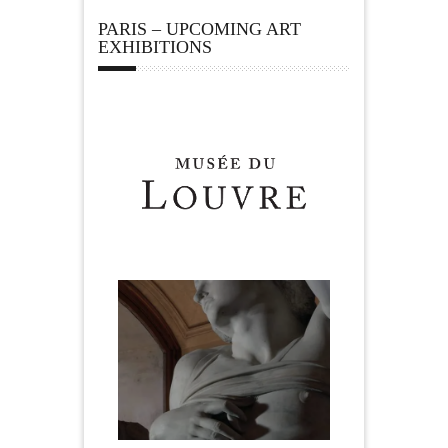
PARIS – UPCOMING ART
EXHIBITIONS