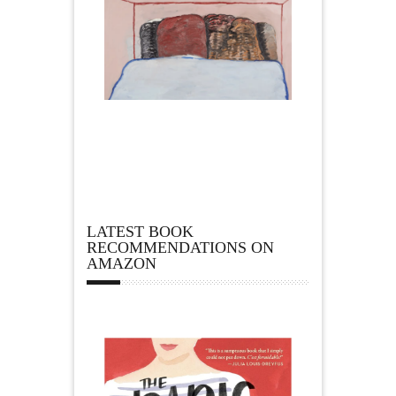
LATEST BOOK
RECOMMENDATIONS ON
AMAZON