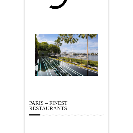
PARIS – FINEST
RESTAURANTS