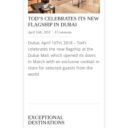
TOD’S CELEBRATES ITS NEW
FLAGSHIP IN DUBAI
April 16th, 2018
0 Comments
Dubai, April 10TH, 2018 – Tod’s
celebrates the new flagship at the
Dubai Mall, which opened its doors
in March with an exclusive cocktail in
store for selected guests from the
world
EXCEPTIONAL
DESTINATIONS