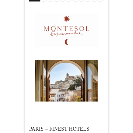
PARIS – FINEST HOTELS