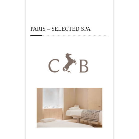
PARIS – SELECTED SPA