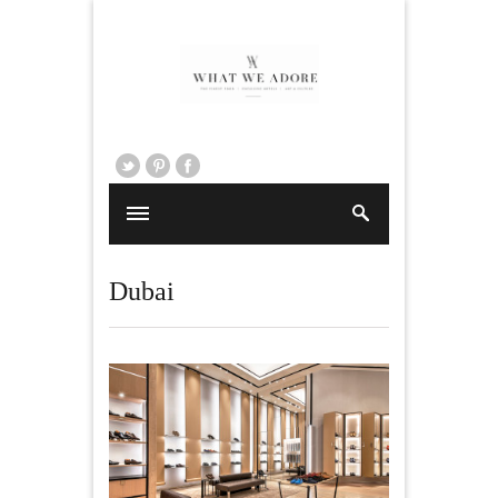
Dubai