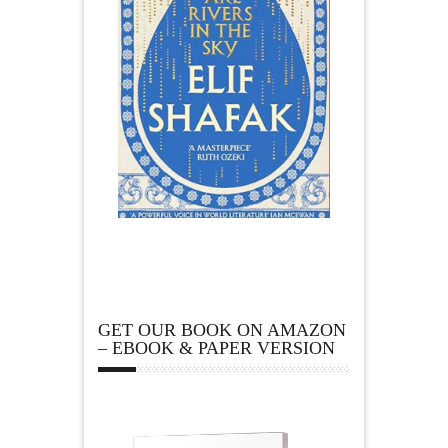
GET OUR BOOK ON AMAZON
– EBOOK & PAPER VERSION