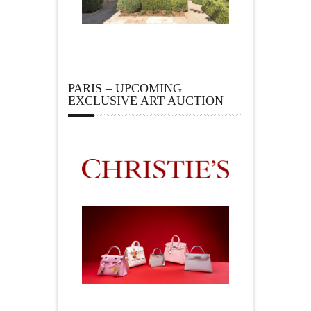
PARIS – UPCOMING
EXCLUSIVE ART AUCTION