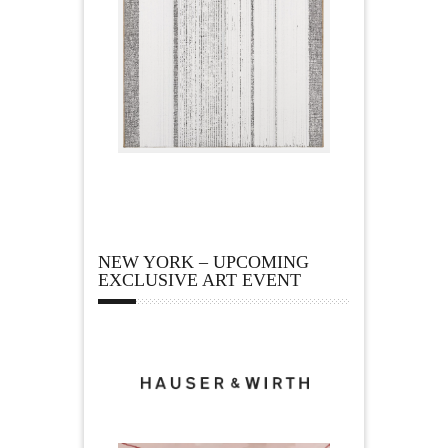
NEW YORK – UPCOMING
EXCLUSIVE ART EVENT