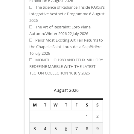
Exhibition
6 August 2026
The Science of Radiance: Inside RAKxa’s
Integrative Aesthetic Programme
6 August
2026
The Art of Restraint: Loro Piana
Autumn/Winter 2026
22 July 2026
Paris’ Most Exciting Art Fair Returns to
the Chapelle Saint-Louis de la Salpêtrière
16 July 2026
MONITILLO 1980 AND FÉLIX MILLORY
REDEFINE MARBLE WITH THE LATEST
TECTON COLLECTION
16 July 2026
August 2026
M
T
W
T
F
S
S
1
2
3
4
5
6
7
8
9