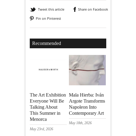
Tweet this article
Share on Facebook
Pin on Pinterest
Recommended
The Art Exhibition
Mala Hierba: Iván
Everyone Will Be
Argote Transforms
Talking About
Napoleon Into
This Summer in
Contemporary Art
Menorca
May 18th, 2026
May 23rd, 2026