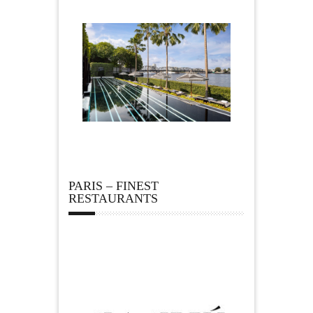
PARIS – FINEST
RESTAURANTS