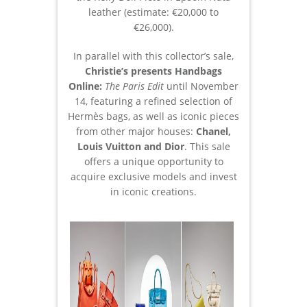
leather (estimate: €20,000 to
€26,000).
In parallel with this collector’s sale,
Christie’s presents Handbags
Online:
The Paris Edit
until November
14, featuring a refined selection of
Hermès bags, as well as iconic pieces
from other major houses:
Chanel,
Louis Vuitton and Dior
. This sale
offers a unique opportunity to
acquire exclusive models and invest
in iconic creations.