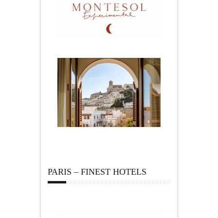
PARIS – FINEST HOTELS