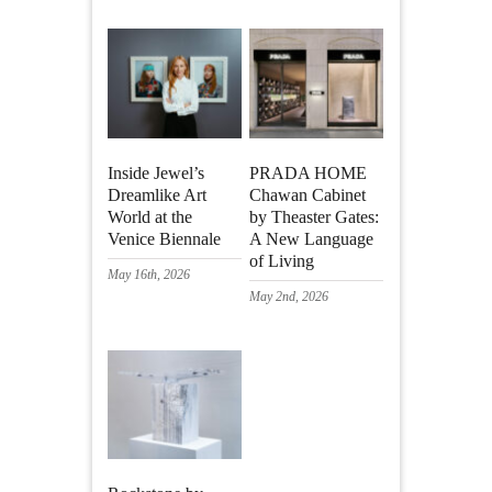
Inside Jewel’s
PRADA HOME
Dreamlike Art
Chawan Cabinet
World at the
by Theaster Gates:
Venice Biennale
A New Language
of Living
May 16th, 2026
May 2nd, 2026