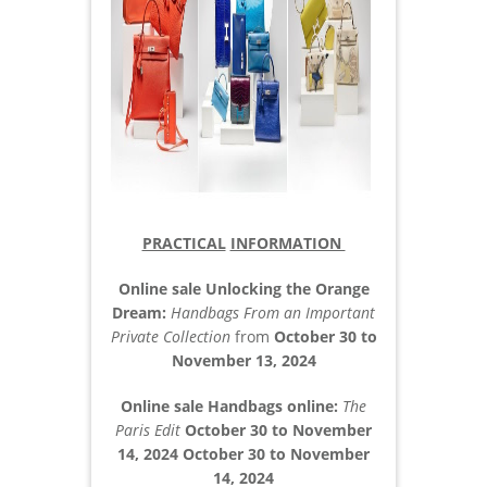
PRACTICAL
INFORMATION
Online sale Unlocking the Orange
Dream:
Handbags From an Important
Private Collection
from
October 30 to
November 13, 2024
Online sale Handbags online:
The
Paris Edit
October 30 to November
14, 2024 October 30 to November
14, 2024