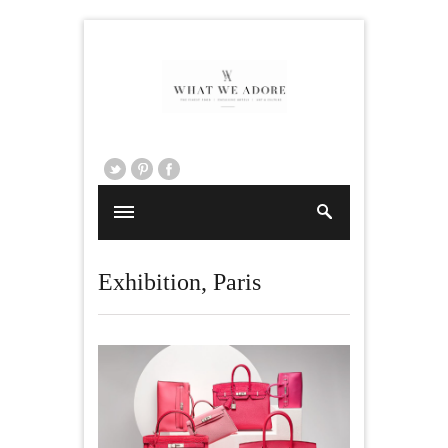
Exhibition
,
Paris