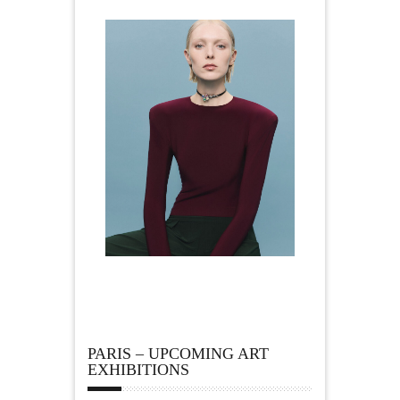
PARIS – UPCOMING ART
EXHIBITIONS