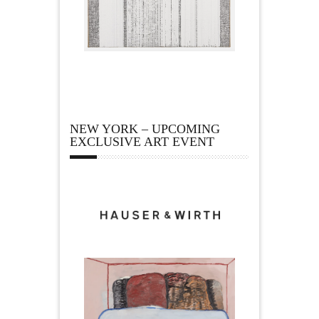
NEW YORK – UPCOMING
EXCLUSIVE ART EVENT