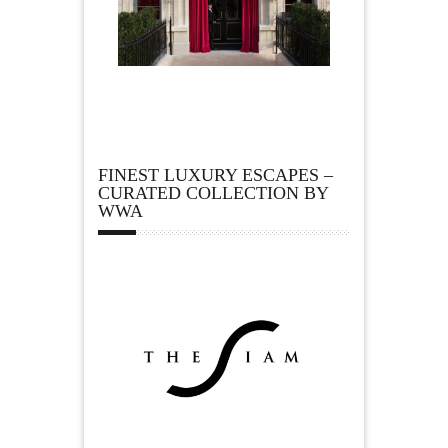
FINEST LUXURY ESCAPES –
CURATED COLLECTION BY
WWA