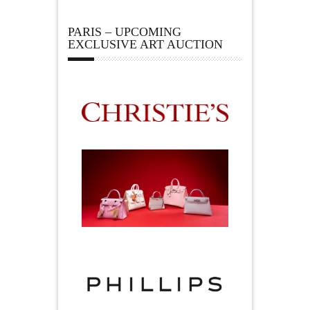
PARIS – UPCOMING
EXCLUSIVE ART AUCTION