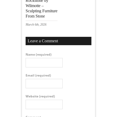
Rockstone by
Wilmotte –
Sculpting Furniture
From Stone
March 6th, 2026
Leave a Comment
Name
(required)
Email
(required)
Website
(required)