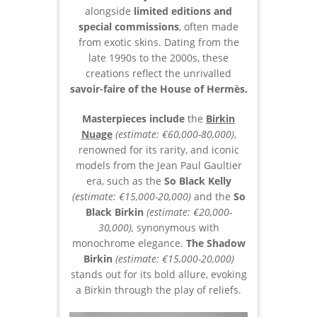
alongside
limited editions and
special commissions
, often made
from exotic skins. Dating from the
late 1990s to the 2000s, these
creations reflect the unrivalled
savoir-faire of the House of Hermès.
Masterpieces include
the
Birkin
Nuage
(estimate: €60,000-80,000)
,
renowned for its rarity, and iconic
models from the Jean Paul Gaultier
era, such as the
So Black Kelly
(estimate: €15,000-20,000)
and the
So
Black Birkin
(estimate: €20,000-
30,000),
synonymous with
monochrome elegance.
The Shadow
Birkin
(estimate: €15,000-20,000)
stands out for its bold allure, evoking
a Birkin through the play of reliefs.