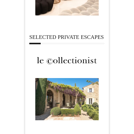
SELECTED PRIVATE ESCAPES