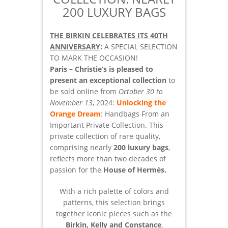
200 LUXURY BAGS
THE BIRKIN CELEBRATES ITS 40TH
ANNIVERSARY
:
A SPECIAL SELECTION
TO MARK THE OCCASION!
Paris – Christie’s is pleased to
present an exceptional collection
to
be sold online from
October 30 to
November 13
, 2024:
Unlocking the
Orange Dream
: Handbags From an
Important Private Collection. This
private collection of rare quality,
comprising nearly
200 luxury bags
,
reflects more than two decades of
passion for the
House of Hermès.
With a rich palette of colors and
patterns, this selection brings
together iconic pieces such as the
Birkin, Kelly and Constance
,