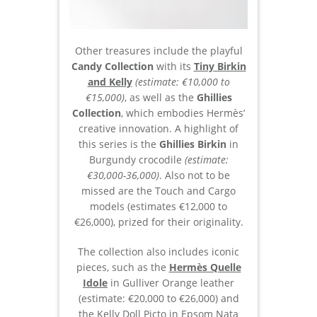
Other treasures include the playful
Candy Collection
with its
Tiny Birkin
and Kelly
(estimate: €10,000 to
€15,000)
, as well as the
Ghillies
Collection
, which embodies Hermès’
creative innovation. A highlight of
this series is the
Ghillies Birkin
in
Burgundy crocodile
(estimate:
€30,000-36,000)
. Also not to be
missed are the Touch and Cargo
models (estimates €12,000 to
€26,000), prized for their originality.
The collection also includes iconic
pieces, such as the
Hermès Quelle
Idole
in Gulliver Orange leather
(estimate: €20,000 to €26,000) and
the Kelly Doll Picto in Epsom Nata