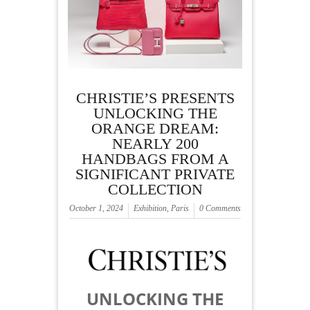
CHRISTIE’S PRESENTS
UNLOCKING THE
ORANGE DREAM:
NEARLY 200
HANDBAGS FROM A
SIGNIFICANT PRIVATE
COLLECTION
October 1, 2024
Exhibition
,
Paris
0 Comments
UNLOCKING THE