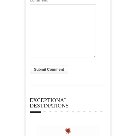
Comment
EXCEPTIONAL
DESTINATIONS