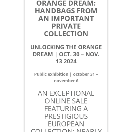
ORANGE DREAM:
HANDBAGS FROM
AN IMPORTANT
PRIVATE
COLLECTION
UNLOCKING THE ORANGE
DREAM | OCT. 30 – NOV.
13 2024
Public exhibition | october 31 –
november 6
AN EXCEPTIONAL
ONLINE SALE
FEATURING A
PRESTIGIOUS
EUROPEAN
COLLECTION: NEARLY