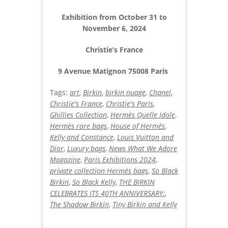
Exhibition from October 31 to
November 6, 2024
Christie’s France
9 Avenue Matignon 75008 Paris
Tags:
art
,
Birkin
,
birkin nuage
,
Chanel
,
Christie's France
,
Christie's Paris
,
Ghillies Collection
,
Hermès Quelle Idole
,
Hermès rare bags
,
House of Hermès
,
Kelly and Constance
,
Louis Vuitton and
Dior
,
Luxury bags
,
News What We Adore
Magazine
,
Paris Exhibitions 2024
,
private collection Hermès bags
,
So Black
Birkin
,
So Black Kelly
,
THE BIRKIN
CELEBRATES ITS 40TH ANNIVERSARY:
,
The Shadow Birkin
,
Tiny Birkin and Kelly