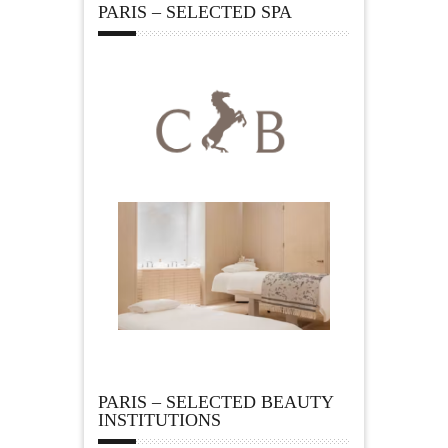
PARIS – SELECTED SPA
PARIS – SELECTED BEAUTY
INSTITUTIONS