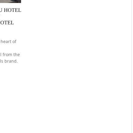
BU HOTEL
U
HOTEL
 heart of
l
el from the
ls brand.