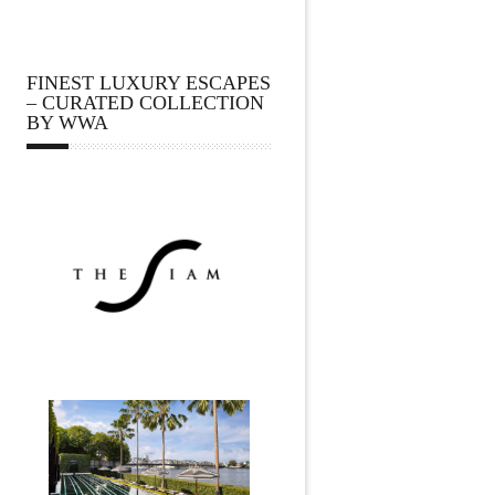
FINEST LUXURY ESCAPES
– CURATED COLLECTION
BY WWA