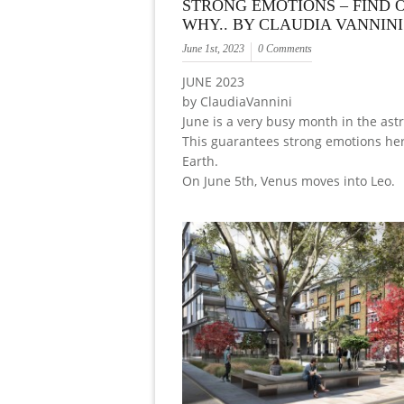
STRONG EMOTIONS – FIND 
WHY.. BY CLAUDIA VANNINI
June 1st, 2023
0 Comments
JUNE 2023
by ClaudiaVannini
June is a very busy month in the astr
This guarantees strong emotions he
Earth.
On June 5th, Venus moves into Leo.