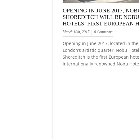
OPENING IN JUNE 2017, NO
SHOREDITCH WILL BE NOB
HOTELS’ FIRST EUROPEAN 
March 10th, 2017
0 Comments
Opening in June 2017, located in the
London’s artistic quarter, Nobu Hote
Shoreditch is the first European hot
internationally renowned Nobu Hote