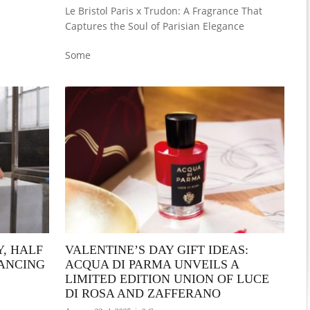
Le Bristol Paris x Trudon: A Fragrance That
Captures the Soul of Parisian Elegance
Some
Y, HALF
VALENTINE’S DAY GIFT IDEAS:
LANCING
ACQUA DI PARMA UNVEILS A
LIMITED EDITION UNION OF LUCE
DI ROSA AND ZAFFERANO