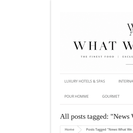
LUXURY HOTELS & SPAS
INTERNA
POUR HOMME
GOURMET
All posts tagged: "New
Home
Posts Tagged "News What We