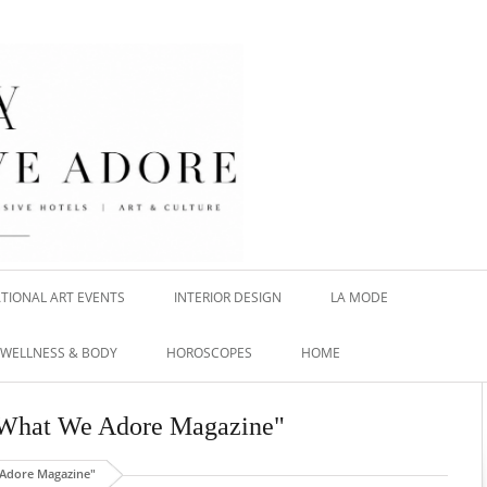
TIONAL ART EVENTS
INTERIOR DESIGN
LA MODE
WELLNESS & BODY
HOROSCOPES
HOME
s What We Adore Magazine"
 Adore Magazine"