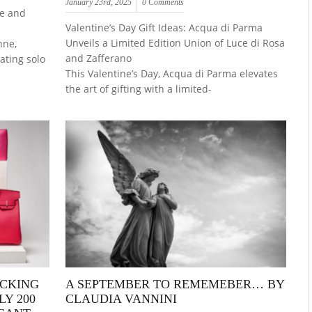
January 23rd, 2025
0 Comments
ce and
Valentine’s Day Gift Ideas: Acqua di Parma
Unveils a Limited Edition Union of Luce di Rosa
nne,
and Zafferano
vating solo
This Valentine’s Day, Acqua di Parma elevates
the art of gifting with a limited-
OCKING
A SEPTEMBER TO REMEMEBER… BY
Y 200
CLAUDIA VANNINI