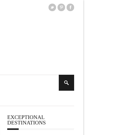
EXCEPTIONAL
DESTINATIONS