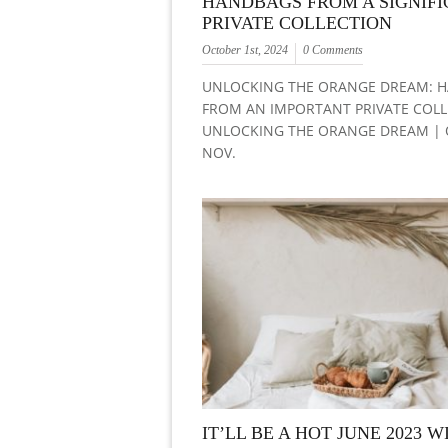
HANDBAGS FROM A SIGNIF
PRIVATE COLLECTION
October 1st, 2024
0 Comments
UNLOCKING THE ORANGE DREAM: 
FROM AN IMPORTANT PRIVATE COL
UNLOCKING THE ORANGE DREAM | O
NOV.
IT’LL BE A HOT JUNE 2023 W