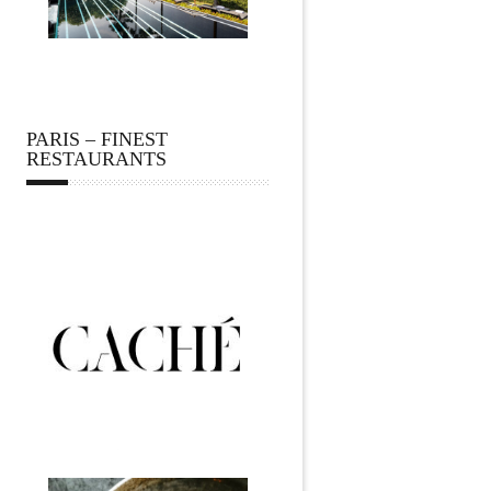
PARIS – FINEST
RESTAURANTS