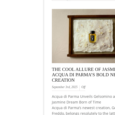
THE COOL ALLURE OF JASM
ACQUA DI PARMA’S BOLD 
CREATION
September 3rd, 2025
Off
Acqua di Parma Unveils Gelsomino a
Jasmine Dream Born of Time
Acqua di Parma’s newest creation, G
Freddo, belongs resolutely to the latt