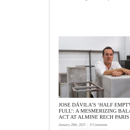
JOSE DÁVILA’S ‘HALF EMPT
FULL’: A MESMERIZING BA
ACT AT ALMINE RECH PARIS
January 28th, 2025
0 Comments