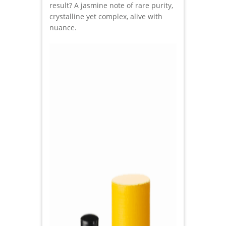
result? A jasmine note of rare purity,
crystalline yet complex, alive with
nuance.