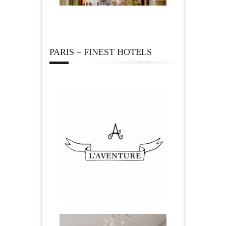
PARIS – FINEST HOTELS