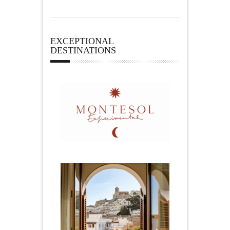
EXCEPTIONAL
DESTINATIONS