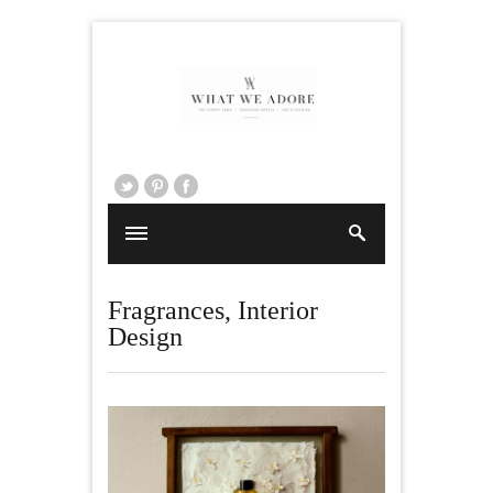
Fragrances
,
Interior
Design