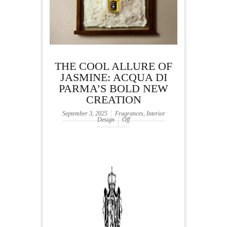
THE COOL ALLURE OF
JASMINE: ACQUA DI
PARMA’S BOLD NEW
CREATION
September 3, 2025
Fragrances
,
Interior
Design
Off