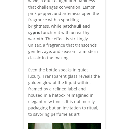
wood, a duet of light and darkness
that challenges convention. Lemon,
pink pepper, and artemisia open the
fragrance with a sparkling
brightness, while
patchouli and
cypriol
anchor it with an earthy
warmth. The effect is strikingly
unisex, a fragrance that transcends
gender, age, and season—a modern
classic in the making.
Even the bottle speaks in quiet
luxury. Transparent glass reveals the
golden glow of the liquid within,
framed by a refined label and
housed in a hatbox reimagined in
elegant new tones. It is not merely
packaging but an invitation to ritual,
to savoring perfume as art.