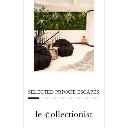
SELECTED PRIVATE ESCAPES