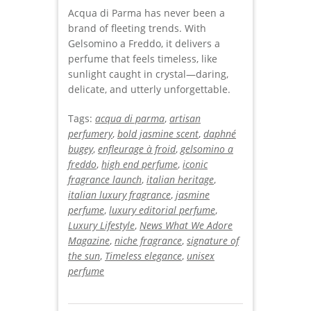
Acqua di Parma has never been a
brand of fleeting trends. With
Gelsomino a Freddo, it delivers a
perfume that feels timeless, like
sunlight caught in crystal—daring,
delicate, and utterly unforgettable.
Tags:
acqua di parma
,
artisan
perfumery
,
bold jasmine scent
,
daphné
bugey
,
enfleurage à froid
,
gelsomino a
freddo
,
high end perfume
,
iconic
fragrance launch
,
italian heritage
,
italian luxury fragrance
,
jasmine
perfume
,
luxury editorial perfume
,
Luxury Lifestyle
,
News What We Adore
Magazine
,
niche fragrance
,
signature of
the sun
,
Timeless elegance
,
unisex
perfume