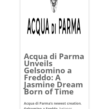
Acqua di Parma
Unveils
Gelsomino a
Freddo: A
Jasmine Dream
Born of Time
Acqua di Parma’s newest creation
,
Gelsomino a Freddo
, belongs