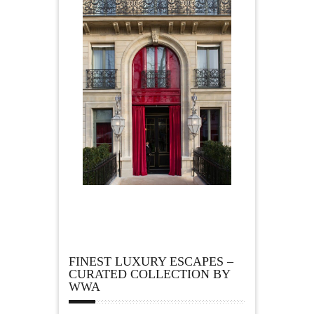
FINEST LUXURY ESCAPES –
CURATED COLLECTION BY
WWA