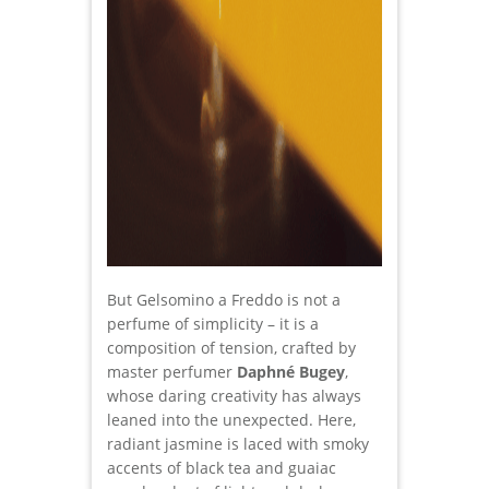
But Gelsomino a Freddo is not a
perfume of simplicity – it is a
composition of tension, crafted by
master perfumer
Daphné Bugey
,
whose daring creativity has always
leaned into the unexpected. Here,
radiant jasmine is laced with smoky
accents of black tea and guaiac