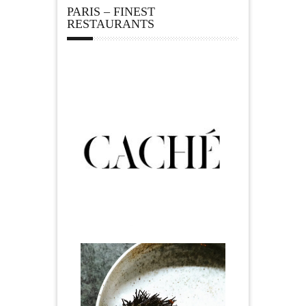
PARIS – FINEST
RESTAURANTS