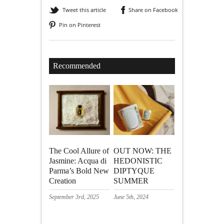
Tweet this article
Share on Facebook
Pin on Pinterest
Recommended
The Cool Allure of
OUT NOW: THE
Jasmine: Acqua di
HEDONISTIC
Parma’s Bold New
DIPTYQUE
Creation
SUMMER
September 3rd, 2025
June 5th, 2024