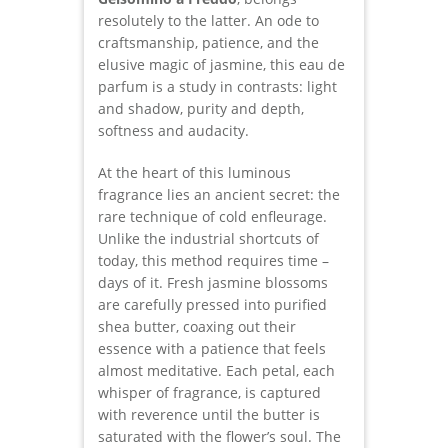
resolutely to the latter. An ode to
craftsmanship, patience, and the
elusive magic of jasmine, this eau de
parfum is a study in contrasts: light
and shadow, purity and depth,
softness and audacity.
At the heart of this luminous
fragrance lies an ancient secret: the
rare technique of cold enfleurage.
Unlike the industrial shortcuts of
today, this method requires time –
days of it. Fresh jasmine blossoms
are carefully pressed into purified
shea butter, coaxing out their
essence with a patience that feels
almost meditative. Each petal, each
whisper of fragrance, is captured
with reverence until the butter is
saturated with the flower’s soul. The