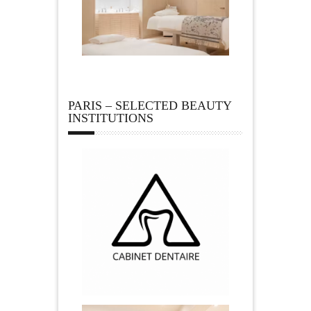
PARIS – SELECTED BEAUTY
INSTITUTIONS