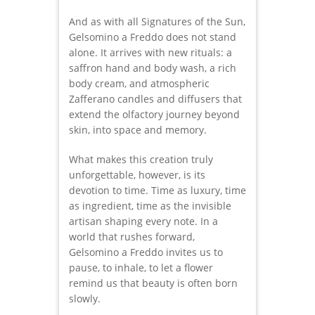
And as with all Signatures of the Sun,
Gelsomino a Freddo does not stand
alone. It arrives with new rituals: a
saffron hand and body wash, a rich
body cream, and atmospheric
Zafferano candles and diffusers that
extend the olfactory journey beyond
skin, into space and memory.
What makes this creation truly
unforgettable, however, is its
devotion to time. Time as luxury, time
as ingredient, time as the invisible
artisan shaping every note. In a
world that rushes forward,
Gelsomino a Freddo invites us to
pause, to inhale, to let a flower
remind us that beauty is often born
slowly.