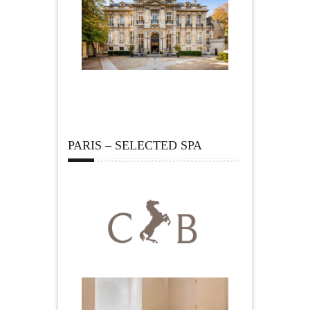
PARIS – SELECTED SPA