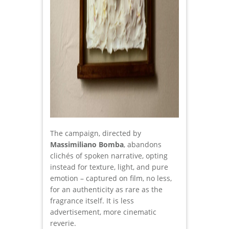
The campaign, directed by
Massimiliano Bomba
, abandons
clichés of spoken narrative, opting
instead for texture, light, and pure
emotion – captured on film, no less,
for an authenticity as rare as the
fragrance itself. It is less
advertisement, more cinematic
reverie.