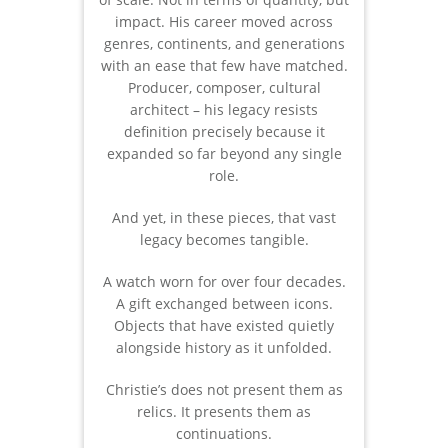
impact. His career moved across
genres, continents, and generations
with an ease that few have matched.
Producer, composer, cultural
architect – his legacy resists
definition precisely because it
expanded so far beyond any single
role.
And yet, in these pieces, that vast
legacy becomes tangible.
A watch worn for over four decades.
A gift exchanged between icons.
Objects that have existed quietly
alongside history as it unfolded.
Christie’s does not present them as
relics. It presents them as
continuations.