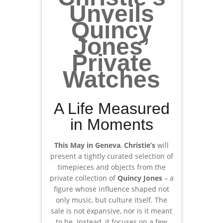
Unveils
Quincy
Jones’
Private
Watches
A Life Measured
in Moments
This May in Geneva
,
Christie’s
will
present a tightly curated selection of
timepieces and objects from the
private collection of
Quincy Jones
– a
figure whose influence shaped not
only music, but culture itself. The
sale is not expansive, nor is it meant
to be. Instead, it focuses on a few