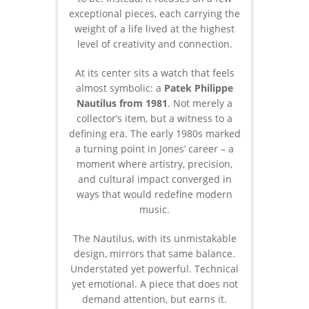
exceptional pieces, each carrying the
weight of a life lived at the highest
level of creativity and connection.
At its center sits a watch that feels
almost symbolic: a
Patek Philippe
Nautilus from 1981
. Not merely a
collector’s item, but a witness to a
defining era. The early 1980s marked
a turning point in Jones’ career – a
moment where artistry, precision,
and cultural impact converged in
ways that would redefine modern
music.
The Nautilus, with its unmistakable
design, mirrors that same balance.
Understated yet powerful. Technical
yet emotional. A piece that does not
demand attention, but earns it.