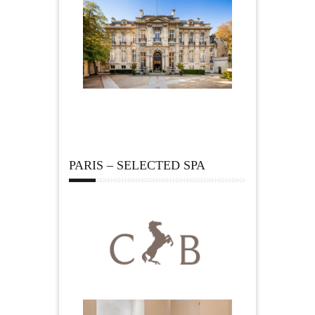
PARIS – SELECTED SPA