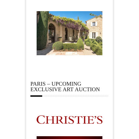
PARIS – UPCOMING
EXCLUSIVE ART AUCTION