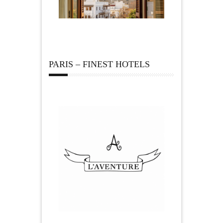
PARIS – FINEST HOTELS