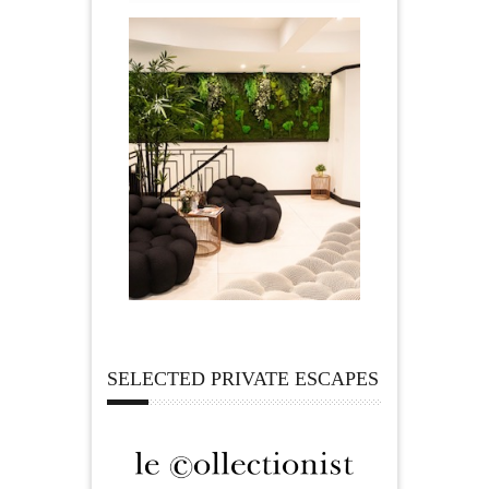
SELECTED PRIVATE ESCAPES