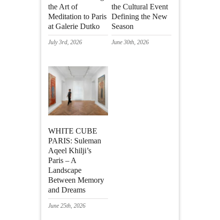
the Art of
the Cultural Event
Meditation to Paris
Defining the New
at Galerie Dutko
Season
July 3rd, 2026
June 30th, 2026
WHITE CUBE
PARIS: Suleman
Aqeel Khilji’s
Paris – A
Landscape
Between Memory
and Dreams
June 25th, 2026