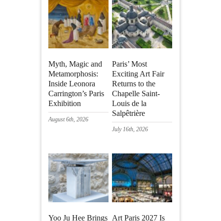
Myth, Magic and
Paris’ Most
Metamorphosis:
Exciting Art Fair
Inside Leonora
Returns to the
Carrington’s Paris
Chapelle Saint-
Exhibition
Louis de la
Salpêtrière
August 6th, 2026
July 16th, 2026
Yoo Ju Hee Brings
Art Paris 2027 Is