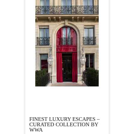
FINEST LUXURY ESCAPES –
CURATED COLLECTION BY
WWA