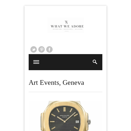
Art Events
,
Geneva