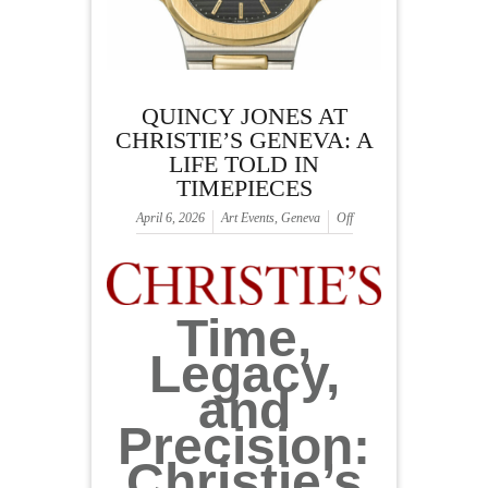
QUINCY JONES AT
CHRISTIE’S GENEVA: A
LIFE TOLD IN
TIMEPIECES
April 6, 2026
Art Events
,
Geneva
Off
Time,
Legacy,
and
Precision:
Christie’s