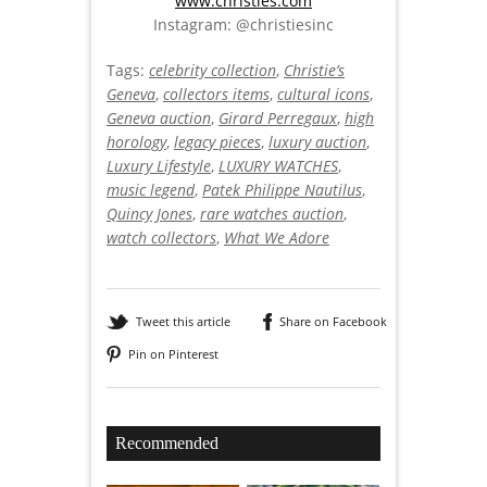
www.christies.com
Instagram: @christiesinc
Tags:
celebrity collection
,
Christie’s
Geneva
,
collectors items
,
cultural icons
,
Geneva auction
,
Girard Perregaux
,
high
horology
,
legacy pieces
,
luxury auction
,
Luxury Lifestyle
,
LUXURY WATCHES
,
music legend
,
Patek Philippe Nautilus
,
Quincy Jones
,
rare watches auction
,
watch collectors
,
What We Adore
Tweet this article
Share on Facebook
Pin on Pinterest
Recommended