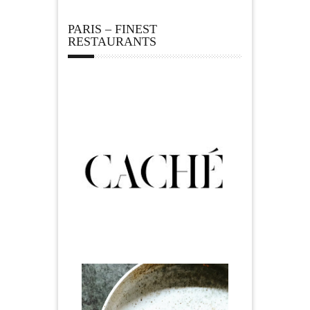
PARIS – FINEST
RESTAURANTS