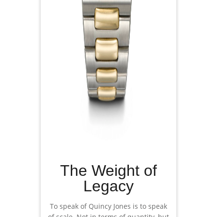
The Weight of
Legacy
To speak of Quincy Jones is to speak
of scale. Not in terms of quantity, but