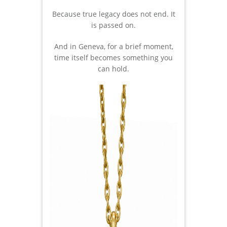
Because true legacy does not end. It
is passed on.
And in Geneva, for a brief moment,
time itself becomes something you
can hold.