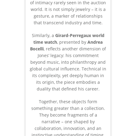
of intimacy rarely seen in the auction
world. It is not simply jewelry – it is a
gesture, a marker of relationships
that transcend industry and time.
Similarly, a
Girard-Perregaux world
time watch
, presented by
Andrea
Bocelli
, reflects another dimension of
Jones’ legacy: his commitment
beyond music, into philanthropy and
global cultural influence. Technical in
its complexity, yet deeply human in
its origin, the piece embodies a
duality that defined his career.
Together, these objects form
something greater than a collection.
They become fragments of a
narrative – one shaped by
collaboration, innovation, and an
instinctive understanding of timing,