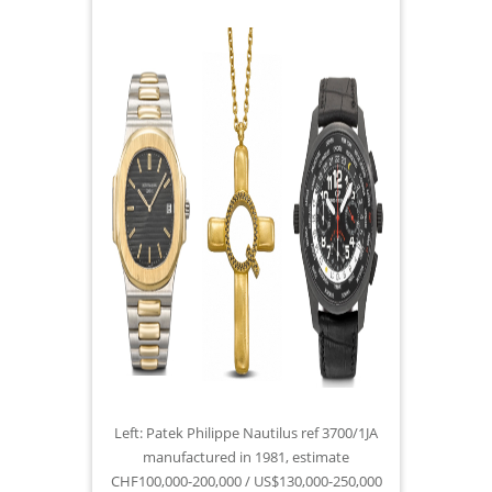
Left: Patek Philippe Nautilus ref 3700/1JA
manufactured in 1981, estimate
CHF100,000-200,000 / US$130,000-250,000