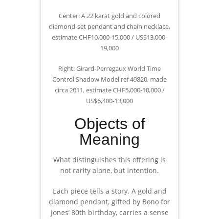
Center: A 22 karat gold and colored
diamond-set pendant and chain necklace,
estimate CHF10,000-15,000 / US$13,000-
19,000
Right: Girard-Perregaux World Time
Control Shadow Model ref 49820, made
circa 2011, estimate CHF5,000-10,000 /
US$6,400-13,000
Objects of
Meaning
What distinguishes this offering is
not rarity alone, but intention.
Each piece tells a story. A gold and
diamond pendant, gifted by Bono for
Jones’ 80th birthday, carries a sense