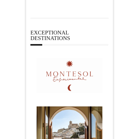
EXCEPTIONAL
DESTINATIONS