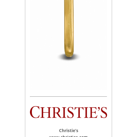
Christie’s