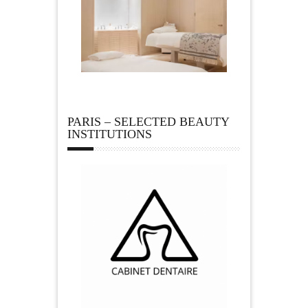
PARIS – SELECTED BEAUTY
INSTITUTIONS