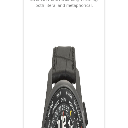
both literal and metaphorical.