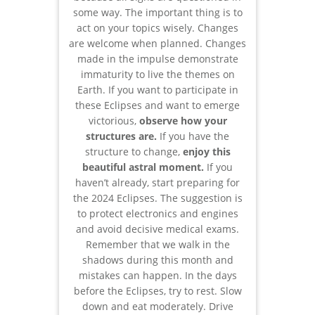
some way. The important thing is to
act on your topics wisely. Changes
are welcome when planned. Changes
made in the impulse demonstrate
immaturity to live the themes on
Earth. If you want to participate in
these Eclipses and want to emerge
victorious,
observe how your
structures are.
If you have the
structure to change,
enjoy this
beautiful astral moment.
If you
haven’t already, start preparing for
the 2024 Eclipses. The suggestion is
to protect electronics and engines
and avoid decisive medical exams.
Remember that we walk in the
shadows during this month and
mistakes can happen. In the days
before the Eclipses, try to rest. Slow
down and eat moderately. Drive