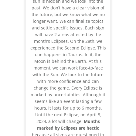
sun is hidden and we look into the
past. We don’t have a clear vision of
the future, but we know what we no
longer want. We can finalize topics
and settle specific issues. Each sign
will have 2 areas affected by the
month’s Eclipses. On the 28th, we
experienced the Second Eclipse. This
one happens in Taurus. In it, the
Moon is behind the Earth. At this
moment, we can work face-to-face
with the Sun. We look to the future
with more confidence and can
change the game. Every Eclipse is
marked by uncertainties. Although it
seems like an event lasting a few
hours, it lasts for up to 6 months.
Until the next Eclipse, on April 8,
2024, a lot will change.
Months
marked by Eclipses are hectic
because all signs are questioned in