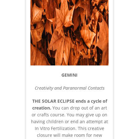
GEMINI
Creativity and Paranormal Contacts
THE SOLAR ECLIPSE
ends a cycle of
creation.
You can drop out of an art
or crafts course. You may give up on
having children or end an attempt at
In Vitro Fertilization. This creative
closure will make room for new