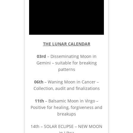
THE LUNAR CALENDAR
03rd
– Disseminating Moon in
Gemini – suitable for breaking
patterns
06th
– Waning Moon in Cancer –
Collection, audit and finalizations
11th
– Balsamic Moon in Virgo –
Positive for healing, forgiveness and
breakups
14th – SOLAR ECLIPSE – NEW MOON
in Libra