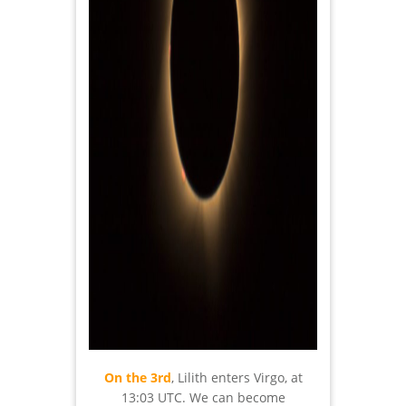
On the 3rd
, Lilith enters Virgo, at
13:03 UTC. We can become