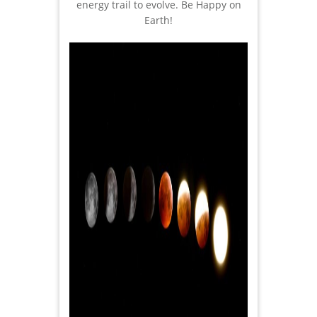
energy trail to evolve. Be Happy on
Earth!