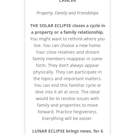
CANCER
Property, Family and Friendships
THE SOLAR ECLIPSE closes a cycle in
a property or a family relationship.
You might want to rethink where you
live. You can choose a new home.
Your close relatives and distant
family members reappear in some
form. They don’t always appear
physically. They can participate in
the topics and important matters.
You can end this familiar cycle or
dive into it all at once. The ideal
would be to resolve issues with
family and properties to move
forward. Practice forgiveness.
Everything will be easier.
LUNAR ECLIPSE brings news, for 6