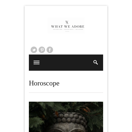
Horoscope