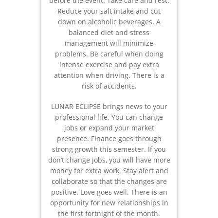
before the event. Take care and rest.
Reduce your salt intake and cut
down on alcoholic beverages. A
balanced diet and stress
management will minimize
problems. Be careful when doing
intense exercise and pay extra
attention when driving. There is a
risk of accidents.
LUNAR ECLIPSE brings news to your
professional life. You can change
jobs or expand your market
presence. Finance goes through
strong growth this semester. If you
don’t change jobs, you will have more
money for extra work. Stay alert and
collaborate so that the changes are
positive. Love goes well. There is an
opportunity for new relationships in
the first fortnight of the month.