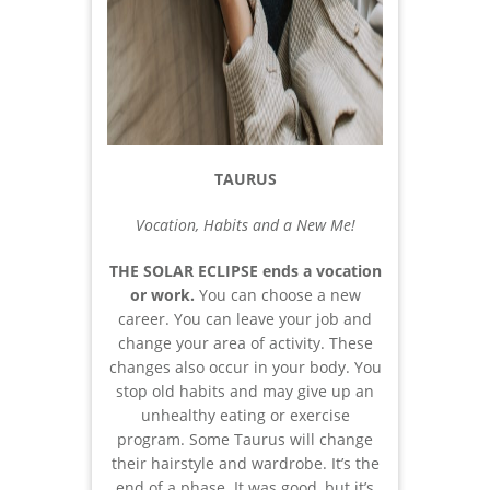
TAURUS
Vocation, Habits and a New Me!
THE SOLAR ECLIPSE ends a vocation
or work.
You can choose a new
career. You can leave your job and
change your area of activity. These
changes also occur in your body. You
stop old habits and may give up an
unhealthy eating or exercise
program. Some Taurus will change
their hairstyle and wardrobe. It’s the
end of a phase. It was good, but it’s