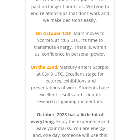
past no longer haunts us. We tend to
end relationships that don’t work and
we make decisions easily.
On October 12th
, Mars moves to
Scorpio, at 4:05 UTC. It’s time to
transmute energy. There is, within
us, confidence in personal power.
On the 22nd
, Mercury enters Scorpio,
at 06:49 UTC. Excellent stage for
lectures, exhibitions and
presentations of work. Students have
excellent results and scientific
research is gaining momentum.
October, 2023 has a little bit of
everything.
Enjoy the experience and
leave your marks. You are energy
and, one day, someone will use this