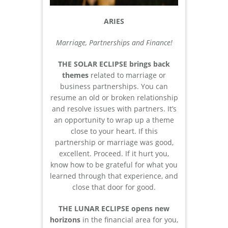
ARIES
Marriage, Partnerships and Finance!
THE SOLAR ECLIPSE brings back
themes
related to marriage or
business partnerships. You can
resume an old or broken relationship
and resolve issues with partners. It’s
an opportunity to wrap up a theme
close to your heart. If this
partnership or marriage was good,
excellent. Proceed. If it hurt you,
know how to be grateful for what you
learned through that experience, and
close that door for good.
THE LUNAR ECLIPSE opens new
horizons
in the financial area for you,