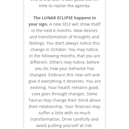
time to replan the agenda.
The LUNAR ECLIPSE happens in
your sign.
A new SELF will show itself
in the next 6 months. New desires
and transformation of thoughts and
feelings. You don’t always notice this
change in October. You may notice,
in the following months, that you are
different. Others may notice, before
you do, how your behavior has
changed. Embrace this new self and
give it everything it deserves. You are
evolving. Your health remains good.
Love goes through changes. Some
Taurus may change their mind about
their relationship. Your finances may
suffer a little with so much
transformation. Drive carefully and
avoid putting yourself at risk.