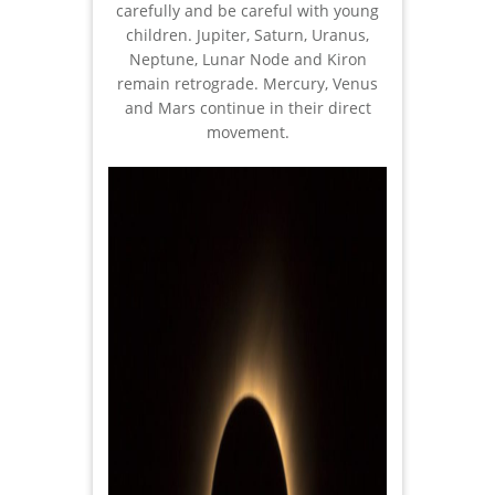
carefully and be careful with young
children. Jupiter, Saturn, Uranus,
Neptune, Lunar Node and Kiron
remain retrograde. Mercury, Venus
and Mars continue in their direct
movement.