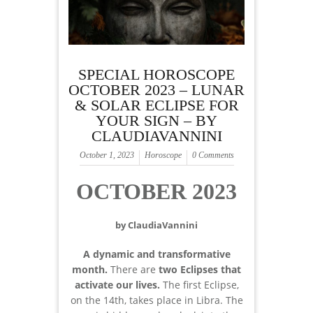
SPECIAL HOROSCOPE
OCTOBER 2023 – LUNAR
& SOLAR ECLIPSE FOR
YOUR SIGN – BY
CLAUDIAVANNINI
October 1, 2023
Horoscope
0 Comments
OCTOBER 2023
by ClaudiaVannini
A dynamic and transformative
month.
There are
two Eclipses
that
activate our lives.
The first Eclipse,
on the 14th, takes place in Libra. The