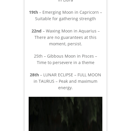
19th
– Emerging Moon in Capricorn –
Suitable for gathering strength
22nd
– Waxing Moon in Aquarius –
There are no guarantees at this
moment, persist.
25th – Gibbous Moon in Pisces –
Time to persevere in a theme
28th
– LUNAR ECLIPSE – FULL MOON
in TAURUS – Peak and maximum
energy.