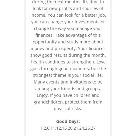
during the next months. It’s time to
look for new profits and sources of
income. You can look for a better job,
you can change your investments or
change the way you manage your
finances. Take advantage of this
opportunity and study more about
money and prosperity. Your finances
show good results during the month.
Health continues to strengthen. Love
goes through good moments, but the
strongest theme is your social life.
Many events and invitations to be
among your friends and groups.
Enjoy. If you have children and
grandchildren, protect them from
physical risks.
Good Days:
1,2,6,11,12,15,20,21,24,26,27