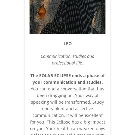
LEO
Communication, studies and
professional life.
The SOLAR ECLIPSE ends a phase of
your communication and studies.
You can end a conversation that has
been dragging on. Your way of
speaking will be transformed. Study
non-violent and assertive
communication. It will be excellent
for you. This Eclipse has a big impact
on you. Your health can weaken days