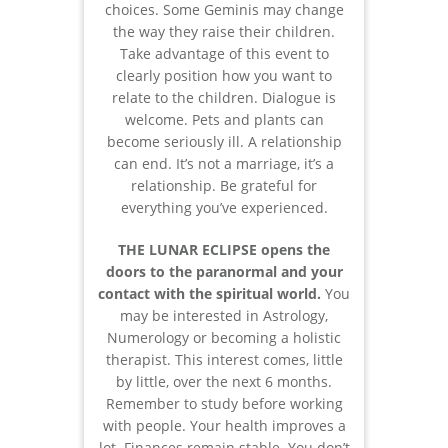
choices. Some Geminis may change
the way they raise their children.
Take advantage of this event to
clearly position how you want to
relate to the children. Dialogue is
welcome. Pets and plants can
become seriously ill. A relationship
can end. It’s not a marriage, it’s a
relationship. Be grateful for
everything you’ve experienced.
THE LUNAR ECLIPSE opens the
doors to the paranormal and your
contact with the spiritual world.
You
may be interested in Astrology,
Numerology or becoming a holistic
therapist. This interest comes, little
by little, over the next 6 months.
Remember to study before working
with people. Your health improves a
lot. Finances remain stable. You don’t