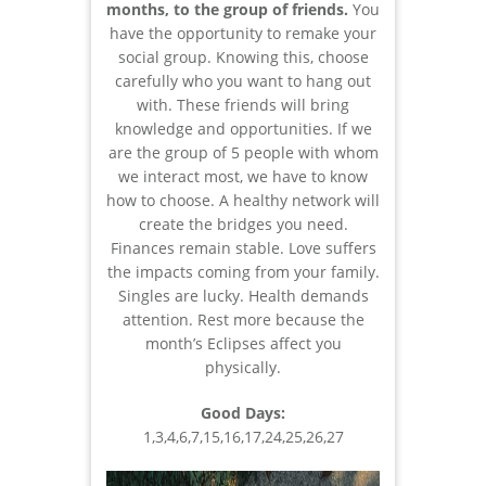
months, to the group of friends.
You
have the opportunity to remake your
social group. Knowing this, choose
carefully who you want to hang out
with. These friends will bring
knowledge and opportunities. If we
are the group of 5 people with whom
we interact most, we have to know
how to choose. A healthy network will
create the bridges you need.
Finances remain stable. Love suffers
the impacts coming from your family.
Singles are lucky. Health demands
attention. Rest more because the
month’s Eclipses affect you
physically.
Good Days:
1,3,4,6,7,15,16,17,24,25,26,27