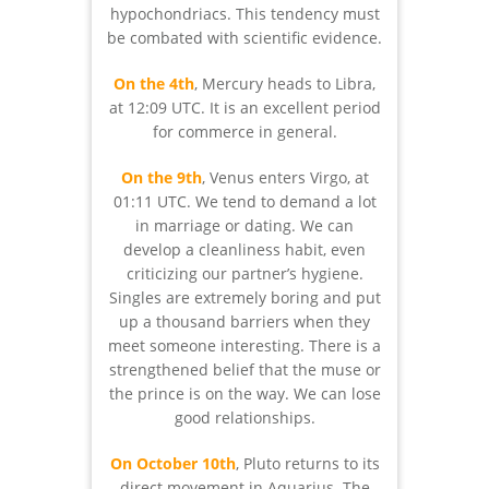
hypochondriacs. This tendency must
be combated with scientific evidence.
On the 4th
, Mercury heads to Libra,
at 12:09 UTC. It is an excellent period
for commerce in general.
On the 9th
, Venus enters Virgo, at
01:11 UTC. We tend to demand a lot
in marriage or dating. We can
develop a cleanliness habit, even
criticizing our partner’s hygiene.
Singles are extremely boring and put
up a thousand barriers when they
meet someone interesting. There is a
strengthened belief that the muse or
the prince is on the way. We can lose
good relationships.
On October 10th
, Pluto returns to its
direct movement in Aquarius. The