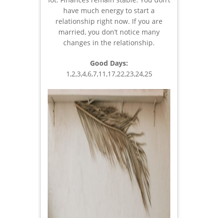
have much energy to start a
relationship right now. If you are
married, you don’t notice many
changes in the relationship.
Good Days:
1,2,3,4,6,7,11,17,22,23,24,25