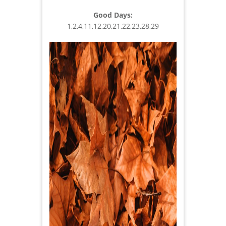
Good Days:
1,2,4,11,12,20,21,22,23,28,29