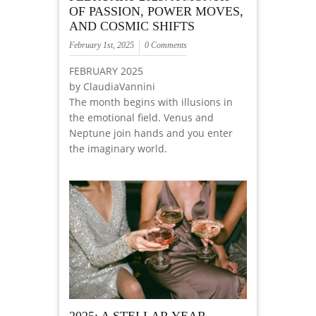
OF PASSION, POWER MOVES,
AND COSMIC SHIFTS
February 1st, 2025
0 Comments
FEBRUARY 2025
by ClaudiaVannini
The month begins with illusions in
the emotional field. Venus and
Neptune join hands and you enter
the imaginary world.