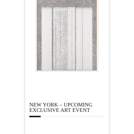
NEW YORK – UPCOMING
EXCLUSIVE ART EVENT