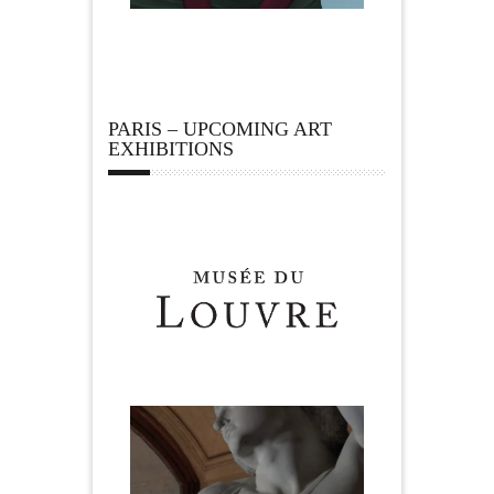
PARIS – UPCOMING ART
EXHIBITIONS