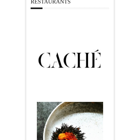
RESTAURANTS