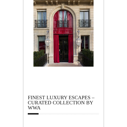
FINEST LUXURY ESCAPES –
CURATED COLLECTION BY
WWA