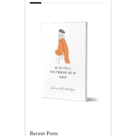
Recent Posts