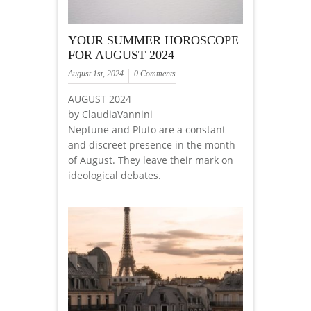
YOUR SUMMER HOROSCOPE
FOR AUGUST 2024
August 1st, 2024
0 Comments
AUGUST 2024
by ClaudiaVannini
Neptune and Pluto are a constant
and discreet presence in the month
of August. They leave their mark on
ideological debates.