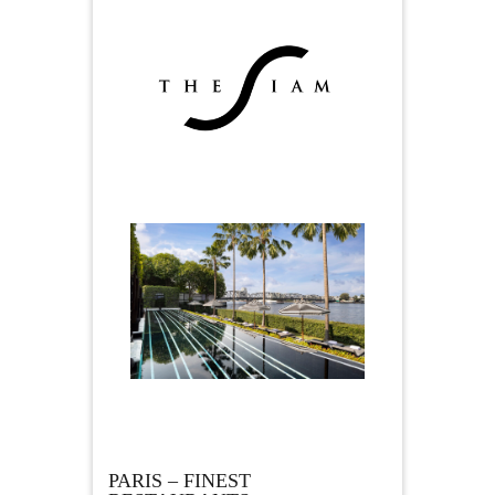
PARIS – FINEST