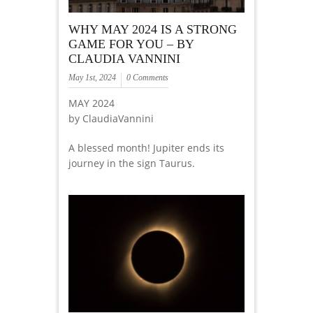
WHY MAY 2024 IS A STRONG
GAME FOR YOU – BY
CLAUDIA VANNINI
May 1st, 2024
0 Comments
MAY 2024
by ClaudiaVannini
A blessed month! Jupiter ends its
journey in the sign Taurus.