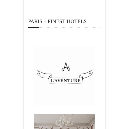
PARIS – FINEST HOTELS