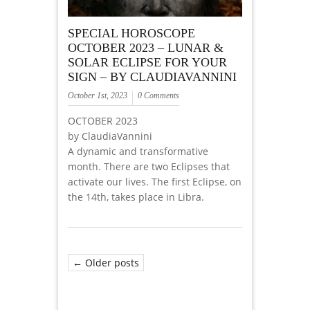
SPECIAL HOROSCOPE
OCTOBER 2023 – LUNAR &
SOLAR ECLIPSE FOR YOUR
SIGN – BY CLAUDIAVANNINI
October 1st, 2023
0 Comments
OCTOBER 2023
by ClaudiaVannini
A dynamic and transformative
month. There are two Eclipses that
activate our lives. The first Eclipse, on
the 14th, takes place in Libra.
← Older posts