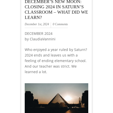
DECEMBER’S NEW MOON:
CLOSING 2024 IN SATURN’S
CLASSROOM – WHAT DID WE
LEARN?
December 1st, 2024
0 Comments
DECEMBER 2024
by ClaudiaVannini
Who enjoyed a year ruled by Saturn?
2024 ends and leaves us with a
feeling of ending elementary school.
And our teacher was strict. We
learned a lot.