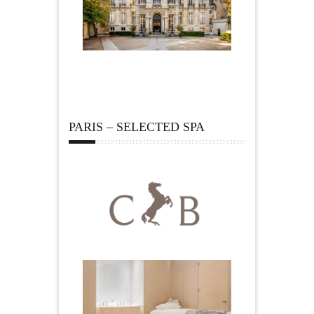
PARIS – SELECTED SPA