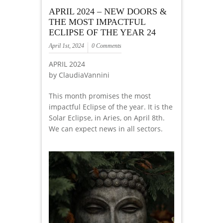
APRIL 2024 – NEW DOORS &
THE MOST IMPACTFUL
ECLIPSE OF THE YEAR 24
April 1st, 2024
0 Comments
APRIL 2024
by ClaudiaVannini
This month promises the most
impactful Eclipse of the year. It is the
Solar Eclipse, in Aries, on April 8th.
We can expect news in all sectors.