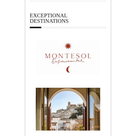
EXCEPTIONAL
DESTINATIONS