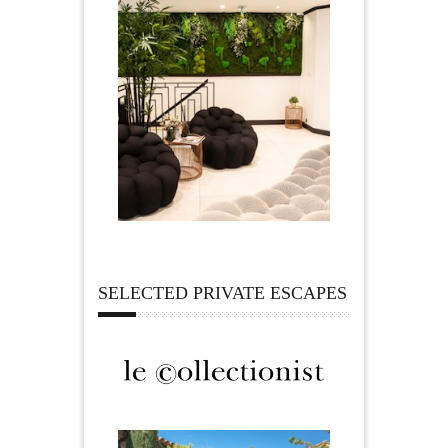
SELECTED PRIVATE ESCAPES