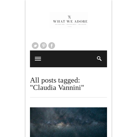
All posts tagged:
"Claudia Vannini"