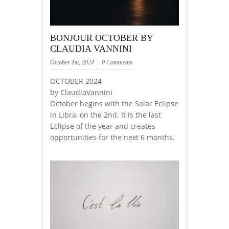
BONJOUR OCTOBER BY
CLAUDIA VANNINI
October 1st, 2024
0 Comments
OCTOBER 2024
by ClaudiaVannini
October begins with the Solar Eclipse
in Libra, on the 2nd. It is the last
Eclipse of the year and creates
opportunities for the next 6 months.