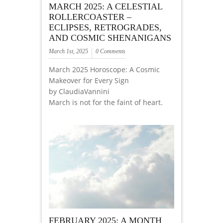
MARCH 2025: A CELESTIAL
ROLLERCOASTER –
ECLIPSES, RETROGRADES,
AND COSMIC SHENANIGANS
March 1st, 2025
0 Comments
March 2025 Horoscope: A Cosmic
Makeover for Every Sign
by ClaudiaVannini
March is not for the faint of heart.
FEBRUARY 2025: A MONTH