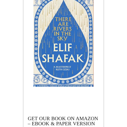
GET OUR BOOK ON AMAZON
– EBOOK & PAPER VERSION