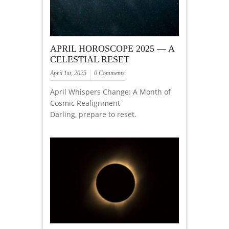
APRIL HOROSCOPE 2025 — A
CELESTIAL RESET
April 1st, 2025
0 Comments
April Whispers Change: A Month of
Cosmic Realignment
Darling, prepare to reset.