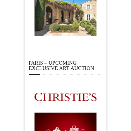
PARIS – UPCOMING
EXCLUSIVE ART AUCTION