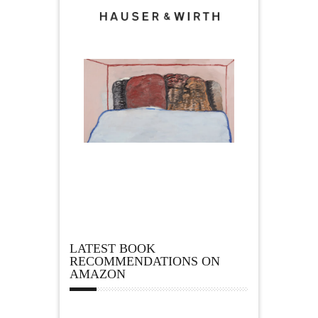
LATEST BOOK
RECOMMENDATIONS ON
AMAZON