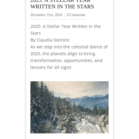
2025: A STELLAR YEAR
WRITTEN IN THE STARS
December 31st, 2024
0 Comments
2025: A Stellar Year Written in the
Stars
By Claudia Vannini
As we step into the celestial dance of
2025, the planets align to bring
transformation, opportunities, and
lessons for all signs