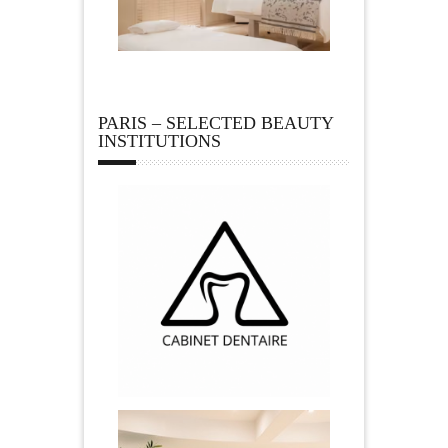
PARIS – SELECTED BEAUTY
INSTITUTIONS