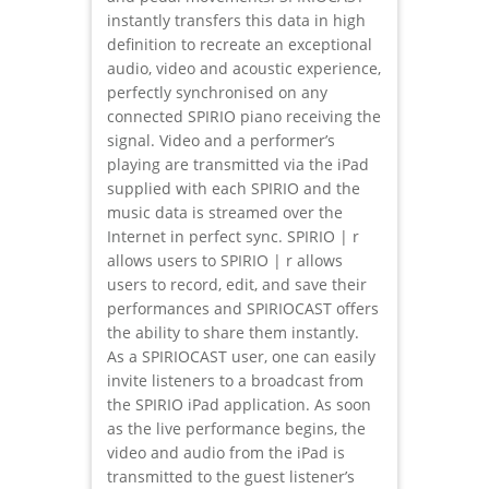
instantly transfers this data in high
definition to recreate an exceptional
audio, video and acoustic experience,
perfectly synchronised on any
connected SPIRIO piano receiving the
signal. Video and a performer’s
playing are transmitted via the iPad
supplied with each SPIRIO and the
music data is streamed over the
Internet in perfect sync. SPIRIO | r
allows users to SPIRIO | r allows
users to record, edit, and save their
performances and SPIRIOCAST offers
the ability to share them instantly.
As a SPIRIOCAST user, one can easily
invite listeners to a broadcast from
the SPIRIO iPad application. As soon
as the live performance begins, the
video and audio from the iPad is
transmitted to the guest listener’s