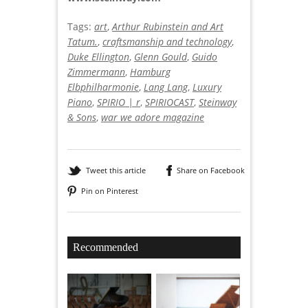
Tags:
art
,
Arthur Rubinstein and Art
Tatum.
,
craftsmanship and technology
,
Duke Ellington
,
Glenn Gould
,
Guido
Zimmermann
,
Hamburg
Elbphilharmonie
,
Lang Lang
,
Luxury
Piano
,
SPIRIO | r
,
SPIRIOCAST
,
Steinway
& Sons
,
war we adore magazine
Tweet this article
Share on Facebook
Pin on Pinterest
Recommended