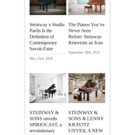
Steinway x Studio
The Pianos You’ve
Paelis Is the
Never Seen
Definition of
Before: Steinway
Contemporary
Reinvents an Icon
Savoir-Faire
September 18th, 2025
May 23rd, 2026
STEINWAY &
STEINWAY &
SONS unveils
SONS & LENNY
SPIRIOCAST, a
KRAVITZ
revolutionary
UNVEIL A NEW