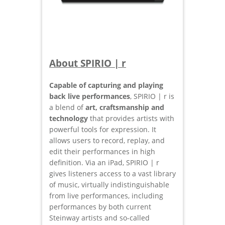
About SPIRIO | r
Capable of capturing and playing
back live performances
, SPIRIO | r is
a blend of
art, craftsmanship and
technology
that provides artists with
powerful tools for expression. It
allows users to record, replay, and
edit their performances in high
definition. Via an iPad, SPIRIO | r
gives listeners access to a vast library
of music, virtually indistinguishable
from live performances, including
performances by both current
Steinway artists and so-called