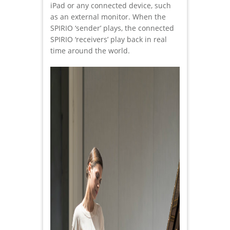
iPad or any connected device, such
as an external monitor. When the
SPIRIO ‘sender’ plays, the connected
SPIRIO ‘receivers’ play back in real
time around the world.