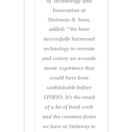
of Technology and
Innovation at
Steinway & Sons,
added:
“We have
successfully harnessed
technology to recreate
and convey an acoustic
music experience that
would have been
unthinkable before
SPIRIO. It’s the result
of a lot of hard work
and the constant desire
we have at Steinway to