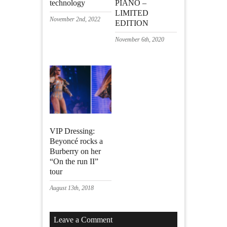
technology
PIANO –
LIMITED
November 2nd, 2022
EDITION
November 6th, 2020
VIP Dressing:
Beyoncé rocks a
Burberry on her
“On the run II”
tour
August 13th, 2018
Leave a Comment