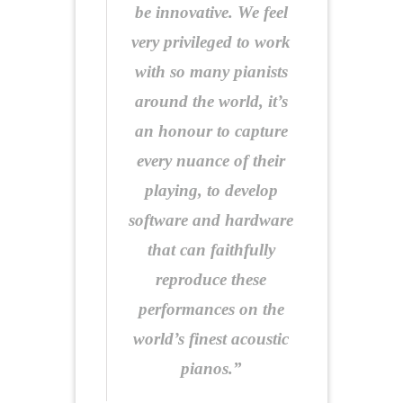
be innovative. We feel
very privileged to work
with so many pianists
around the world, it’s
an honour to capture
every nuance of their
playing, to develop
software and hardware
that can faithfully
reproduce these
performances on the
world’s finest acoustic
pianos.”