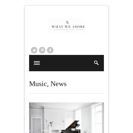
Music
,
News