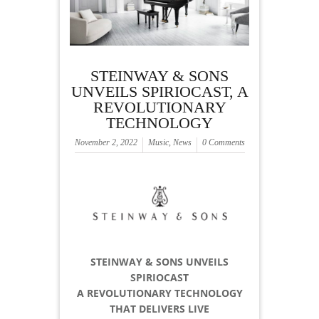
STEINWAY & SONS
UNVEILS SPIRIOCAST, A
REVOLUTIONARY
TECHNOLOGY
November 2, 2022
Music
,
News
0 Comments
STEINWAY & SONS UNVEILS
SPIRIOCAST
A REVOLUTIONARY TECHNOLOGY
THAT DELIVERS LIVE