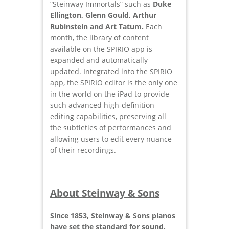
“Steinway Immortals” such as
Duke
Ellington, Glenn Gould, Arthur
Rubinstein and Art Tatum.
Each
month, the library of content
available on the SPIRIO app is
expanded and automatically
updated. Integrated into the SPIRIO
app, the SPIRIO editor is the only one
in the world on the iPad to provide
such advanced high-definition
editing capabilities, preserving all
the subtleties of performances and
allowing users to edit every nuance
of their recordings.
About Steinway & Sons
Since 1853, Steinway & Sons pianos
have set the standard for sound,