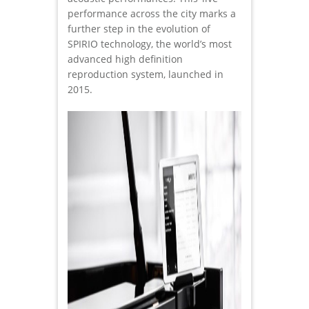
performance across the city marks a
further step in the evolution of
SPIRIO technology, the world’s most
advanced high definition
reproduction system, launched in
2015.