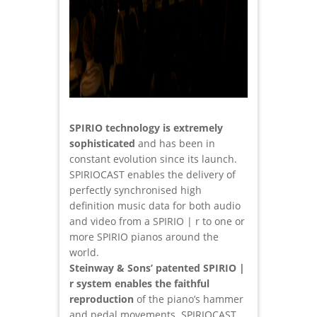
SPIRIO technology is extremely
sophisticated
and has been in
constant evolution since its launch.
SPIRIOCAST enables the delivery of
perfectly synchronised high
definition music data for both audio
and video from a SPIRIO | r to one or
more SPIRIO pianos around the
world.
Steinway & Sons’ patented SPIRIO |
r system enables the faithful
reproduction
of the piano’s hammer
and pedal movements. SPIRIOCAST