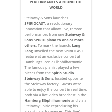
PERFORMANCES AROUND THE
WORLD
Steinway & Sons launches
SPIRIOCAST
: a revolutionary
innovation that allows live, remote
performances from one
Steinway &
Sons SPIRIO piano to one or more
others.
To mark the launch,
Lang
Lang
unveiled the new SPIRIOCAST
feature at an exclusive concert at
Hamburg’s iconic Elbphilharmonie.
The famous pianist played a few
pieces from the
Spirio Studio
Steinway & Sons
, located opposite
the Steinway factory. Guests were
able to enjoy the concert in real time,
both via a live video broadcast in the
Hamburg Elbphilharmonie
and via a
Steinway Spirio reproducing his
acoustic performances. This ‘live’