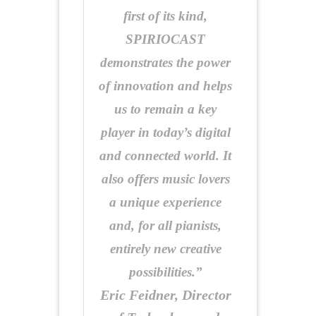
first of its kind,
SPIRIOCAST
demonstrates the power
of innovation and helps
us to remain a key
player in today’s digital
and connected world. It
also offers music lovers
a unique experience
and, for all pianists,
entirely new creative
possibilities.”
Eric Feidner, Director