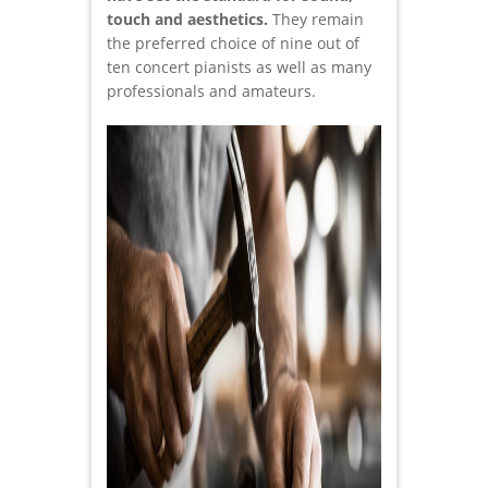
touch and aesthetics.
They remain
the preferred choice of nine out of
ten concert pianists as well as many
professionals and amateurs.