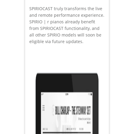
SPIRIOCAST truly transforms the live
and remote performance experience.
SPIRIO | r pianos already benefit
from SPIRIOCAST functionality, and
all other SPIRIO models will soon be
eligible via future updates.