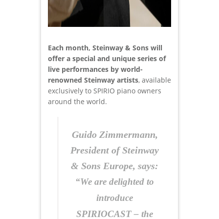
Each month, Steinway & Sons will
offer a special and unique series of
live performances by world-
renowned Steinway artists
, available
exclusively to SPIRIO piano owners
around the world.
Guido Zimmermann,
President of Steinway
& Sons Europe, says:
“We are delighted to
introduce
SPIRIOCAST – the