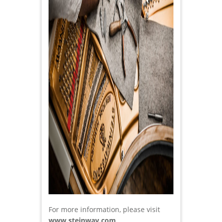
For more information, please visit
www.steinway.com