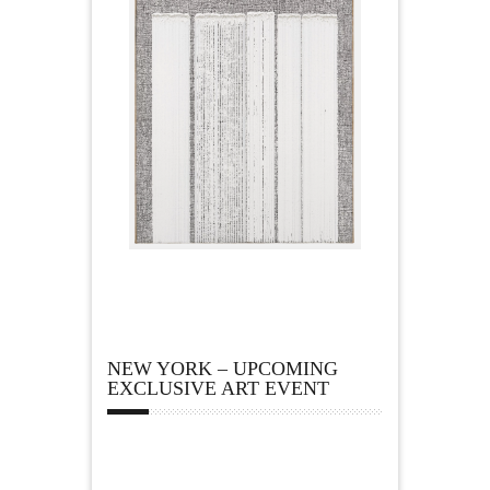
NEW YORK – UPCOMING
EXCLUSIVE ART EVENT