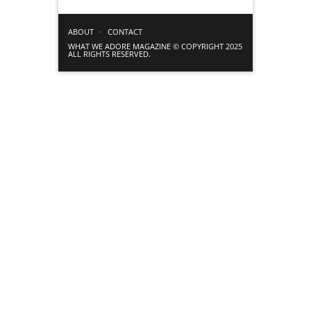
ABOUT
CONTACT
WHAT WE ADORE MAGAZINE © COPYRIGHT 2025
ALL RIGHTS RESERVED.