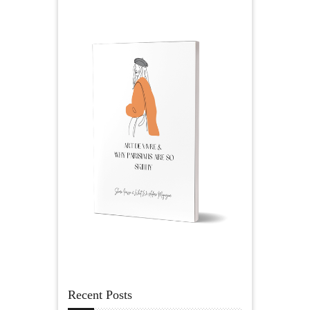
Recent Posts