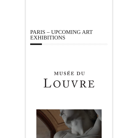
PARIS – UPCOMING ART
EXHIBITIONS