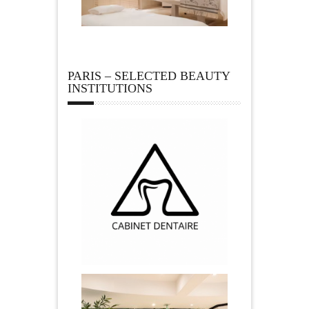
PARIS – SELECTED BEAUTY
INSTITUTIONS