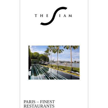
PARIS – FINEST
RESTAURANTS