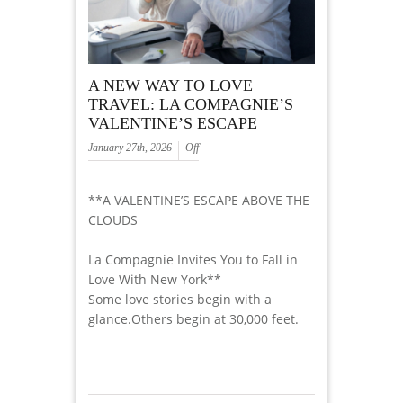
A NEW WAY TO LOVE
TRAVEL: LA COMPAGNIE’S
VALENTINE’S ESCAPE
January 27th, 2026
Off
**A VALENTINE’S ESCAPE ABOVE THE
CLOUDS
La Compagnie Invites You to Fall in
Love With New York**
Some love stories begin with a
glance.Others begin at 30,000 feet.