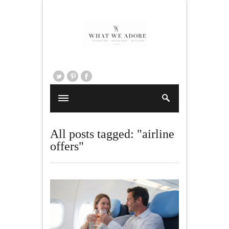
All posts tagged: "airline
offers"