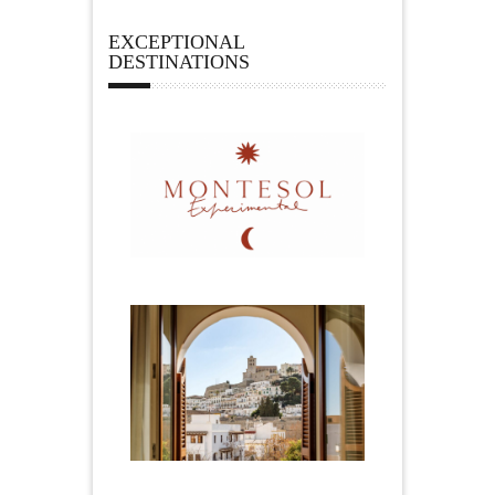
EXCEPTIONAL
DESTINATIONS