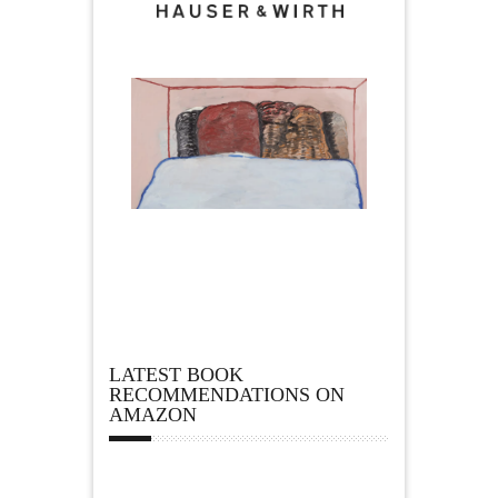
LATEST BOOK
RECOMMENDATIONS ON
AMAZON