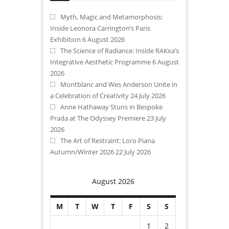
Myth, Magic and Metamorphosis:
Inside Leonora Carrington’s Paris
Exhibition
6 August 2026
The Science of Radiance: Inside RAKxa’s
Integrative Aesthetic Programme
6 August
2026
Montblanc and Wes Anderson Unite in
a Celebration of Creativity
24 July 2026
Anne Hathaway Stuns in Bespoke
Prada at The Odyssey Premiere
23 July
2026
The Art of Restraint: Loro Piana
Autumn/Winter 2026
22 July 2026
August 2026
M
T
W
T
F
S
S
1
2