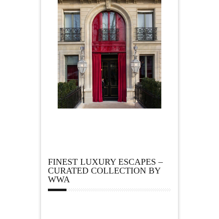
FINEST LUXURY ESCAPES –
CURATED COLLECTION BY
WWA