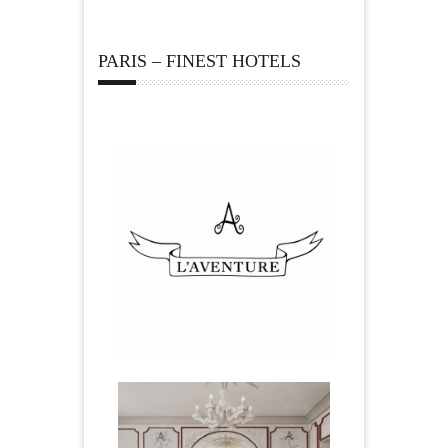
PARIS – FINEST HOTELS