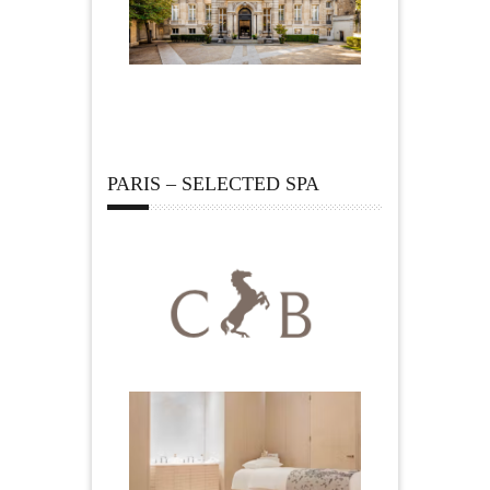
PARIS – SELECTED SPA