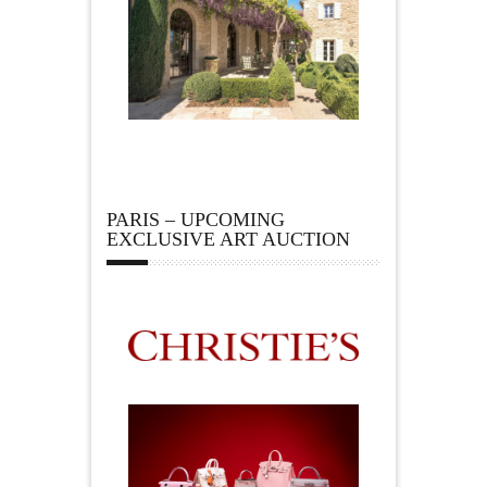
PARIS – UPCOMING
EXCLUSIVE ART AUCTION