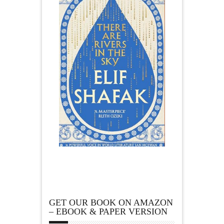
GET OUR BOOK ON AMAZON
– EBOOK & PAPER VERSION