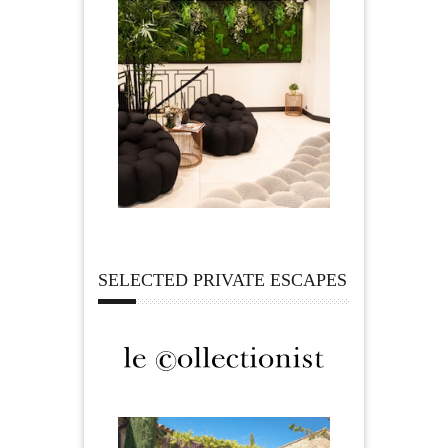
SELECTED PRIVATE ESCAPES