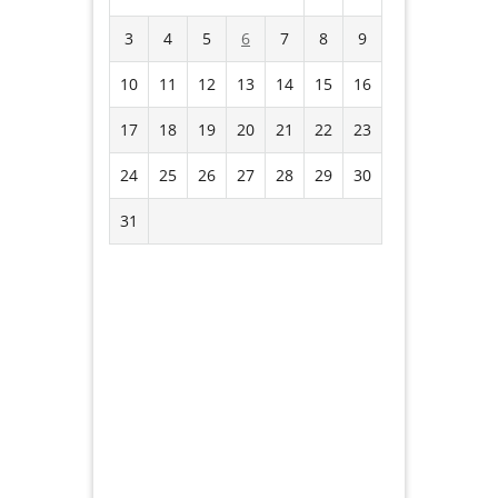
3
4
5
6
7
8
9
10
11
12
13
14
15
16
17
18
19
20
21
22
23
24
25
26
27
28
29
30
31