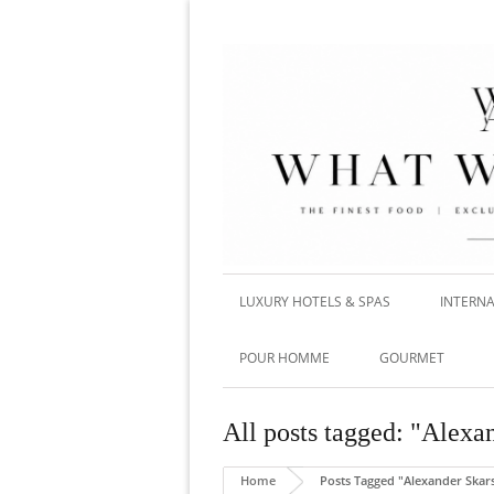
LUXURY HOTELS & SPAS
INTERNA
POUR HOMME
GOURMET
All posts tagged: "Alexa
Home
Posts Tagged "Alexander Skar