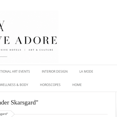
TIONAL ART EVENTS
INTERIOR DESIGN
LA MODE
WELLNESS & BODY
HOROSCOPES
HOME
nder Skarsgard"
sgard"