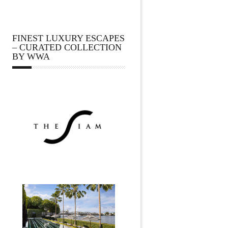
FINEST LUXURY ESCAPES
– CURATED COLLECTION
BY WWA