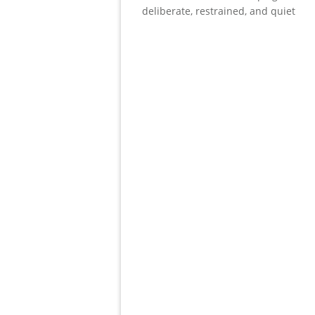
deliberate, restrained, and quiet