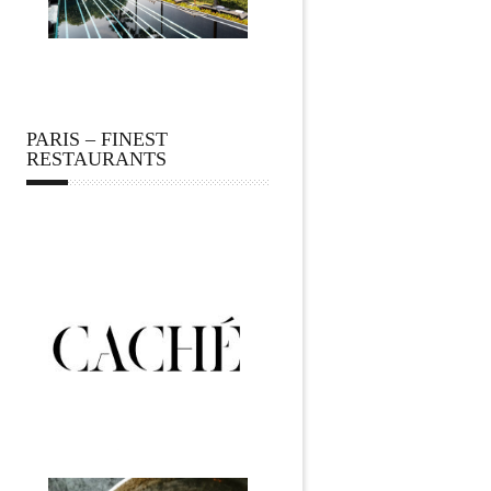
PARIS – FINEST
RESTAURANTS