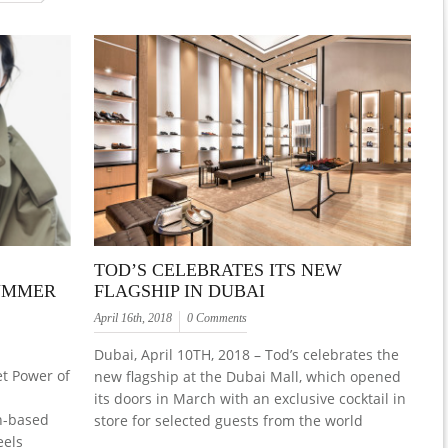
TOD’S CELEBRATES ITS NEW
SUMMER
FLAGSHIP IN DUBAI
April 16th, 2018
0 Comments
Dubai, April 10TH, 2018 – Tod’s celebrates the
t Power of
new flagship at the Dubai Mall, which opened
its doors in March with an exclusive cocktail in
n-based
store for selected guests from the world
eels