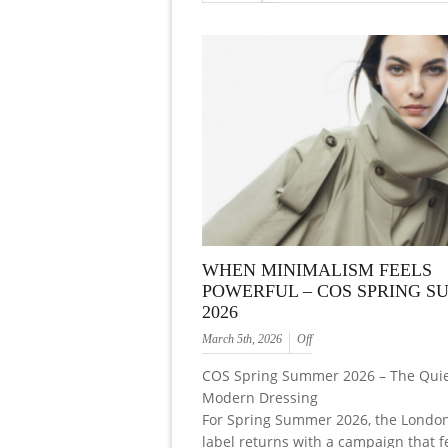
WHEN MINIMALISM FEELS
POWERFUL – COS SPRING 
2026
March 5th, 2026
Off
COS Spring Summer 2026 – The Quie
Modern Dressing
For Spring Summer 2026, the Londo
label returns with a campaign that f