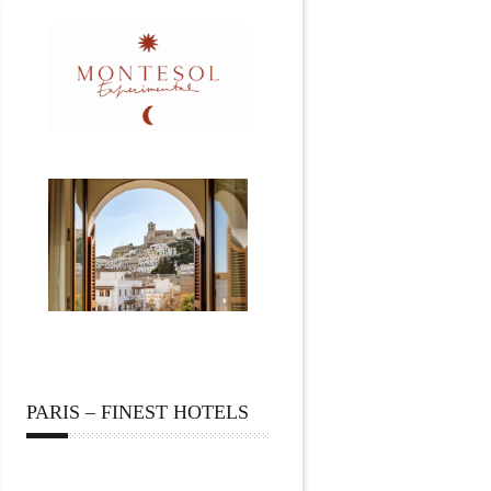
PARIS – FINEST HOTELS