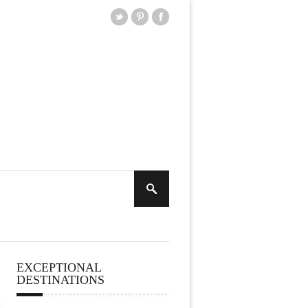
EXCEPTIONAL
DESTINATIONS