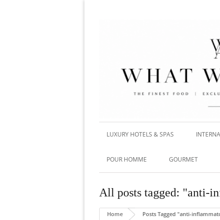
LUXURY HOTELS & SPAS
INTERNA
POUR HOMME
GOURMET
All posts tagged: "anti-i
Home
Posts Tagged "anti-inflammato