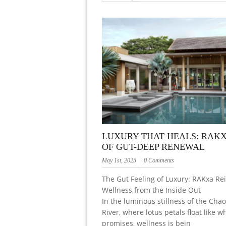
LUXURY THAT HEALS: RAKX
OF GUT-DEEP RENEWAL
May 1st, 2025
0 Comments
The Gut Feeling of Luxury: RAKxa Re
Wellness from the Inside Out
In the luminous stillness of the Cha
River, where lotus petals float like 
promises, wellness is bein