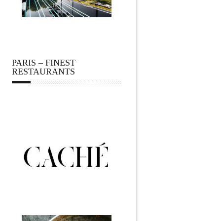
PARIS – FINEST
RESTAURANTS