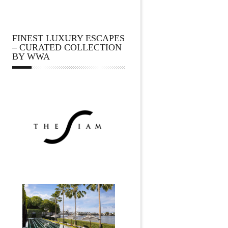
FINEST LUXURY ESCAPES
– CURATED COLLECTION
BY WWA