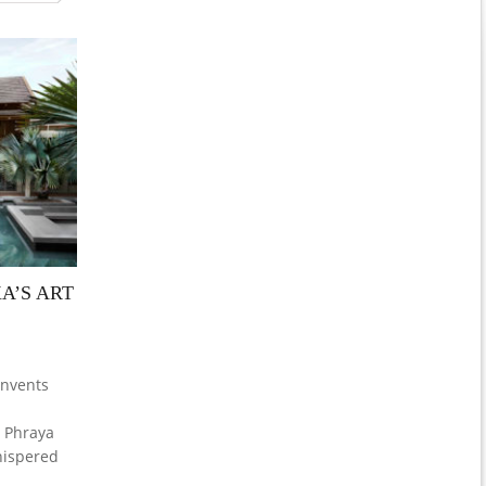
A’S ART
invents
o Phraya
whispered