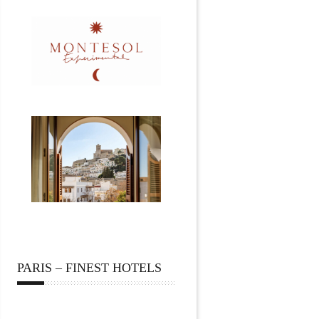
PARIS – FINEST HOTELS