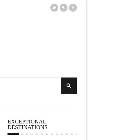
EXCEPTIONAL
DESTINATIONS