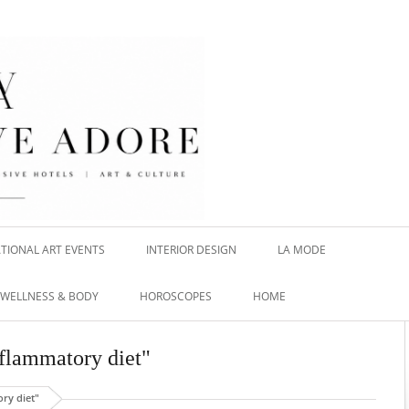
TIONAL ART EVENTS
INTERIOR DESIGN
LA MODE
WELLNESS & BODY
HOROSCOPES
HOME
nflammatory diet"
ry diet"