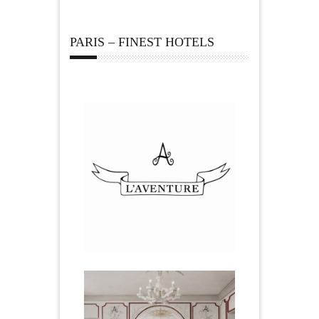
PARIS – FINEST HOTELS