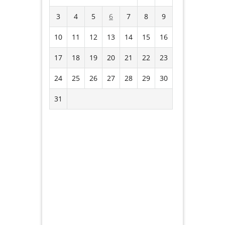
3
4
5
6
7
8
9
10
11
12
13
14
15
16
17
18
19
20
21
22
23
24
25
26
27
28
29
30
31