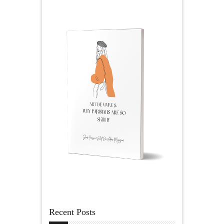
Recent Posts