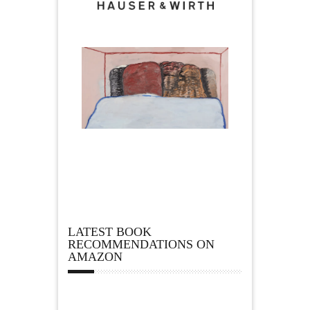
LATEST BOOK
RECOMMENDATIONS ON
AMAZON