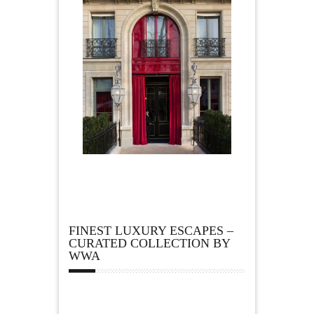
FINEST LUXURY ESCAPES –
CURATED COLLECTION BY
WWA