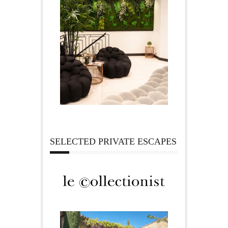
SELECTED PRIVATE ESCAPES