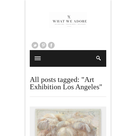
All posts tagged: "Art
Exhibition Los Angeles"