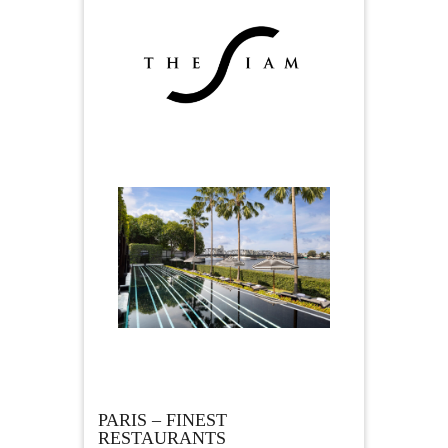
PARIS – FINEST
RESTAURANTS