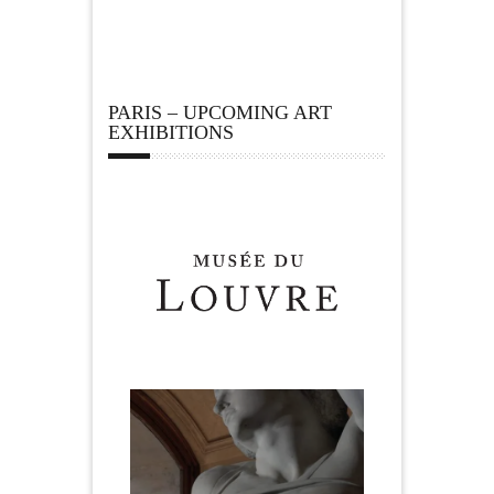
PARIS – UPCOMING ART
EXHIBITIONS