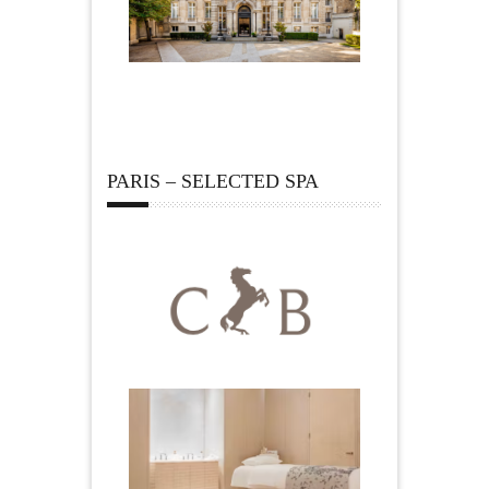
PARIS – SELECTED SPA