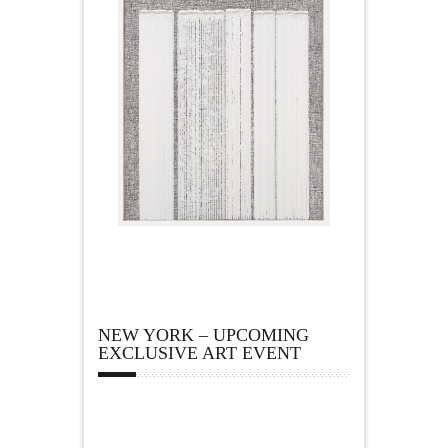
NEW YORK – UPCOMING
EXCLUSIVE ART EVENT