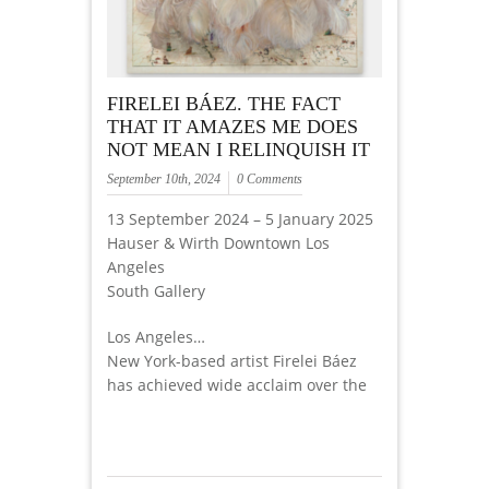
FIRELEI BÁEZ. THE FACT
THAT IT AMAZES ME DOES
NOT MEAN I RELINQUISH IT
September 10th, 2024
0 Comments
13 September 2024 – 5 January 2025
Hauser & Wirth Downtown Los
Angeles
South Gallery
Los Angeles…
New York-based artist Firelei Báez
has achieved wide acclaim over the