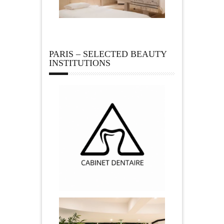
PARIS – SELECTED BEAUTY
INSTITUTIONS