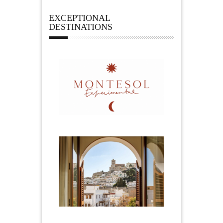
EXCEPTIONAL
DESTINATIONS