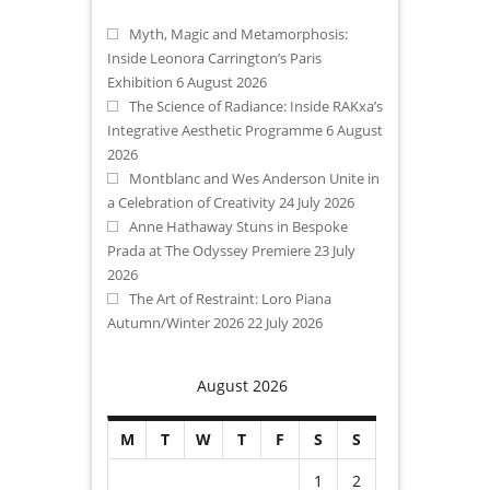
Myth, Magic and Metamorphosis:
Inside Leonora Carrington’s Paris
Exhibition
6 August 2026
The Science of Radiance: Inside RAKxa’s
Integrative Aesthetic Programme
6 August
2026
Montblanc and Wes Anderson Unite in
a Celebration of Creativity
24 July 2026
Anne Hathaway Stuns in Bespoke
Prada at The Odyssey Premiere
23 July
2026
The Art of Restraint: Loro Piana
Autumn/Winter 2026
22 July 2026
August 2026
M
T
W
T
F
S
S
1
2