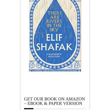
GET OUR BOOK ON AMAZON
– EBOOK & PAPER VERSION