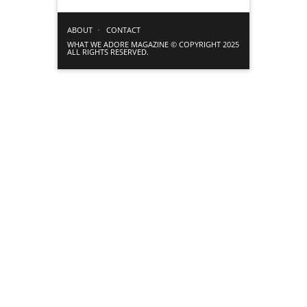
ABOUT
CONTACT
WHAT WE ADORE MAGAZINE © COPYRIGHT 2025
ALL RIGHTS RESERVED.