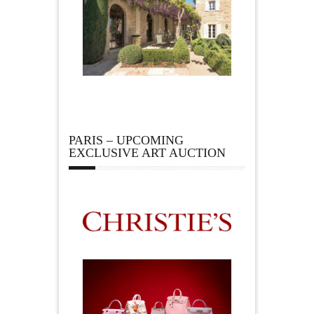
PARIS – UPCOMING
EXCLUSIVE ART AUCTION