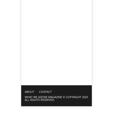
ABOUT
CONTACT
WHAT WE ADORE MAGAZINE © COPYRIGHT 2025
ALL RIGHTS RESERVED.