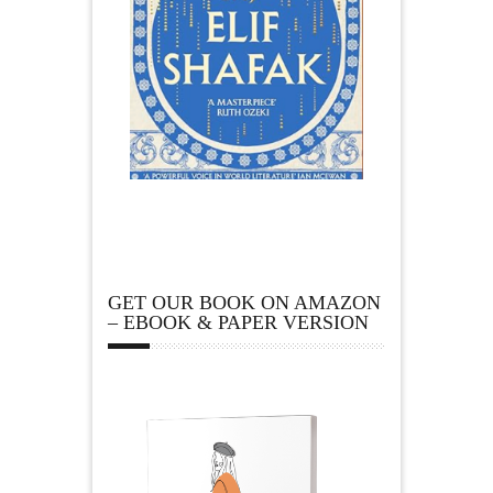
GET OUR BOOK ON AMAZON
– EBOOK & PAPER VERSION