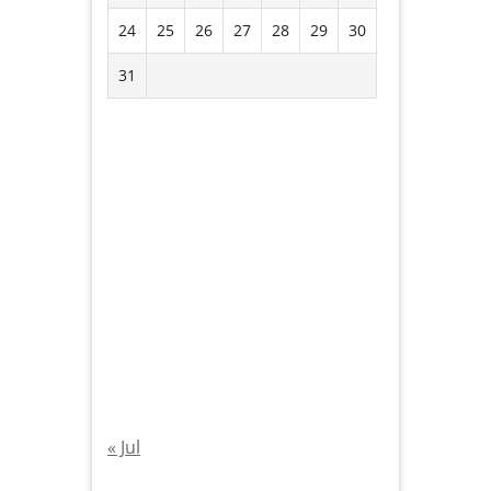
24
25
26
27
28
29
30
31
« Jul