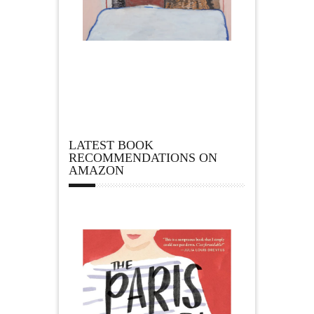
LATEST BOOK
RECOMMENDATIONS ON
AMAZON