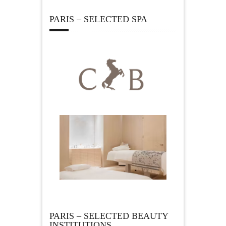
PARIS – SELECTED SPA
PARIS – SELECTED BEAUTY
INSTITUTIONS