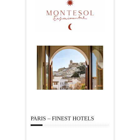
PARIS – FINEST HOTELS