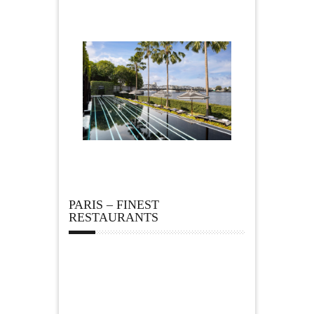
PARIS – FINEST
RESTAURANTS