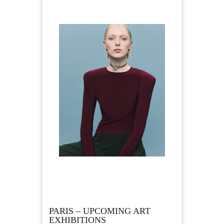
PARIS – UPCOMING ART
EXHIBITIONS