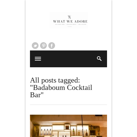
All posts tagged:
"Badaboum Cocktail
Bar"