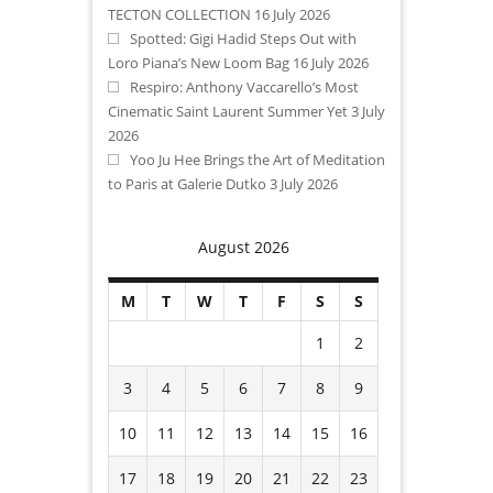
TECTON COLLECTION
16 July 2026
Spotted: Gigi Hadid Steps Out with
Loro Piana’s New Loom Bag
16 July 2026
Respiro: Anthony Vaccarello’s Most
Cinematic Saint Laurent Summer Yet
3 July
2026
Yoo Ju Hee Brings the Art of Meditation
to Paris at Galerie Dutko
3 July 2026
August 2026
M
T
W
T
F
S
S
1
2
3
4
5
6
7
8
9
10
11
12
13
14
15
16
17
18
19
20
21
22
23