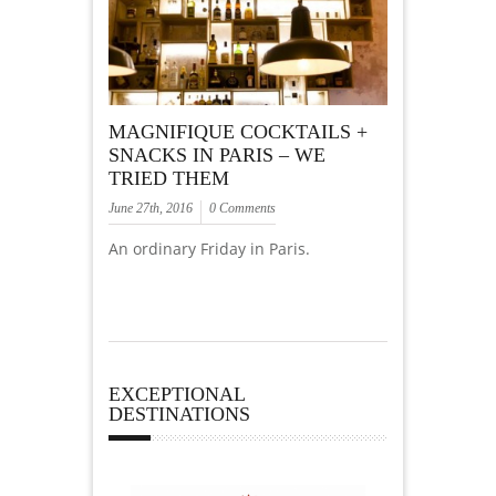
MAGNIFIQUE COCKTAILS +
SNACKS IN PARIS – WE
TRIED THEM
June 27th, 2016
0 Comments
An ordinary Friday in Paris.
EXCEPTIONAL
DESTINATIONS