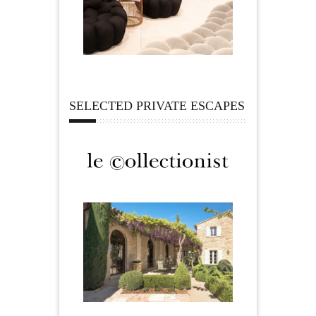
SELECTED PRIVATE ESCAPES