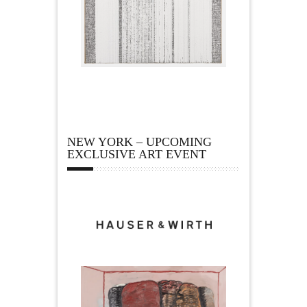
NEW YORK – UPCOMING
EXCLUSIVE ART EVENT