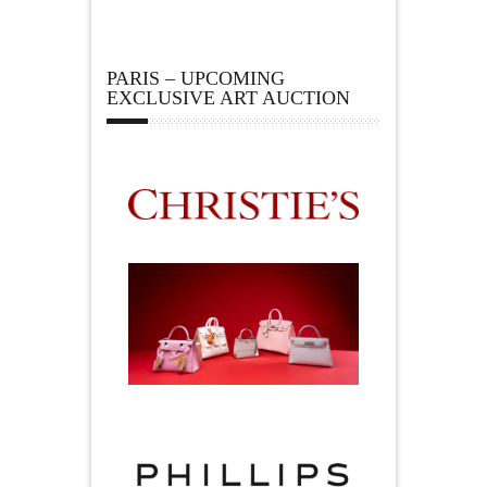
PARIS – UPCOMING
EXCLUSIVE ART AUCTION