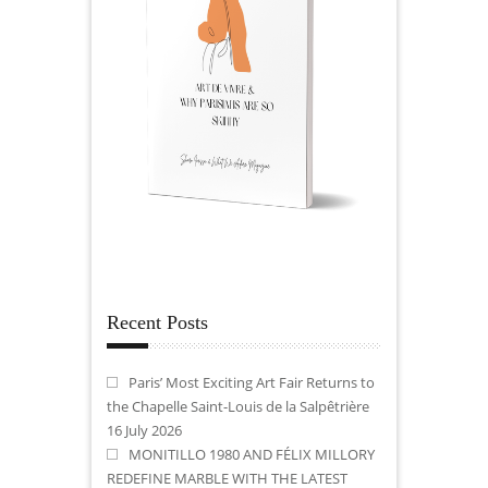
Recent Posts
Paris’ Most Exciting Art Fair Returns to
the Chapelle Saint-Louis de la Salpêtrière
16 July 2026
MONITILLO 1980 AND FÉLIX MILLORY
REDEFINE MARBLE WITH THE LATEST