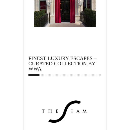
FINEST LUXURY ESCAPES –
CURATED COLLECTION BY
WWA