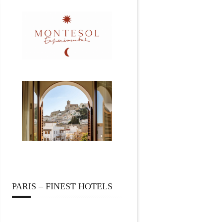
PARIS – FINEST HOTELS