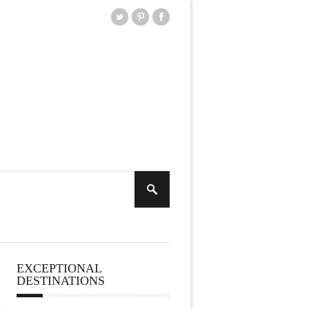
EXCEPTIONAL
DESTINATIONS