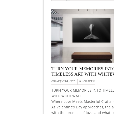
TURN YOUR MEMORIES INT
TIMELESS ART WITH WHIT
January 23rd, 2025
0 Comments
TURN YOUR MEMORIES INTO TIMELE
WITH WHITEWALL
Where Love Meets Masterful Crafts
As Valentine’s Day approaches, the a
with the promise of love, and what b