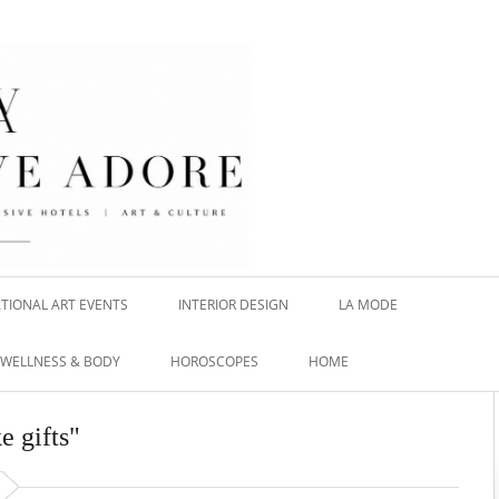
TIONAL ART EVENTS
INTERIOR DESIGN
LA MODE
WELLNESS & BODY
HOROSCOPES
HOME
e gifts"