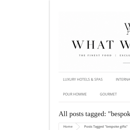
LUXURY HOTELS & SPAS
INTERNA
POUR HOMME
GOURMET
All posts tagged: "bespok
Home
Posts Tagged "bespoke gifts"