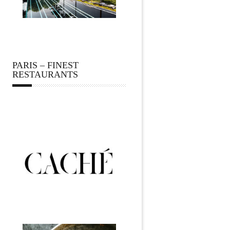
PARIS – FINEST
RESTAURANTS