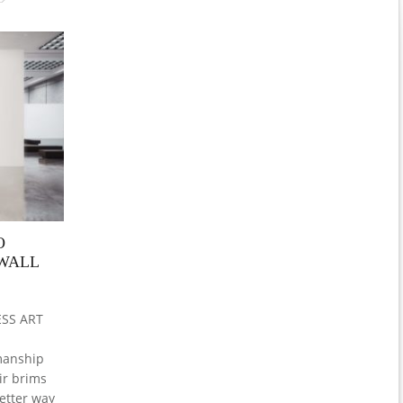
O
EWALL
SS ART
manship
ir brims
etter way