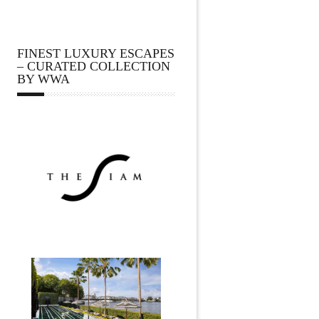
FINEST LUXURY ESCAPES
– CURATED COLLECTION
BY WWA