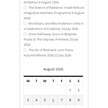
Exhibition
6 August 2026
The Science of Radiance: Inside RAKxa’s
Integrative Aesthetic Programme
6 August
2026
Montblanc and Wes Anderson Unite in
a Celebration of Creativity
24 July 2026
Anne Hathaway Stuns in Bespoke
Prada at The Odyssey Premiere
23 July
2026
The Art of Restraint: Loro Piana
Autumn/Winter 2026
22 July 2026
August 2026
M
T
W
T
F
S
S
1
2
3
4
5
6
7
8
9