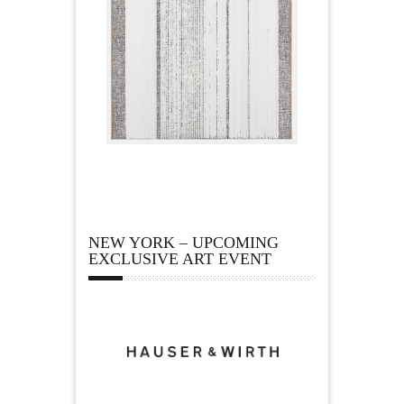
NEW YORK – UPCOMING
EXCLUSIVE ART EVENT