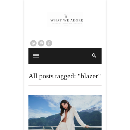
All posts tagged: "blazer"