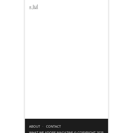
« Jul
ABOUT
CONTACT
WHAT WE ADORE MAGAZINE © COPYRIGHT 2025