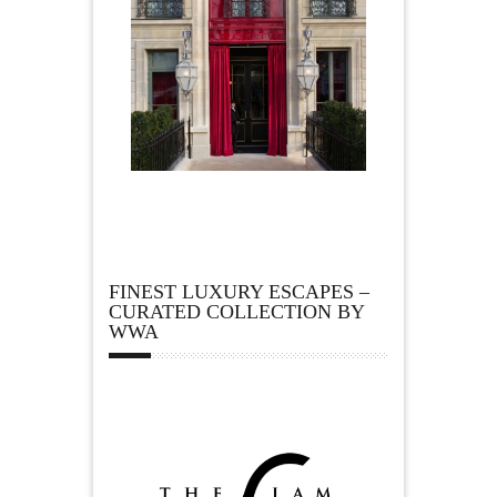
FINEST LUXURY ESCAPES –
CURATED COLLECTION BY
WWA