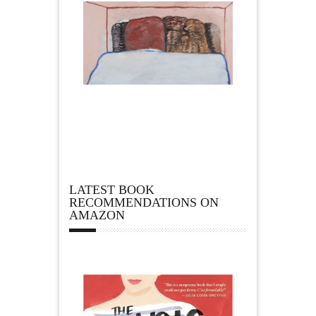
LATEST BOOK
RECOMMENDATIONS ON
AMAZON