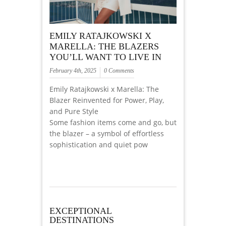
EMILY RATAJKOWSKI X
MARELLA: THE BLAZERS
YOU’LL WANT TO LIVE IN
February 4th, 2025
0 Comments
Emily Ratajkowski x Marella: The
Blazer Reinvented for Power, Play,
and Pure Style
Some fashion items come and go, but
the blazer – a symbol of effortless
sophistication and quiet pow
EXCEPTIONAL
DESTINATIONS