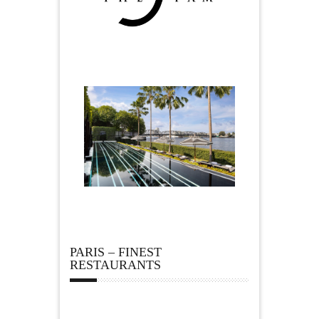
PARIS – FINEST
RESTAURANTS