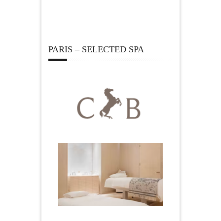
PARIS – SELECTED SPA