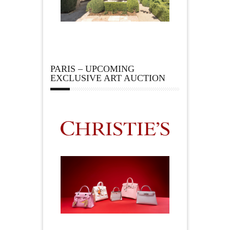
PARIS – UPCOMING
EXCLUSIVE ART AUCTION