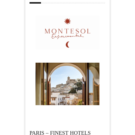
PARIS – FINEST HOTELS