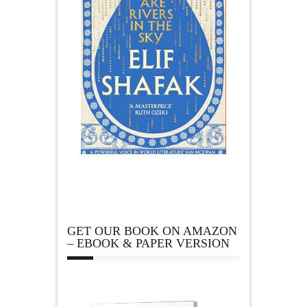
GET OUR BOOK ON AMAZON
– EBOOK & PAPER VERSION