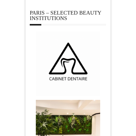
PARIS – SELECTED BEAUTY
INSTITUTIONS