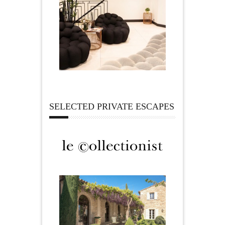
SELECTED PRIVATE ESCAPES