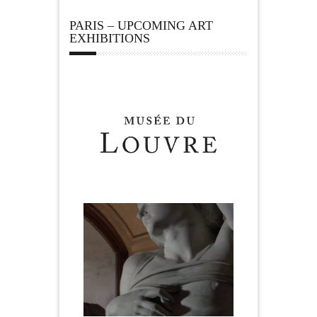
PARIS – UPCOMING ART
EXHIBITIONS