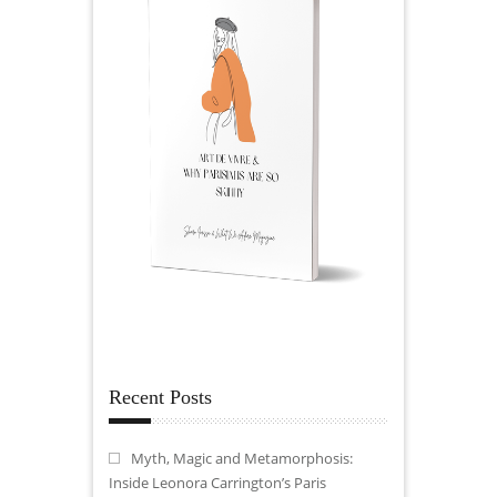
Recent Posts
Myth, Magic and Metamorphosis:
Inside Leonora Carrington’s Paris