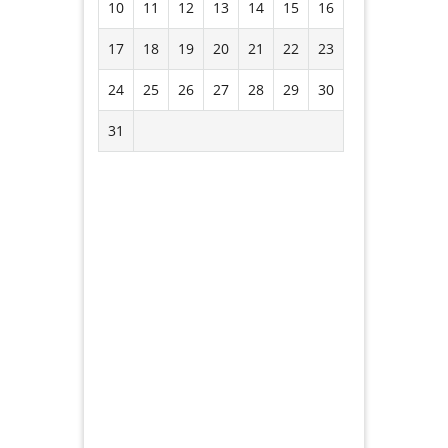
10
11
12
13
14
15
16
17
18
19
20
21
22
23
24
25
26
27
28
29
30
31