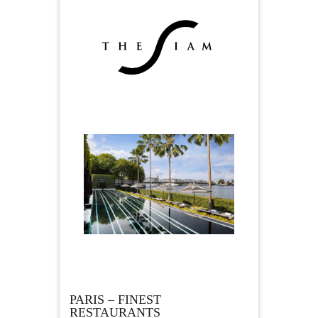
PARIS – FINEST
RESTAURANTS