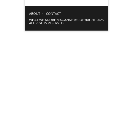
ABOUT
CONTACT
WHAT WE ADORE MAGAZINE © COPYRIGHT 2025
ALL RIGHTS RESERVED.