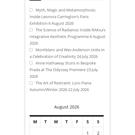
Myth, Magic and Metamorphosis:
Inside Leonora Carrington’s Paris
Exhibition
6 August 2026
The Science of Radiance: Inside RAKxa’s
Integrative Aesthetic Programme
6 August
2026
Montblanc and Wes Anderson Unite in
a Celebration of Creativity
24 July 2026
Anne Hathaway Stuns in Bespoke
Prada at The Odyssey Premiere
23 July
2026
The Art of Restraint: Loro Piana
Autumn/Winter 2026
22 July 2026
August 2026
M
T
W
T
F
S
S
1
2