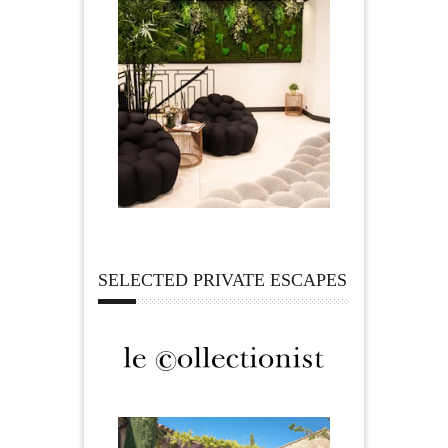
SELECTED PRIVATE ESCAPES