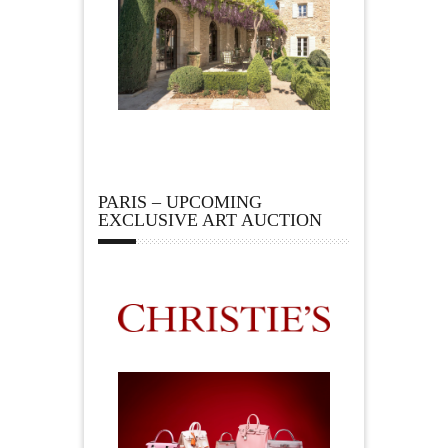
PARIS – UPCOMING
EXCLUSIVE ART AUCTION