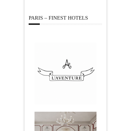
PARIS – FINEST HOTELS