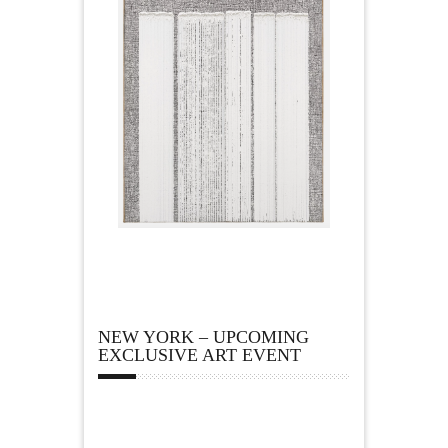
NEW YORK – UPCOMING
EXCLUSIVE ART EVENT