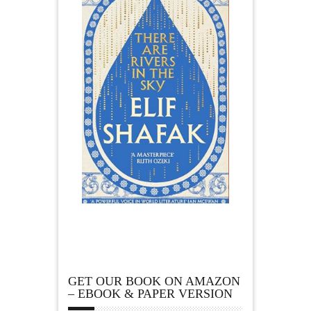
GET OUR BOOK ON AMAZON
– EBOOK & PAPER VERSION