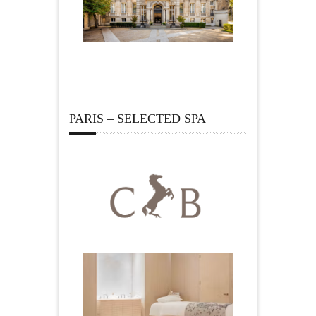
PARIS – SELECTED SPA