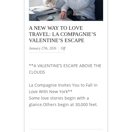
A NEW WAY TO LOVE
TRAVEL: LA COMPAGNIE’S
VALENTINE’S ESCAPE
January 27th, 2026
Off
**A VALENTINE’S ESCAPE ABOVE THE
CLOUDS
La Compagnie Invites You to Fall in
Love With New York**
Some love stories begin with a
glance.Others begin at 30,000 feet.