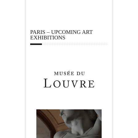
PARIS – UPCOMING ART
EXHIBITIONS