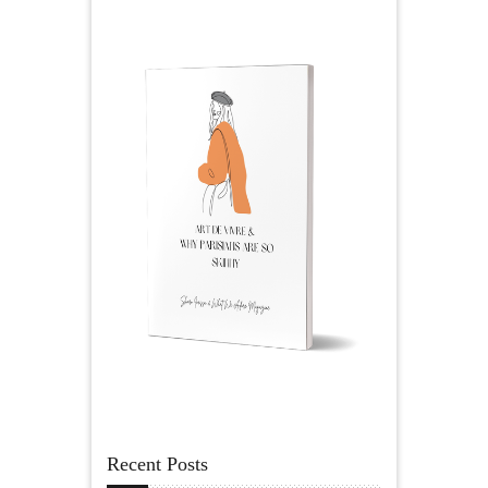
Recent Posts