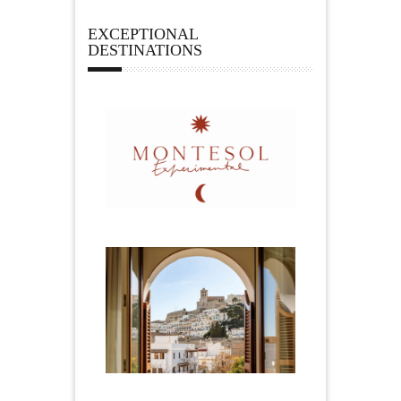
EXCEPTIONAL
DESTINATIONS