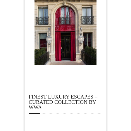
FINEST LUXURY ESCAPES –
CURATED COLLECTION BY
WWA