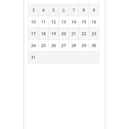
3
4
5
6
7
8
9
10
11
12
13
14
15
16
17
18
19
20
21
22
23
24
25
26
27
28
29
30
31