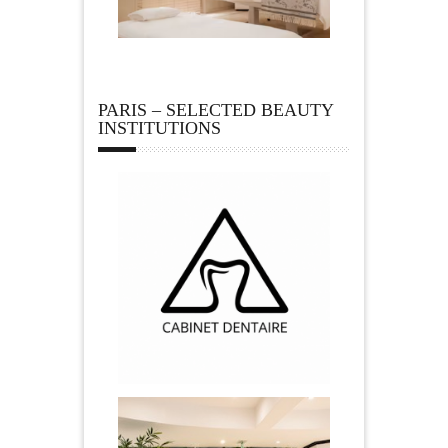
PARIS – SELECTED BEAUTY
INSTITUTIONS