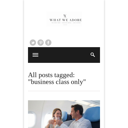
All posts tagged:
"business class only"