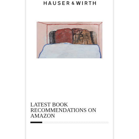
LATEST BOOK
RECOMMENDATIONS ON
AMAZON