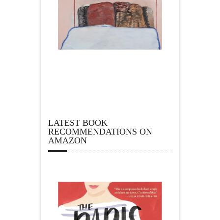
LATEST BOOK
RECOMMENDATIONS ON
AMAZON