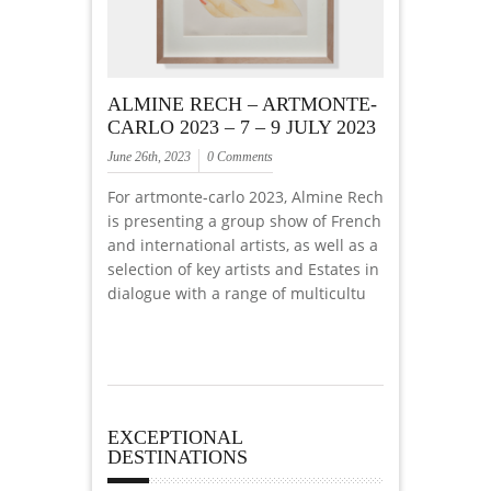
ALMINE RECH – ARTMONTE-
CARLO 2023 – 7 – 9 JULY 2023
June 26th, 2023
0 Comments
For artmonte-carlo 2023, Almine Rech
is presenting a group show of French
and international artists, as well as a
selection of key artists and Estates in
dialogue with a range of multicultu
EXCEPTIONAL
DESTINATIONS