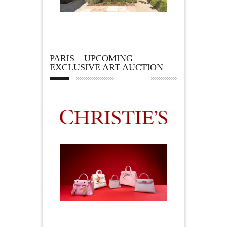
PARIS – UPCOMING
EXCLUSIVE ART AUCTION