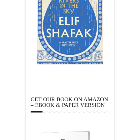
GET OUR BOOK ON AMAZON
– EBOOK & PAPER VERSION