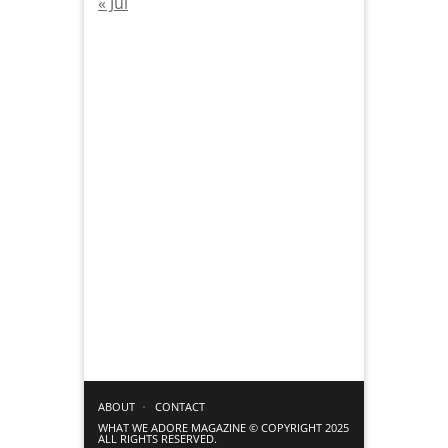
« Jul
ABOUT
CONTACT
WHAT WE ADORE MAGAZINE © COPYRIGHT 2025
ALL RIGHTS RESERVED.