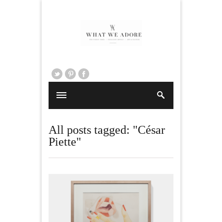
All posts tagged: "César
Piette"