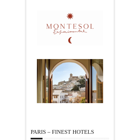
PARIS – FINEST HOTELS