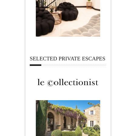
SELECTED PRIVATE ESCAPES