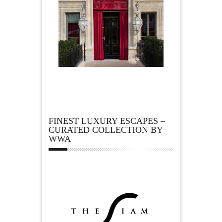
FINEST LUXURY ESCAPES –
CURATED COLLECTION BY
WWA