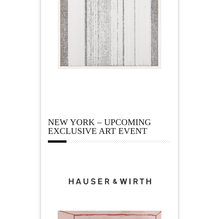
NEW YORK – UPCOMING
EXCLUSIVE ART EVENT