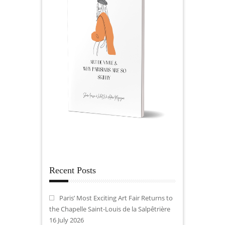
Recent Posts
Paris’ Most Exciting Art Fair Returns to
the Chapelle Saint-Louis de la Salpêtrière
16 July 2026