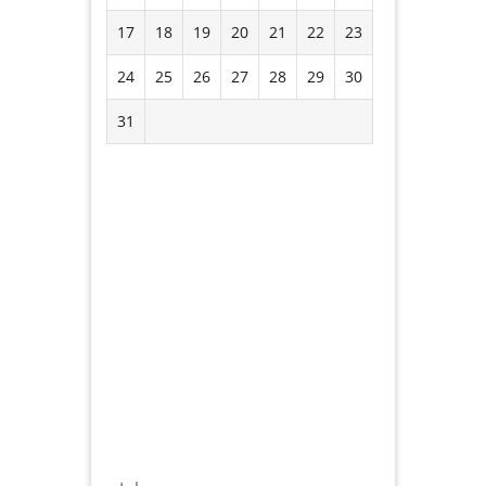
17
18
19
20
21
22
23
24
25
26
27
28
29
30
31