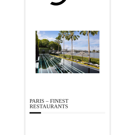
PARIS – FINEST
RESTAURANTS