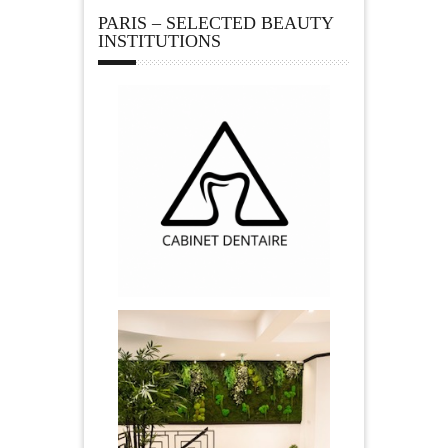
PARIS – SELECTED BEAUTY
INSTITUTIONS