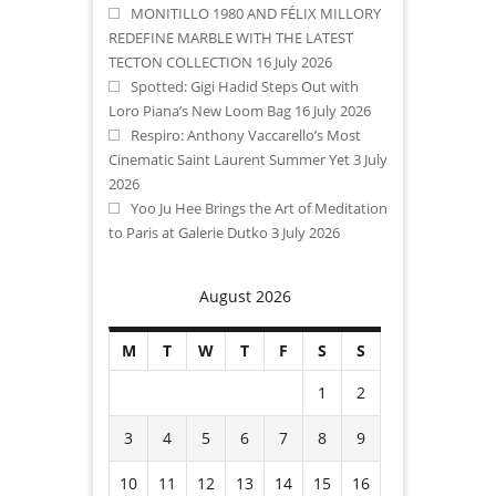
MONITILLO 1980 AND FÉLIX MILLORY
REDEFINE MARBLE WITH THE LATEST
TECTON COLLECTION
16 July 2026
Spotted: Gigi Hadid Steps Out with
Loro Piana’s New Loom Bag
16 July 2026
Respiro: Anthony Vaccarello’s Most
Cinematic Saint Laurent Summer Yet
3 July
2026
Yoo Ju Hee Brings the Art of Meditation
to Paris at Galerie Dutko
3 July 2026
August 2026
M
T
W
T
F
S
S
1
2
3
4
5
6
7
8
9
10
11
12
13
14
15
16