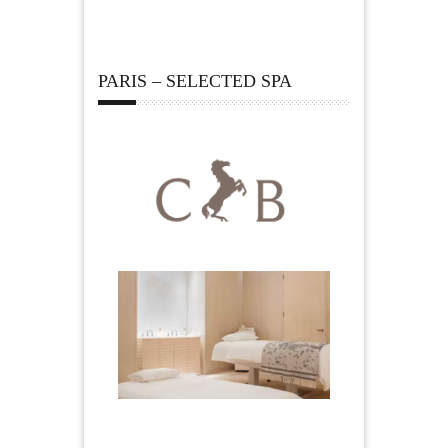
PARIS – SELECTED SPA