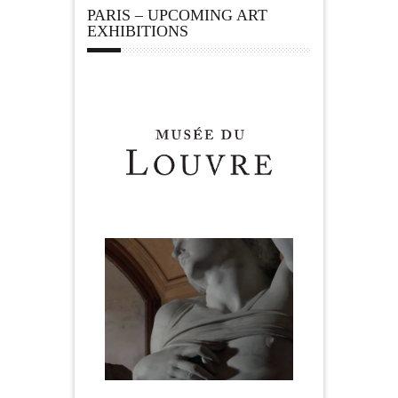
PARIS – UPCOMING ART
EXHIBITIONS