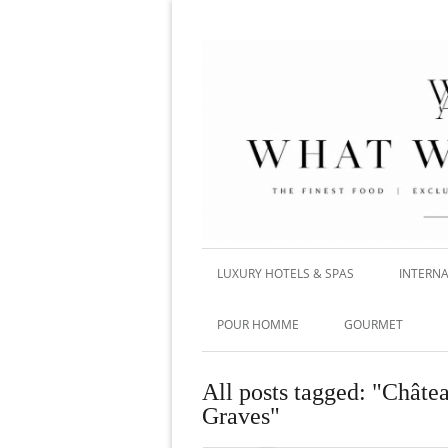
LUXURY HOTELS & SPAS
INTERNA
POUR HOMME
GOURMET
All posts tagged: "Chât
Graves"