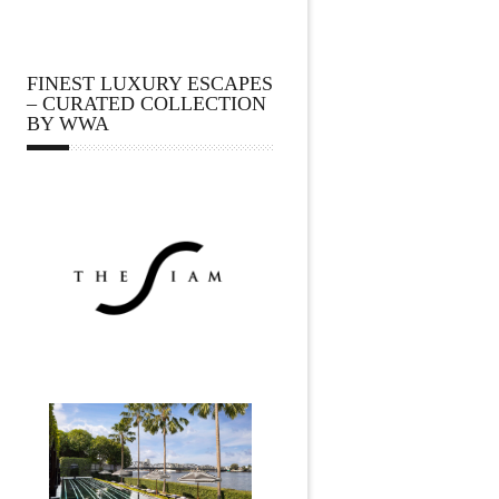
FINEST LUXURY ESCAPES
– CURATED COLLECTION
BY WWA