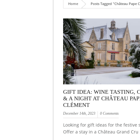
Home
Posts Tagged "Château Pape C
GIFT IDEA: WINE TASTING, 
& A NIGHT AT CHÂTEAU PAP
CLÉMENT
December 14th, 2023
0 Comments
Looking for gift ideas for the festive
Offer a stay in a Château Grand Cru