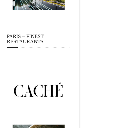
PARIS – FINEST
RESTAURANTS