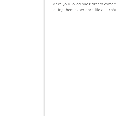
Make your loved ones’ dream come t
letting them experience life at a châ