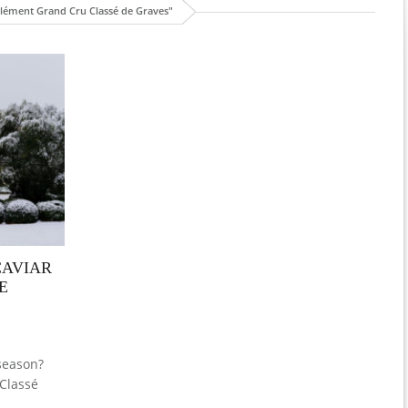
lément Grand Cru Classé de Graves"
CAVIAR
E
 season?
 Classé