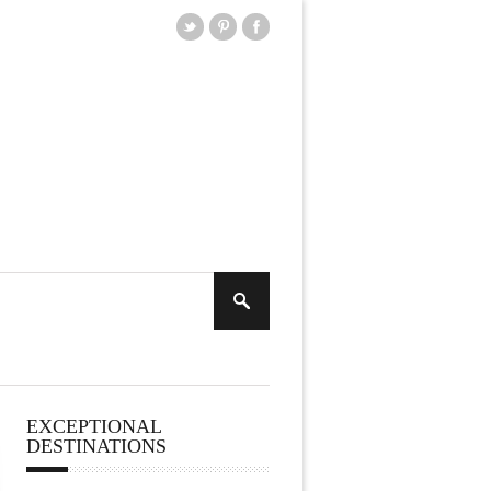
EXCEPTIONAL
DESTINATIONS