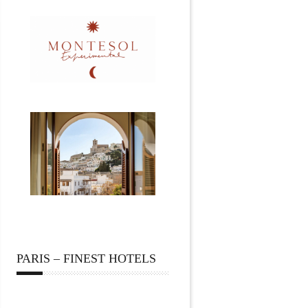
PARIS – FINEST HOTELS