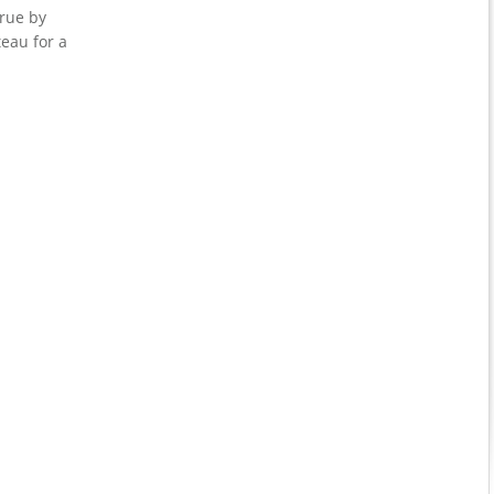
rue by
teau for a