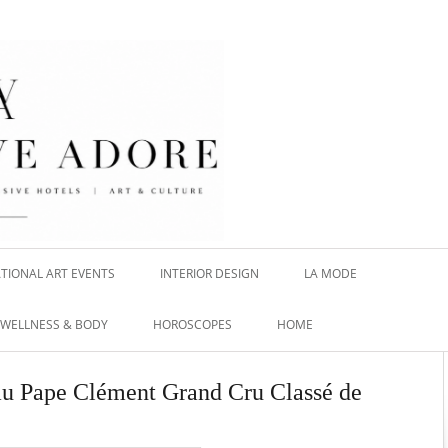
TIONAL ART EVENTS
INTERIOR DESIGN
LA MODE
WELLNESS & BODY
HOROSCOPES
HOME
eau Pape Clément Grand Cru Classé de