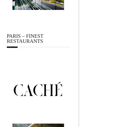
PARIS – FINEST
RESTAURANTS