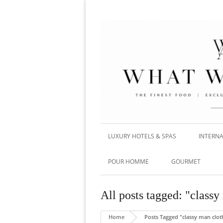
LUXURY HOTELS & SPAS
INTERNA
POUR HOMME
GOURMET
All posts tagged: "classy
Home
Posts Tagged "classy man clot