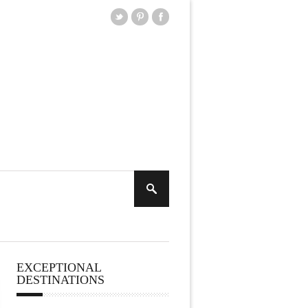
EXCEPTIONAL
DESTINATIONS