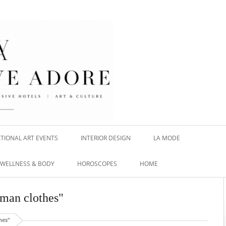
TIONAL ART EVENTS
INTERIOR DESIGN
LA MODE
WELLNESS & BODY
HOROSCOPES
HOME
 man clothes"
hes"