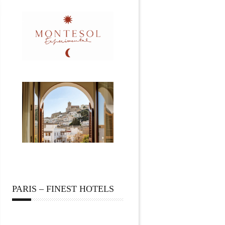
PARIS – FINEST HOTELS