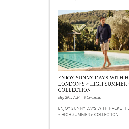
ENJOY SUNNY DAYS WITH 
LONDON’S « HIGH SUMMER 
COLLECTION
May 29th, 2024
0 Comments
ENJOY SUNNY DAYS WITH HACKETT
« HIGH SUMMER » COLLECTION.