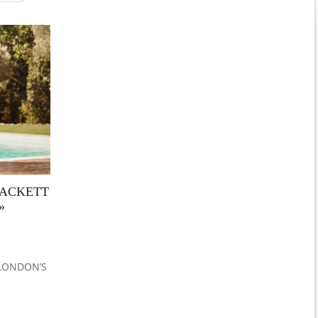
HACKETT
»
 LONDON’S