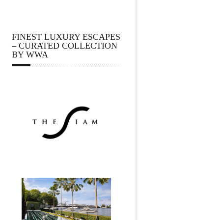
FINEST LUXURY ESCAPES
– CURATED COLLECTION
BY WWA