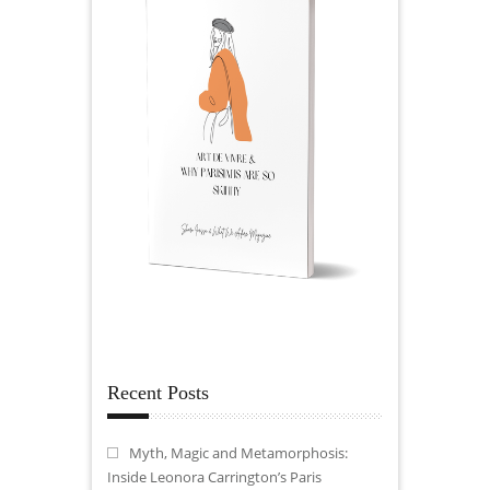
Recent Posts
Myth, Magic and Metamorphosis:
Inside Leonora Carrington’s Paris