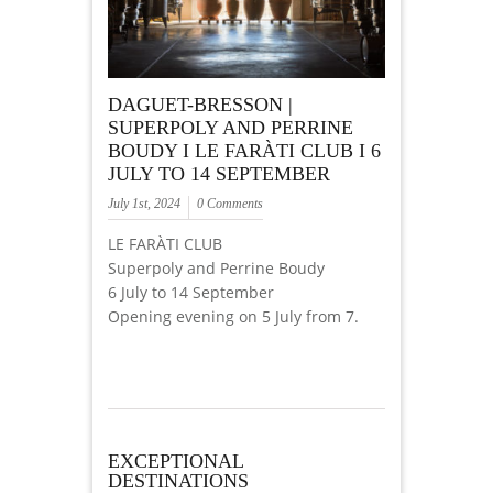
DAGUET-BRESSON |
SUPERPOLY AND PERRINE
BOUDY I LE FARÀTI CLUB I 6
JULY TO 14 SEPTEMBER
July 1st, 2024
0 Comments
LE FARÀTI CLUB
Superpoly and Perrine Boudy
6 July to 14 September
Opening evening on 5 July from 7.
EXCEPTIONAL
DESTINATIONS