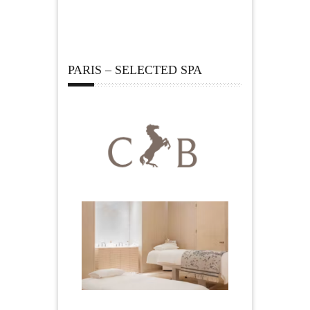
PARIS – SELECTED SPA