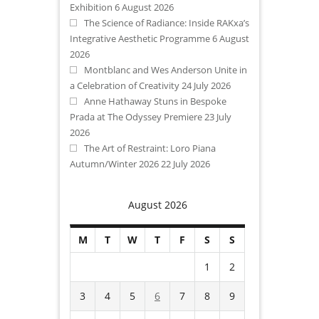
Exhibition
6 August 2026
The Science of Radiance: Inside RAKxa’s
Integrative Aesthetic Programme
6 August
2026
Montblanc and Wes Anderson Unite in
a Celebration of Creativity
24 July 2026
Anne Hathaway Stuns in Bespoke
Prada at The Odyssey Premiere
23 July
2026
The Art of Restraint: Loro Piana
Autumn/Winter 2026
22 July 2026
August 2026
M
T
W
T
F
S
S
1
2
3
4
5
6
7
8
9