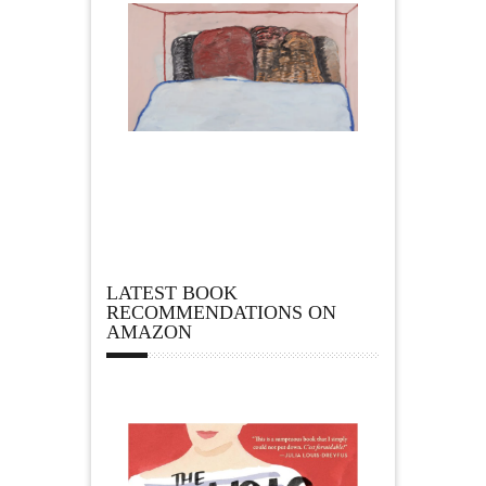
LATEST BOOK
RECOMMENDATIONS ON
AMAZON