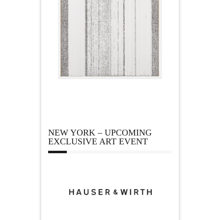
NEW YORK – UPCOMING
EXCLUSIVE ART EVENT