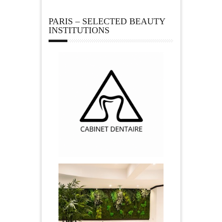
PARIS – SELECTED BEAUTY
INSTITUTIONS