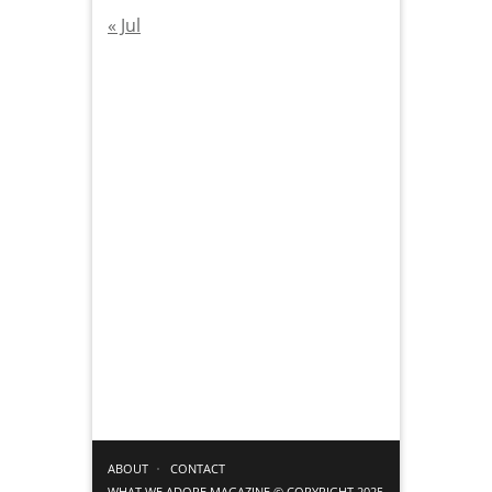
« Jul
ABOUT
CONTACT
WHAT WE ADORE MAGAZINE © COPYRIGHT 2025