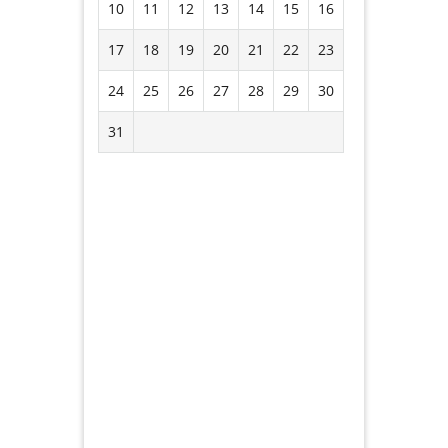
10
11
12
13
14
15
16
17
18
19
20
21
22
23
24
25
26
27
28
29
30
31