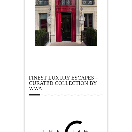
FINEST LUXURY ESCAPES –
CURATED COLLECTION BY
WWA