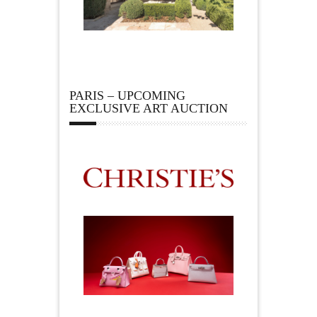
PARIS – UPCOMING
EXCLUSIVE ART AUCTION