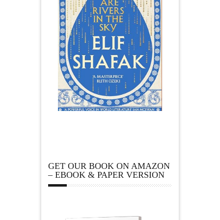
GET OUR BOOK ON AMAZON
– EBOOK & PAPER VERSION