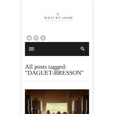
All posts tagged:
"DAGUET-BRESSON"