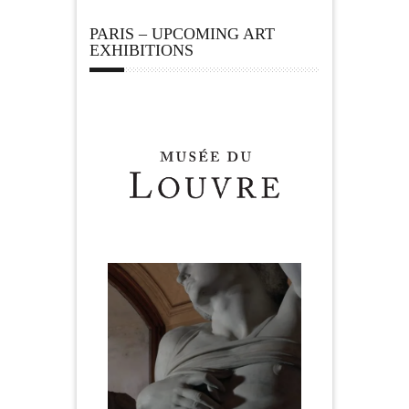
PARIS – UPCOMING ART
EXHIBITIONS