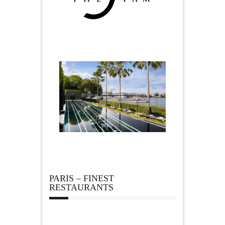
PARIS – FINEST
RESTAURANTS