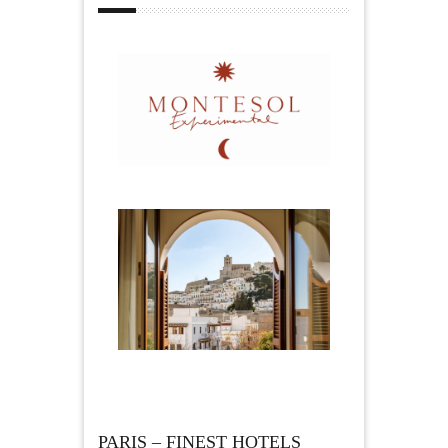
PARIS – FINEST HOTELS