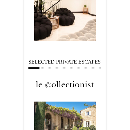
SELECTED PRIVATE ESCAPES